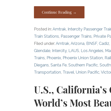
Continue Reading →
Posted in:
Amtrak
,
Intercity Passenger Trai
Train Stations
,
Passenger Trains
,
Private P
Filed under:
Amtrak
,
Arizona
,
BNSF
,
Cadiz
Glendale
,
Intercity
,
LAUS
,
Los Angeles
,
Ma
Trains
,
Phoenix
,
Phoenix Union Station
,
Rai
Diegans
,
Santa Fe
,
Southern Pacific
,
South
Transportation
,
Travel
,
Union Pacific
,
Victor
U.S., California’s
World’s Most Beau