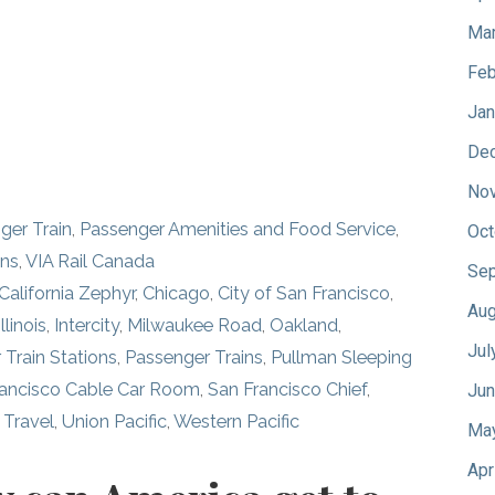
Mar
Feb
Jan
De
No
nger Train
,
Passenger Amenities and Food Service
,
Oct
ins
,
VIA Rail Canada
Sep
California Zephyr
,
Chicago
,
City of San Francisco
,
Aug
Illinois
,
Intercity
,
Milwaukee Road
,
Oakland
,
Jul
 Train Stations
,
Passenger Trains
,
Pullman Sleeping
rancisco Cable Car Room
,
San Francisco Chief
,
Jun
,
Travel
,
Union Pacific
,
Western Pacific
Ma
Apr