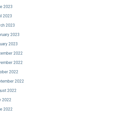
e 2023
il 2023
ch 2023
ruary 2023
uary 2023
cember 2022
vember 2022
ober 2022
tember 2022
ust 2022
y 2022
e 2022