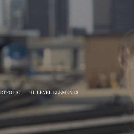
ORTFOLIO
HI-LEVEL ELEMENTS