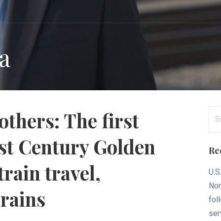
ia
Se
others: The first
for
1st Century Golden
Re
rain travel,
U.S
Nor
Trains
fol
ser