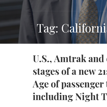
Tag: Californ
U.S., Amtrak and 
stages of a new 2
Age of passenger t
including Night 