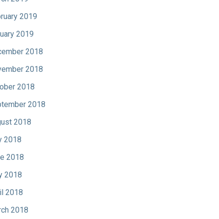
ruary 2019
uary 2019
cember 2018
vember 2018
ober 2018
tember 2018
ust 2018
y 2018
e 2018
y 2018
il 2018
ch 2018