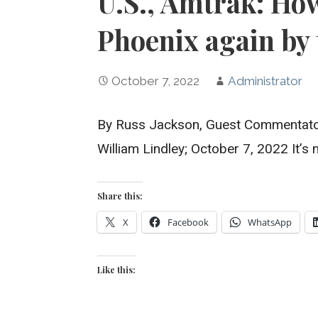
U.S., Amtrak: How
Phoenix again by 
October 7, 2022
Administrator
By Russ Jackson, Guest Commentator
William Lindley; October 7, 2022 It’
Share this:
X
Facebook
WhatsApp
Like this: