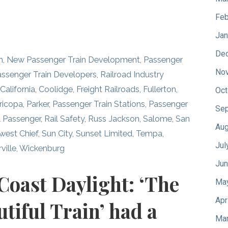
Feb
Jan
De
n
,
New Passenger Train Development
,
Passenger
No
assenger Train Developers
,
Railroad Industry
,
California
,
Coolidge
,
Freight Railroads
,
Fullerton
,
Oct
ricopa
,
Parker
,
Passenger Train Stations
,
Passenger
Sep
l Passenger
,
Rail Safety
,
Russ Jackson
,
Salome
,
San
Aug
west Chief
,
Sun City
,
Sunset Limited
,
Tempa
,
Jul
ville
,
Wickenburg
Jun
 Coast Daylight: ‘The
Ma
Apr
tiful Train’ had a
Mar