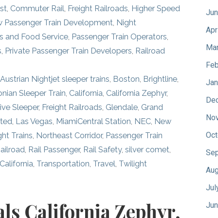
st
,
Commuter Rail
,
Freight Railroads
,
Higher Speed
Jun
 Passenger Train Development
,
Night
Apr
s and Food Service
,
Passenger Train Operators
,
Mar
s
,
Private Passenger Train Developers
,
Railroad
Feb
,
Austrian Nightjet sleeper trains
,
Boston
,
Brightline
,
Jan
nian Sleeper Train
,
California
,
California Zephyr
,
De
ive Sleeper
,
Freight Railroads
,
Glendale
,
Grand
No
ited
,
Las Vegas
,
MiamiCentral Station
,
NEC
,
New
Oct
ght Trains
,
Northeast Corridor
,
Passenger Train
ailroad
,
Rail Passenger
,
Rail Safety
,
silver comet
,
Sep
 California
,
Transportation
,
Travel
,
Twilight
Aug
Jul
als California Zephyr,
Jun