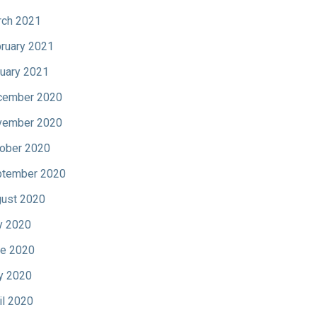
ch 2021
ruary 2021
uary 2021
cember 2020
vember 2020
ober 2020
tember 2020
ust 2020
y 2020
e 2020
y 2020
il 2020