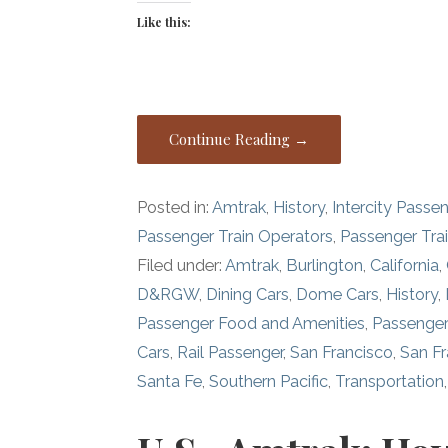
Like this:
Continue Reading →
Posted in:
Amtrak
,
History
,
Intercity Passe
Passenger Train Operators
,
Passenger Tra
Filed under:
Amtrak
,
Burlington
,
California
,
D&RGW
,
Dining Cars
,
Dome Cars
,
History
,
Passenger Food and Amenities
,
Passenger
Cars
,
Rail Passenger
,
San Francisco
,
San F
Santa Fe
,
Southern Pacific
,
Transportation