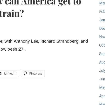
 can America get to
Mar
train?
Feb
Jan
De
No
, with Anthony Lee, Richard Strandberg, and
Oct
s now been 27…
Sep
Aug
Jul
LinkedIn
Pinterest
Jun
Ma
Apr
Mar