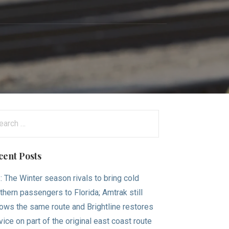
arch
:
cent Posts
.: The Winter season rivals to bring cold
thern passengers to Florida; Amtrak still
lows the same route and Brightline restores
vice on part of the original east coast route