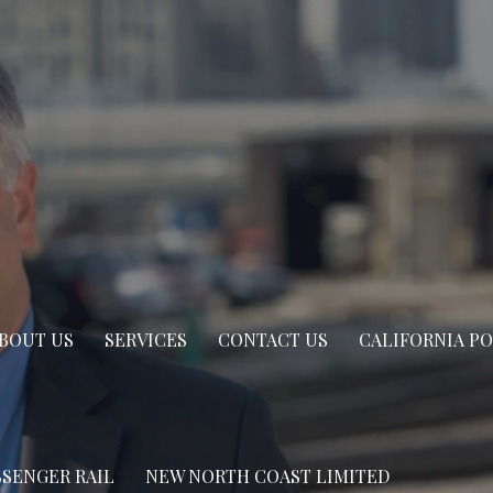
BOUT US
SERVICES
CONTACT US
CALIFORNIA P
SSENGER RAIL
NEW NORTH COAST LIMITED