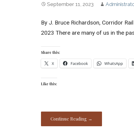
September 11, 2023
Administrat
By J. Bruce Richardson, Corridor Ra
2023 There are many of us in the pa
Share this:
X
Facebook
WhatsApp
Like this:
Continue Reading →