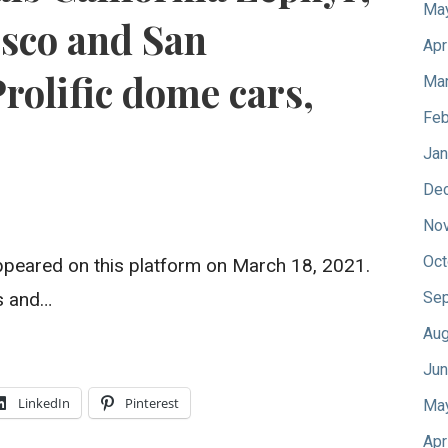
Ma
isco and San
Apr
Prolific dome cars,
Mar
Feb
Jan
De
No
Oct
y appeared on this platform on March 18, 2021.
s and…
Sep
Aug
Jun
LinkedIn
Pinterest
Ma
Apr