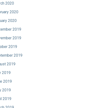
ch 2020
ruary 2020
uary 2020
cember 2019
vember 2019
ober 2019
tember 2019
ust 2019
y 2019
e 2019
y 2019
il 2019
ch 2019