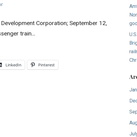
or
Amt
Nor
il Development Corporation; September 12,
goo
ssenger train…
U.S
Bri
rai
Chr
LinkedIn
Pinterest
Ar
Jan
De
Sep
Aug
Jul