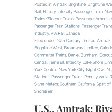
Posted in:
Amtrak
,
Brightline
,
Brightline We
Rail
,
History
,
Intercity Passenger Train
,
New
Trains/Sleeper Trains
,
Passenger Amenitie
Passenger Train Stations
,
Passenger Train
Industry
,
VIA Rail Canada
Filed under:
20th Century Limited
,
Amtrak
Brightline West
,
Broadway Limited
,
Caledo
Commuter Trains
,
Daniel Burnham
,
Execut
Central Terminal
,
Intercity
,
Lake Shore Lim
York Central
,
New York City
,
Night Owl
,
Ni
Stations
,
Passenger Trains
,
Pennsylvania R
Silver Meteor
,
Southern California
,
Spirit of
Shoreliner
U.S., Amtrak; Riv