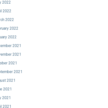
y 2022
il 2022
ch 2022
ruary 2022
uary 2022
cember 2021
vember 2021
ober 2021
tember 2021
ust 2021
e 2021
y 2021
il 2021