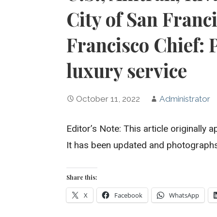
City of San Franc
Francisco Chief: 
luxury service
October 11, 2022
Administrator
Editor’s Note: This article originall
It has been updated and photograph
Share this:
X
Facebook
WhatsApp