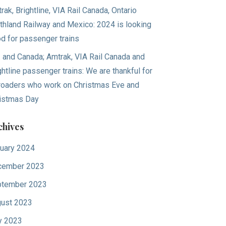
rak, Brightline, VIA Rail Canada, Ontario
thland Railway and Mexico: 2024 is looking
d for passenger trains
. and Canada; Amtrak, VIA Rail Canada and
ghtline passenger trains: We are thankful for
lroaders who work on Christmas Eve and
istmas Day
chives
uary 2024
cember 2023
tember 2023
ust 2023
y 2023