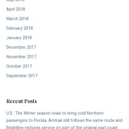
April 2018
March 2018
February 2018
January 2018
December 2017
November 2017
October 2017
September 2017
Recent Posts
U.S.: The Winter season rivals to bring cold Northern
passengers to Florida; Amtrak still follows the same route and
Brightline restores service on part of the original east coast