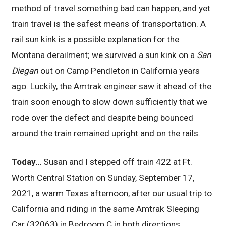
method of travel something bad can happen, and yet
train travel is the safest means of transportation. A
rail sun kink is a possible explanation for the
Montana derailment; we survived a sun kink on a
San
Diegan
out on Camp Pendleton in California years
ago. Luckily, the Amtrak engineer saw it ahead of the
train soon enough to slow down sufficiently that we
rode over the defect and despite being bounced
around the train remained upright and on the rails.
Today…
Susan and I stepped off train 422 at Ft.
Worth Central Station on Sunday, September 17,
2021, a warm Texas afternoon, after our usual trip to
California and riding in the same Amtrak Sleeping
Car (32063) in Bedroom C in both directions.