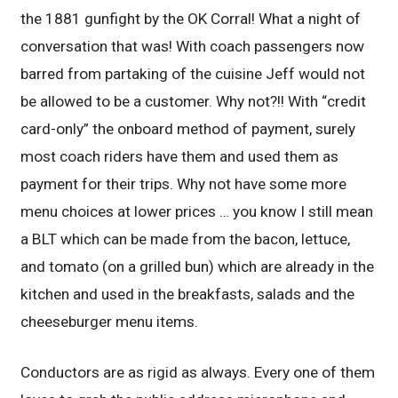
the 1881 gunfight by the OK Corral! What a night of
conversation that was! With coach passengers now
barred from partaking of the cuisine Jeff would not
be allowed to be a customer. Why not?!! With “credit
card-only” the onboard method of payment, surely
most coach riders have them and used them as
payment for their trips. Why not have some more
menu choices at lower prices … you know I still mean
a BLT which can be made from the bacon, lettuce,
and tomato (on a grilled bun) which are already in the
kitchen and used in the breakfasts, salads and the
cheeseburger menu items.
Conductors are as rigid as always. Every one of them