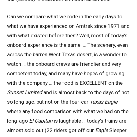
Can we compare what we rode in the early days to
what we have experienced on Amtrak since 1971 and
with what existed before then? Well, most of today’s
onboard experience is the same! … The scenery, even
across the barren West Texas desert, is a wonder to
watch … the onboard crews are friendlier and very
competent today, and many have hopes of growing
with the company … the food is EXCELLENT on the
Sunset Limited
and is almost back to the days of not
so long ago, but not on the four-car
Texas Eagle
where any food comparison with what we had on the
long-ago
El Capitan
is laughable … today’s trains are
almost sold out (22 riders got off our
Eagle
Sleeper