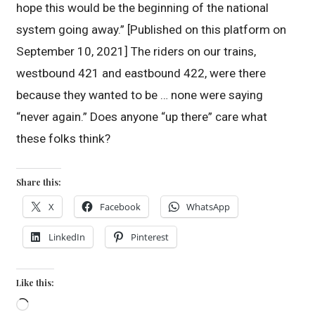
hope this would be the beginning of the national
system going away.” [Published on this platform on
September 10, 2021] The riders on our trains,
westbound 421 and eastbound 422, were there
because they wanted to be … none were saying
“never again.” Does anyone “up there” care what
these folks think?
Share this:
X
Facebook
WhatsApp
LinkedIn
Pinterest
Like this:
Loading…