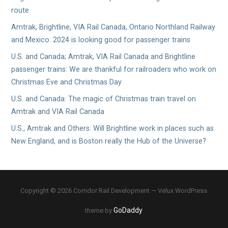
route
Amtrak, Brightline, VIA Rail Canada, Ontario Northland Railway
and Mexico: 2024 is looking good for passenger trains
U.S. and Canada; Amtrak, VIA Rail Canada and Brightline
passenger trains: We are thankful for railroaders who work on
Christmas Eve and Christmas Day
U.S. and Canada: The magic of Christmas train travel on
Amtrak and VIA Rail Canada
U.S., Amtrak and Others: Will Brightline work in places such as
New England, and is Boston really the Hub of the Universe?
Copyright © 2026 Corridor Rail Development — Velux WordPress
GoDaddy
theme by