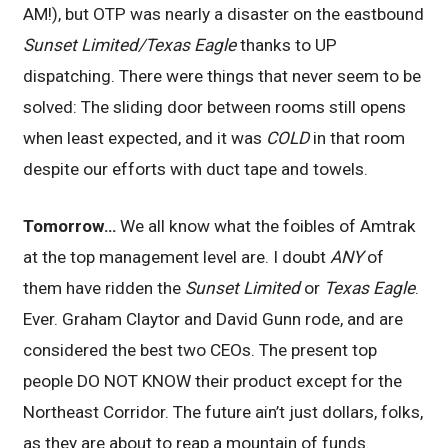
AM!), but OTP was nearly a disaster on the eastbound
Sunset Limited/Texas Eagle
thanks to UP
dispatching. There were things that never seem to be
solved: The sliding door between rooms still opens
when least expected, and it was
COLD
in that room
despite our efforts with duct tape and towels.
Tomorrow…
We all know what the foibles of Amtrak
at the top management level are. I doubt
ANY
of
them have ridden the
Sunset Limited
or
Texas Eagle
.
Ever. Graham Claytor and David Gunn rode, and are
considered the best two CEOs. The present top
people DO NOT KNOW their product except for the
Northeast Corridor. The future ain’t just dollars, folks,
as they are about to reap a mountain of funds.