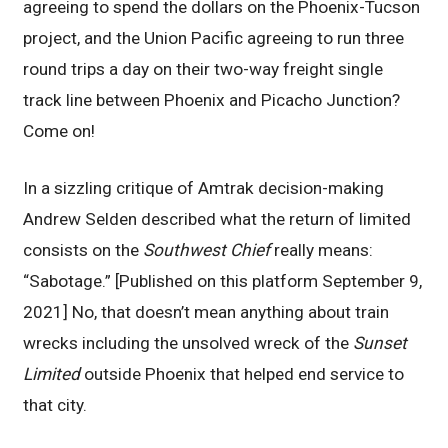
agreeing to spend the dollars on the Phoenix-Tucson
project, and the Union Pacific agreeing to run three
round trips a day on their two-way freight single
track line between Phoenix and Picacho Junction?
Come on!
In a sizzling critique of Amtrak decision-making
Andrew Selden described what the return of limited
consists on the
Southwest Chief
really means:
“Sabotage.” [Published on this platform September 9,
2021] No, that doesn’t mean anything about train
wrecks including the unsolved wreck of the
Sunset
Limited
outside Phoenix that helped end service to
that city.