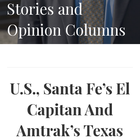
Stories and
Opinion Columns
U.S., Santa Fe’s El
Capitan And
Amtrak’s Texas