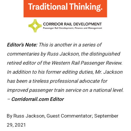
Editor’s Note:
This is another in a series of
commentaries by Russ Jackson, the distinguished
retired editor of the Western Rail Passenger Review.
In addition to his former editing duties, Mr. Jackson
has been a tireless professional advocate for
improved passenger train service on a national level.
–
Corridorrail.com Editor
By Russ Jackson, Guest Commentator; September
29, 2021