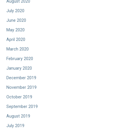
August 2020
July 2020
June 2020
May 2020
April 2020
March 2020
February 2020
January 2020
December 2019
November 2019
October 2019
September 2019
August 2019
July 2019