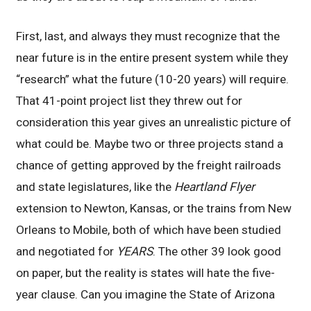
First, last, and always they must recognize that the
near future is in the entire present system while they
“research” what the future (10-20 years) will require.
That 41-point project list they threw out for
consideration this year gives an unrealistic picture of
what could be. Maybe two or three projects stand a
chance of getting approved by the freight railroads
and state legislatures, like the
Heartland Flyer
extension to Newton, Kansas, or the trains from New
Orleans to Mobile, both of which have been studied
and negotiated for
YEARS
. The other 39 look good
on paper, but the reality is states will hate the five-
year clause. Can you imagine the State of Arizona