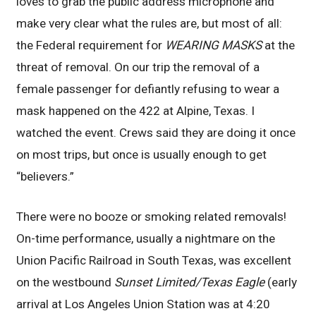
loves to grab the public address microphone and
make very clear what the rules are, but most of all:
the Federal requirement for
WEARING MASKS
at the
threat of removal. On our trip the removal of a
female passenger for defiantly refusing to wear a
mask happened on the 422 at Alpine, Texas. I
watched the event. Crews said they are doing it once
on most trips, but once is usually enough to get
“believers.”
There were no booze or smoking related removals!
On-time performance, usually a nightmare on the
Union Pacific Railroad in South Texas, was excellent
on the westbound
Sunset Limited/Texas Eagle
(early
arrival at Los Angeles Union Station was at 4:20