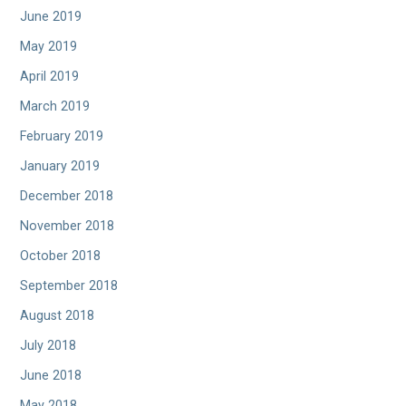
June 2019
May 2019
April 2019
March 2019
February 2019
January 2019
December 2018
November 2018
October 2018
September 2018
August 2018
July 2018
June 2018
May 2018