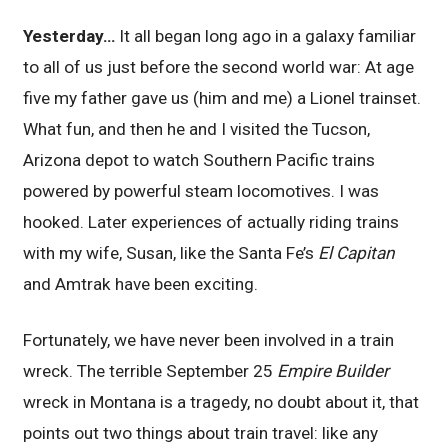
Yesterday…
It all began long ago in a galaxy familiar
to all of us just before the second world war: At age
five my father gave us (him and me) a Lionel trainset.
What fun, and then he and I visited the Tucson,
Arizona depot to watch Southern Pacific trains
powered by powerful steam locomotives. I was
hooked. Later experiences of actually riding trains
with my wife, Susan, like the Santa Fe’s
El Capitan
and Amtrak have been exciting.
Fortunately, we have never been involved in a train
wreck. The terrible September 25
Empire Builder
wreck in Montana is a tragedy, no doubt about it, that
points out two things about train travel: like any