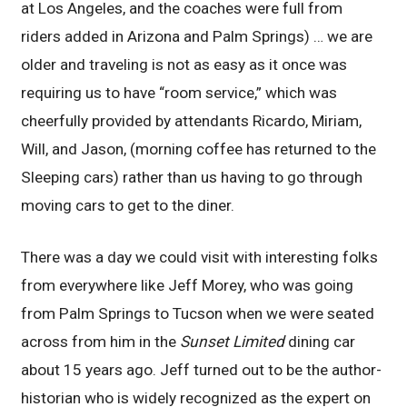
at Los Angeles, and the coaches were full from
riders added in Arizona and Palm Springs) … we are
older and traveling is not as easy as it once was
requiring us to have “room service,” which was
cheerfully provided by attendants Ricardo, Miriam,
Will, and Jason, (morning coffee has returned to the
Sleeping cars) rather than us having to go through
moving cars to get to the diner.
There was a day we could visit with interesting folks
from everywhere like Jeff Morey, who was going
from Palm Springs to Tucson when we were seated
across from him in the
Sunset Limited
dining car
about 15 years ago. Jeff turned out to be the author-
historian who is widely recognized as the expert on