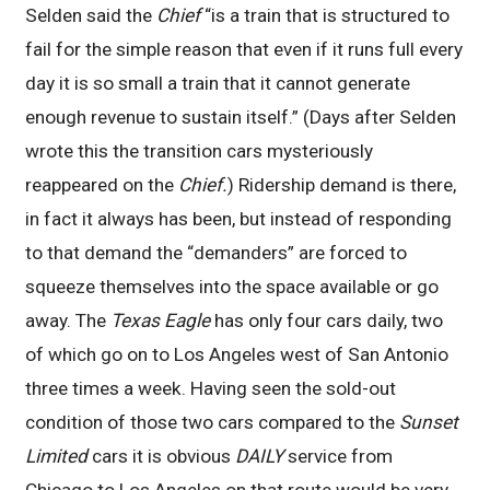
Selden said the
Chief
“is a train that is structured to
fail for the simple reason that even if it runs full every
day it is so small a train that it cannot generate
enough revenue to sustain itself.” (Days after Selden
wrote this the transition cars mysteriously
reappeared on the
Chief.
) Ridership demand is there,
in fact it always has been, but instead of responding
to that demand the “demanders” are forced to
squeeze themselves into the space available or go
away. The
Texas Eagle
has only four cars daily, two
of which go on to Los Angeles west of San Antonio
three times a week. Having seen the sold-out
condition of those two cars compared to the
Sunset
Limited
cars it is obvious
DAILY
service from
Chicago to Los Angeles on that route would be very