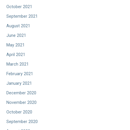
October 2021
September 2021
August 2021
June 2021
May 2021
April 2021
March 2021
February 2021
January 2021
December 2020
November 2020
October 2020
September 2020