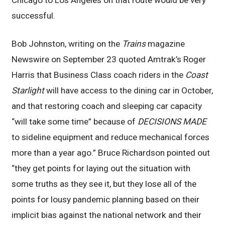
successful.
Bob Johnston, writing on the
Trains
magazine
Newswire on September 23 quoted Amtrak’s Roger
Harris that Business Class coach riders in the
Coast
Starlight
will have access to the dining car in October,
and that restoring coach and sleeping car capacity
“will take some time” because of
DECISIONS MADE
to sideline equipment and reduce mechanical forces
more than a year ago.” Bruce Richardson pointed out
“they get points for laying out the situation with
some truths as they see it, but they lose all of the
points for lousy pandemic planning based on their
implicit bias against the national network and their