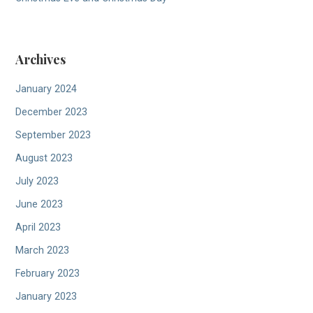
Archives
January 2024
December 2023
September 2023
August 2023
July 2023
June 2023
April 2023
March 2023
February 2023
January 2023