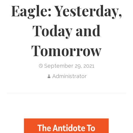
Eagle: Yesterday,
Today and
Tomorrow
September 29, 2021
Administrator