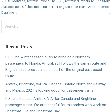
Post
← U.S., Montana, Amtrak: Beyond The
U.S., Amtrak: Numbers Tell The Story;
Surface Facts Of The Empire Builder
Long Distance Trains Are The Heroes
navigation
Derailment
→
Search
for:
Recent Posts
U.S.: The Winter season rivals to bring cold Northern
passengers to Florida; Amtrak still follows the same route and
Brightline restores service on part of the original east coast
route
Amtrak, Brightline, VIA Rail Canada, Ontario Northland Railway
and Mexico: 2024 is looking good for passenger trains
U.S. and Canada; Amtrak, VIA Rail Canada and Brightline
passenger trains: We are thankful for railroaders who work on
Christmas Eve and Christmas Day