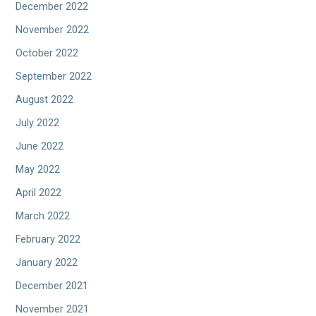
December 2022
November 2022
October 2022
September 2022
August 2022
July 2022
June 2022
May 2022
April 2022
March 2022
February 2022
January 2022
December 2021
November 2021