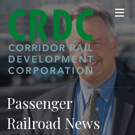
Skip
to
content
Passenger
Railroad News