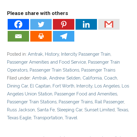
Please share with others
Posted in:
Amtrak
,
History
,
Intercity Passenger Train
,
Passenger Amenities and Food Service
,
Passenger Train
Operators
,
Passenger Train Stations
,
Passenger Trains
Filed under:
Amtrak
,
Andrew Selden
,
California
,
Coach
,
Dining Car
,
El Capitan
,
Fort Worth
,
Intercity
,
Los Angeles
,
Los
Angeles Union Station
,
Passenger Food and Amenities
,
Passenger Train Stations
,
Passenger Trains
,
Rail Passenger
,
Russ Jackson
,
Santa Fe
,
Sleeping Car
,
Sunset Limited
,
Texas
,
Texas Eagle
,
Transportation
,
Travel