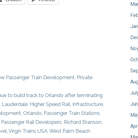
Mar
Feb
Jan
De
No
Oct
Sep
w Passenger Train Development
,
Private
Aug
Jul
inue to build track to Orlando after terminating
Jun
t Lauderdale
,
Higher Speed Rail
,
Infrastructure
,
velopment
,
Orlando
,
Passenger Train Stations
,
Ma
e Passenger Rail Developers
,
Richard Branson
,
Apr
vel
,
Virgin Trains USA
,
West Palm Beach
Mar