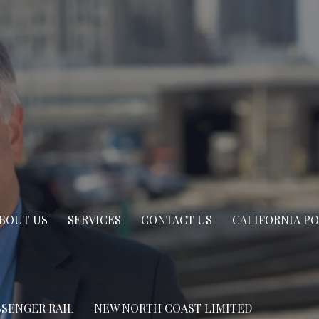
BOUT US
SERVICES
CONTACT US
CALIFORNIA P
SSENGER RAIL
NEW NORTH COAST LIMITED