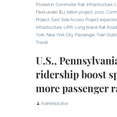
Posted in:
Commuter Rail
,
Infrastructure
,
L
Filed under:
$11 billion project
,
2022
,
Comm
Project
,
East Side Access Project expect
Infrastructure
,
LIRR
,
Long Island Rail Roa
York
,
New York City
,
Passenger Train Stati
Travel
U.S., Pennsylvani
ridership boost s
more passenger ra
Administrator