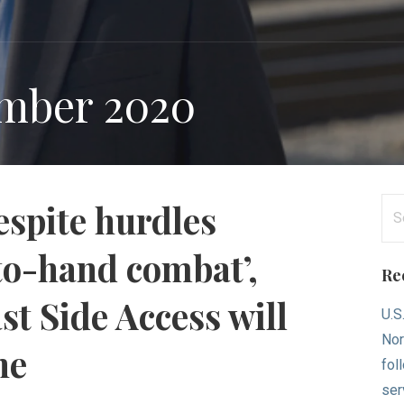
mber 2020
Se
espite hurdles
for
to-hand combat’,
Re
t Side Access will
U.S
Nor
ne
fol
ser