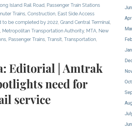
ong Island Rail Road
,
Passenger Train Stations
Jun
uter Trains
,
Construction
,
East Side Access
Apr
ed to be completed by 2022
,
Grand Central Terminal
,
Mar
d
,
Metropolitan Transportation Authority
,
MTA
,
New
ons
,
Passenger Trains
,
Transit
,
Transportation
,
Feb
Jan
De
a: Editorial | Amtrak
No
potlights need for
Oct
Sep
il service
Aug
Jul
Jun