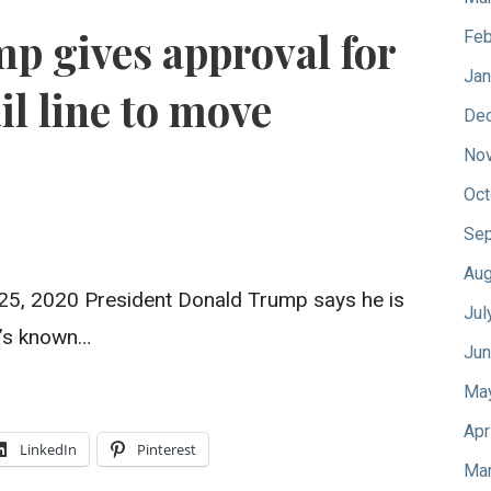
mp gives approval for
Feb
Jan
il line to move
De
No
Oct
Sep
Aug
5, 2020 President Donald Trump says he is
Jul
t’s known…
Jun
Ma
Apr
LinkedIn
Pinterest
Mar