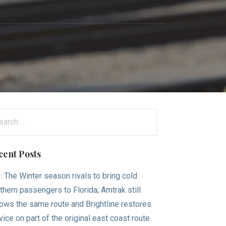
arch
:
cent Posts
.: The Winter season rivals to bring cold
thern passengers to Florida; Amtrak still
lows the same route and Brightline restores
vice on part of the original east coast route