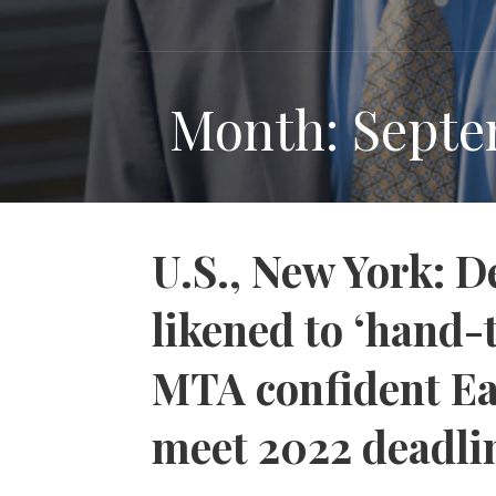
Month: Septe
U.S., New York: D
likened to ‘hand-
MTA confident Eas
meet 2022 deadli