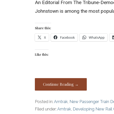
An Editorial From The Tribune-Demo
Johnstown is among the most popula
Share this:
X
Facebook
WhatsApp
Like this:
Continue Reading →
Posted in:
Amtrak
,
New Passenger Train 
Filed under:
Amtrak
,
Developing New Rail 