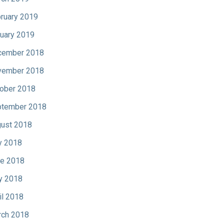
ruary 2019
uary 2019
cember 2018
vember 2018
ober 2018
tember 2018
ust 2018
y 2018
e 2018
y 2018
il 2018
ch 2018