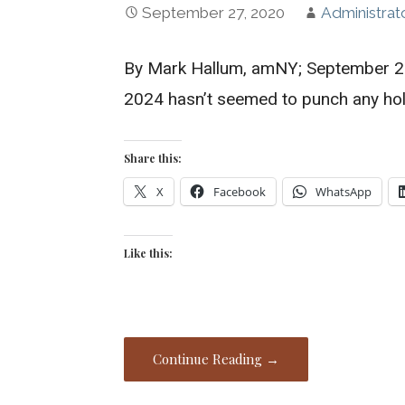
September 27, 2020
Administrat
By Mark Hallum, amNY; September 22,
2024 hasn’t seemed to punch any ho
Share this:
X
Facebook
WhatsApp
Like this:
Continue Reading →