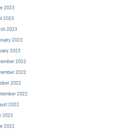
e 2023
il 2023
ch 2023
ruary 2023
uary 2023
cember 2022
vember 2022
ober 2022
tember 2022
ust 2022
y 2022
e 2022