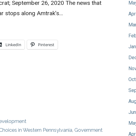
crat; September 26, 2020 The news that
Ma
r stops along Amtrak’s…
Apr
Mar
Feb
LinkedIn
Pinterest
Jan
De
No
Oct
Sep
Aug
Jun
Development
Ma
Choices in Western Pennsylvania
,
Government
Apr