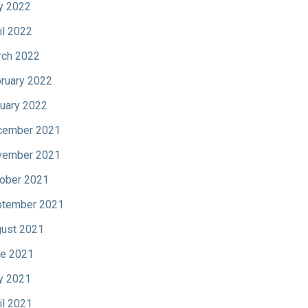
y 2022
il 2022
ch 2022
ruary 2022
uary 2022
cember 2021
vember 2021
ober 2021
tember 2021
ust 2021
e 2021
y 2021
il 2021