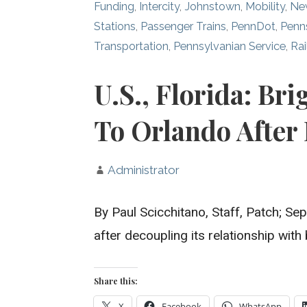
Funding
,
Intercity
,
Johnstown
,
Mobility
,
Ne
Stations
,
Passenger Trains
,
PennDot
,
Penn
Transportation
,
Pennsylvanian Service
,
Rai
U.S., Florida: Bri
To Orlando After
Administrator
By Paul Scicchitano, Staff, Patch;
after decoupling its relationship wit
Share this:
X
Facebook
WhatsApp