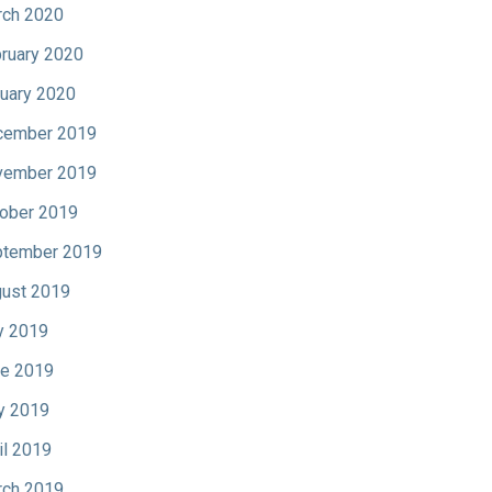
ch 2020
ruary 2020
uary 2020
cember 2019
vember 2019
ober 2019
tember 2019
ust 2019
y 2019
e 2019
y 2019
il 2019
ch 2019