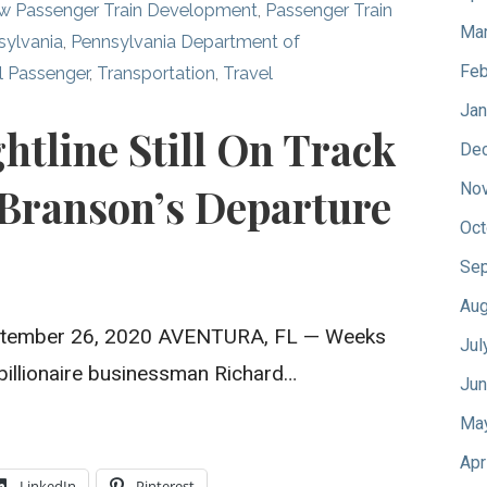
w Passenger Train Development
,
Passenger Train
Mar
sylvania
,
Pennsylvania Department of
Feb
l Passenger
,
Transportation
,
Travel
Jan
ghtline Still On Track
De
 Branson’s Departure
No
Oct
Sep
Aug
 September 26, 2020 AVENTURA, FL — Weeks
Jul
h billionaire businessman Richard…
Jun
Ma
Apr
LinkedIn
Pinterest