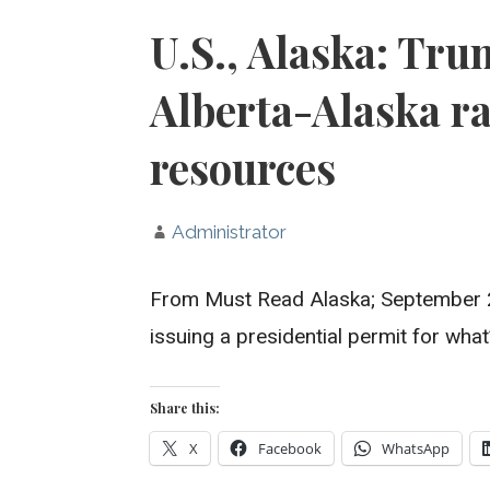
U.S., Alaska: Tru
Alberta-Alaska ra
resources
Administrator
From Must Read Alaska; September 2
issuing a presidential permit for wha
Share this:
X
Facebook
WhatsApp