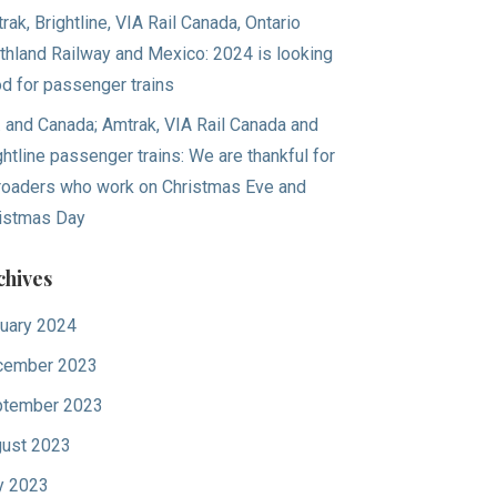
rak, Brightline, VIA Rail Canada, Ontario
thland Railway and Mexico: 2024 is looking
d for passenger trains
. and Canada; Amtrak, VIA Rail Canada and
ghtline passenger trains: We are thankful for
lroaders who work on Christmas Eve and
istmas Day
chives
uary 2024
cember 2023
tember 2023
ust 2023
y 2023