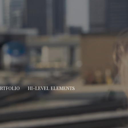
ORTFOLIO
HI-LEVEL ELEMENTS