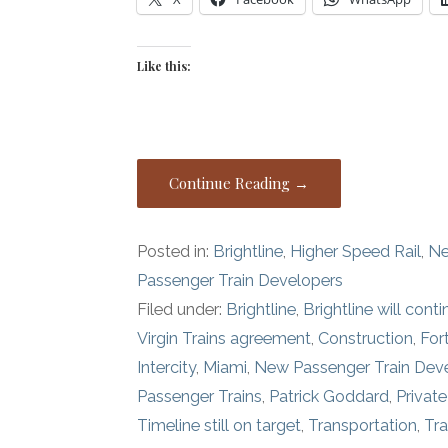
Like this:
Continue Reading →
Posted in:
Brightline
,
Higher Speed Rail
,
Ne
Passenger Train Developers
Filed under:
Brightline
,
Brightline will cont
Virgin Trains agreement
,
Construction
,
For
Intercity
,
Miami
,
New Passenger Train De
Passenger Trains
,
Patrick Goddard
,
Privat
Timeline still on target
,
Transportation
,
Tra