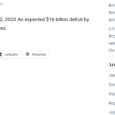
or
Amt
Nor
 2020 An expected $16 billion deficit by
goo
les…
U.S
Bri
rai
Chr
LinkedIn
Pinterest
Ar
Jan
De
Sep
Aug
Jul