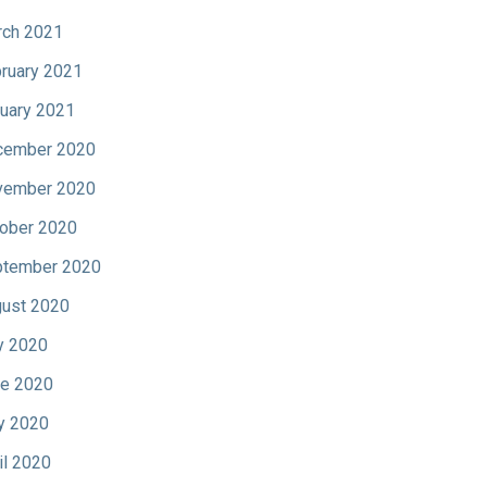
ch 2021
ruary 2021
uary 2021
cember 2020
vember 2020
ober 2020
tember 2020
ust 2020
y 2020
e 2020
y 2020
il 2020