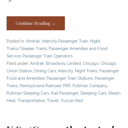
Continue Reading →
Posted in:
Amtrak
,
Intercity Passenger Train
,
Night
Trains/Sleeper Trains
,
Passenger Amenities and Food
Service
,
Passenger Train Operators
Filed under:
Amtrak
,
Broadway Limited
,
Chicago
,
Chicago
Union Station
,
Dining Cars
,
Intercity
,
Night Trains
,
Passenger
Food and Amenities
,
Passenger Train Stations
,
Passenger
Trains
,
Pennsylvania Railroad
,
PRR
,
Pullman Company
,
Pullman Sleeping Cars
,
Rail Passenger
,
Sleeping Cars
,
Steam
Heat
,
Transportation
,
Travel
,
Tuscan Red