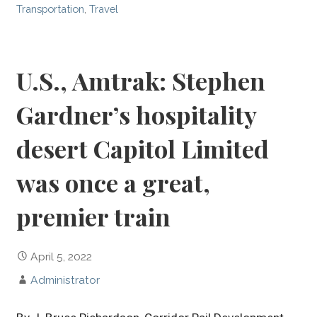
Transportation
,
Travel
U.S., Amtrak: Stephen
Gardner’s hospitality
desert Capitol Limited
was once a great,
premier train
April 5, 2022
Administrator