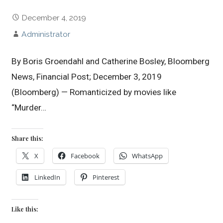
December 4, 2019
Administrator
By Boris Groendahl and Catherine Bosley, Bloomberg
News, Financial Post; December 3, 2019
(Bloomberg) — Romanticized by movies like
“Murder…
Share this:
X
Facebook
WhatsApp
LinkedIn
Pinterest
Like this: