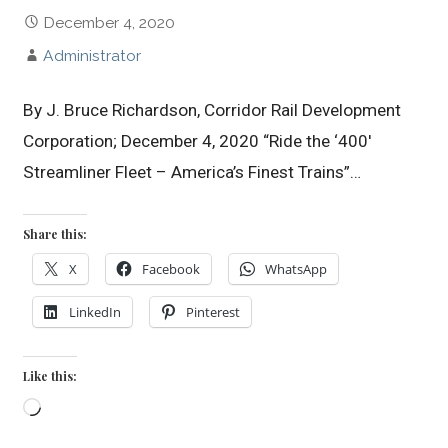
December 4, 2020
Administrator
By J. Bruce Richardson, Corridor Rail Development
Corporation; December 4, 2020 “Ride the ‘400′
Streamliner Fleet – America’s Finest Trains”…
Share this:
X
Facebook
WhatsApp
LinkedIn
Pinterest
Like this:
Loading…