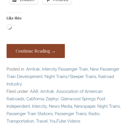
Like this:
Loading…
Continue Reading →
Posted in:
Amtrak
,
Intercity Passenger Train
,
New Passenger
Train Development
,
Night Trains/Sleeper Trains
,
Railroad
Industry
Filed under:
AAR
,
Amtrak
,
Association of American
Railroads
,
California Zephyr
,
Glenwood Springs Post
Independent
,
Intercity
,
News Media
,
Newspaper
,
Night Trains
,
Passenger Train Stations
,
Passenger Trains
,
Radio
,
Transportation
,
Travel
,
YouTube Videos