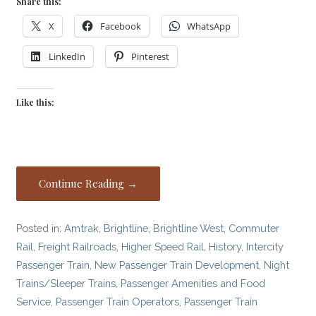
Share this:
X
Facebook
WhatsApp
LinkedIn
Pinterest
Like this:
Continue Reading →
Posted in:
Amtrak
,
Brightline
,
Brightline West
,
Commuter
Rail
,
Freight Railroads
,
Higher Speed Rail
,
History
,
Intercity
Passenger Train
,
New Passenger Train Development
,
Night
Trains/Sleeper Trains
,
Passenger Amenities and Food
Service
,
Passenger Train Operators
,
Passenger Train