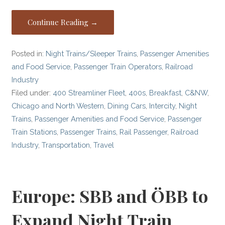
Continue Reading →
Posted in:
Night Trains/Sleeper Trains
,
Passenger Amenities
and Food Service
,
Passenger Train Operators
,
Railroad
Industry
Filed under:
400 Streamliner Fleet
,
400s
,
Breakfast
,
C&NW
,
Chicago and North Western
,
Dining Cars
,
Intercity
,
Night
Trains
,
Passenger Amenities and Food Service
,
Passenger
Train Stations
,
Passenger Trains
,
Rail Passenger
,
Railroad
Industry
,
Transportation
,
Travel
Europe: SBB and ÖBB to
Expand Night Train