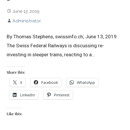
June 13, 2019
Administrator
By Thomas Stephens, swissinfo.ch; June 13, 2019
The Swiss Federal Railways is discussing re-
investing in sleeper trains, reacting to a…
Share this:
X
Facebook
WhatsApp
LinkedIn
Pinterest
Like this: