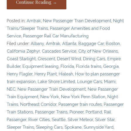
Continue Reading →
Posted in:
Amtrak
,
New Passenger Train Development
,
Night
Trains/Sleeper Trains
,
Passenger Amenities and Food
Service
,
Passenger Rail Car Manufacturing
Filed under:
Albany
,
Amtrak
,
Atlanta
,
Baggage Car
,
Boston
,
California Zephyr
,
Cascades Service
,
City of New Orleans
,
Coast Starlight
,
Crescent
,
Desert Wind
,
Dining Cars
,
Empire
Builder
,
Equipment leasing
,
Florida
,
Florida trains
,
Georgia
,
Henry Flagler
,
Henry Plant
,
Hialeah
,
How to plan passenger
train expansion
,
Lake Shore Limited
,
Lounge Cars
,
Miami
,
NEC
,
New Passenger Train Development
,
New Passenger
Train Equipment
,
New York
,
New York Penn Station
,
Night
Trains
,
Northeast Corridor
,
Passenger train routes
,
Passenger
Train Stations
,
Passenger Trains
,
Pioneer
,
Portland
,
Rail
Passenger
,
River Cities
,
Seattle
,
Silver Meteor
,
Silver Star
,
Sleeper Trains
,
Sleeping Cars
,
Spokane
,
Sunnyside Yard
,