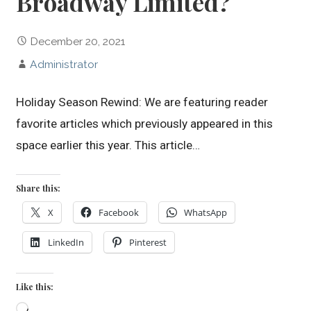
Broadway Limited?
December 20, 2021
Administrator
Holiday Season Rewind: We are featuring reader
favorite articles which previously appeared in this
space earlier this year. This article…
Share this:
X
Facebook
WhatsApp
LinkedIn
Pinterest
Like this:
Loading…