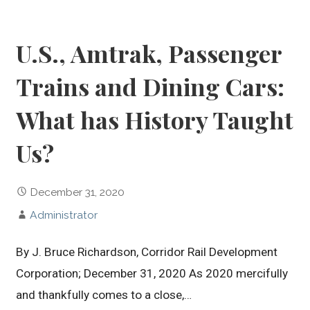
U.S., Amtrak, Passenger
Trains and Dining Cars:
What has History Taught
Us?
December 31, 2020
Administrator
By J. Bruce Richardson, Corridor Rail Development
Corporation; December 31, 2020 As 2020 mercifully
and thankfully comes to a close,…