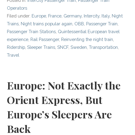
Posted in:
Intercity Passenger Train
,
Passenger Train
Operators
Filed under:
Europe
,
France
,
Germany
,
Intercity
,
Italy
,
Night
Trains
,
Night trains popular again
,
OBB
,
Passenger Train
,
Passenger Train Stations
,
Quintessential European travel
experience
,
Rail Passenger
,
Reinventing the night train
,
Ridership
,
Sleeper Trains
,
SNCF
,
Sweden
,
Transportation
,
Travel
Europe: Not Exactly the
Orient Express, But
Europe’s Sleepers Are
Back