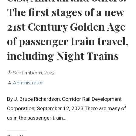
The first stages of a new
21st Century Golden Age
of passenger train travel,
including Night Trains
September 11, 2023
Administrator
By J. Bruce Richardson, Corridor Rail Development
Corporation; September 12, 2023 There are many of
us in the passenger train…