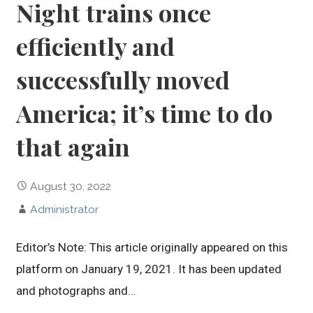
Night trains once
efficiently and
successfully moved
America; it’s time to do
that again
August 30, 2022
Administrator
Editor’s Note: This article originally appeared on this
platform on January 19, 2021. It has been updated
and photographs and…