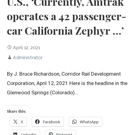
U.S., ‘Currently, Amtrak
operates a 42 passenger-
car California Zephyr …’
April 12, 2021
Administrator
By J. Bruce Richardson, Corridor Rail Development
Corporation; April 12, 2021 Here is the headline in the
Glenwood Springs (Colorado)…
Share this:
X
Facebook
WhatsApp
LinkedIn
Pinterest