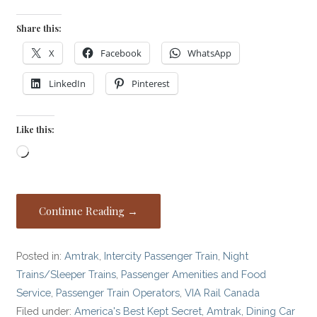
Share this:
X
Facebook
WhatsApp
LinkedIn
Pinterest
Like this:
Loading…
Continue Reading →
Posted in:
Amtrak
,
Intercity Passenger Train
,
Night
Trains/Sleeper Trains
,
Passenger Amenities and Food
Service
,
Passenger Train Operators
,
VIA Rail Canada
Filed under:
America's Best Kept Secret
,
Amtrak
,
Dining Car