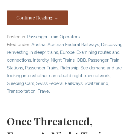
Continue Reading →
Posted in:
Passenger Train Operators
Filed under:
Austria
,
Austrian Federal Railways
,
Discussing
reinvesting in sleepr trains
,
Europe
,
Examining routes and
connections
,
Intercity
,
Night Trains
,
OBB
,
Passenger Train
Stations
,
Passenger Trains
,
Ridership
,
See demand and are
looking into whether can rebuild night train network
,
Sleeping Cars
,
Swiss Federal Railways
,
Switzerland
,
Transportation
,
Travel
Once Threatened,