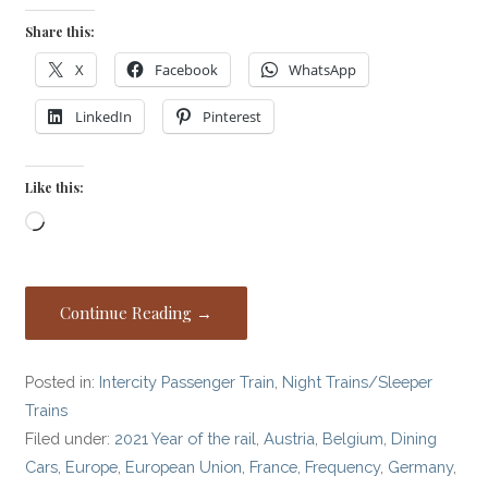
Share this:
X
Facebook
WhatsApp
LinkedIn
Pinterest
Like this:
Loading…
Continue Reading →
Posted in:
Intercity Passenger Train
,
Night Trains/Sleeper
Trains
Filed under:
2021 Year of the rail
,
Austria
,
Belgium
,
Dining
Cars
,
Europe
,
European Union
,
France
,
Frequency
,
Germany
,