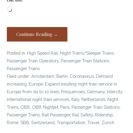
Loading…
Continue Reading →
Posted in:
High Speed Rail
,
Night Trains/Sleeper Trains
,
Passenger Train Operators
,
Passenger Train Stations
,
Passenger Trains
Filed under:
Amsterdam
,
Berlin
,
Coronavirus
,
Demand
increasing
,
Europe
,
Expand exisiting night train service in
Europe from six to 10 lines
,
Frequencies
,
Germany
,
Intercity
,
International night train services
,
Italy
,
Netherlands
,
Night
Trains
,
OBB
,
OBB Nightjet
,
Paris
,
Passenger Train Stations
,
Passenger Trains
,
Rail Passenger
,
Rail Safety
,
Ridership
,
Rome
,
SBB
,
Switzerland
,
Transportation
,
Travel
,
Zurich