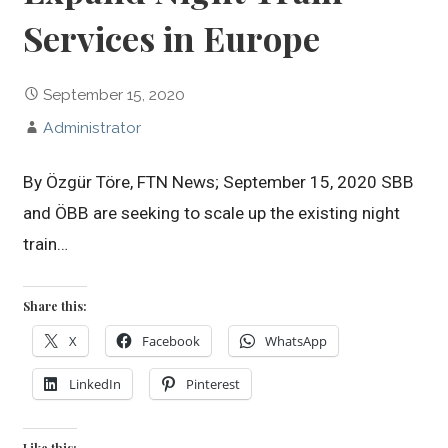
Services in Europe
September 15, 2020
Administrator
By Özgür Töre, FTN News; September 15, 2020 SBB
and ÖBB are seeking to scale up the existing night
train…
Share this:
X
Facebook
WhatsApp
LinkedIn
Pinterest
Like this: