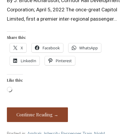
By J. Bruce Richardson, Corridor Rail Development
Corporation; April 5, 2022 The once-great Capitol
Limited, first a premier inter-regional passenger…
Share this:
X
Facebook
WhatsApp
LinkedIn
Pinterest
Like this:
Loading…
Continue Reading →
Posted in:
Amtrak
,
Intercity Passenger Train
,
Night