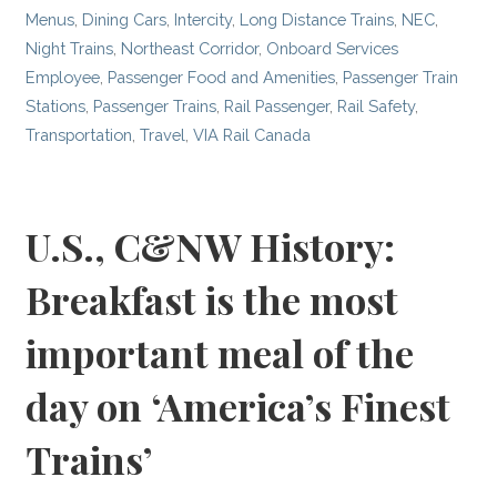
Menus
,
Dining Cars
,
Intercity
,
Long Distance Trains
,
NEC
,
Night Trains
,
Northeast Corridor
,
Onboard Services
Employee
,
Passenger Food and Amenities
,
Passenger Train
Stations
,
Passenger Trains
,
Rail Passenger
,
Rail Safety
,
Transportation
,
Travel
,
VIA Rail Canada
U.S., C&NW History:
Breakfast is the most
important meal of the
day on ‘America’s Finest
Trains’