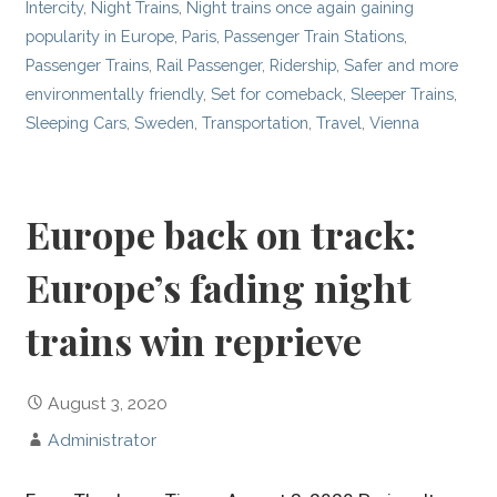
Intercity
,
Night Trains
,
Night trains once again gaining
popularity in Europe
,
Paris
,
Passenger Train Stations
,
Passenger Trains
,
Rail Passenger
,
Ridership
,
Safer and more
environmentally friendly
,
Set for comeback
,
Sleeper Trains
,
Sleeping Cars
,
Sweden
,
Transportation
,
Travel
,
Vienna
Europe back on track:
Europe’s fading night
trains win reprieve
August 3, 2020
Administrator