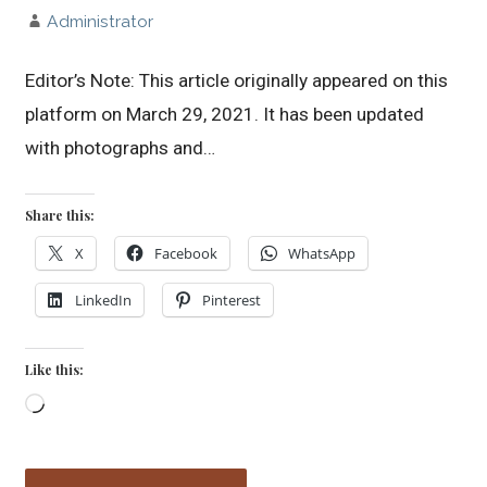
Administrator
Editor’s Note: This article originally appeared on this
platform on March 29, 2021. It has been updated
with photographs and…
Share this:
X
Facebook
WhatsApp
LinkedIn
Pinterest
Like this:
Loading…