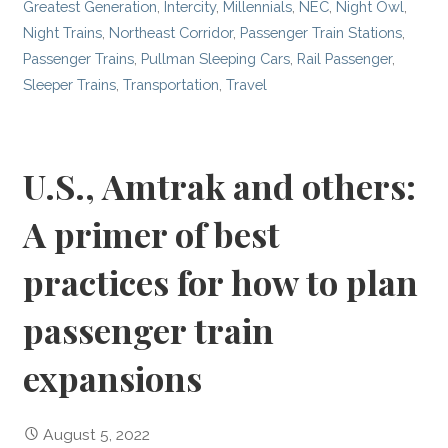
Greatest Generation
,
Intercity
,
Millennials
,
NEC
,
Night Owl
,
Night Trains
,
Northeast Corridor
,
Passenger Train Stations
,
Passenger Trains
,
Pullman Sleeping Cars
,
Rail Passenger
,
Sleeper Trains
,
Transportation
,
Travel
U.S., Amtrak and others:
A primer of best
practices for how to plan
passenger train
expansions
August 5, 2022