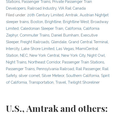
Stations
,
Passenger Trains
,
Private Passenger Train
Developers
,
Railroad Industry
,
VIA Rail Canada
Filed under:
20th Century Limited
,
Amtrak
,
Austrian Nightjet
sleeper trains
,
Boston
,
Brightline
,
Brightline West
,
Broadway
Limited
,
Caledonian Sleeper Train
,
California
,
California
Zephyr
,
Commuter Trains
,
Daniel Burnham
,
Executive
Sleeper
,
Freight Railroads
,
Glendale
,
Grand Central Terminal
,
Intercity
,
Lake Shore Limited
,
Las Vegas
,
MiamiCentral
Station
,
NEC
,
New York Central
,
New York City
,
Night Owl
,
Night Trains
,
Northeast Corridor
,
Passenger Train Stations
,
Passenger Trains
,
Pennsylvania Railroad
,
Rail Passenger
,
Rail
Safety
,
silver comet
,
Silver Meteor
,
Southern California
,
Spirit
of California
,
Transportation
,
Travel
,
Twilight Shoreliner
U.S., Amtrak and others: