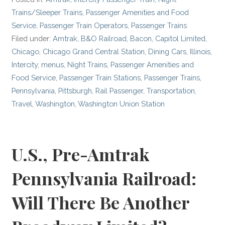
Trains/Sleeper Trains
,
Passenger Amenities and Food
Service
,
Passenger Train Operators
,
Passenger Trains
Filed under:
Amtrak
,
B&O Railroad
,
Bacon
,
Capitol Limited
,
Chicago
,
Chicago Grand Central Station
,
Dining Cars
,
Illinois
,
Intercity
,
menus
,
Night Trains
,
Passenger Amenities and
Food Service
,
Passenger Train Stations
,
Passenger Trains
,
Pennsylvania
,
Pittsburgh
,
Rail Passenger
,
Transportation
,
Travel
,
Washington
,
Washington Union Station
U.S., Pre-Amtrak
Pennsylvania Railroad:
Will There Be Another