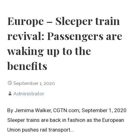
Europe – Sleeper train
revival: Passengers are
waking up to the
benefits
September 1, 2020
Administrator
By Jemima Walker, CGTN.com; September 1, 2020
Sleeper trains are back in fashion as the European
Union pushes rail transport…