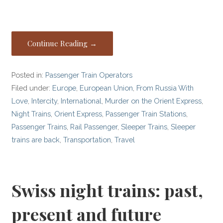
Continue Reading →
Posted in:
Passenger Train Operators
Filed under:
Europe
,
European Union
,
From Russia With
Love
,
Intercity
,
International
,
Murder on the Orient Express
,
Night Trains
,
Orient Express
,
Passenger Train Stations
,
Passenger Trains
,
Rail Passenger
,
Sleeper Trains
,
Sleeper
trains are back
,
Transportation
,
Travel
Swiss night trains: past,
present and future