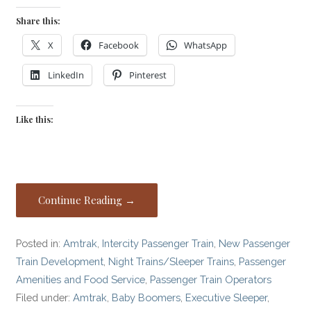
Share this:
X
Facebook
WhatsApp
LinkedIn
Pinterest
Like this:
Continue Reading →
Posted in:
Amtrak
,
Intercity Passenger Train
,
New Passenger
Train Development
,
Night Trains/Sleeper Trains
,
Passenger
Amenities and Food Service
,
Passenger Train Operators
Filed under:
Amtrak
,
Baby Boomers
,
Executive Sleeper
,