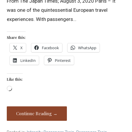
From The Japan Times; August 3, 2020 Paris – It
was one of the quintessential European travel
experiences. With passengers…
Share this:
X
Facebook
WhatsApp
LinkedIn
Pinterest
Like this:
Loading…
Continue Reading →