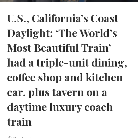
U.S., California’s Coast
Daylight: ‘The World’s
Most Beautiful Train’
had a triple-unit dining,
coffee shop and kitchen
car, plus tavern on a
daytime luxury coach
train