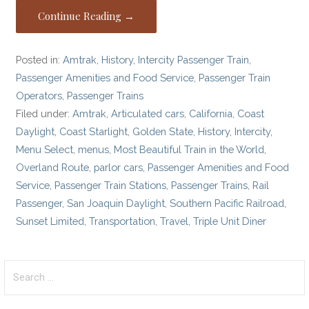
Continue Reading →
Posted in:
Amtrak
,
History
,
Intercity Passenger Train
,
Passenger Amenities and Food Service
,
Passenger Train
Operators
,
Passenger Trains
Filed under:
Amtrak
,
Articulated cars
,
California
,
Coast
Daylight
,
Coast Starlight
,
Golden State
,
History
,
Intercity
,
Menu Select
,
menus
,
Most Beautiful Train in the World
,
Overland Route
,
parlor cars
,
Passenger Amenities and Food
Service
,
Passenger Train Stations
,
Passenger Trains
,
Rail
Passenger
,
San Joaquin Daylight
,
Southern Pacific Railroad
,
Sunset Limited
,
Transportation
,
Travel
,
Triple Unit Diner
Search
for: