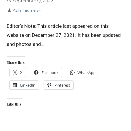
September 17, 2022
Administrator
Editor’s Note: This article last appeared on this
website on December 27, 2021. It has been updated
and photos and…
Share this:
X
Facebook
WhatsApp
LinkedIn
Pinterest
Like this: