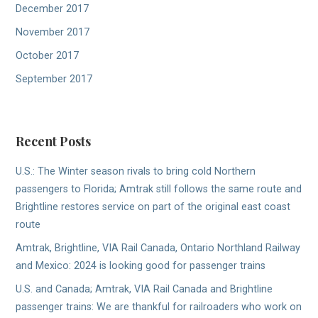
December 2017
November 2017
October 2017
September 2017
Recent Posts
U.S.: The Winter season rivals to bring cold Northern
passengers to Florida; Amtrak still follows the same route and
Brightline restores service on part of the original east coast
route
Amtrak, Brightline, VIA Rail Canada, Ontario Northland Railway
and Mexico: 2024 is looking good for passenger trains
U.S. and Canada; Amtrak, VIA Rail Canada and Brightline
passenger trains: We are thankful for railroaders who work on