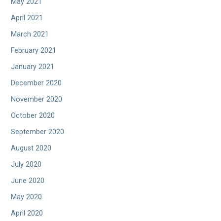
May 2021
April 2021
March 2021
February 2021
January 2021
December 2020
November 2020
October 2020
September 2020
August 2020
July 2020
June 2020
May 2020
April 2020