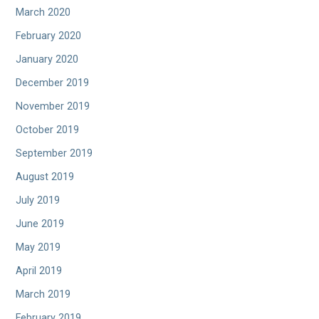
March 2020
February 2020
January 2020
December 2019
November 2019
October 2019
September 2019
August 2019
July 2019
June 2019
May 2019
April 2019
March 2019
February 2019