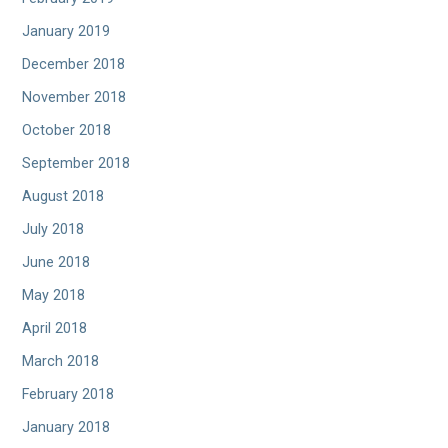
January 2019
December 2018
November 2018
October 2018
September 2018
August 2018
July 2018
June 2018
May 2018
April 2018
March 2018
February 2018
January 2018