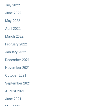
July 2022
June 2022
May 2022
April 2022
March 2022
February 2022
January 2022
December 2021
November 2021
October 2021
September 2021
August 2021
June 2021