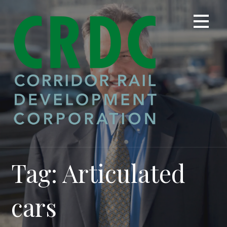
Skip
to
content
Tag: Articulated
cars