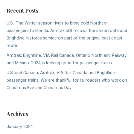
Recent Posts
U.S.: The Winter season rivals to bring cold Northern
passengers to Florida; Amtrak still follows the same route and
Brightline restores service on part of the original east coast
route
Amtrak, Brightline, VIA Rail Canada, Ontario Northland Railway
and Mexico: 2024 is looking good for passenger trains
U.S. and Canada; Amtrak, VIA Rail Canada and Brightline
passenger trains: We are thankful for railroaders who work on
Christmas Eve and Christmas Day
Archives
January 2024