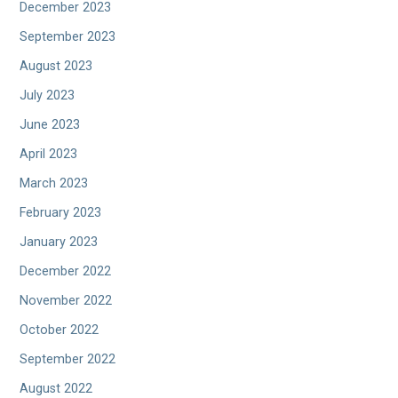
December 2023
September 2023
August 2023
July 2023
June 2023
April 2023
March 2023
February 2023
January 2023
December 2022
November 2022
October 2022
September 2022
August 2022