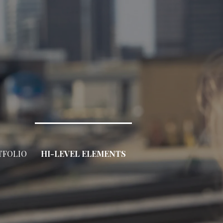
TFOLIO
HI-LEVEL ELEMENTS