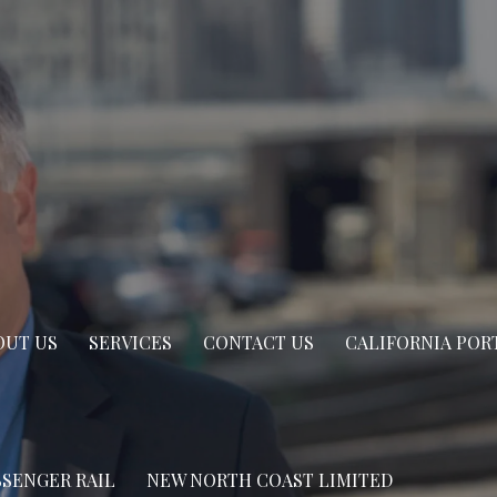
OUT US
SERVICES
CONTACT US
CALIFORNIA POR
SSENGER RAIL
NEW NORTH COAST LIMITED