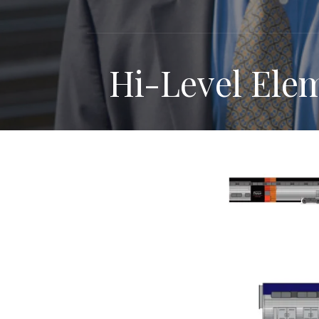
Hi-Level Ele