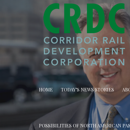
Skip
to
content
HOME
TODAY’S NEWS STORIES
AB
POSSIBILITIES OF NORTH AMERICAN PA