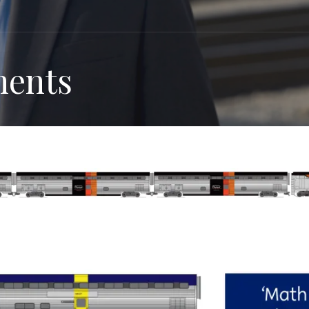
ments