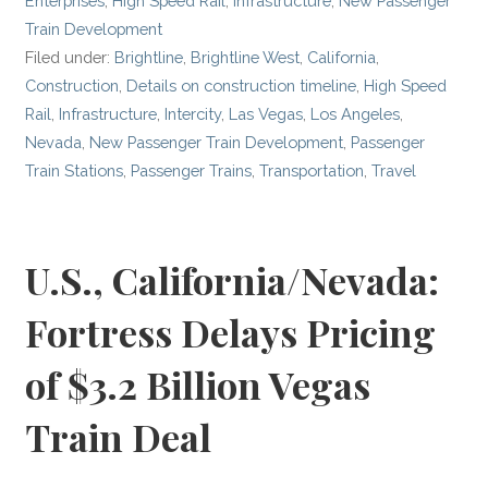
Enterprises
,
High Speed Rail
,
Infrastructure
,
New Passenger
Train Development
Filed under:
Brightline
,
Brightline West
,
California
,
Construction
,
Details on construction timeline
,
High Speed
Rail
,
Infrastructure
,
Intercity
,
Las Vegas
,
Los Angeles
,
Nevada
,
New Passenger Train Development
,
Passenger
Train Stations
,
Passenger Trains
,
Transportation
,
Travel
U.S., California/Nevada:
Fortress Delays Pricing
of $3.2 Billion Vegas
Train Deal