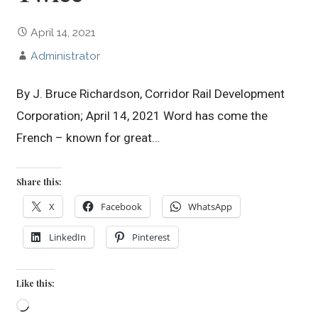
April 14, 2021
Administrator
By J. Bruce Richardson, Corridor Rail Development
Corporation; April 14, 2021 Word has come the
French – known for great…
Share this:
X
Facebook
WhatsApp
LinkedIn
Pinterest
Like this:
Loading…