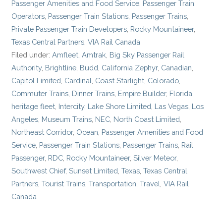
Passenger Amenities and Food Service
,
Passenger Train
Operators
,
Passenger Train Stations
,
Passenger Trains
,
Private Passenger Train Developers
,
Rocky Mountaineer
,
Texas Central Partners
,
VIA Rail Canada
Filed under:
Amfleet
,
Amtrak
,
Big Sky Passenger Rail
Authority
,
Brightline
,
Budd
,
California Zephyr
,
Canadian
,
Capitol Limited
,
Cardinal
,
Coast Starlight
,
Colorado
,
Commuter Trains
,
Dinner Trains
,
Empire Builder
,
Florida
,
heritage fleet
,
Intercity
,
Lake Shore Limited
,
Las Vegas
,
Los
Angeles
,
Museum Trains
,
NEC
,
North Coast Limited
,
Northeast Corridor
,
Ocean
,
Passenger Amenities and Food
Service
,
Passenger Train Stations
,
Passenger Trains
,
Rail
Passenger
,
RDC
,
Rocky Mountaineer
,
Silver Meteor
,
Southwest Chief
,
Sunset Limited
,
Texas
,
Texas Central
Partners
,
Tourist Trains
,
Transportation
,
Travel
,
VIA Rail
Canada