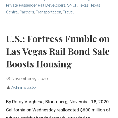
Private Passenger Rail Developers
,
SNCF
,
Texas
,
Texas
Central Partners
,
Transportation
,
Travel
U.S.: Fortress Fumble on
Las Vegas Rail Bond Sale
Boosts Housing
November 19, 2020
Administrator
By Romy Varghese, Bloomberg; November 18, 2020
California on Wednesday reallocated $600 million of