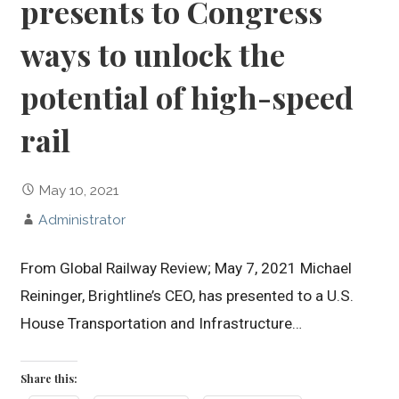
presents to Congress
ways to unlock the
potential of high-speed
rail
May 10, 2021
Administrator
From Global Railway Review; May 7, 2021 Michael
Reininger, Brightline’s CEO, has presented to a U.S.
House Transportation and Infrastructure…
Share this: