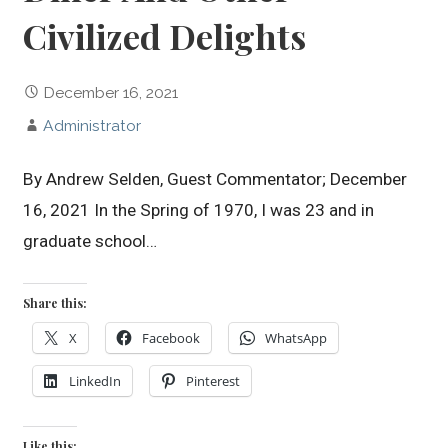
Civilized Delights
December 16, 2021
Administrator
By Andrew Selden, Guest Commentator; December
16, 2021 In the Spring of 1970, I was 23 and in
graduate school…
Share this:
X
Facebook
WhatsApp
LinkedIn
Pinterest
Like this: