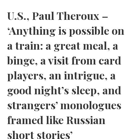
U.S., Paul Theroux –
‘Anything is possible on
a train: a great meal, a
binge, a visit from card
players, an intrigue, a
good night’s sleep, and
strangers’ monologues
framed like Russian
short stories’