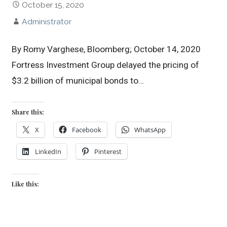
October 15, 2020
Administrator
By Romy Varghese, Bloomberg; October 14, 2020
Fortress Investment Group delayed the pricing of
$3.2 billion of municipal bonds to…
Share this:
X
Facebook
WhatsApp
LinkedIn
Pinterest
Like this: