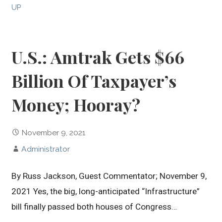
UP
U.S.: Amtrak Gets $66
Billion Of Taxpayer’s
Money; Hooray?
November 9, 2021
Administrator
By Russ Jackson, Guest Commentator; November 9,
2021 Yes, the big, long-anticipated “Infrastructure”
bill finally passed both houses of Congress…