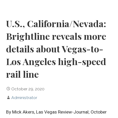
U.S., California/Nevada:
Brightline reveals more
details about Vegas-to-
Los Angeles high-speed
rail line
October 29, 2020
Administrator
By Mick Akers, Las Vegas Review-Journal; October