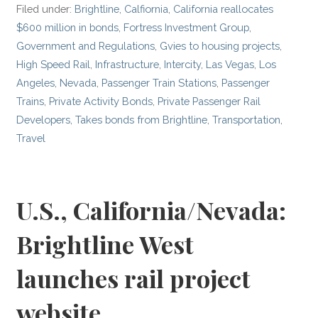
Filed under:
Brightline
,
Calfiornia
,
California reallocates
$600 million in bonds
,
Fortress Investment Group
,
Government and Regulations
,
Gvies to housing projects
,
High Speed Rail
,
Infrastructure
,
Intercity
,
Las Vegas
,
Los
Angeles
,
Nevada
,
Passenger Train Stations
,
Passenger
Trains
,
Private Activity Bonds
,
Private Passenger Rail
Developers
,
Takes bonds from Brightline
,
Transportation
,
Travel
U.S., California/Nevada:
Brightline West
launches rail project
website