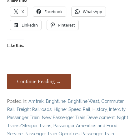
Share this:
X
Facebook
WhatsApp
LinkedIn
Pinterest
Like this:
Continue Reading →
Posted in:
Amtrak
,
Brightline
,
Brightline West
,
Commuter
Rail
,
Freight Railroads
,
Higher Speed Rail
,
History
,
Intercity
Passenger Train
,
New Passenger Train Development
,
Night
Trains/Sleeper Trains
,
Passenger Amenities and Food
Service
,
Passenger Train Operators
,
Passenger Train