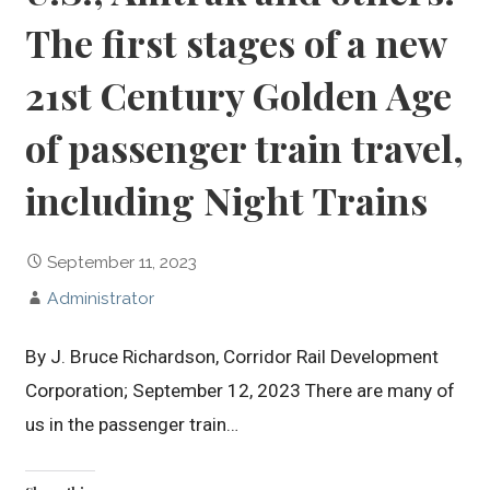
The first stages of a new
21st Century Golden Age
of passenger train travel,
including Night Trains
September 11, 2023
Administrator
By J. Bruce Richardson, Corridor Rail Development
Corporation; September 12, 2023 There are many of
us in the passenger train…