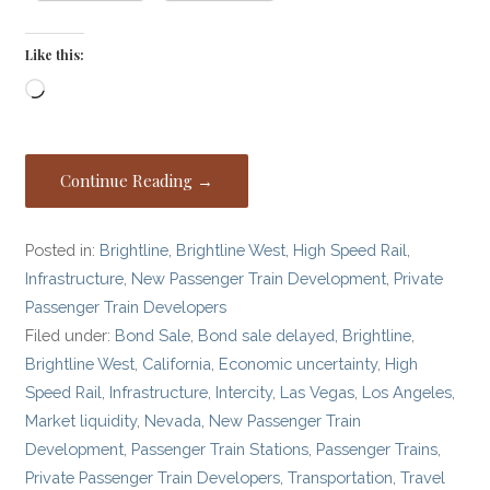
Like this:
Loading…
Continue Reading →
Posted in:
Brightline
,
Brightline West
,
High Speed Rail
,
Infrastructure
,
New Passenger Train Development
,
Private
Passenger Train Developers
Filed under:
Bond Sale
,
Bond sale delayed
,
Brightline
,
Brightline West
,
California
,
Economic uncertainty
,
High
Speed Rail
,
Infrastructure
,
Intercity
,
Las Vegas
,
Los Angeles
,
Market liquidity
,
Nevada
,
New Passenger Train
Development
,
Passenger Train Stations
,
Passenger Trains
,
Private Passenger Train Developers
,
Transportation
,
Travel