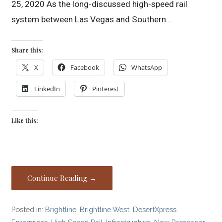
25, 2020 As the long-discussed high-speed rail
system between Las Vegas and Southern…
Share this:
X
Facebook
WhatsApp
LinkedIn
Pinterest
Like this:
Continue Reading →
Posted in:
Brightline
,
Brightline West
,
DesertXpress