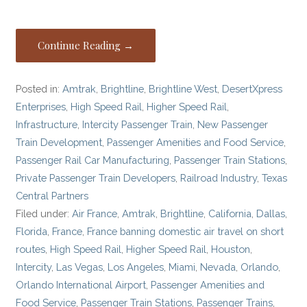
Continue Reading →
Posted in:
Amtrak
,
Brightline
,
Brightline West
,
DesertXpress
Enterprises
,
High Speed Rail
,
Higher Speed Rail
,
Infrastructure
,
Intercity Passenger Train
,
New Passenger
Train Development
,
Passenger Amenities and Food Service
,
Passenger Rail Car Manufacturing
,
Passenger Train Stations
,
Private Passenger Train Developers
,
Railroad Industry
,
Texas
Central Partners
Filed under:
Air France
,
Amtrak
,
Brightline
,
California
,
Dallas
,
Florida
,
France
,
France banning domestic air travel on short
routes
,
High Speed Rail
,
Higher Speed Rail
,
Houston
,
Intercity
,
Las Vegas
,
Los Angeles
,
Miami
,
Nevada
,
Orlando
,
Orlando International Airport
,
Passenger Amenities and
Food Service
,
Passenger Train Stations
,
Passenger Trains
,