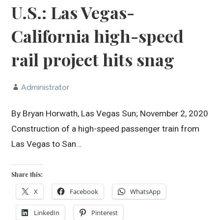
U.S.: Las Vegas-
California high-speed
rail project hits snag
Administrator
By Bryan Horwath, Las Vegas Sun; November 2, 2020
Construction of a high-speed passenger train from
Las Vegas to San…
Share this:
X
Facebook
WhatsApp
LinkedIn
Pinterest