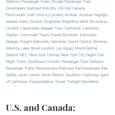
Stations
,
Passenger Trains
,
Private Passenger Train
Developers
,
Railroad Industry
,
VIA Rail Canada
Filed under:
20th Century Limited
,
Amtrak
,
Austrian Nightjet
sleeper trains
,
Boston
,
Brightline
,
Brightline West
,
Broadway
Limited
,
Caledonian Sleeper Train
,
California
,
California
Zephyr
,
Commuter Trains
,
Daniel Burnham
,
Executive
Sleeper
,
Freight Railroads
,
Glendale
,
Grand Central Terminal
,
Intercity
,
Lake Shore Limited
,
Las Vegas
,
MiamiCentral
Station
,
NEC
,
New York Central
,
New York City
,
Night Owl
,
Night Trains
,
Northeast Corridor
,
Passenger Train Stations
,
Passenger Trains
,
Pennsylvania Railroad
,
Rail Passenger
,
Rail
Safety
,
silver comet
,
Silver Meteor
,
Southern California
,
Spirit
of California
,
Transportation
,
Travel
,
Twilight Shoreliner
U.S. and Canada;