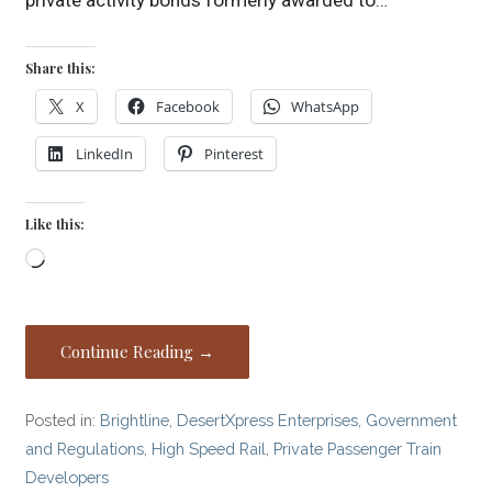
private activity bonds formerly awarded to…
Share this:
X
Facebook
WhatsApp
LinkedIn
Pinterest
Like this:
Loading…
Continue Reading →
Posted in:
Brightline
,
DesertXpress Enterprises
,
Government
and Regulations
,
High Speed Rail
,
Private Passenger Train
Developers