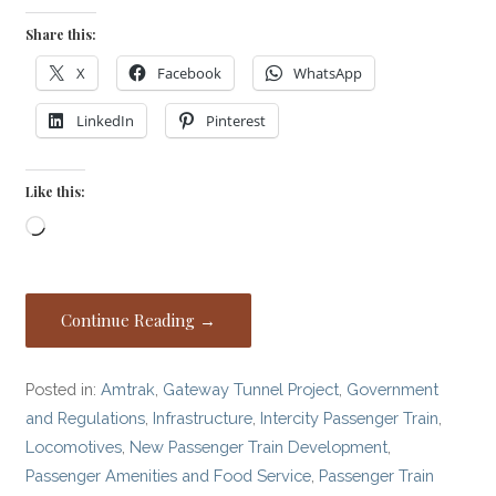
Share this:
X
Facebook
WhatsApp
LinkedIn
Pinterest
Like this:
Loading…
Continue Reading →
Posted in:
Amtrak
,
Gateway Tunnel Project
,
Government
and Regulations
,
Infrastructure
,
Intercity Passenger Train
,
Locomotives
,
New Passenger Train Development
,
Passenger Amenities and Food Service
,
Passenger Train