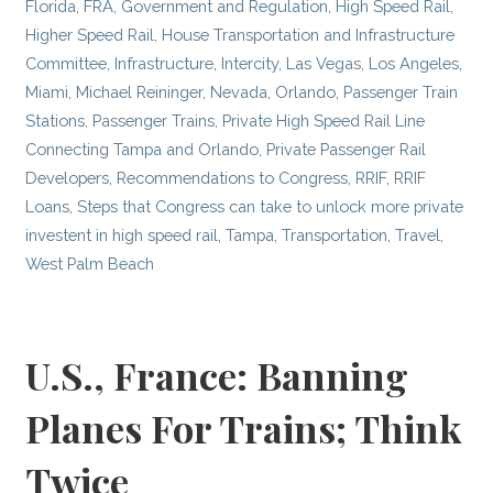
Florida
,
FRA
,
Government and Regulation
,
High Speed Rail
,
Higher Speed Rail
,
House Transportation and Infrastructure
Committee
,
Infrastructure
,
Intercity
,
Las Vegas
,
Los Angeles
,
Miami
,
Michael Reininger
,
Nevada
,
Orlando
,
Passenger Train
Stations
,
Passenger Trains
,
Private High Speed Rail Line
Connecting Tampa and Orlando
,
Private Passenger Rail
Developers
,
Recommendations to Congress
,
RRIF
,
RRIF
Loans
,
Steps that Congress can take to unlock more private
investent in high speed rail
,
Tampa
,
Transportation
,
Travel
,
West Palm Beach
U.S., France: Banning
Planes For Trains; Think
Twice