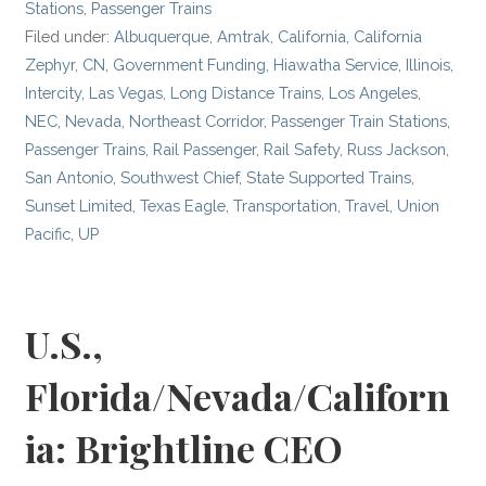
Stations
,
Passenger Trains
Filed under:
Albuquerque
,
Amtrak
,
California
,
California
Zephyr
,
CN
,
Government Funding
,
Hiawatha Service
,
Illinois
,
Intercity
,
Las Vegas
,
Long Distance Trains
,
Los Angeles
,
NEC
,
Nevada
,
Northeast Corridor
,
Passenger Train Stations
,
Passenger Trains
,
Rail Passenger
,
Rail Safety
,
Russ Jackson
,
San Antonio
,
Southwest Chief
,
State Supported Trains
,
Sunset Limited
,
Texas Eagle
,
Transportation
,
Travel
,
Union
Pacific
,
UP
U.S.,
Florida/Nevada/Californ
ia: Brightline CEO