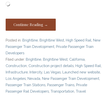
Loading…
Continue Reading →
Posted in:
Brightline
,
Brightline West
,
High Speed Rail
,
New
Passenger Train Development
,
Private Passenger Train
Developers
Filed under:
Brightline
,
Brightline West
,
California
,
Construction
,
Construction project details
,
High Speed Rail
,
Infrastructure
,
Intercity
,
Las Vegas
,
Launched new website
,
Los Angeles
,
Nevada
,
New Passenger Train Development
,
Passenger Train Stations
,
Passenger Trains
,
Private
Passenger Rail Developers
,
Transportation
,
Travel