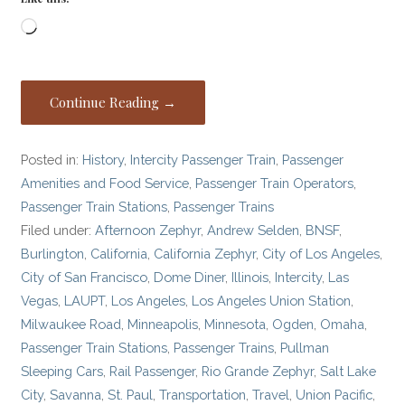
Loading…
Continue Reading →
Posted in:
History
,
Intercity Passenger Train
,
Passenger
Amenities and Food Service
,
Passenger Train Operators
,
Passenger Train Stations
,
Passenger Trains
Filed under:
Afternoon Zephyr
,
Andrew Selden
,
BNSF
,
Burlington
,
California
,
California Zephyr
,
City of Los Angeles
,
City of San Francisco
,
Dome Diner
,
Illinois
,
Intercity
,
Las
Vegas
,
LAUPT
,
Los Angeles
,
Los Angeles Union Station
,
Milwaukee Road
,
Minneapolis
,
Minnesota
,
Ogden
,
Omaha
,
Passenger Train Stations
,
Passenger Trains
,
Pullman
Sleeping Cars
,
Rail Passenger
,
Rio Grande Zephyr
,
Salt Lake
City
,
Savanna
,
St. Paul
,
Transportation
,
Travel
,
Union Pacific
,