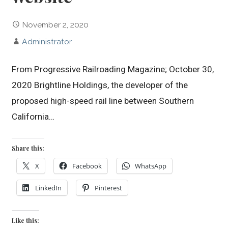
November 2, 2020
Administrator
From Progressive Railroading Magazine; October 30,
2020 Brightline Holdings, the developer of the
proposed high-speed rail line between Southern
California…
Share this:
X
Facebook
WhatsApp
LinkedIn
Pinterest
Like this: