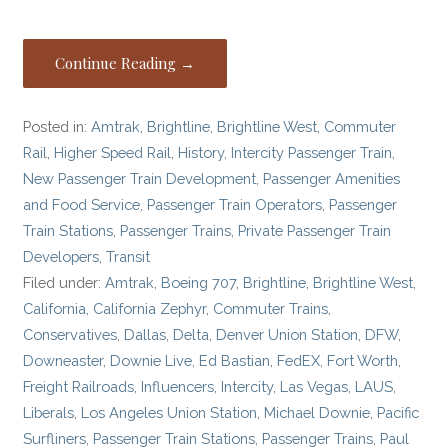
Continue Reading →
Posted in:
Amtrak
,
Brightline
,
Brightline West
,
Commuter
Rail
,
Higher Speed Rail
,
History
,
Intercity Passenger Train
,
New Passenger Train Development
,
Passenger Amenities
and Food Service
,
Passenger Train Operators
,
Passenger
Train Stations
,
Passenger Trains
,
Private Passenger Train
Developers
,
Transit
Filed under:
Amtrak
,
Boeing 707
,
Brightline
,
Brightline West
,
California
,
California Zephyr
,
Commuter Trains
,
Conservatives
,
Dallas
,
Delta
,
Denver Union Station
,
DFW
,
Downeaster
,
Downie Live
,
Ed Bastian
,
FedEX
,
Fort Worth
,
Freight Railroads
,
Influencers
,
Intercity
,
Las Vegas
,
LAUS
,
Liberals
,
Los Angeles Union Station
,
Michael Downie
,
Pacific
Surfliners
,
Passenger Train Stations
,
Passenger Trains
,
Paul