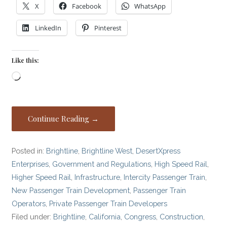
X
Facebook
WhatsApp
LinkedIn
Pinterest
Like this:
Loading…
Continue Reading →
Posted in:
Brightline
,
Brightline West
,
DesertXpress
Enterprises
,
Government and Regulations
,
High Speed Rail
,
Higher Speed Rail
,
Infrastructure
,
Intercity Passenger Train
,
New Passenger Train Development
,
Passenger Train
Operators
,
Private Passenger Train Developers
Filed under:
Brightline
,
California
,
Congress
,
Construction
,