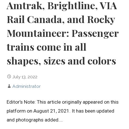
Amtrak, Brightline, VIA
Rail Canada, and Rocky
Mountaineer: Passenger
trains come in all
shapes, sizes and colors
July 13, 2022
Administrator
Editor’s Note: This article originally appeared on this
platform on August 21, 2021. It has been updated
and photographs added.…