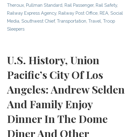
Theroux
,
Pullman Standard
,
Rail Passenger
,
Rail Safety
,
Railway Express Agency
,
Railway Post Office
,
REA
,
Social
Media
,
Southwest Chief
,
Transportation
,
Travel
,
Troop
Sleepers
U.S. History, Union
Pacific’s City Of Los
Angeles: Andrew Selden
And Family Enjoy
Dinner In The Dome
Diner And Other