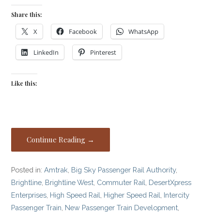
Share this:
X
Facebook
WhatsApp
LinkedIn
Pinterest
Like this:
Continue Reading →
Posted in:
Amtrak
,
Big Sky Passenger Rail Authority
,
Brightline
,
Brightline West
,
Commuter Rail
,
DesertXpress
Enterprises
,
High Speed Rail
,
Higher Speed Rail
,
Intercity
Passenger Train
,
New Passenger Train Development
,