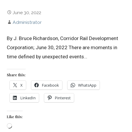
June 30, 2022
Administrator
By J. Bruce Richardson, Corridor Rail Development
Corporation; June 30, 2022 There are moments in
time defined by unexpected events…
Share this:
X
Facebook
WhatsApp
LinkedIn
Pinterest
Like this:
Loading…