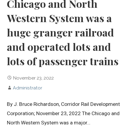
Chicago and North
Western System was a
huge granger railroad
and operated lots and
lots of passenger trains
November 23, 2022
Administrator
By J. Bruce Richardson, Corridor Rail Development
Corporation; November 23, 2022 The Chicago and
North Western System was a major…