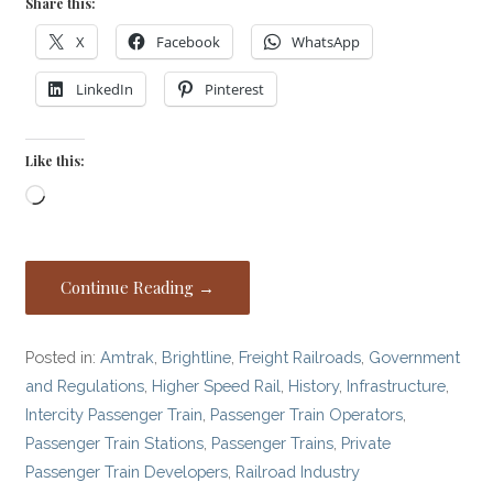
Share this:
X
Facebook
WhatsApp
LinkedIn
Pinterest
Like this:
Loading…
Continue Reading →
Posted in:
Amtrak
,
Brightline
,
Freight Railroads
,
Government
and Regulations
,
Higher Speed Rail
,
History
,
Infrastructure
,
Intercity Passenger Train
,
Passenger Train Operators
,
Passenger Train Stations
,
Passenger Trains
,
Private
Passenger Train Developers
,
Railroad Industry