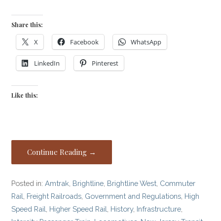
Share this:
X
Facebook
WhatsApp
LinkedIn
Pinterest
Like this:
Continue Reading →
Posted in:
Amtrak
,
Brightline
,
Brightline West
,
Commuter
Rail
,
Freight Railroads
,
Government and Regulations
,
High
Speed Rail
,
Higher Speed Rail
,
History
,
Infrastructure
,