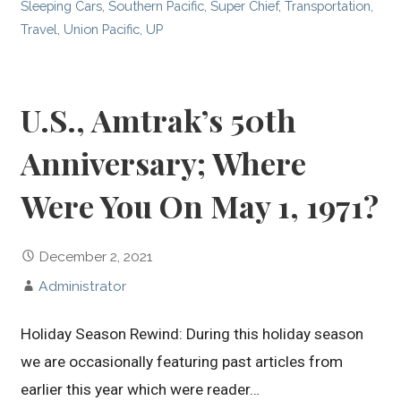
Sleeping Cars
,
Southern Pacific
,
Super Chief
,
Transportation
,
Travel
,
Union Pacific
,
UP
U.S., Amtrak’s 50th
Anniversary; Where
Were You On May 1, 1971?
December 2, 2021
Administrator
Holiday Season Rewind: During this holiday season
we are occasionally featuring past articles from
earlier this year which were reader…