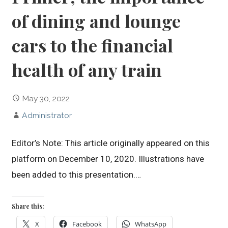
of dining and lounge
cars to the financial
health of any train
May 30, 2022
Administrator
Editor’s Note: This article originally appeared on this
platform on December 10, 2020. Illustrations have
been added to this presentation.…
Share this:
X
Facebook
WhatsApp