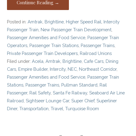
Continue Reading →
Posted in:
Amtrak
,
Brightline
,
Higher Speed Rail
,
Intercity
Passenger Train
,
New Passenger Train Development
,
Passenger Amenities and Food Service
,
Passenger Train
Operators
,
Passenger Train Stations
,
Passenger Trains
,
Private Passenger Train Developers
,
Railroad Unions
Filed under:
Acela
,
Amtrak
,
Brightline
,
Cafe Cars
,
Dining
Cars
,
Empire Builder
,
Intercity
,
NEC
,
Northeast Corridor
,
Passenger Amenities and Food Service
,
Passenger Train
Stations
,
Passenger Trains
,
Pullman Standard
,
Rail
Passenger
,
Rail Safety
,
Santa Fe Railway
,
Seaboard Air Line
Railroad
,
Sightseer Lounge Car
,
Super Chief
,
Superliner
Diner
,
Transportation
,
Travel
,
Turquoise Room