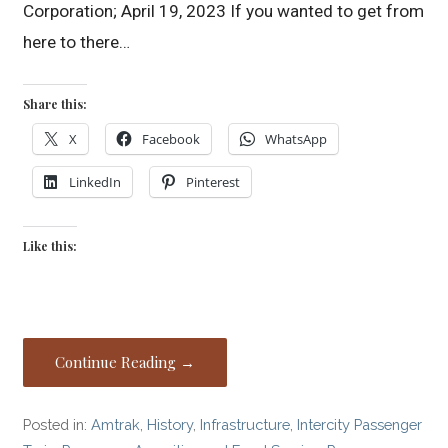
Corporation; April 19, 2023 If you wanted to get from
here to there…
Share this:
X
Facebook
WhatsApp
LinkedIn
Pinterest
Like this:
Continue Reading →
Posted in:
Amtrak
,
History
,
Infrastructure
,
Intercity Passenger