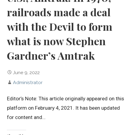
railroads made a deal
with the Devil to form
what is now Stephen
Gardner’s Amtrak
June 9, 2022
Administrator
Editor’s Note: This article originally appeared on this
platform on February 4, 2021. It has been updated
for content and…