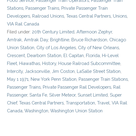
Food Service
,
Passenger Train Operators
,
Passenger Train
Stations
,
Passenger Trains
,
Private Passenger Train
Developers
,
Railroad Unions
,
Texas Central Partners
,
Unions
,
VIA Rail Canada
Filed under:
20th Century Limited
,
Afternoon Zephyr
,
Amtrak
,
Amtrak Day
,
Brightline
,
Bruce Richardson
,
Chicago
Union Station
,
City of Los Angeles
,
City of New Orleans
,
Crescent
,
Dearborn Station
,
El Capitan
,
Florida
,
Hi-Level
Fleet
,
Hiawathas
,
History
,
House Railroad Subcommittee
,
Intercity
,
Jacksonville
,
Jim Coston
,
LaSalle Street Station
,
May 1 1971
,
New York Penn Station
,
Passenger Train Stations
,
Passenger Trains
,
Private Passenger Rail Developers
,
Rail
Passenger
,
Santa Fe
,
Silver Meteor
,
Sunset Limited
,
Super
Chief
,
Texas Central Partners
,
Transportation
,
Travel
,
VIA Rail
Canada
,
Washington
,
Washington Union Station