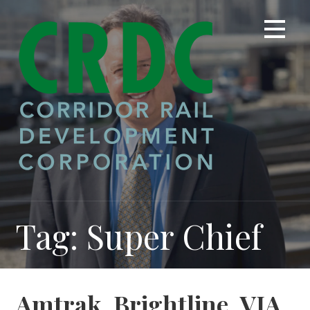
Skip
to
content
Tag: Super Chief
Amtrak, Brightline, VIA