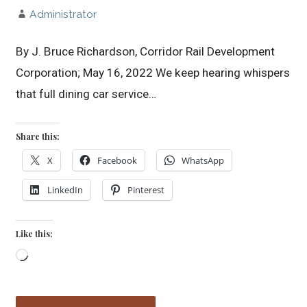
Administrator
By J. Bruce Richardson, Corridor Rail Development
Corporation; May 16, 2022 We keep hearing whispers
that full dining car service…
Share this:
X
Facebook
WhatsApp
LinkedIn
Pinterest
Like this:
Loading…