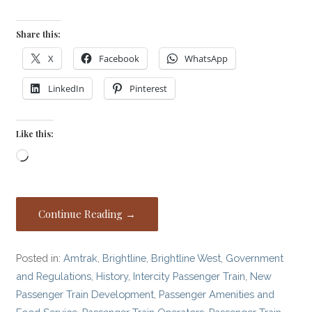
Share this:
X
Facebook
WhatsApp
LinkedIn
Pinterest
Like this:
Loading…
Continue Reading →
Posted in:
Amtrak
,
Brightline
,
Brightline West
,
Government
and Regulations
,
History
,
Intercity Passenger Train
,
New
Passenger Train Development
,
Passenger Amenities and