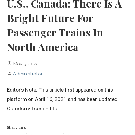
U.S., Canada: There Is A
Bright Future For
Passenger Trains In
North America
May 5, 2022
Administrator
Editor’s Note: This article first appeared on this
platform on April 16, 2021 and has been updated. –
Corridorrail.com Editor…
Share this: