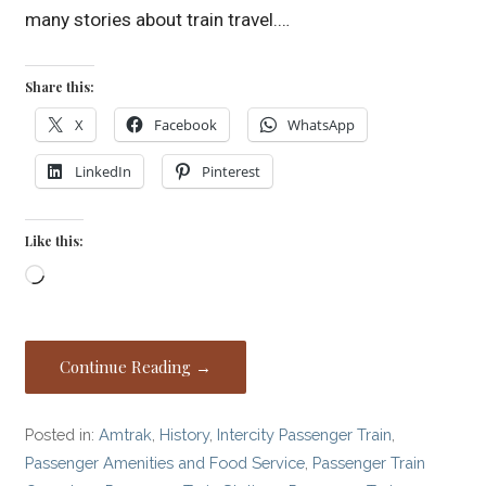
many stories about train travel.…
Share this:
X
Facebook
WhatsApp
LinkedIn
Pinterest
Like this:
Loading…
Continue Reading →
Posted in:
Amtrak
,
History
,
Intercity Passenger Train
,
Passenger Amenities and Food Service
,
Passenger Train