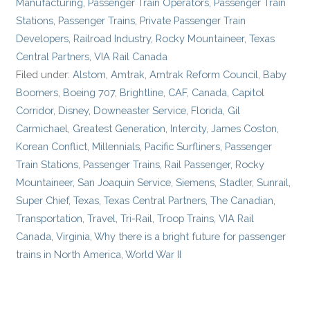
Manufacturing
,
Passenger Train Operators
,
Passenger Train
Stations
,
Passenger Trains
,
Private Passenger Train
Developers
,
Railroad Industry
,
Rocky Mountaineer
,
Texas
Central Partners
,
VIA Rail Canada
Filed under:
Alstom
,
Amtrak
,
Amtrak Reform Council
,
Baby
Boomers
,
Boeing 707
,
Brightline
,
CAF
,
Canada
,
Capitol
Corridor
,
Disney
,
Downeaster Service
,
Florida
,
Gil
Carmichael
,
Greatest Generation
,
Intercity
,
James Coston
,
Korean Conflict
,
Millennials
,
Pacific Surfliners
,
Passenger
Train Stations
,
Passenger Trains
,
Rail Passenger
,
Rocky
Mountaineer
,
San Joaquin Service
,
Siemens
,
Stadler
,
Sunrail
,
Super Chief
,
Texas
,
Texas Central Partners
,
The Canadian
,
Transportation
,
Travel
,
Tri-Rail
,
Troop Trains
,
VIA Rail
Canada
,
Virginia
,
Why there is a bright future for passenger
trains in North America
,
World War II