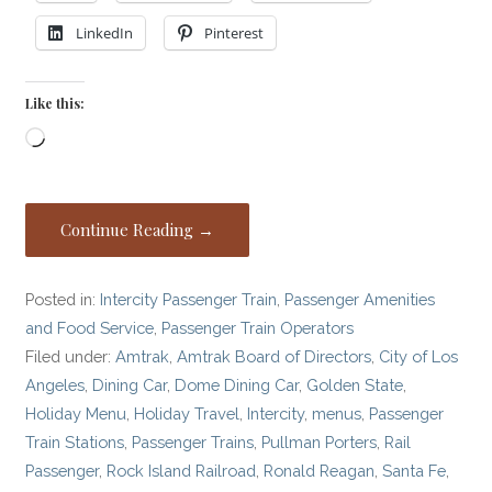
LinkedIn
Pinterest
Like this:
Loading…
Continue Reading →
Posted in:
Intercity Passenger Train
,
Passenger Amenities
and Food Service
,
Passenger Train Operators
Filed under:
Amtrak
,
Amtrak Board of Directors
,
City of Los
Angeles
,
Dining Car
,
Dome Dining Car
,
Golden State
,
Holiday Menu
,
Holiday Travel
,
Intercity
,
menus
,
Passenger
Train Stations
,
Passenger Trains
,
Pullman Porters
,
Rail
Passenger
,
Rock Island Railroad
,
Ronald Reagan
,
Santa Fe
,