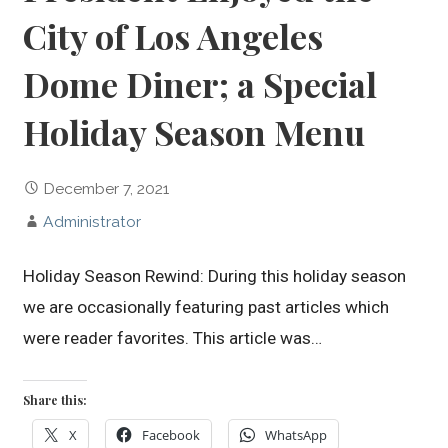
City of Los Angeles
Dome Diner; a Special
Holiday Season Menu
December 7, 2021
Administrator
Holiday Season Rewind: During this holiday season
we are occasionally featuring past articles which
were reader favorites. This article was…
Share this:
X
Facebook
WhatsApp