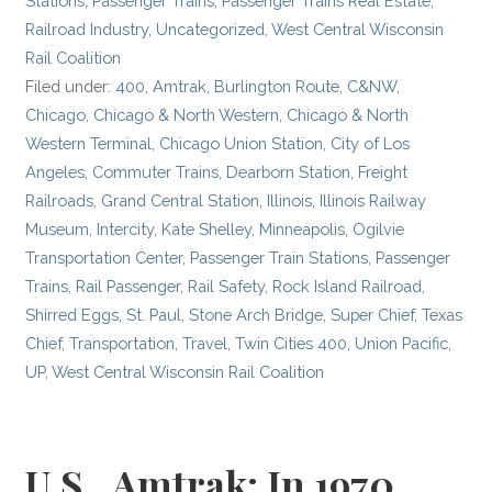
Stations
,
Passenger Trains
,
Passenger Trains Real Estate
,
Railroad Industry
,
Uncategorized
,
West Central Wisconsin
Rail Coalition
Filed under:
400
,
Amtrak
,
Burlington Route
,
C&NW
,
Chicago
,
Chicago & North Western
,
Chicago & North
Western Terminal
,
Chicago Union Station
,
City of Los
Angeles
,
Commuter Trains
,
Dearborn Station
,
Freight
Railroads
,
Grand Central Station
,
Illinois
,
Illinois Railway
Museum
,
Intercity
,
Kate Shelley
,
Minneapolis
,
Ogilvie
Transportation Center
,
Passenger Train Stations
,
Passenger
Trains
,
Rail Passenger
,
Rail Safety
,
Rock Island Railroad
,
Shirred Eggs
,
St. Paul
,
Stone Arch Bridge
,
Super Chief
,
Texas
Chief
,
Transportation
,
Travel
,
Twin Cities 400
,
Union Pacific
,
UP
,
West Central Wisconsin Rail Coalition
U.S., Amtrak: In 1970,