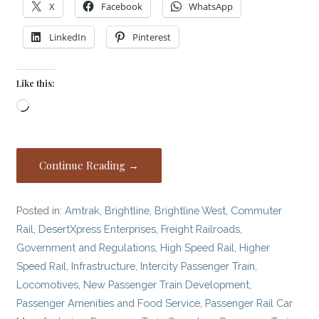
X
Facebook
WhatsApp
LinkedIn
Pinterest
Like this:
Loading…
Continue Reading →
Posted in:
Amtrak
,
Brightline
,
Brightline West
,
Commuter
Rail
,
DesertXpress Enterprises
,
Freight Railroads
,
Government and Regulations
,
High Speed Rail
,
Higher
Speed Rail
,
Infrastructure
,
Intercity Passenger Train
,
Locomotives
,
New Passenger Train Development
,
Passenger Amenities and Food Service
,
Passenger Rail Car