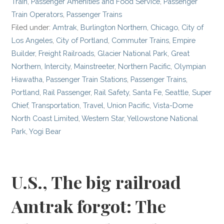
Train
,
Passenger Amenities and Food Service
,
Passenger
Train Operators
,
Passenger Trains
Filed under:
Amtrak
,
Burlington Northern
,
Chicago
,
City of
Los Angeles
,
City of Portland
,
Commuter Trains
,
Empire
Builder
,
Freight Railroads
,
Glacier National Park
,
Great
Northern
,
Intercity
,
Mainstreeter
,
Northern Pacific
,
Olympian
Hiawatha
,
Passenger Train Stations
,
Passenger Trains
,
Portland
,
Rail Passenger
,
Rail Safety
,
Santa Fe
,
Seattle
,
Super
Chief
,
Transportation
,
Travel
,
Union Pacific
,
Vista-Dome
North Coast Limited
,
Western Star
,
Yellowstone National
Park
,
Yogi Bear
U.S., The big railroad
Amtrak forgot: The