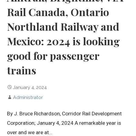
Rail Canada, Ontario
Northland Railway and
Mexico: 2024 is looking
good for passenger
trains
January 4, 2024
Administrator
By J. Bruce Richardson, Corridor Rail Development
Corporation; January 4, 2024 A remarkable year is
over and we are at…