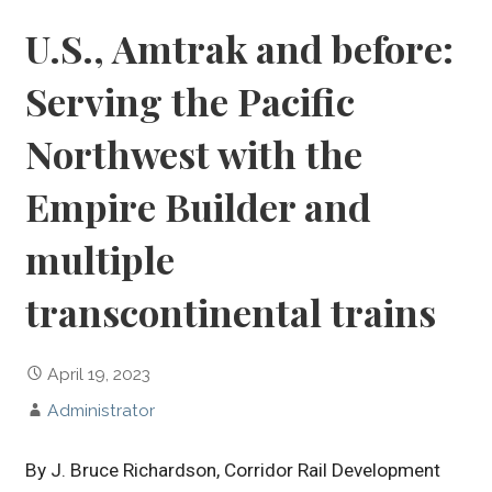
U.S., Amtrak and before:
Serving the Pacific
Northwest with the
Empire Builder and
multiple
transcontinental trains
April 19, 2023
Administrator
By J. Bruce Richardson, Corridor Rail Development