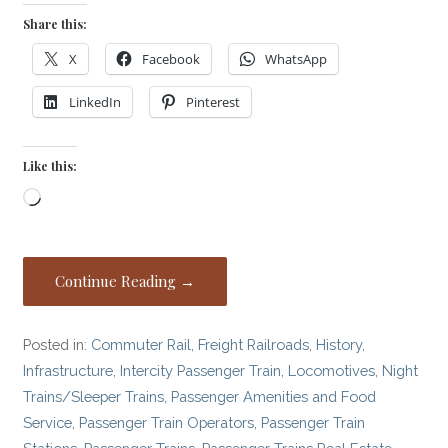
Share this:
X
Facebook
WhatsApp
LinkedIn
Pinterest
Like this:
Loading…
Continue Reading →
Posted in:
Commuter Rail
,
Freight Railroads
,
History
,
Infrastructure
,
Intercity Passenger Train
,
Locomotives
,
Night
Trains/Sleeper Trains
,
Passenger Amenities and Food
Service
,
Passenger Train Operators
,
Passenger Train