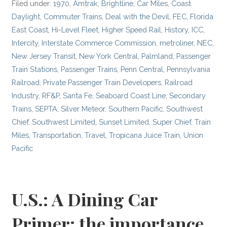
Filed under:
1970
,
Amtrak
,
Brightline
,
Car Miles
,
Coast
Daylight
,
Commuter Trains
,
Deal with the Devil
,
FEC
,
Florida
East Coast
,
Hi-Level Fleet
,
Higher Speed Rail
,
History
,
ICC
,
Intercity
,
Interstate Commerce Commission
,
metroliner
,
NEC
,
New Jersey Transit
,
New York Central
,
Palmland
,
Passenger
Train Stations
,
Passenger Trains
,
Penn Central
,
Pennsylvania
Railroad
,
Private Passenger Train Developers
,
Railroad
Industry
,
RF&P
,
Santa Fe
,
Seaboard Coast Line
,
Secondary
Trains
,
SEPTA
,
Silver Meteor
,
Southern Pacific
,
Southwest
Chief
,
Southwest Limited
,
Sunset Limited
,
Super Chief
,
Train
Miles
,
Transportation
,
Travel
,
Tropicana Juice Train
,
Union
Pacific
U.S.: A Dining Car
Primer; the importance