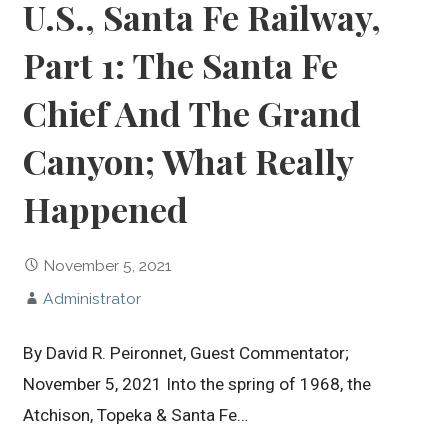
U.S., Santa Fe Railway,
Part 1: The Santa Fe
Chief And The Grand
Canyon; What Really
Happened
November 5, 2021
Administrator
By David R. Peironnet, Guest Commentator;
November 5, 2021 Into the spring of 1968, the
Atchison, Topeka & Santa Fe…