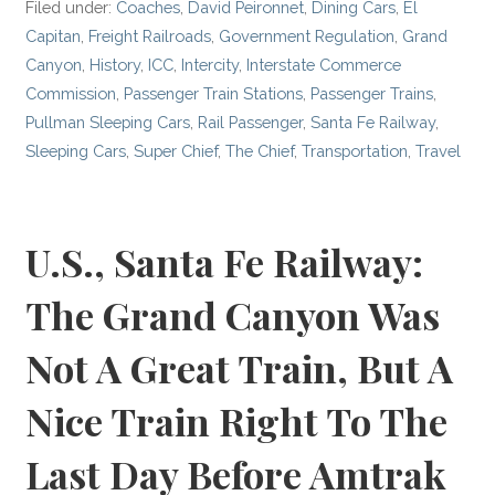
Filed under:
Coaches
,
David Peironnet
,
Dining Cars
,
El
Capitan
,
Freight Railroads
,
Government Regulation
,
Grand
Canyon
,
History
,
ICC
,
Intercity
,
Interstate Commerce
Commission
,
Passenger Train Stations
,
Passenger Trains
,
Pullman Sleeping Cars
,
Rail Passenger
,
Santa Fe Railway
,
Sleeping Cars
,
Super Chief
,
The Chief
,
Transportation
,
Travel
U.S., Santa Fe Railway:
The Grand Canyon Was
Not A Great Train, But A
Nice Train Right To The
Last Day Before Amtrak