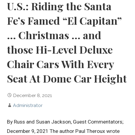
U.S.: Riding the Santa
Fe’s Famed “El Capitan”
… Christmas … and
those Hi-Level Deluxe
Chair Cars With Every
Seat At Dome Car Height
December 8, 2021
Administrator
By Russ and Susan Jackson, Guest Commentators;
December 9, 2021 The author Paul Theroux wrote