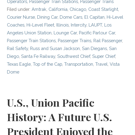
Operators
,
Passenger Train Stations
,
Passenger Trains
Filed under:
Amtrak
,
California
,
Chicago
,
Coast Starlight
,
Courier Nurse
,
Dining Car
,
Dome Cars
,
El Capitan
,
Hi-Level
Coaches
,
Hi-Level Fleet
,
Illinois
,
Intercity
,
LAUPT
,
Los
Angeles Union Station
,
Lounge Car
,
Pacific Parlour Car
,
Passenger Train Stations
,
Passenger Trains
,
Rail Passenger
,
Rail Safety
,
Russ and Susan Jackson
,
San Diegans
,
San
Diego
,
Santa Fe Railway
,
Southwest Chief
,
Super Chief
,
Texas Eagle
,
Top of the Cap
,
Transportation
,
Travel
,
Vista
Dome
U.S., Union Pacific
History: A Future U.S.
President Enjoyed the