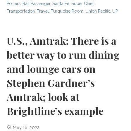
Porters
,
Rail Passenger
,
Santa Fe
,
Super Chief
,
Transportation
,
Travel
,
Turquoise Room
,
Union Pacific
,
UP
U.S., Amtrak: There is a
better way to run dining
and lounge cars on
Stephen Gardner’s
Amtrak; look at
Brightline’s example
May 16, 2022