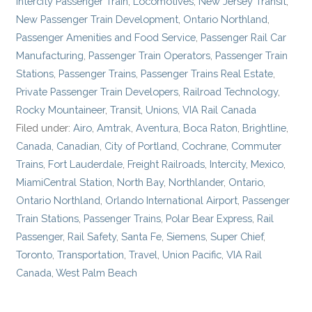
Intercity Passenger Train
,
Locomotives
,
New Jersey Transit
,
New Passenger Train Development
,
Ontario Northland
,
Passenger Amenities and Food Service
,
Passenger Rail Car
Manufacturing
,
Passenger Train Operators
,
Passenger Train
Stations
,
Passenger Trains
,
Passenger Trains Real Estate
,
Private Passenger Train Developers
,
Railroad Technology
,
Rocky Mountaineer
,
Transit
,
Unions
,
VIA Rail Canada
Filed under:
Airo
,
Amtrak
,
Aventura
,
Boca Raton
,
Brightline
,
Canada
,
Canadian
,
City of Portland
,
Cochrane
,
Commuter
Trains
,
Fort Lauderdale
,
Freight Railroads
,
Intercity
,
Mexico
,
MiamiCentral Station
,
North Bay
,
Northlander
,
Ontario
,
Ontario Northland
,
Orlando International Airport
,
Passenger
Train Stations
,
Passenger Trains
,
Polar Bear Express
,
Rail
Passenger
,
Rail Safety
,
Santa Fe
,
Siemens
,
Super Chief
,
Toronto
,
Transportation
,
Travel
,
Union Pacific
,
VIA Rail
Canada
,
West Palm Beach