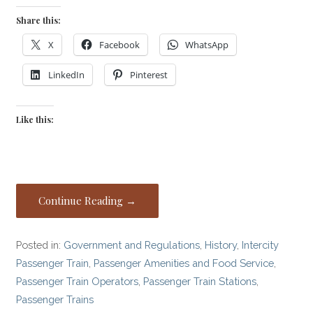
Share this:
X
Facebook
WhatsApp
LinkedIn
Pinterest
Like this:
Continue Reading →
Posted in:
Government and Regulations
,
History
,
Intercity
Passenger Train
,
Passenger Amenities and Food Service
,
Passenger Train Operators
,
Passenger Train Stations
,
Passenger Trains