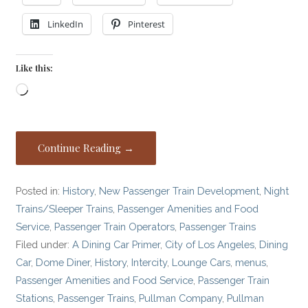
LinkedIn
Pinterest
Like this:
Loading…
Continue Reading →
Posted in:
History
,
New Passenger Train Development
,
Night
Trains/Sleeper Trains
,
Passenger Amenities and Food
Service
,
Passenger Train Operators
,
Passenger Trains
Filed under:
A Dining Car Primer
,
City of Los Angeles
,
Dining
Car
,
Dome Diner
,
History
,
Intercity
,
Lounge Cars
,
menus
,
Passenger Amenities and Food Service
,
Passenger Train
Stations
,
Passenger Trains
,
Pullman Company
,
Pullman