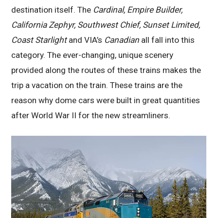
destination itself. The
Cardinal, Empire Builder,
California Zephyr, Southwest Chief, Sunset Limited,
Coast Starlight
and VIA’s
Canadian
all fall into this
category. The ever-changing, unique scenery
provided along the routes of these trains makes the
trip a vacation on the train. These trains are the
reason why dome cars were built in great quantities
after World War II for the new streamliners.