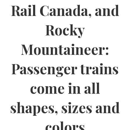
Rail Canada, and
Rocky
Mountaineer:
Passenger trains
come in all
shapes, sizes and
colors