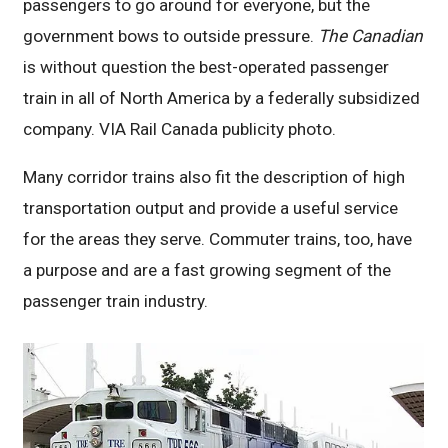
passengers to go around for everyone, but the
government bows to outside pressure.
The Canadian
is without question the best-operated passenger
train in all of North America by a federally subsidized
company. VIA Rail Canada publicity photo.
Many corridor trains also fit the description of high
transportation output and provide a useful service
for the areas they serve. Commuter trains, too, have
a purpose and are a fast growing segment of the
passenger train industry.