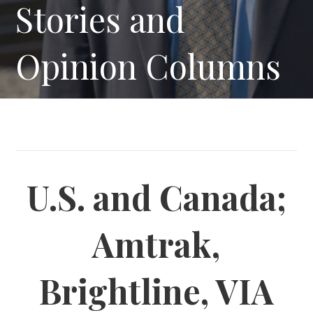
Stories and
Opinion Columns
U.S. and Canada;
Amtrak,
Brightline, VIA