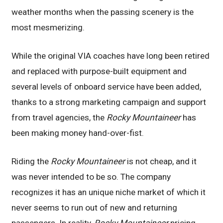
weather months when the passing scenery is the
most mesmerizing.
While the original VIA coaches have long been retired
and replaced with purpose-built equipment and
several levels of onboard service have been added,
thanks to a strong marketing campaign and support
from travel agencies, the
Rocky Mountaineer
has
been making money hand-over-fist.
Riding the
Rocky Mountaineer
is not cheap, and it
was never intended to be so. The company
recognizes it has an unique niche market of which it
never seems to run out of new and returning
passengers. In reality,
Rocky Mountaineer
pricing