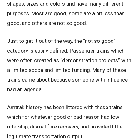
shapes, sizes and colors and have many different
purposes. Most are good; some are a bit less than
good, and others are not so good.
Just to get it out of the way, the “not so good”
category is easily defined: Passenger trains which
were often created as “demonstration projects” with
a limited scope and limited funding. Many of these
trains came about because someone with influence
had an agenda.
Amtrak history has been littered with these trains
which for whatever good or bad reason had low
ridership, dismal fare recovery, and provided little
legitimate transportation output.