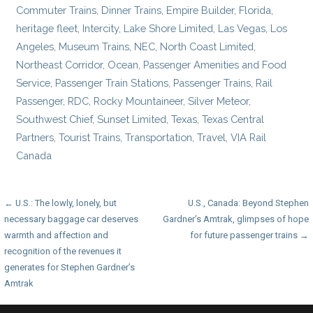
Commuter Trains
,
Dinner Trains
,
Empire Builder
,
Florida
,
heritage fleet
,
Intercity
,
Lake Shore Limited
,
Las Vegas
,
Los
Angeles
,
Museum Trains
,
NEC
,
North Coast Limited
,
Northeast Corridor
,
Ocean
,
Passenger Amenities and Food
Service
,
Passenger Train Stations
,
Passenger Trains
,
Rail
Passenger
,
RDC
,
Rocky Mountaineer
,
Silver Meteor
,
Southwest Chief
,
Sunset Limited
,
Texas
,
Texas Central
Partners
,
Tourist Trains
,
Transportation
,
Travel
,
VIA Rail
Canada
Post
← U.S.: The lowly, lonely, but
U.S., Canada: Beyond Stephen
necessary baggage car deserves
Gardner’s Amtrak, glimpses of hope
navigation
warmth and affection and
for future passenger trains →
recognition of the revenues it
generates for Stephen Gardner’s
Amtrak