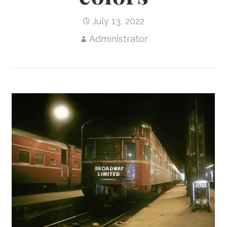
July 13, 2022
Administrator