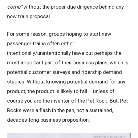
come”
without the proper due diligence behind any
new train proposal.
For some reason, groups hoping to start new
passenger trains often either
intentionally/unintentionally leave out perhaps the
most important part of their business plans, which is
potential customer surveys and ridership demand
studies. Without knowing potential demand for any
product, the product is likely to fail – unless of
course you are the inventor of the Pet Rock. But, Pet
Rocks were a flash in the pan, not a sustained,
decades-long business proposition.