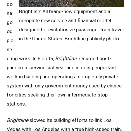
do
Brightline: All brand-new equipment and a
ne
complete new service and financial model
go
designed to revolutionize passenger train travel
od
in the United States. Brightline publicity photo.
pio
ne
ering work. In Florida,
Brightline
, resumed post-
pandemic service last year and is doing important
work in building and operating a completely private
system with only government money used by choice
for cities seeking their own intermediate-stop
stations.
Brightline
slowed its building efforts to link Los
Vegas with Los Angeles with a true high-speed train,