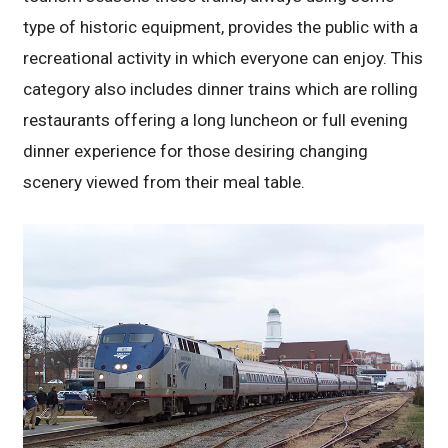
type of historic equipment, provides the public with a
recreational activity in which everyone can enjoy. This
category also includes dinner trains which are rolling
restaurants offering a long luncheon or full evening
dinner experience for those desiring changing
scenery viewed from their meal table.