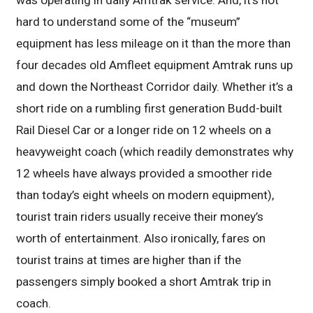
was operating in daily Amtrak service. And, it’s not
hard to understand some of the “museum”
equipment has less mileage on it than the more than
four decades old Amfleet equipment Amtrak runs up
and down the Northeast Corridor daily. Whether it’s a
short ride on a rumbling first generation Budd-built
Rail Diesel Car or a longer ride on 12 wheels on a
heavyweight coach (which readily demonstrates why
12 wheels have always provided a smoother ride
than today’s eight wheels on modern equipment),
tourist train riders usually receive their money’s
worth of entertainment. Also ironically, fares on
tourist trains at times are higher than if the
passengers simply booked a short Amtrak trip in
coach.