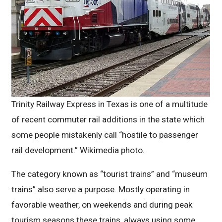
Trinity Railway Express in Texas is one of a multitude
of recent commuter rail additions in the state which
some people mistakenly call “hostile to passenger
rail development.” Wikimedia photo.
The category known as “tourist trains” and “museum
trains” also serve a purpose. Mostly operating in
favorable weather, on weekends and during peak
tourism seasons these trains, always using some