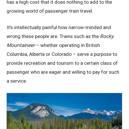
has a high cost that it does nothing to add to the
growing world of passenger train travel.
It’s intellectually painful how narrow-minded and
wrong these people are. Trains such as the
Rocky
Mountaineer
– whether operating in British
Columbia, Alberta or Colorado – serve a purpose to
provide recreation and tourism to a certain class of
passenger who are eager and willing to pay for such
a service.