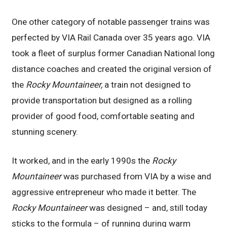
One other category of notable passenger trains was
perfected by VIA Rail Canada over 35 years ago. VIA
took a fleet of surplus former Canadian National long
distance coaches and created the original version of
the
Rocky Mountaineer,
a train not designed to
provide transportation but designed as a rolling
provider of good food, comfortable seating and
stunning scenery.
It worked, and in the early 1990s the
Rocky
Mountaineer
was purchased from VIA by a wise and
aggressive entrepreneur who made it better. The
Rocky Mountaineer
was designed – and, still today
sticks to the formula – of running during warm