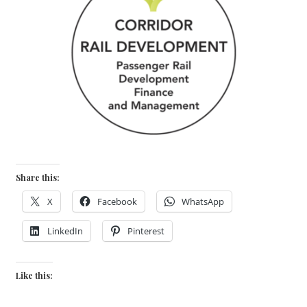
Share this:
X
Facebook
WhatsApp
LinkedIn
Pinterest
Like this: