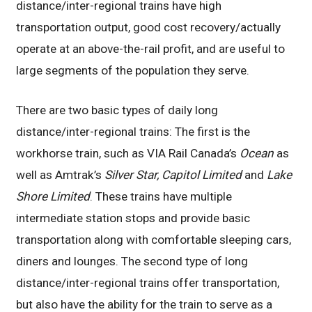
distance/inter-regional trains have high
transportation output, good cost recovery/actually
operate at an above-the-rail profit, and are useful to
large segments of the population they serve.
There are two basic types of daily long
distance/inter-regional trains: The first is the
workhorse train, such as VIA Rail Canada’s
Ocean
as
well as Amtrak’s
Silver Star, Capitol Limited
and
Lake
Shore Limited
. These trains have multiple
intermediate station stops and provide basic
transportation along with comfortable sleeping cars,
diners and lounges. The second type of long
distance/inter-regional trains offer transportation,
but also have the ability for the train to serve as a