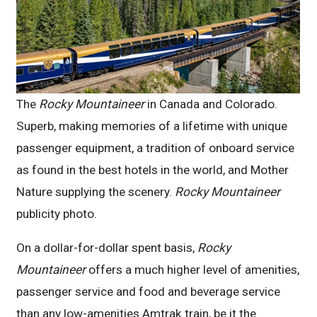
The
Rocky Mountaineer
in Canada and Colorado.
Superb, making memories of a lifetime with unique
passenger equipment, a tradition of onboard service
as found in the best hotels in the world, and Mother
Nature supplying the scenery.
Rocky Mountaineer
publicity photo.
On a dollar-for-dollar spent basis,
Rocky
Mountaineer
offers a much higher level of amenities,
passenger service and food and beverage service
than any low-amenities Amtrak train, be it the