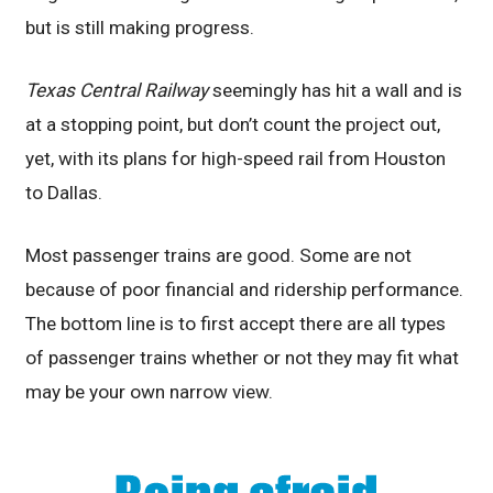
but is still making progress.
Texas Central Railway
seemingly has hit a wall and is
at a stopping point, but don’t count the project out,
yet, with its plans for high-speed rail from Houston
to Dallas.
Most passenger trains are good. Some are not
because of poor financial and ridership performance.
The bottom line is to first accept there are all types
of passenger trains whether or not they may fit what
may be your own narrow view.