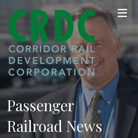
Skip
to
content
Passenger
Railroad News