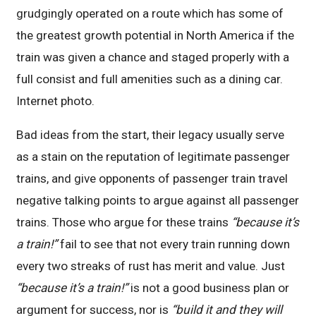
grudgingly operated on a route which has some of
the greatest growth potential in North America if the
train was given a chance and staged properly with a
full consist and full amenities such as a dining car.
Internet photo.
Bad ideas from the start, their legacy usually serve
as a stain on the reputation of legitimate passenger
trains, and give opponents of passenger train travel
negative talking points to argue against all passenger
trains. Those who argue for these trains
“because it’s
a train!”
fail to see that not every train running down
every two streaks of rust has merit and value. Just
“because it’s a train!”
is not a good business plan or
argument for success, nor is
“build it and they will