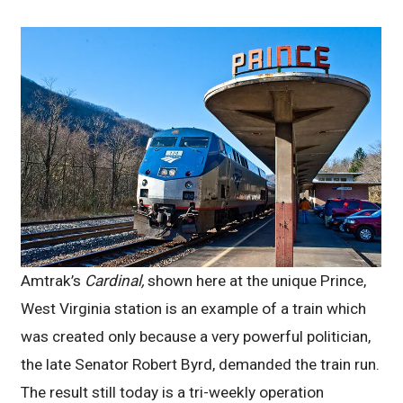
Amtrak’s
Cardinal,
shown here at the unique Prince,
West Virginia station is an example of a train which
was created only because a very powerful politician,
the late Senator Robert Byrd, demanded the train run.
The result still today is a tri-weekly operation