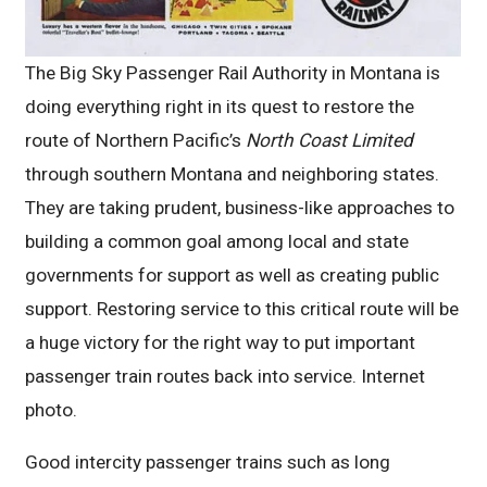
The Big Sky Passenger Rail Authority in Montana is
doing everything right in its quest to restore the
route of Northern Pacific’s
North Coast Limited
through southern Montana and neighboring states.
They are taking prudent, business-like approaches to
building a common goal among local and state
governments for support as well as creating public
support. Restoring service to this critical route will be
a huge victory for the right way to put important
passenger train routes back into service. Internet
photo.
Good intercity passenger trains such as long