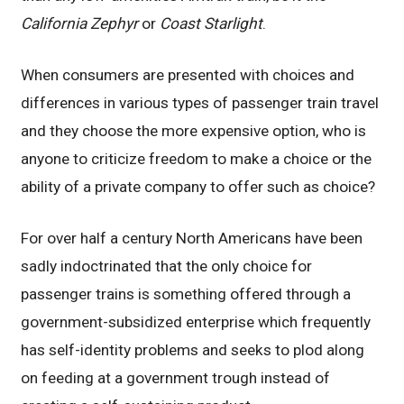
California Zephyr
or
Coast Starlight
.
When consumers are presented with choices and
differences in various types of passenger train travel
and they choose the more expensive option, who is
anyone to criticize freedom to make a choice or the
ability of a private company to offer such as choice?
For over half a century North Americans have been
sadly indoctrinated that the only choice for
passenger trains is something offered through a
government-subsidized enterprise which frequently
has self-identity problems and seeks to plod along
on feeding at a government trough instead of