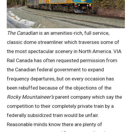
The Canadian
is an amenities-rich, full service,
classic dome streamliner which traverses some of
the most spectacular scenery in North America. VIA
Rail Canada has often requested permission from
the Canadian federal government to expand
frequency departures, but on every occasion has
been rebuffed because of the objections of the
Rocky Mountaineer’s
parent company which say the
competition to their completely private train by a
federally subsidized train would be unfair.
Reasonable minds know there are plenty of