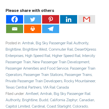
Please share with others
Posted in:
Amtrak
,
Big Sky Passenger Rail Authority
,
Brightline
,
Brightline West
,
Commuter Rail
,
DesertXpress
Enterprises
,
High Speed Rail
,
Higher Speed Rail
,
Intercity
Passenger Train
,
New Passenger Train Development
,
Passenger Amenities and Food Service
,
Passenger Train
Operators
,
Passenger Train Stations
,
Passenger Trains
,
Private Passenger Train Developers
,
Rocky Mountaineer
,
Texas Central Partners
,
VIA Rail Canada
Filed under:
Amfleet
,
Amtrak
,
Big Sky Passenger Rail
Authority
,
Brightline
,
Budd
,
California Zephyr
,
Canadian
,
Capitol Limited
,
Cardinal
,
Coast Starlight
,
Colorado
,