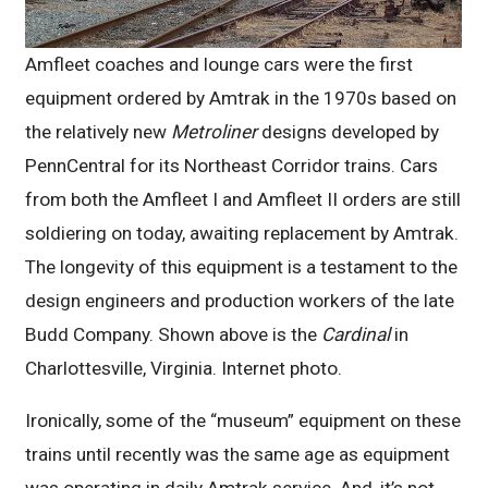
Amfleet coaches and lounge cars were the first
equipment ordered by Amtrak in the 1970s based on
the relatively new
Metroliner
designs developed by
PennCentral for its Northeast Corridor trains. Cars
from both the Amfleet I and Amfleet II orders are still
soldiering on today, awaiting replacement by Amtrak.
The longevity of this equipment is a testament to the
design engineers and production workers of the late
Budd Company. Shown above is the
Cardinal
in
Charlottesville, Virginia. Internet photo.
Ironically, some of the “museum” equipment on these
trains until recently was the same age as equipment