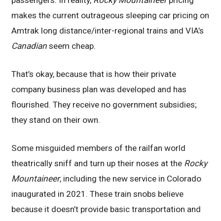
makes the current outrageous sleeping car pricing on
Amtrak long distance/inter-regional trains and VIA’s
Canadian
seem cheap.
That’s okay, because that is how their private
company business plan was developed and has
flourished. They receive no government subsidies;
they stand on their own.
Some misguided members of the railfan world
theatrically sniff and turn up their noses at the
Rocky
Mountaineer
, including the new service in Colorado
inaugurated in 2021. These train snobs believe
because it doesn’t provide basic transportation and