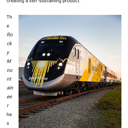
creating a self-sustaining product.
Th
e
Ro
ck
y
M
ou
nt
ain
ee
r
ha
s