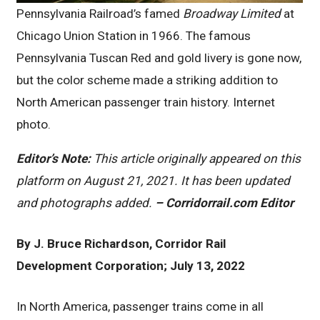
Pennsylvania Railroad’s famed
Broadway Limited
at
Chicago Union Station in 1966. The famous
Pennsylvania Tuscan Red and gold livery is gone now,
but the color scheme made a striking addition to
North American passenger train history. Internet
photo.
Editor’s Note:
This article originally appeared on this
platform on August 21, 2021. It has been updated
and photographs added.
– Corridorrail.com Editor
By J. Bruce Richardson, Corridor Rail
Development Corporation; July 13, 2022
In North America, passenger trains come in all