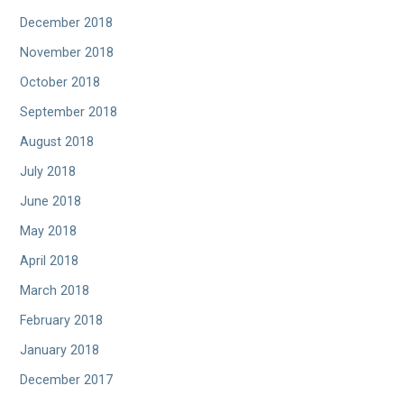
December 2018
November 2018
October 2018
September 2018
August 2018
July 2018
June 2018
May 2018
April 2018
March 2018
February 2018
January 2018
December 2017