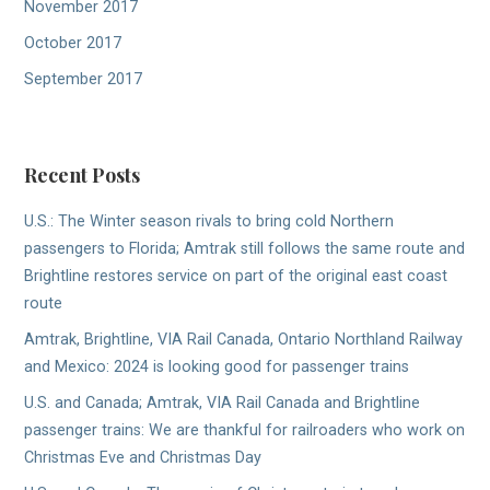
November 2017
October 2017
September 2017
Recent Posts
U.S.: The Winter season rivals to bring cold Northern
passengers to Florida; Amtrak still follows the same route and
Brightline restores service on part of the original east coast
route
Amtrak, Brightline, VIA Rail Canada, Ontario Northland Railway
and Mexico: 2024 is looking good for passenger trains
U.S. and Canada; Amtrak, VIA Rail Canada and Brightline
passenger trains: We are thankful for railroaders who work on
Christmas Eve and Christmas Day