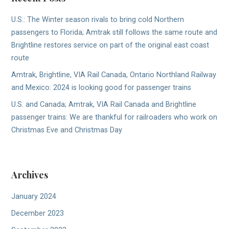
U.S.: The Winter season rivals to bring cold Northern
passengers to Florida; Amtrak still follows the same route and
Brightline restores service on part of the original east coast
route
Amtrak, Brightline, VIA Rail Canada, Ontario Northland Railway
and Mexico: 2024 is looking good for passenger trains
U.S. and Canada; Amtrak, VIA Rail Canada and Brightline
passenger trains: We are thankful for railroaders who work on
Christmas Eve and Christmas Day
Archives
January 2024
December 2023