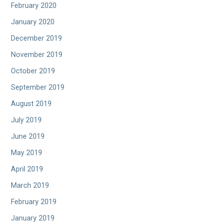
February 2020
January 2020
December 2019
November 2019
October 2019
September 2019
August 2019
July 2019
June 2019
May 2019
April 2019
March 2019
February 2019
January 2019