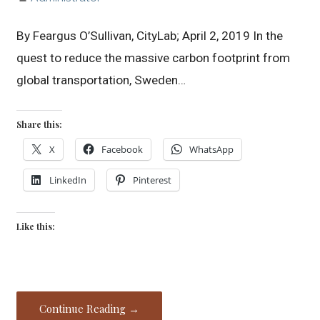
By Feargus O’Sullivan, CityLab; April 2, 2019 In the
quest to reduce the massive carbon footprint from
global transportation, Sweden…
Share this:
X
Facebook
WhatsApp
LinkedIn
Pinterest
Like this:
Continue Reading →