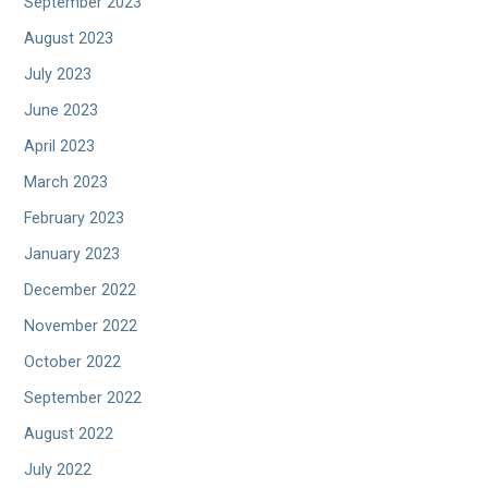
September 2023
August 2023
July 2023
June 2023
April 2023
March 2023
February 2023
January 2023
December 2022
November 2022
October 2022
September 2022
August 2022
July 2022