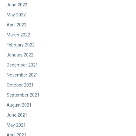
June 2022
May 2022
April 2022
March 2022
February 2022
January 2022
December 2021
November 2021
October 2021
September 2021
August 2021
June 2021
May 2021
April 2021