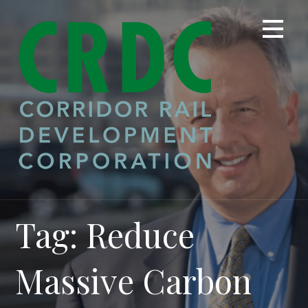
Skip
to
content
Tag: Reduce
Massive Carbon