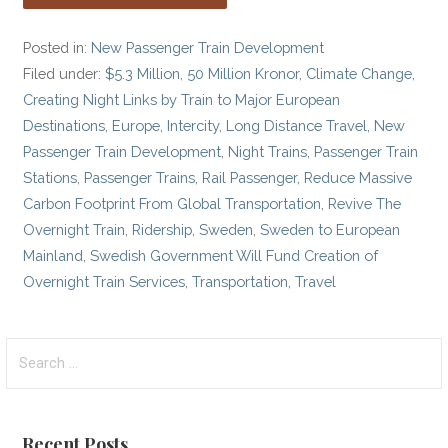
Posted in:
New Passenger Train Development
Filed under:
$5.3 Million
,
50 Million Kronor
,
Climate Change
,
Creating Night Links by Train to Major European
Destinations
,
Europe
,
Intercity
,
Long Distance Travel
,
New
Passenger Train Development
,
Night Trains
,
Passenger Train
Stations
,
Passenger Trains
,
Rail Passenger
,
Reduce Massive
Carbon Footprint From Global Transportation
,
Revive The
Overnight Train
,
Ridership
,
Sweden
,
Sweden to European
Mainland
,
Swedish Government Will Fund Creation of
Overnight Train Services
,
Transportation
,
Travel
Search
for:
Recent Posts