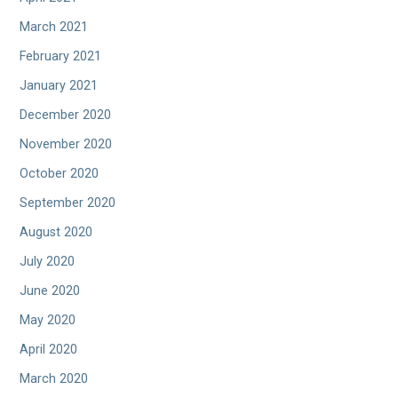
March 2021
February 2021
January 2021
December 2020
November 2020
October 2020
September 2020
August 2020
July 2020
June 2020
May 2020
April 2020
March 2020