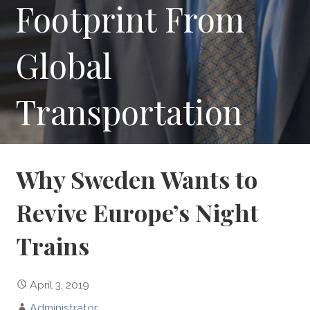
Footprint From
Global
Transportation
Why Sweden Wants to
Revive Europe’s Night
Trains
April 3, 2019
Administrator