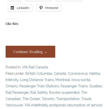
LinkedIn
Pinterest
Like this:
Continue Reading →
Posted in:
VIA Rail Canada
Filed under:
British Columbia
,
Canada
,
Coronavirus
,
Halifax
,
Intercity
,
Long Distance Trains
,
Montreal
,
nova soctia
,
Ontario
,
Passenger Train Stations
,
Passenger Trains
,
Quebec
,
Rail Passenger
,
Rail Safety
,
Routes suspended
,
The
Canadian
,
The Ocean
,
Toronto
,
Transportation
,
Travel
,
Vancouver
,
VIA indefinitely postpones resumption of service