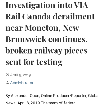
Investigation into VIA
Rail Canada derailment
near Moncton, New
Brunswick continues,
broken railway pieces
sent for testing
April 9, 2019
Administrator
By Alexander Quon, Online Producer/Reporter, Global
News; April 8, 2019 The team of federal