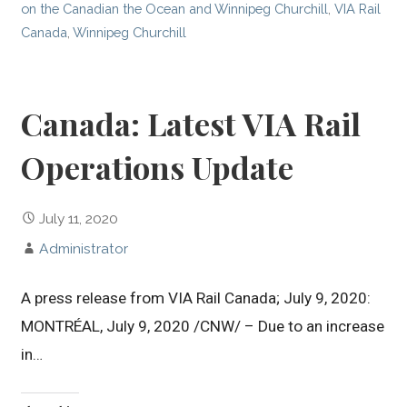
on the Canadian the Ocean and Winnipeg Churchill
,
VIA Rail
Canada
,
Winnipeg Churchill
Canada: Latest VIA Rail
Operations Update
July 11, 2020
Administrator
A press release from VIA Rail Canada; July 9, 2020:
MONTRÉAL, July 9, 2020 /CNW/ – Due to an increase
in…