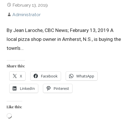
February 13, 2019
Administrator
By Jean Laroche, CBC News; February 13, 2019 A
local pizza shop owner in Amherst, N.S., is buying the
town’s…
Share this:
X
Facebook
WhatsApp
LinkedIn
Pinterest
Like this:
Loading…