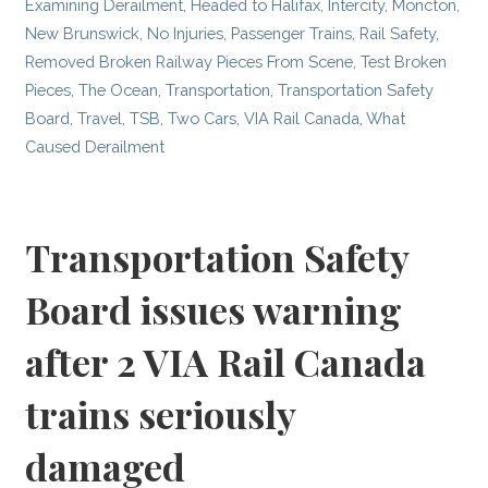
Examining Derailment
,
Headed to Halifax
,
Intercity
,
Moncton
,
New Brunswick
,
No Injuries
,
Passenger Trains
,
Rail Safety
,
Removed Broken Railway Pieces From Scene
,
Test Broken
Pieces
,
The Ocean
,
Transportation
,
Transportation Safety
Board
,
Travel
,
TSB
,
Two Cars
,
VIA Rail Canada
,
What
Caused Derailment
Transportation Safety
Board issues warning
after 2 VIA Rail Canada
trains seriously
damaged