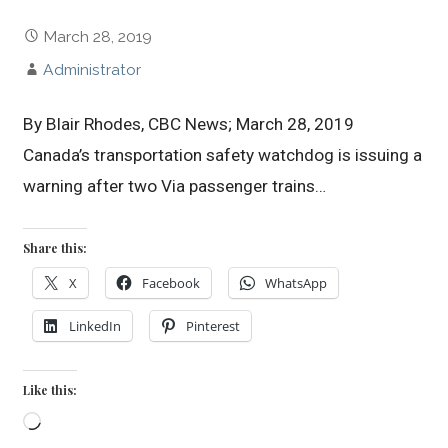
March 28, 2019
Administrator
By Blair Rhodes, CBC News; March 28, 2019
Canada’s transportation safety watchdog is issuing a
warning after two Via passenger trains…
Share this:
X
Facebook
WhatsApp
LinkedIn
Pinterest
Like this:
Loading…