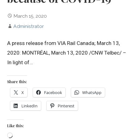
March 15, 2020
Administrator
A press release from VIA Rail Canada; March 13,
2020: MONTRÉAL, March 13, 2020 /CNW Telbec/ –
In light of…
Share this:
X
Facebook
WhatsApp
LinkedIn
Pinterest
Like this:
Loading…