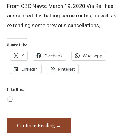
From CBC News; March 19, 2020 Via Rail has
announced it is halting some routes, as well as
extending some previous cancellations,…
Share this:
X
Facebook
WhatsApp
LinkedIn
Pinterest
Like this:
Loading…
Continue Reading →