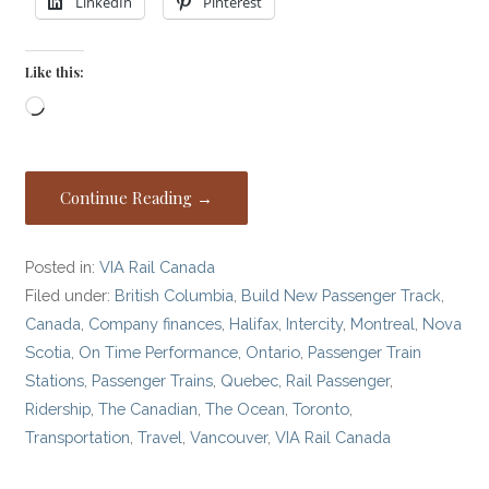
LinkedIn
Pinterest
Like this:
Loading…
Continue Reading →
Posted in:
VIA Rail Canada
Filed under:
British Columbia
,
Build New Passenger Track
,
Canada
,
Company finances
,
Halifax
,
Intercity
,
Montreal
,
Nova
Scotia
,
On Time Performance
,
Ontario
,
Passenger Train
Stations
,
Passenger Trains
,
Quebec
,
Rail Passenger
,
Ridership
,
The Canadian
,
The Ocean
,
Toronto
,
Transportation
,
Travel
,
Vancouver
,
VIA Rail Canada