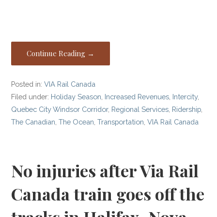
Continue Reading →
Posted in:
VIA Rail Canada
Filed under:
Holiday Season
,
Increased Revenues
,
Intercity
,
Quebec City Windsor Corridor
,
Regional Services
,
Ridership
,
The Canadian
,
The Ocean
,
Transportation
,
VIA Rail Canada
No injuries after Via Rail
Canada train goes off the