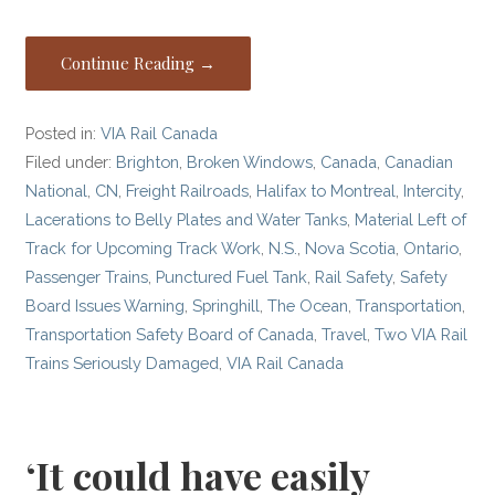
Continue Reading →
Posted in:
VIA Rail Canada
Filed under:
Brighton
,
Broken Windows
,
Canada
,
Canadian
National
,
CN
,
Freight Railroads
,
Halifax to Montreal
,
Intercity
,
Lacerations to Belly Plates and Water Tanks
,
Material Left of
Track for Upcoming Track Work
,
N.S.
,
Nova Scotia
,
Ontario
,
Passenger Trains
,
Punctured Fuel Tank
,
Rail Safety
,
Safety
Board Issues Warning
,
Springhill
,
The Ocean
,
Transportation
,
Transportation Safety Board of Canada
,
Travel
,
Two VIA Rail
Trains Seriously Damaged
,
VIA Rail Canada
‘It could have easily