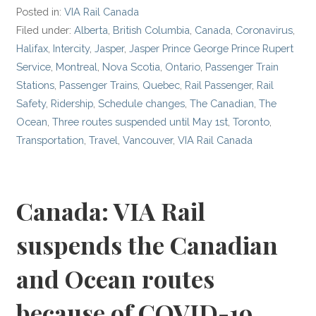
Posted in:
VIA Rail Canada
Filed under:
Alberta
,
British Columbia
,
Canada
,
Coronavirus
,
Halifax
,
Intercity
,
Jasper
,
Jasper Prince George Prince Rupert
Service
,
Montreal
,
Nova Scotia
,
Ontario
,
Passenger Train
Stations
,
Passenger Trains
,
Quebec
,
Rail Passenger
,
Rail
Safety
,
Ridership
,
Schedule changes
,
The Canadian
,
The
Ocean
,
Three routes suspended until May 1st
,
Toronto
,
Transportation
,
Travel
,
Vancouver
,
VIA Rail Canada
Canada: VIA Rail
suspends the Canadian
and Ocean routes
because of COVID-19