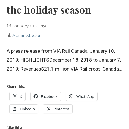
the holiday season
January 10, 2019
Administrator
A press release from VIA Rail Canada; January 10,
2019: HIGHLIGHTSDecember 18, 2018 to January 7,
2019: Revenues$21.1 million VIA Rail cross-Canada…
Share this:
X
Facebook
WhatsApp
LinkedIn
Pinterest
Like this: