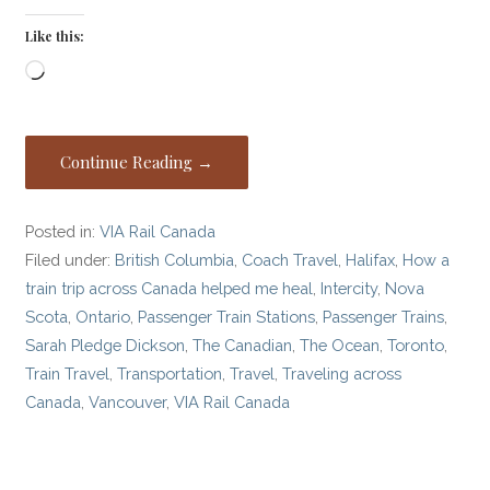
Like this:
Loading…
Continue Reading →
Posted in:
VIA Rail Canada
Filed under:
British Columbia
,
Coach Travel
,
Halifax
,
How a
train trip across Canada helped me heal
,
Intercity
,
Nova
Scota
,
Ontario
,
Passenger Train Stations
,
Passenger Trains
,
Sarah Pledge Dickson
,
The Canadian
,
The Ocean
,
Toronto
,
Train Travel
,
Transportation
,
Travel
,
Traveling across
Canada
,
Vancouver
,
VIA Rail Canada