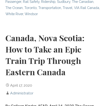
Passenger
,
Rail Safety
,
Ridership
,
Sudbury
,
The Canadian
,
The Ocean
,
Toronto
,
Transportation
,
Travel
,
VIA Rail Canada
,
White River
,
Windsor
Canada, Nova Scotia:
How to Take an Epic
Train Trip Through
Eastern Canada
April 17, 2020
Administrator
By Colleen Kinder, AFAR; April 16, 2020 The Ocean