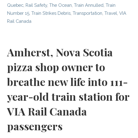
Quebec
,
Rail Safety
,
The Ocean
,
Train Annulled
,
Train
Number 15
,
Train Strikes Debris
,
Transportation
,
Travel
,
VIA
Rail Canada
Amherst, Nova Scotia
pizza shop owner to
breathe new life into 111-
year-old train station for
VIA Rail Canada
passengers