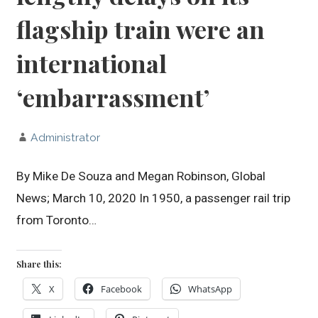
flagship train were an
international
‘embarrassment’
Administrator
By Mike De Souza and Megan Robinson, Global
News; March 10, 2020 In 1950, a passenger rail trip
from Toronto…
Share this:
X
Facebook
WhatsApp