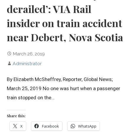
derailed’: VIA Rail
insider on train accident
near Debert, Nova Scotia
March 26, 2019
Administrator
By Elizabeth McSheffrey, Reporter, Global News;
March 25, 2019 No one was hurt when a passenger
train stopped on the…
Share this:
X
Facebook
WhatsApp