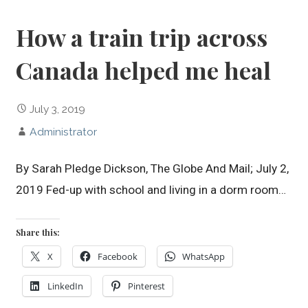
How a train trip across
Canada helped me heal
July 3, 2019
Administrator
By Sarah Pledge Dickson, The Globe And Mail; July 2,
2019 Fed-up with school and living in a dorm room…
Share this:
X
Facebook
WhatsApp
LinkedIn
Pinterest