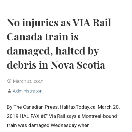
No injuries as VIA Rail
Canada train is
damaged, halted by
debris in Nova Scotia
March 21, 2019
Administrator
By The Canadian Press, HalifaxToday.ca; March 20,
2019 HALIFAX â€” Via Rail says a Montreal-bound
train was damaged Wednesday when…