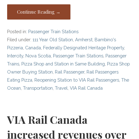
Continue Reading →
Posted in:
Passenger Train Stations
Filed under:
111 Year Old Station
,
Amherst
,
Bambino's
Pizzeria
,
Canada
,
Federally Designated Heritage Property
,
Intercity
,
Nova Scotia
,
Passenger Train Stations
,
Passenger
Trains
,
Pizza Shop and Station in Same Building
,
Pizza Shop
Owner Buying Station
,
Rail Passenger
,
Rail Passengers
Eating Pizza
,
Reopening Station to VIA Rail Passengers
,
The
Ocean
,
Transportation
,
Travel
,
VIA Rail Canada
VIA Rail Canada
increased revenues over