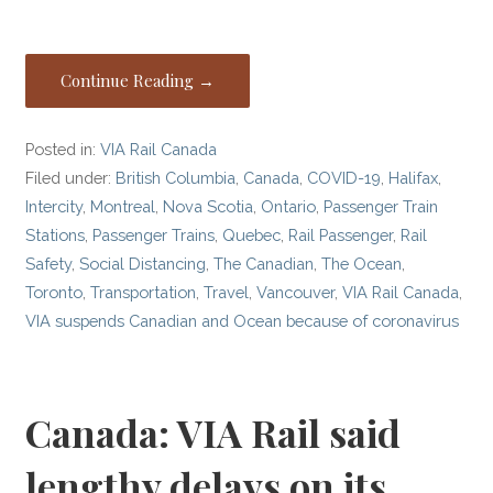
Continue Reading →
Posted in:
VIA Rail Canada
Filed under:
British Columbia
,
Canada
,
COVID-19
,
Halifax
,
Intercity
,
Montreal
,
Nova Scotia
,
Ontario
,
Passenger Train
Stations
,
Passenger Trains
,
Quebec
,
Rail Passenger
,
Rail
Safety
,
Social Distancing
,
The Canadian
,
The Ocean
,
Toronto
,
Transportation
,
Travel
,
Vancouver
,
VIA Rail Canada
,
VIA suspends Canadian and Ocean because of coronavirus
Canada: VIA Rail said
lengthy delays on its