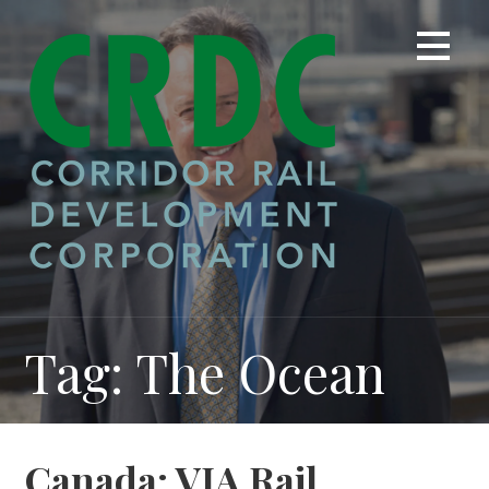
Skip
to
content
Tag: The Ocean
Canada: VIA Rail