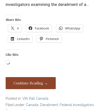
investigators examining the derailment of a…
Share this:
X
Facebook
WhatsApp
LinkedIn
Pinterest
Like this:
Loading…
Continue Reading →
Posted in:
VIA Rail Canada
Filed under:
Canada
,
Derailment
,
Federal Investigators