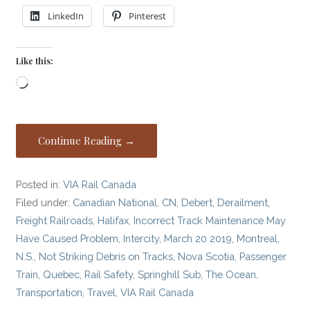
LinkedIn
Pinterest
Like this:
Loading…
Continue Reading →
Posted in:
VIA Rail Canada
Filed under:
Canadian National
,
CN
,
Debert
,
Derailment
,
Freight Railroads
,
Halifax
,
Incorrect Track Maintenance May
Have Caused Problem
,
Intercity
,
March 20 2019
,
Montreal
,
N.S.
,
Not Striking Debris on Tracks
,
Nova Scotia
,
Passenger
Train
,
Quebec
,
Rail Safety
,
Springhill Sub
,
The Ocean
,
Transportation
,
Travel
,
VIA Rail Canada