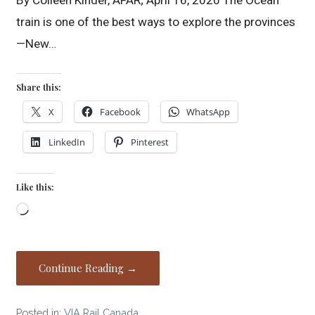
train is one of the best ways to explore the provinces
—New…
Share this:
X
Facebook
WhatsApp
LinkedIn
Pinterest
Like this:
Loading…
Continue Reading →
Posted in:
VIA Rail Canada