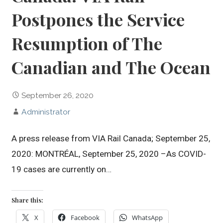
Postpones the Service
Resumption of The
Canadian and The Ocean
September 26, 2020
Administrator
A press release from VIA Rail Canada; September 25,
2020: MONTRÉAL, September 25, 2020 –As COVID-
19 cases are currently on…
Share this:
X
Facebook
WhatsApp