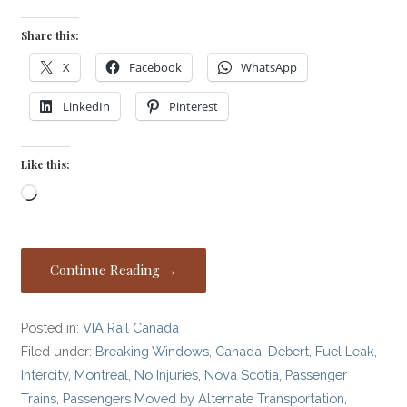
Share this:
X
Facebook
WhatsApp
LinkedIn
Pinterest
Like this:
Loading…
Continue Reading →
Posted in:
VIA Rail Canada
Filed under:
Breaking Windows
,
Canada
,
Debert
,
Fuel Leak
,
Intercity
,
Montreal
,
No Injuries
,
Nova Scotia
,
Passenger
Trains
,
Passengers Moved by Alternate Transportation
,