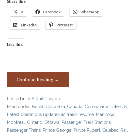
Share this:
X
Facebook
WhatsApp
LinkedIn
Pinterest
Like this:
Continue Reading →
Posted in:
VIA Rail Canada
Filed under:
British Columbia
,
Canada
,
Coronavirus
,
Intercity
,
Latest operations updates as trains resume
,
Manitoba
,
Montreal
,
Ontario
,
Ottawa
,
Passenger Train Stations
,
Passenger Trains
,
Prince George
,
Prince Rupert
,
Quebec
,
Rail