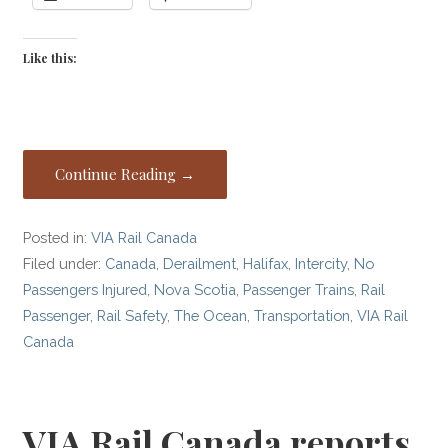
Like this:
Continue Reading →
Posted in:
VIA Rail Canada
Filed under:
Canada
,
Derailment
,
Halifax
,
Intercity
,
No
Passengers Injured
,
Nova Scotia
,
Passenger Trains
,
Rail
Passenger
,
Rail Safety
,
The Ocean
,
Transportation
,
VIA Rail
Canada
VIA Rail Canada reports