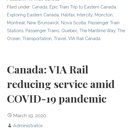
Filed under:
Canada
,
Epic Train Trip to Eastern Canada
,
Exploring Eastern Canada
,
Halifax
,
Intercity
,
Moncton
,
Montreal
,
New Brunswick
,
Nova Scotia
,
Passenger Train
Stations
,
Passenger Trains
,
Quebec
,
The Maritime Way
,
The
Ocean
,
Transportation
,
Travel
,
VIA Rail Canada
Canada: VIA Rail
reducing service amid
COVID-19 pandemic
March 19, 2020
Administrator