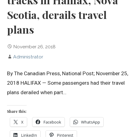
tracks in Halifax, Nova
Scotia, derails travel
plans
November 26, 2018
Administrator
By The Canadian Press, National Post; November 25,
2018 HALIFAX — Some passengers had their travel
plans derailed when part…
Share this:
X
Facebook
WhatsApp
LinkedIn
Pinterest