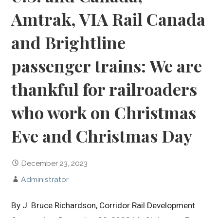
Amtrak, VIA Rail Canada
and Brightline
passenger trains: We are
thankful for railroaders
who work on Christmas
Eve and Christmas Day
December 23, 2023
Administrator
By J. Bruce Richardson, Corridor Rail Development