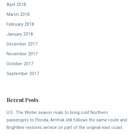
April 2018
March 2018
February 2018
January 2018
December 2017
November 2017
October 2017
September 2017
Recent Posts
U.S.: The Winter season rivals to bring cold Northern
passengers to Florida; Amtrak still follows the same route and
Brightline restores service on part of the original east coast