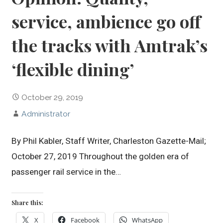
service, ambience go off
the tracks with Amtrak’s
‘flexible dining’
October 29, 2019
Administrator
By Phil Kabler, Staff Writer, Charleston Gazette-Mail;
October 27, 2019 Throughout the golden era of
passenger rail service in the…
Share this:
X
Facebook
WhatsApp