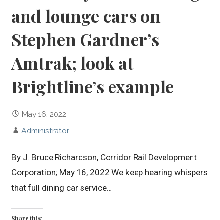
and lounge cars on
Stephen Gardner’s
Amtrak; look at
Brightline’s example
May 16, 2022
Administrator
By J. Bruce Richardson, Corridor Rail Development
Corporation; May 16, 2022 We keep hearing whispers
that full dining car service…
Share this: