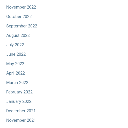
November 2022
October 2022
September 2022
August 2022
July 2022
June 2022
May 2022
April 2022
March 2022
February 2022
January 2022
December 2021
November 2021