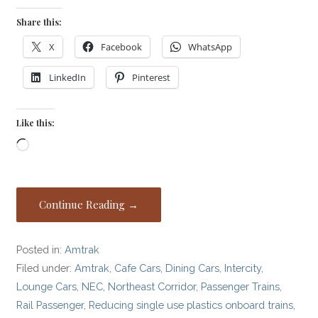
Share this:
X
Facebook
WhatsApp
LinkedIn
Pinterest
Like this:
Loading…
Continue Reading →
Posted in:
Amtrak
Filed under:
Amtrak
,
Cafe Cars
,
Dining Cars
,
Intercity
,
Lounge Cars
,
NEC
,
Northeast Corridor
,
Passenger Trains
,
Rail Passenger
,
Reducing single use plastics onboard trains
,