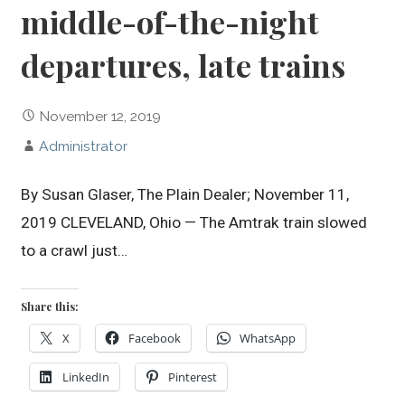
middle-of-the-night
departures, late trains
November 12, 2019
Administrator
By Susan Glaser, The Plain Dealer; November 11,
2019 CLEVELAND, Ohio — The Amtrak train slowed
to a crawl just…
Share this:
X
Facebook
WhatsApp
LinkedIn
Pinterest