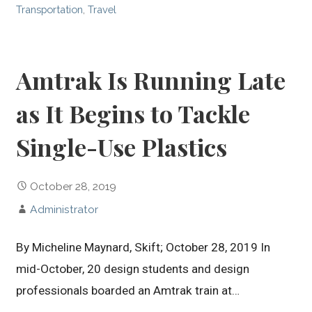
Transportation
,
Travel
Amtrak Is Running Late
as It Begins to Tackle
Single-Use Plastics
October 28, 2019
Administrator
By Micheline Maynard, Skift; October 28, 2019 In
mid-October, 20 design students and design
professionals boarded an Amtrak train at…