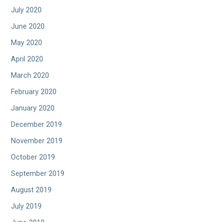
July 2020
June 2020
May 2020
April 2020
March 2020
February 2020
January 2020
December 2019
November 2019
October 2019
September 2019
August 2019
July 2019