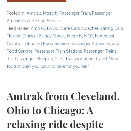
Posted in:
Amtrak
,
Intercity Passenger Train
,
Passenger
Amenities and Food Service
Filed under:
Amtrak
,
BYOB
,
Cafe Cars
,
Coaches
,
Dining Cars
,
Flexible Dining
,
Holiday Travel
,
Intercity
,
NEC
,
Northeast
Corridor
,
Onboard Food Service
,
Passenger Amenities and
Food Service
,
Passenger Train Stations
,
Passenger Trains
,
Rail Passenger
,
Sleeping Cars
,
Transportation
,
Travel
,
What
food should you pack to take for yourself
Amtrak from Cleveland,
Ohio to Chicago: A
relaxing ride despite