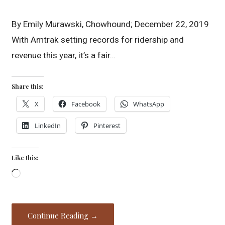
By Emily Murawski, Chowhound; December 22, 2019
With Amtrak setting records for ridership and
revenue this year, it’s a fair…
Share this:
X
Facebook
WhatsApp
LinkedIn
Pinterest
Like this:
Loading…
Continue Reading →