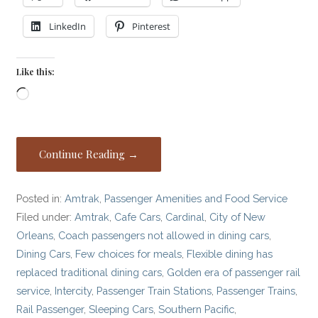
LinkedIn
Pinterest
Like this:
Loading…
Continue Reading →
Posted in:
Amtrak
,
Passenger Amenities and Food Service
Filed under:
Amtrak
,
Cafe Cars
,
Cardinal
,
City of New
Orleans
,
Coach passengers not allowed in dining cars
,
Dining Cars
,
Few choices for meals
,
Flexible dining has
replaced traditional dining cars
,
Golden era of passenger rail
service
,
Intercity
,
Passenger Train Stations
,
Passenger Trains
,
Rail Passenger
,
Sleeping Cars
,
Southern Pacific
,