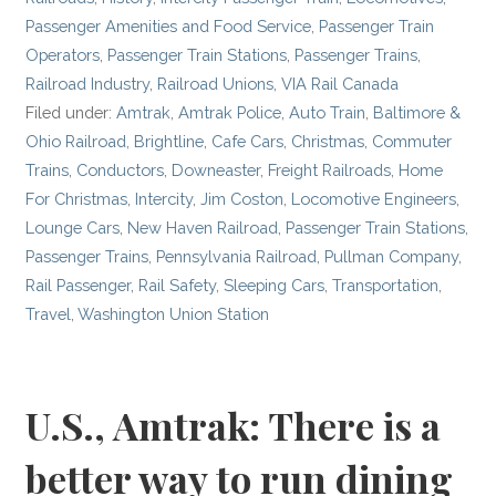
Passenger Amenities and Food Service
,
Passenger Train
Operators
,
Passenger Train Stations
,
Passenger Trains
,
Railroad Industry
,
Railroad Unions
,
VIA Rail Canada
Filed under:
Amtrak
,
Amtrak Police
,
Auto Train
,
Baltimore &
Ohio Railroad
,
Brightline
,
Cafe Cars
,
Christmas
,
Commuter
Trains
,
Conductors
,
Downeaster
,
Freight Railroads
,
Home
For Christmas
,
Intercity
,
Jim Coston
,
Locomotive Engineers
,
Lounge Cars
,
New Haven Railroad
,
Passenger Train Stations
,
Passenger Trains
,
Pennsylvania Railroad
,
Pullman Company
,
Rail Passenger
,
Rail Safety
,
Sleeping Cars
,
Transportation
,
Travel
,
Washington Union Station
U.S., Amtrak: There is a
better way to run dining