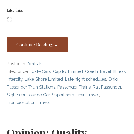
Like this:
Loading…
Continue Reading →
Posted in:
Amtrak
Filed under:
Cafe Cars
,
Capitol Limited
,
Coach Travel
,
Illinois
,
Intercity
,
Lake Shore Limited
,
Late night schedules
,
Ohio
,
Passenger Train Stations
,
Passenger Trains
,
Rail Passenger
,
Sightseer Lounge Car
,
Superliners
,
Train Travel
,
Transportation
,
Travel
Opinion: Quality,