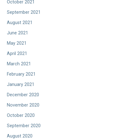
October 2021
September 2021
August 2021
June 2021
May 2021
April 2021
March 2021
February 2021
January 2021
December 2020
November 2020
October 2020
September 2020
August 2020