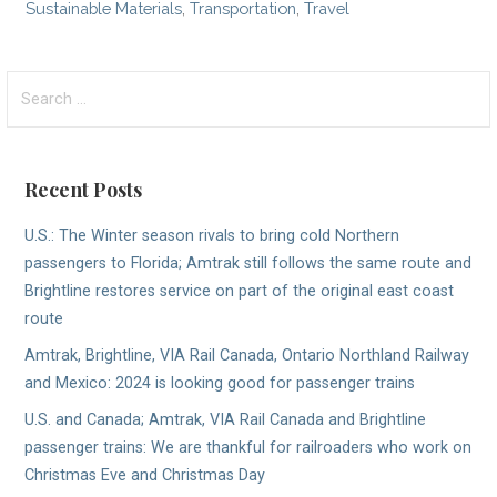
Sustainable Materials
,
Transportation
,
Travel
Search
for:
Recent Posts
U.S.: The Winter season rivals to bring cold Northern
passengers to Florida; Amtrak still follows the same route and
Brightline restores service on part of the original east coast
route
Amtrak, Brightline, VIA Rail Canada, Ontario Northland Railway
and Mexico: 2024 is looking good for passenger trains
U.S. and Canada; Amtrak, VIA Rail Canada and Brightline
passenger trains: We are thankful for railroaders who work on
Christmas Eve and Christmas Day