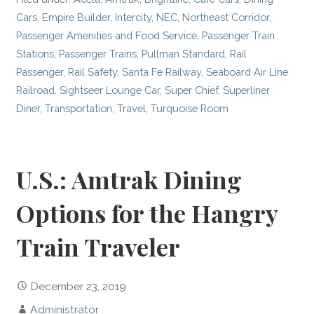
Cars
,
Empire Builder
,
Intercity
,
NEC
,
Northeast Corridor
,
Passenger Amenities and Food Service
,
Passenger Train
Stations
,
Passenger Trains
,
Pullman Standard
,
Rail
Passenger
,
Rail Safety
,
Santa Fe Railway
,
Seaboard Air Line
Railroad
,
Sightseer Lounge Car
,
Super Chief
,
Superliner
Diner
,
Transportation
,
Travel
,
Turquoise Room
U.S.: Amtrak Dining
Options for the Hangry
Train Traveler
December 23, 2019
Administrator