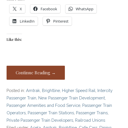
X
Facebook
WhatsApp
LinkedIn
Pinterest
Like this:
Continue Reading →
Posted in:
Amtrak
,
Brightline
,
Higher Speed Rail
,
Intercity
Passenger Train
,
New Passenger Train Development
,
Passenger Amenities and Food Service
,
Passenger Train
Operators
,
Passenger Train Stations
,
Passenger Trains
,
Private Passenger Train Developers
,
Railroad Unions
Filed under:
Acela
,
Amtrak
,
Brightline
,
Cafe Cars
,
Dining