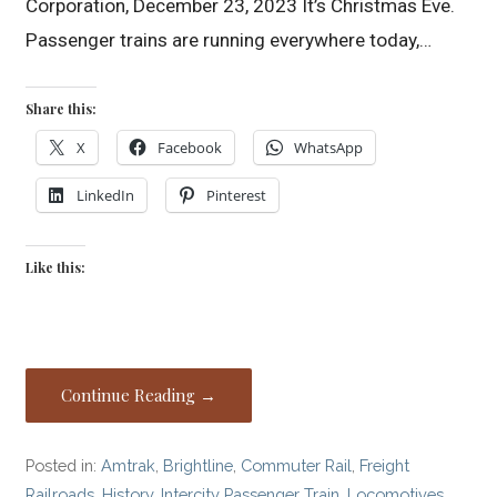
Corporation, December 23, 2023 It’s Christmas Eve.
Passenger trains are running everywhere today,…
Share this:
X
Facebook
WhatsApp
LinkedIn
Pinterest
Like this:
Continue Reading →
Posted in:
Amtrak
,
Brightline
,
Commuter Rail
,
Freight
Railroads
,
History
,
Intercity Passenger Train
,
Locomotives
,