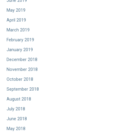
June 2019
May 2019
April 2019
March 2019
February 2019
January 2019
December 2018
November 2018
October 2018
September 2018
August 2018
July 2018
June 2018
May 2018