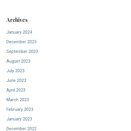
Archives
January 2024
December 2023
September 2023
August 2023
July 2023
June 2023
April 2023
March 2023
February 2023
January 2023
December 2022