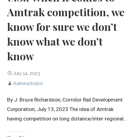
Amtrak competition, we
know for sure we don’t
know what we don’t
know
July 14, 2023
Administrator
By J. Bruce Richardson, Corridor Rail Development
Corporation; July 13, 2023 The idea of Amtrak
having competition on long distance/inter-regional…