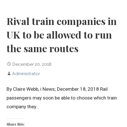
Rival train companies in
UK to be allowed to run
the same routes
December 20, 2018
Administrator
By Claire Webb, i News; December 18, 2018 Rail
passengers may soon be able to choose which train
company they…
Share this: