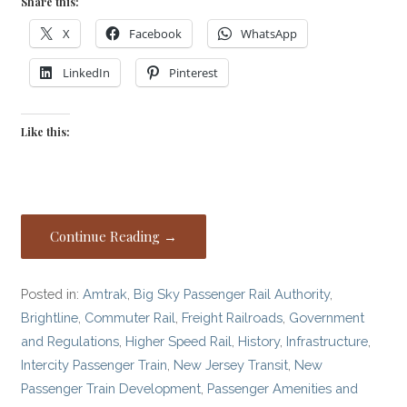
Share this:
X
Facebook
WhatsApp
LinkedIn
Pinterest
Like this:
Continue Reading →
Posted in:
Amtrak
,
Big Sky Passenger Rail Authority
,
Brightline
,
Commuter Rail
,
Freight Railroads
,
Government
and Regulations
,
Higher Speed Rail
,
History
,
Infrastructure
,
Intercity Passenger Train
,
New Jersey Transit
,
New
Passenger Train Development
,
Passenger Amenities and