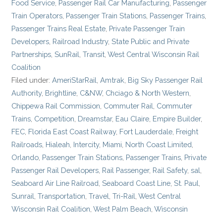
Food Service
,
Passenger Rail Car Manufacturing
,
Passenger
Train Operators
,
Passenger Train Stations
,
Passenger Trains
,
Passenger Trains Real Estate
,
Private Passenger Train
Developers
,
Railroad Industry
,
State Public and Private
Partnerships
,
SunRail
,
Transit
,
West Central Wisconsin Rail
Coalition
Filed under:
AmeriStarRail
,
Amtrak
,
Big Sky Passenger Rail
Authority
,
Brightline
,
C&NW
,
Chciago & North Western
,
Chippewa Rail Commission
,
Commuter Rail
,
Commuter
Trains
,
Competition
,
Dreamstar
,
Eau Claire
,
Empire Builder
,
FEC
,
Florida East Coast Railway
,
Fort Lauderdale
,
Freight
Railroads
,
Hialeah
,
Intercity
,
Miami
,
North Coast Limited
,
Orlando
,
Passenger Train Stations
,
Passenger Trains
,
Private
Passenger Rail Developers
,
Rail Passenger
,
Rail Safety
,
sal
,
Seaboard Air Line Railroad
,
Seaboard Coast Line
,
St. Paul
,
Sunrail
,
Transportation
,
Travel
,
Tri-Rail
,
West Central
Wisconsin Rail Coalition
,
West Palm Beach
,
Wisconsin