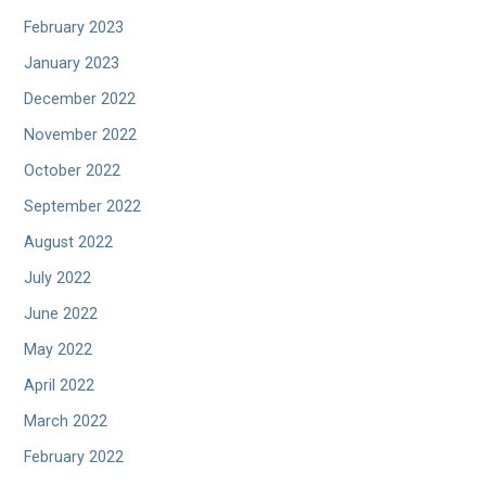
February 2023
January 2023
December 2022
November 2022
October 2022
September 2022
August 2022
July 2022
June 2022
May 2022
April 2022
March 2022
February 2022