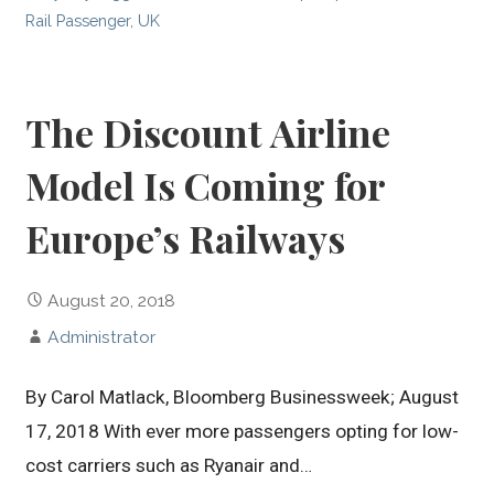
Rail Passenger
,
UK
The Discount Airline
Model Is Coming for
Europe’s Railways
August 20, 2018
Administrator
By Carol Matlack, Bloomberg Businessweek; August
17, 2018 With ever more passengers opting for low-
cost carriers such as Ryanair and…