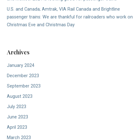
U.S. and Canada; Amtrak, VIA Rail Canada and Brightline
passenger trains: We are thankful for railroaders who work on
Christmas Eve and Christmas Day
Archives
January 2024
December 2023
September 2023
August 2023
July 2023
June 2023
April 2023
March 2023