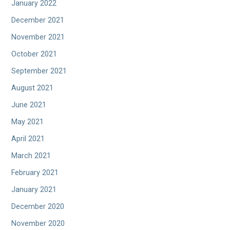
January 2022
December 2021
November 2021
October 2021
September 2021
August 2021
June 2021
May 2021
April 2021
March 2021
February 2021
January 2021
December 2020
November 2020