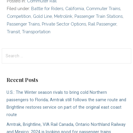
Posted in:
Commuter Rail
Filed under:
Battle for Riders
,
California
,
Commuter Trains
,
Competition
,
Gold Line
,
Metrolink
,
Passenger Train Stations
,
Passenger Trains
,
Private Sector Options
,
Rail Passenger
,
Transit
,
Transportation
Search
for:
Recent Posts
U.S.: The Winter season rivals to bring cold Northern
passengers to Florida; Amtrak still follows the same route and
Brightline restores service on part of the original east coast
route
Amtrak, Brightline, VIA Rail Canada, Ontario Northland Railway
and Mexico: 2024 is looking good for passenger trains