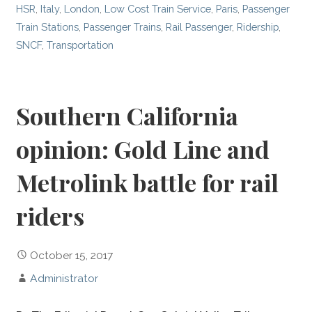
HSR
,
Italy
,
London
,
Low Cost Train Service
,
Paris
,
Passenger
Train Stations
,
Passenger Trains
,
Rail Passenger
,
Ridership
,
SNCF
,
Transportation
Southern California
opinion: Gold Line and
Metrolink battle for rail
riders
October 15, 2017
Administrator