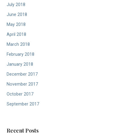
July 2018
June 2018
May 2018
April 2018
March 2018
February 2018
January 2018
December 2017
November 2017
October 2017
September 2017
Recent Posts