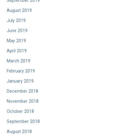
September 2019
August 2019
July 2019
June 2019
May 2019
April 2019
March 2019
February 2019
January 2019
December 2018
November 2018
October 2018
September 2018
August 2018