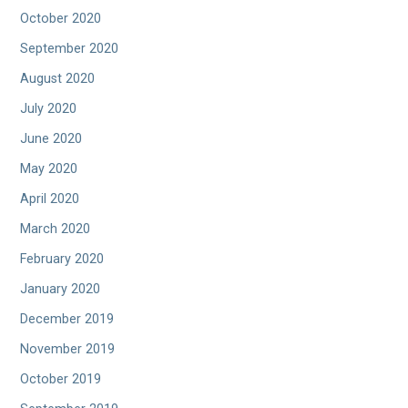
October 2020
September 2020
August 2020
July 2020
June 2020
May 2020
April 2020
March 2020
February 2020
January 2020
December 2019
November 2019
October 2019