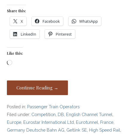
Share this:
X
Facebook
WhatsApp
LinkedIn
Pinterest
Like this:
Loading…
Continue Reading →
Posted in:
Passenger Train Operators
Filed under:
Competition
,
DB
,
English Channel Tunnel
,
Europe
,
Eurostar International Ltd
,
Eurotunnel
,
France
,
Germany Deutsche Bahn AG
,
Getlink SE
,
High Speed Rail
,