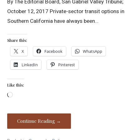
By The Editorial Board, San Gabriel Valley Tribune;
October 12, 2017 Private-sector transit options in
Southern California have always been…
Share this:
X
Facebook
WhatsApp
LinkedIn
Pinterest
Like this:
Loading…
Continue Reading →