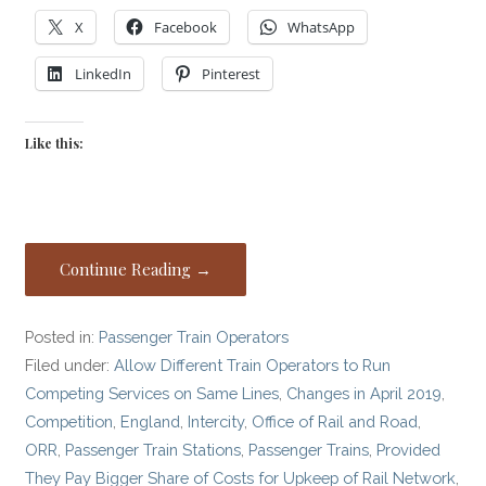
X
Facebook
WhatsApp
LinkedIn
Pinterest
Like this:
Continue Reading →
Posted in:
Passenger Train Operators
Filed under:
Allow Different Train Operators to Run
Competing Services on Same Lines
,
Changes in April 2019
,
Competition
,
England
,
Intercity
,
Office of Rail and Road
,
ORR
,
Passenger Train Stations
,
Passenger Trains
,
Provided
They Pay Bigger Share of Costs for Upkeep of Rail Network
,