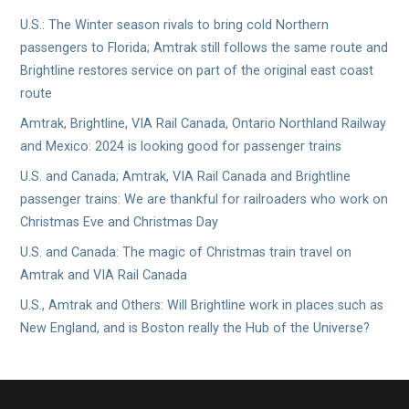
U.S.: The Winter season rivals to bring cold Northern
passengers to Florida; Amtrak still follows the same route and
Brightline restores service on part of the original east coast
route
Amtrak, Brightline, VIA Rail Canada, Ontario Northland Railway
and Mexico: 2024 is looking good for passenger trains
U.S. and Canada; Amtrak, VIA Rail Canada and Brightline
passenger trains: We are thankful for railroaders who work on
Christmas Eve and Christmas Day
U.S. and Canada: The magic of Christmas train travel on
Amtrak and VIA Rail Canada
U.S., Amtrak and Others: Will Brightline work in places such as
New England, and is Boston really the Hub of the Universe?