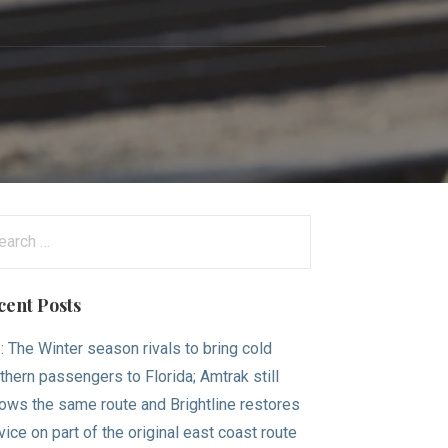
arch
:
cent Posts
.: The Winter season rivals to bring cold
thern passengers to Florida; Amtrak still
lows the same route and Brightline restores
vice on part of the original east coast route