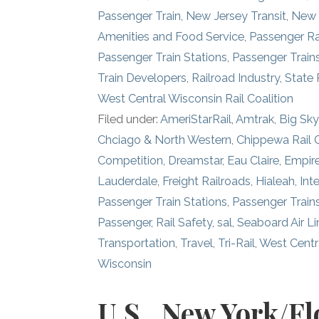
Passenger Train
,
New Jersey Transit
,
New 
Amenities and Food Service
,
Passenger Ra
Passenger Train Stations
,
Passenger Train
Train Developers
,
Railroad Industry
,
State 
West Central Wisconsin Rail Coalition
Filed under:
AmeriStarRail
,
Amtrak
,
Big Sky
Chciago & North Western
,
Chippewa Rail
Competition
,
Dreamstar
,
Eau Claire
,
Empire
Lauderdale
,
Freight Railroads
,
Hialeah
,
Inte
Passenger Train Stations
,
Passenger Train
Passenger
,
Rail Safety
,
sal
,
Seaboard Air Li
Transportation
,
Travel
,
Tri-Rail
,
West Centra
Wisconsin
U.S., New York/Fl