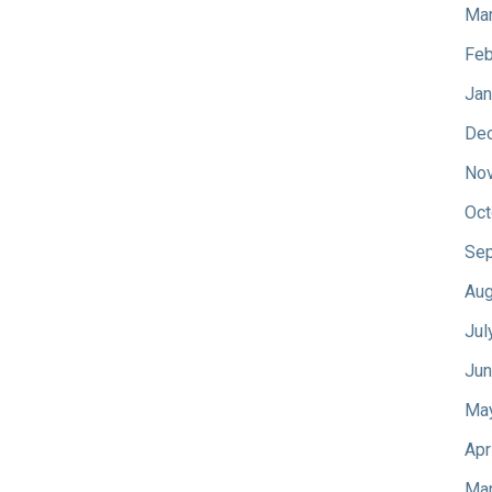
Mar
Feb
Jan
De
No
Oct
Sep
Aug
Jul
Jun
Ma
Apr
Mar