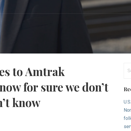
Se
mes to Amtrak
for
now for sure we don’t
Re
n’t know
U.S
Nor
fol
ser