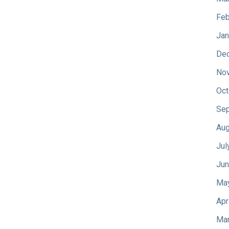
Feb
Jan
De
No
Oct
Sep
Aug
Jul
Jun
Ma
Apr
Mar