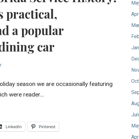
Ma
 practical,
Apr
ad a popular
Mar
Feb
dining car
Jan
De
r
No
Oct
oliday season we are occasionally featuring
Sep
which were reader…
Aug
Jun
Ma
LinkedIn
Pinterest
Apr