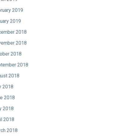
ruary 2019
uary 2019
cember 2018
vember 2018
ober 2018
tember 2018
ust 2018
y 2018
e 2018
y 2018
il 2018
ch 2018