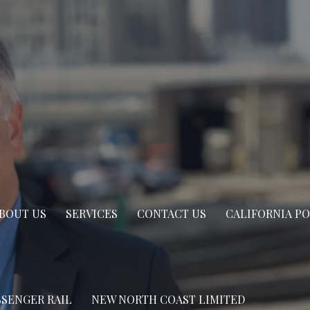
BOUT US
SERVICES
CONTACT US
CALIFORNIA P
SSENGER RAIL
NEW NORTH COAST LIMITED