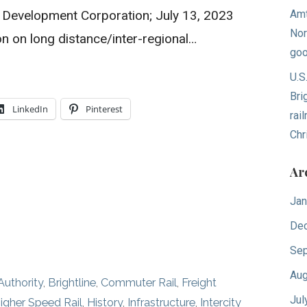
l Development Corporation; July 13, 2023
Amt
Nor
n on long distance/inter-regional…
goo
U.S
Bri
LinkedIn
Pinterest
rai
Chr
Ar
Jan
De
Sep
Aug
Authority
,
Brightline
,
Commuter Rail
,
Freight
Jul
igher Speed Rail
,
History
,
Infrastructure
,
Intercity