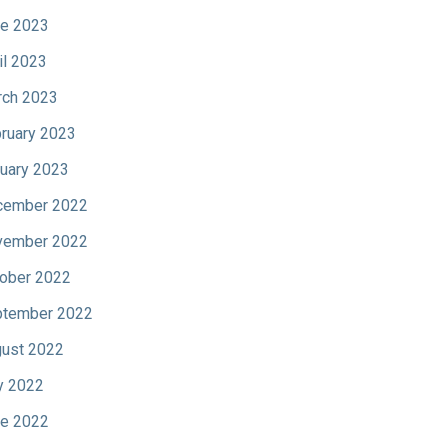
e 2023
il 2023
ch 2023
ruary 2023
uary 2023
cember 2022
vember 2022
ober 2022
tember 2022
ust 2022
y 2022
e 2022