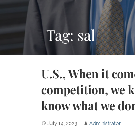
Tag: sal
U.S., When it co
competition, we k
know what we do
July 14, 2023
Administrator