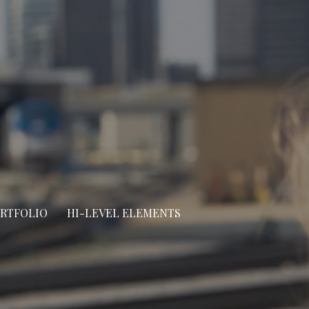
ORTFOLIO
HI-LEVEL ELEMENTS