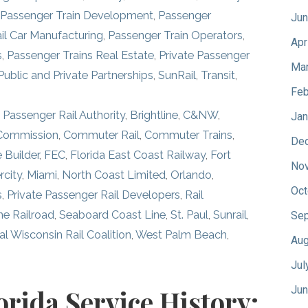
Passenger Train Development
,
Passenger
Jun
il Car Manufacturing
,
Passenger Train Operators
,
Apr
s
,
Passenger Trains Real Estate
,
Private Passenger
Mar
Public and Private Partnerships
,
SunRail
,
Transit
,
Feb
 Passenger Rail Authority
,
Brightline
,
C&NW
,
Jan
 Commission
,
Commuter Rail
,
Commuter Trains
,
De
 Builder
,
FEC
,
Florida East Coast Railway
,
Fort
No
rcity
,
Miami
,
North Coast Limited
,
Orlando
,
Oct
s
,
Private Passenger Rail Developers
,
Rail
ne Railroad
,
Seaboard Coast Line
,
St. Paul
,
Sunrail
,
Sep
l Wisconsin Rail Coalition
,
West Palm Beach
,
Aug
Jul
Jun
orida Service History: