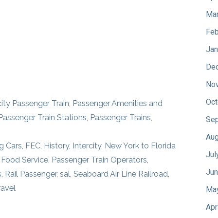
Mar
Feb
Jan
De
No
Oct
city Passenger Train
,
Passenger Amenities and
Passenger Train Stations
,
Passenger Trains
,
Sep
Aug
g Cars
,
FEC
,
History
,
Intercity
,
New York to Florida
Jul
 Food Service
,
Passenger Train Operators
,
Jun
s
,
Rail Passenger
,
sal
,
Seaboard Air Line Railroad
,
ravel
Ma
Apr