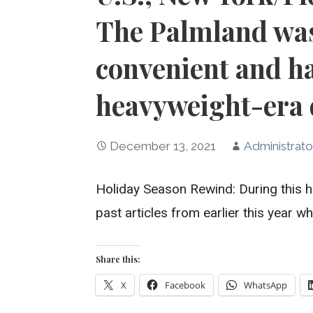
The Palmland was
convenient and h
heavyweight-era 
December 13, 2021
Administrato
Holiday Season Rewind: During this h
past articles from earlier this year 
Share this:
X
Facebook
WhatsApp