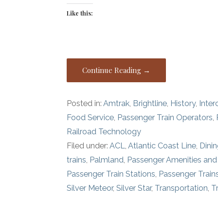
Like this:
Continue Reading →
Posted in:
Amtrak
,
Brightline
,
History
,
Inter
Food Service
,
Passenger Train Operators
,
Railroad Technology
Filed under:
ACL
,
Atlantic Coast Line
,
Dinin
trains
,
Palmland
,
Passenger Amenities and
Passenger Train Stations
,
Passenger Train
Silver Meteor
,
Silver Star
,
Transportation
,
T