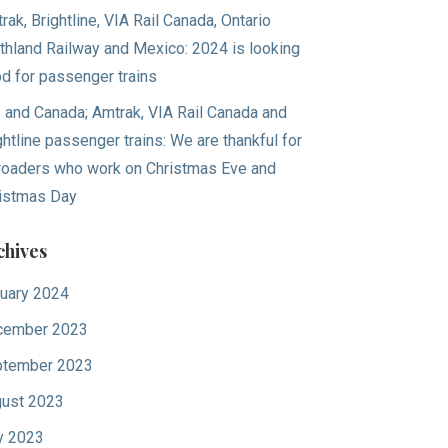
rak, Brightline, VIA Rail Canada, Ontario
thland Railway and Mexico: 2024 is looking
d for passenger trains
. and Canada; Amtrak, VIA Rail Canada and
ghtline passenger trains: We are thankful for
lroaders who work on Christmas Eve and
istmas Day
chives
uary 2024
cember 2023
tember 2023
ust 2023
y 2023