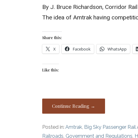
By J. Bruce Richardson, Corridor Rai
The idea of Amtrak having competitio
Share this:
X
Facebook
WhatsApp
Like this:
Continue Reading →
Posted in:
Amtrak
,
Big Sky Passenger Rail 
Railroads
,
Government and Regulations
,
H