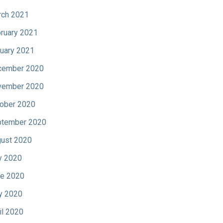
ch 2021
ruary 2021
uary 2021
cember 2020
vember 2020
ober 2020
tember 2020
ust 2020
y 2020
e 2020
y 2020
il 2020