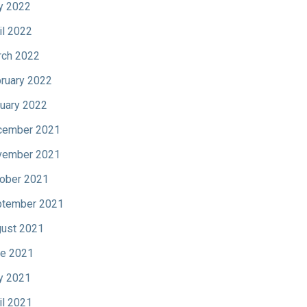
y 2022
il 2022
ch 2022
ruary 2022
uary 2022
cember 2021
vember 2021
ober 2021
tember 2021
ust 2021
e 2021
y 2021
il 2021