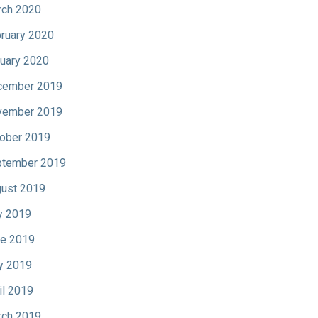
ch 2020
ruary 2020
uary 2020
cember 2019
vember 2019
ober 2019
tember 2019
ust 2019
y 2019
e 2019
y 2019
il 2019
ch 2019