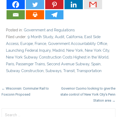
Posted in:
Government and Regulations
Filed under:
9 Month Study
,
Audit
,
California
,
East Side
Access
,
Europe
,
France
,
Government Accountability Office
,
Launching Federal Inquiry
,
Madrid
,
New York
,
New York City
,
New York Subway Construction Costs Highest in the World
,
Paris
,
Passenger Trains
,
Second Avenue Subway
,
Spain
,
Subway Construction
,
Subways
,
Transit
,
Transportation
Post
← Wisconsin: Commuter Rail to
Governor Cuomo looking to give the
Foxconn Proposed
state control of New York City’s Penn
navigation
Station area →
Search