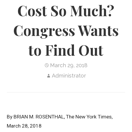
Cost So Much?
Congress Wants
to Find Out
March 29, 2018
Administrator
By
BRIAN M. ROSENTHAL, The New York Times,
March
28, 2018