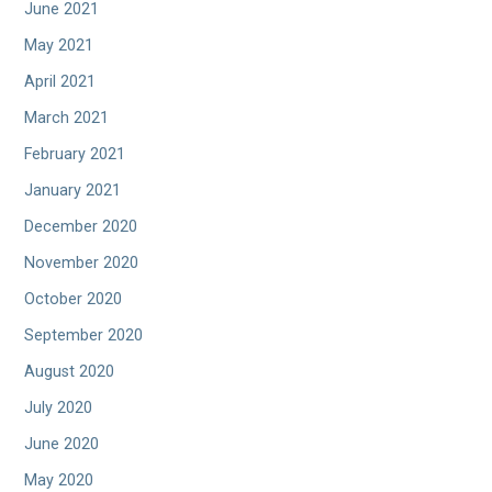
June 2021
May 2021
April 2021
March 2021
February 2021
January 2021
December 2020
November 2020
October 2020
September 2020
August 2020
July 2020
June 2020
May 2020