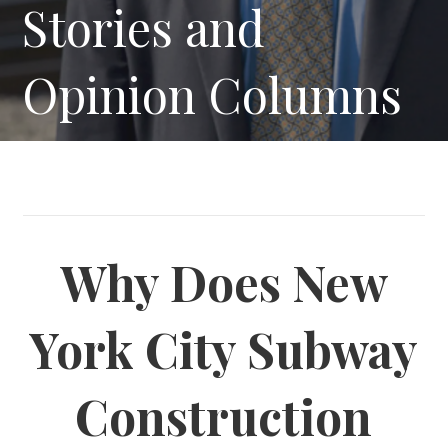
Stories and
Opinion Columns
Why Does New
York City Subway
Construction