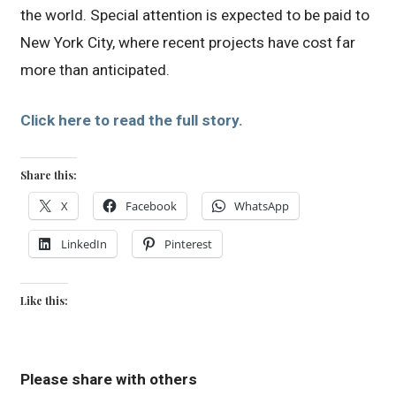
the world. Special attention is expected to be paid to
New York City, where recent projects have cost far
more than anticipated.
Click here to read the full story.
Share this:
X
Facebook
WhatsApp
LinkedIn
Pinterest
Like this:
Please share with others