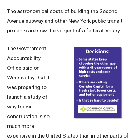
The astronomical costs of building the Second
Avenue subway and other New York public transit
projects are now the subject of a federal inquiry.
The Government
Accountability
Office said on
Wednesday that it
was preparing to
launch a study of
why transit
construction is so
much more
expensive in the United States than in other parts of