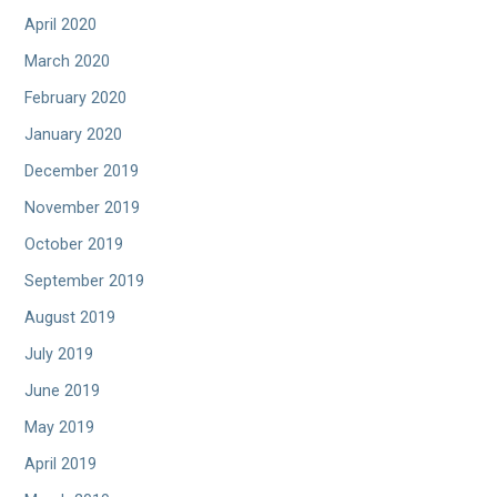
April 2020
March 2020
February 2020
January 2020
December 2019
November 2019
October 2019
September 2019
August 2019
July 2019
June 2019
May 2019
April 2019