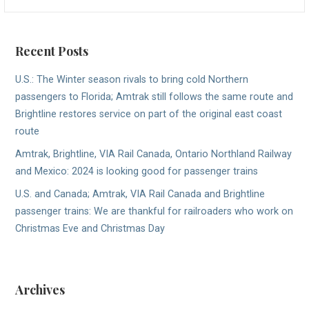
for:
Recent Posts
U.S.: The Winter season rivals to bring cold Northern
passengers to Florida; Amtrak still follows the same route and
Brightline restores service on part of the original east coast
route
Amtrak, Brightline, VIA Rail Canada, Ontario Northland Railway
and Mexico: 2024 is looking good for passenger trains
U.S. and Canada; Amtrak, VIA Rail Canada and Brightline
passenger trains: We are thankful for railroaders who work on
Christmas Eve and Christmas Day
Archives