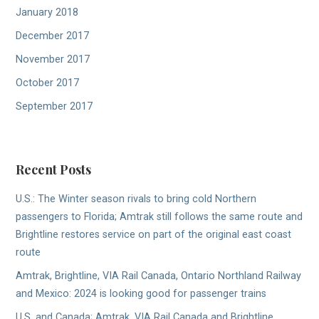
January 2018
December 2017
November 2017
October 2017
September 2017
Recent Posts
U.S.: The Winter season rivals to bring cold Northern
passengers to Florida; Amtrak still follows the same route and
Brightline restores service on part of the original east coast
route
Amtrak, Brightline, VIA Rail Canada, Ontario Northland Railway
and Mexico: 2024 is looking good for passenger trains
U.S. and Canada; Amtrak, VIA Rail Canada and Brightline