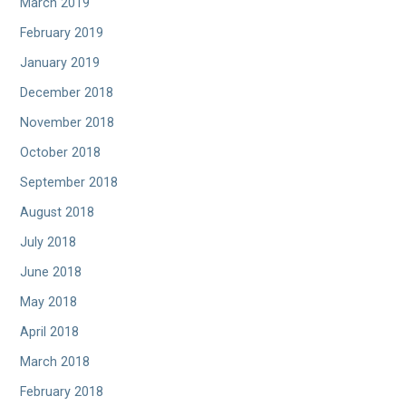
March 2019
February 2019
January 2019
December 2018
November 2018
October 2018
September 2018
August 2018
July 2018
June 2018
May 2018
April 2018
March 2018
February 2018