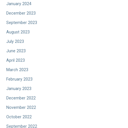
January 2024
December 2023
September 2023
August 2023
July 2023
June 2023
April 2023
March 2023
February 2023
January 2023
December 2022
November 2022
October 2022
September 2022