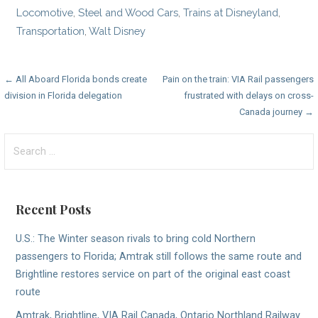
Locomotive
,
Steel and Wood Cars
,
Trains at Disneyland
,
Transportation
,
Walt Disney
Post
← All Aboard Florida bonds create
Pain on the train: VIA Rail passengers
division in Florida delegation
frustrated with delays on cross-
navigation
Canada journey →
Search
for:
Recent Posts
U.S.: The Winter season rivals to bring cold Northern
passengers to Florida; Amtrak still follows the same route and
Brightline restores service on part of the original east coast
route
Amtrak, Brightline, VIA Rail Canada, Ontario Northland Railway