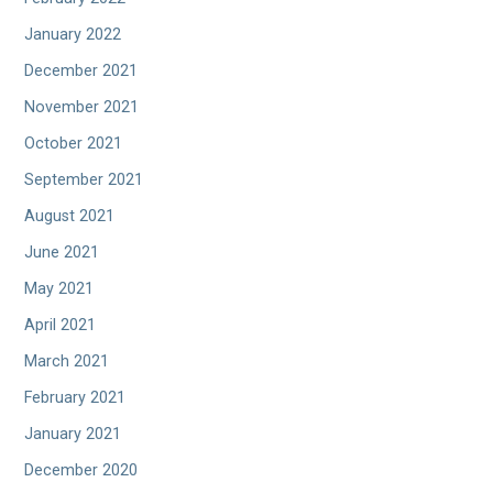
January 2022
December 2021
November 2021
October 2021
September 2021
August 2021
June 2021
May 2021
April 2021
March 2021
February 2021
January 2021
December 2020