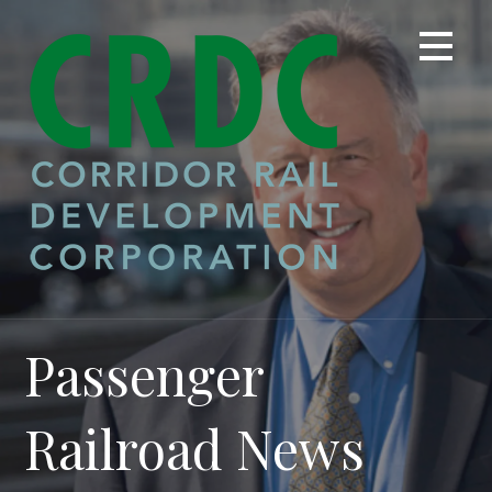
Skip
to
content
Passenger
Railroad News