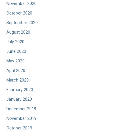
November 2020
October 2020
September 2020
August 2020
July 2020
June 2020
May 2020
April 2020
March 2020
February 2020
January 2020
December 2019
November 2019
October 2019