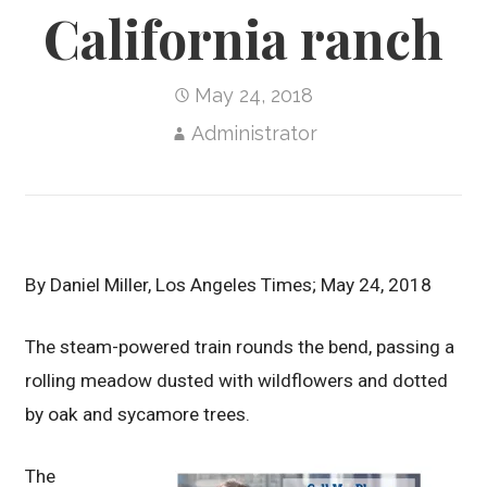
California ranch
May 24, 2018
Administrator
By
Daniel Miller
, Los Angeles Times; May 24, 2018
The steam-powered train rounds the bend, passing a
rolling meadow dusted with wildflowers and dotted
by oak and sycamore trees.
The