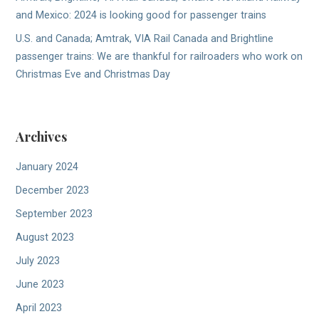
and Mexico: 2024 is looking good for passenger trains
U.S. and Canada; Amtrak, VIA Rail Canada and Brightline
passenger trains: We are thankful for railroaders who work on
Christmas Eve and Christmas Day
Archives
January 2024
December 2023
September 2023
August 2023
July 2023
June 2023
April 2023