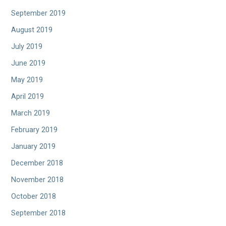
September 2019
August 2019
July 2019
June 2019
May 2019
April 2019
March 2019
February 2019
January 2019
December 2018
November 2018
October 2018
September 2018