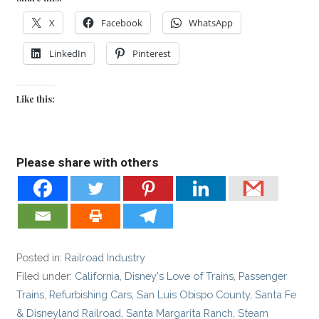
X
Facebook
WhatsApp
LinkedIn
Pinterest
Like this:
Please share with others
Posted in:
Railroad Industry
Filed under:
California
,
Disney's Love of Trains
,
Passenger
Trains
,
Refurbishing Cars
,
San Luis Obispo County
,
Santa Fe
& Disneyland Railroad
,
Santa Margarita Ranch
,
Steam