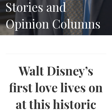
Stories and
Opinion Columns
Walt Disney’s
first love lives on
at this historic