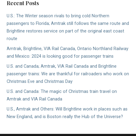
Recent Posts
U.S.: The Winter season rivals to bring cold Northern
passengers to Florida; Amtrak still follows the same route and
Brightline restores service on part of the original east coast
route
Amtrak, Brightline, VIA Rail Canada, Ontario Northland Railway
and Mexico: 2024 is looking good for passenger trains
U.S. and Canada; Amtrak, VIA Rail Canada and Brightline
passenger trains: We are thankful for railroaders who work on
Christmas Eve and Christmas Day
U.S. and Canada: The magic of Christmas train travel on
Amtrak and VIA Rail Canada
U.S., Amtrak and Others: Will Brightline work in places such as
New England, and is Boston really the Hub of the Universe?