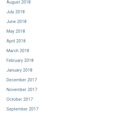
August 2018
July 2018
June 2018
May 2018
April 2018
March 2018
February 2018
January 2018
December 2017
November 2017
October 2017
September 2017