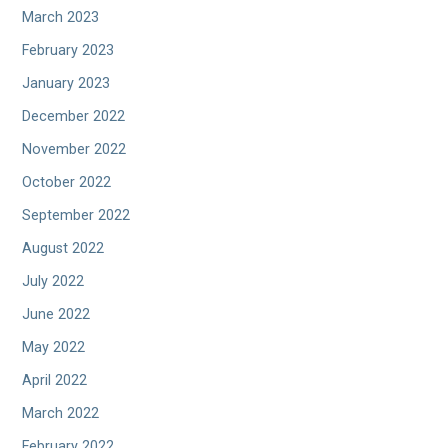
March 2023
February 2023
January 2023
December 2022
November 2022
October 2022
September 2022
August 2022
July 2022
June 2022
May 2022
April 2022
March 2022
February 2022