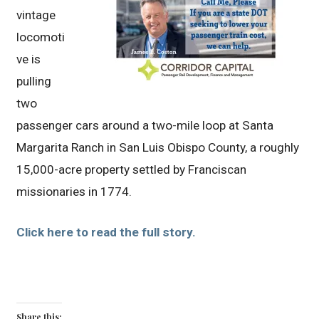
vintage
locomoti
ve is
pulling
two
passenger cars around a two-mile loop at Santa
Margarita Ranch in San Luis Obispo County, a roughly
15,000-acre property settled by Franciscan
missionaries in 1774.
Click here to read the full story.
Share this: