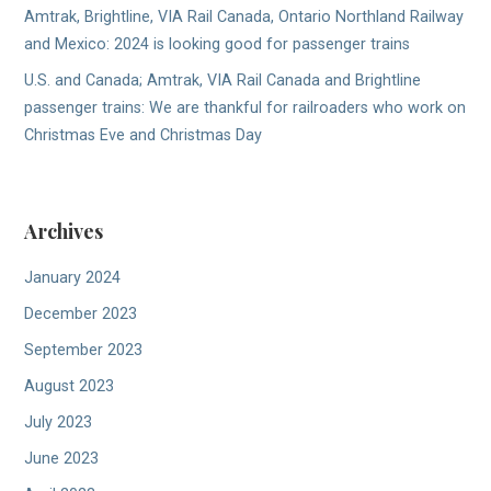
Amtrak, Brightline, VIA Rail Canada, Ontario Northland Railway
and Mexico: 2024 is looking good for passenger trains
U.S. and Canada; Amtrak, VIA Rail Canada and Brightline
passenger trains: We are thankful for railroaders who work on
Christmas Eve and Christmas Day
Archives
January 2024
December 2023
September 2023
August 2023
July 2023
June 2023