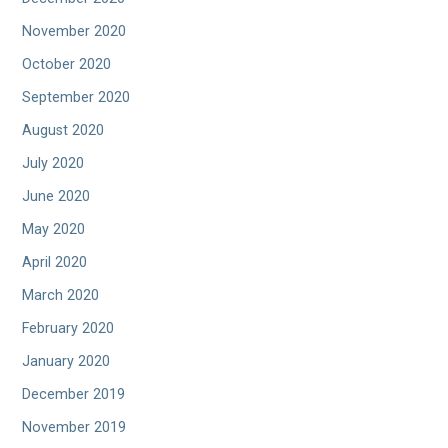
November 2020
October 2020
September 2020
August 2020
July 2020
June 2020
May 2020
April 2020
March 2020
February 2020
January 2020
December 2019
November 2019