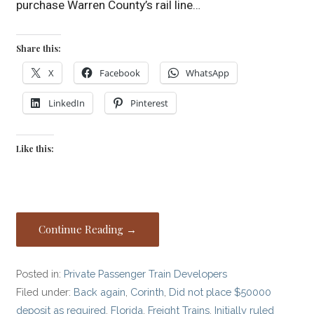
purchase Warren County’s rail line…
Share this:
X
Facebook
WhatsApp
LinkedIn
Pinterest
Like this:
Continue Reading →
Posted in:
Private Passenger Train Developers
Filed under:
Back again
,
Corinth
,
Did not place $50000
deposit as required
,
Florida
,
Freight Trains
,
Initially ruled