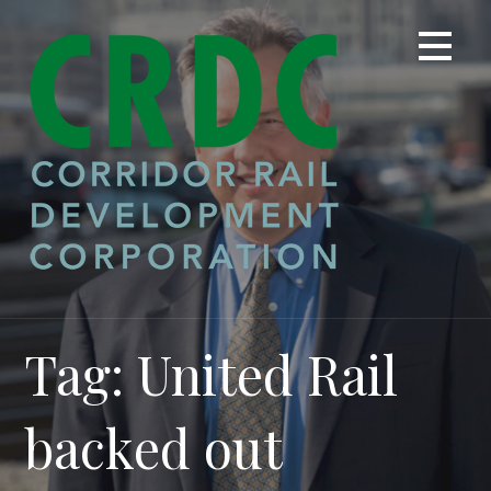
Skip
to
content
Tag: United Rail
backed out