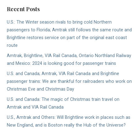
Recent Posts
U.S.: The Winter season rivals to bring cold Northern
passengers to Florida; Amtrak still follows the same route and
Brightline restores service on part of the original east coast
route
Amtrak, Brightline, VIA Rail Canada, Ontario Northland Railway
and Mexico: 2024 is looking good for passenger trains
U.S. and Canada; Amtrak, VIA Rail Canada and Brightline
passenger trains: We are thankful for railroaders who work on
Christmas Eve and Christmas Day
U.S. and Canada: The magic of Christmas train travel on
Amtrak and VIA Rail Canada
U.S., Amtrak and Others: Will Brightline work in places such as
New England, and is Boston really the Hub of the Universe?