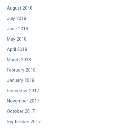
August 2018
July 2018
June 2018
May 2018
April 2018
March 2018
February 2018
January 2018
December 2017
November 2017
October 2017
September 2017