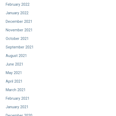
February 2022
January 2022
December 2021
November 2021
October 2021
September 2021
August 2021
June 2021
May 2021
April 2021
March 2021
February 2021
January 2021
December 2020