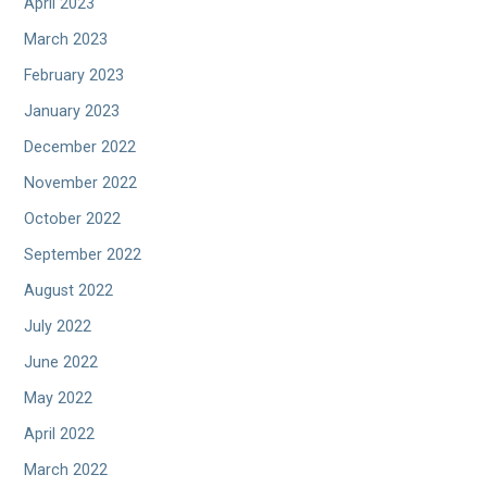
April 2023
March 2023
February 2023
January 2023
December 2022
November 2022
October 2022
September 2022
August 2022
July 2022
June 2022
May 2022
April 2022
March 2022