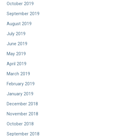
October 2019
September 2019
August 2019
July 2019
June 2019
May 2019
April 2019
March 2019
February 2019
January 2019
December 2018
November 2018
October 2018
September 2018