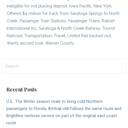
ineligible for not placing deposit
,
Iowa Pacific
,
New York
,
Offered $4 million for track from Saratoga Springs to North
Creek
,
Passenger Train Stations
,
Passenger Trains
,
Railnet
International Inc
,
Saratoga & North Creek Railway
,
Tourist
Railroad
,
Transportation
,
Travel
,
United Rail backed out
,
Wants second look
,
Warren County
Search
for:
Recent Posts
U.S.: The Winter season rivals to bring cold Northern
passengers to Florida; Amtrak still follows the same route and
Brightline restores service on part of the original east coast
route