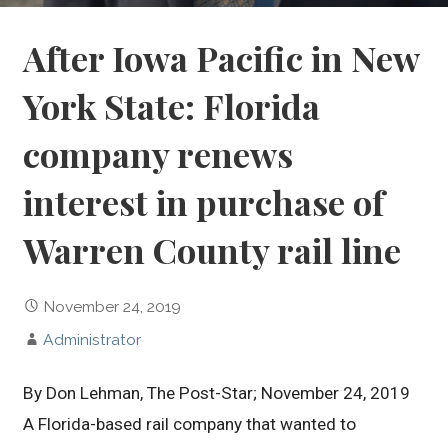
After Iowa Pacific in New
York State: Florida
company renews
interest in purchase of
Warren County rail line
November 24, 2019
Administrator
By Don Lehman, The Post-Star; November 24, 2019
A Florida-based rail company that wanted to