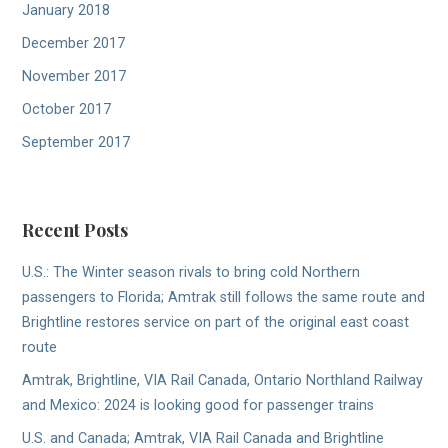
January 2018
December 2017
November 2017
October 2017
September 2017
Recent Posts
U.S.: The Winter season rivals to bring cold Northern
passengers to Florida; Amtrak still follows the same route and
Brightline restores service on part of the original east coast
route
Amtrak, Brightline, VIA Rail Canada, Ontario Northland Railway
and Mexico: 2024 is looking good for passenger trains
U.S. and Canada; Amtrak, VIA Rail Canada and Brightline