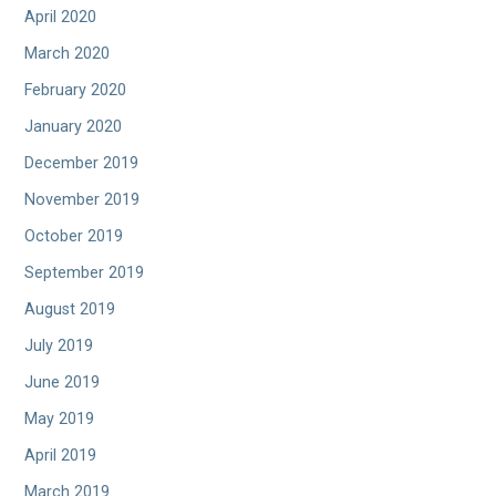
April 2020
March 2020
February 2020
January 2020
December 2019
November 2019
October 2019
September 2019
August 2019
July 2019
June 2019
May 2019
April 2019
March 2019