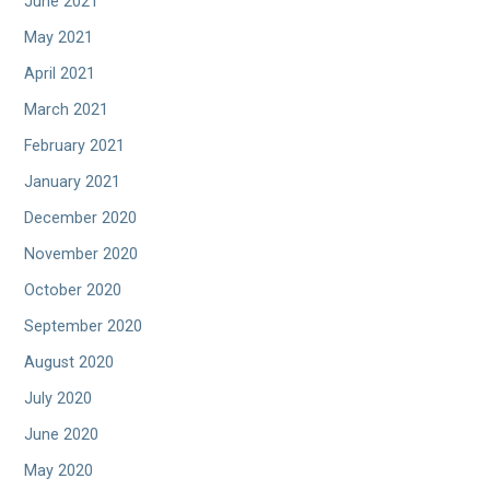
June 2021
May 2021
April 2021
March 2021
February 2021
January 2021
December 2020
November 2020
October 2020
September 2020
August 2020
July 2020
June 2020
May 2020