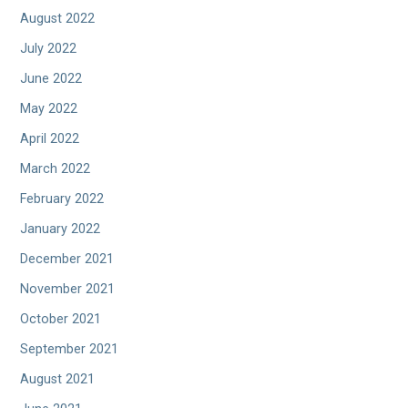
August 2022
July 2022
June 2022
May 2022
April 2022
March 2022
February 2022
January 2022
December 2021
November 2021
October 2021
September 2021
August 2021