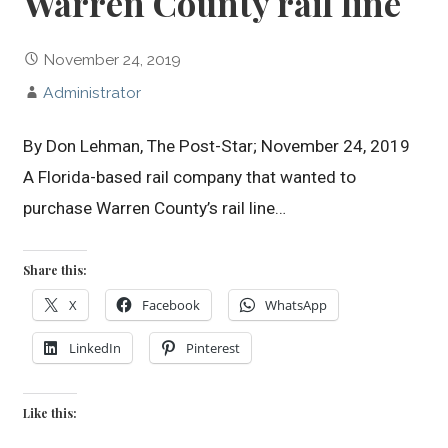
Warren County rail line
November 24, 2019
Administrator
By Don Lehman, The Post-Star; November 24, 2019
A Florida-based rail company that wanted to
purchase Warren County’s rail line…
Share this:
X
Facebook
WhatsApp
LinkedIn
Pinterest
Like this: