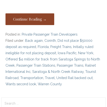
Continue Reading →
Posted in:
Private Passenger Train Developers
Filed under:
Back again
,
Corinth
,
Did not place $50000
deposit as required
,
Florida
,
Freight Trains
,
Initially ruled
ineligible for not placing deposit
,
Iowa Pacific
,
New York
,
Offered $4 million for track from Saratoga Springs to North
Creek
,
Passenger Train Stations
,
Passenger Trains
,
Railnet
International Inc
,
Saratoga & North Creek Railway
,
Tourist
Railroad
,
Transportation
,
Travel
,
United Rail backed out
,
Wants second look
,
Warren County
Search
for: