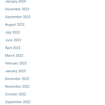
January 2024
December 2023
September 2023
August 2023
July 2023
June 2023
April 2023
March 2023
February 2023
January 2023
December 2022
November 2022
October 2022
September 2022