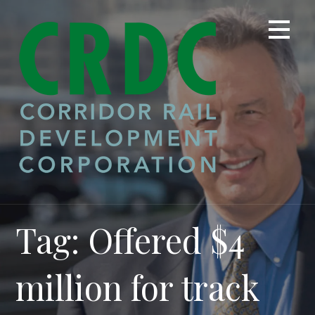
Skip
to
content
Tag: Offered $4
million for track