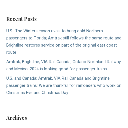
Recent Posts
U.S.: The Winter season rivals to bring cold Northern
passengers to Florida; Amtrak still follows the same route and
Brightline restores service on part of the original east coast
route
Amtrak, Brightline, VIA Rail Canada, Ontario Northland Railway
and Mexico: 2024 is looking good for passenger trains
U.S. and Canada; Amtrak, VIA Rail Canada and Brightline
passenger trains: We are thankful for railroaders who work on
Christmas Eve and Christmas Day
Archives