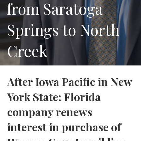
from Saratoga
Springs to North
Creek
After Iowa Pacific in New
York State: Florida
company renews
interest in purchase of