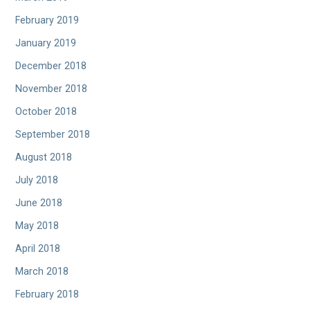
February 2019
January 2019
December 2018
November 2018
October 2018
September 2018
August 2018
July 2018
June 2018
May 2018
April 2018
March 2018
February 2018