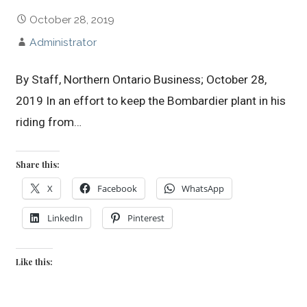
October 28, 2019
Administrator
By Staff, Northern Ontario Business; October 28,
2019 In an effort to keep the Bombardier plant in his
riding from…
Share this:
X
Facebook
WhatsApp
LinkedIn
Pinterest
Like this: