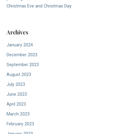
Christmas Eve and Christmas Day
Archives
January 2024
December 2023
September 2023
August 2023
July 2023
June 2023
April 2023
March 2023
February 2023
January 2023