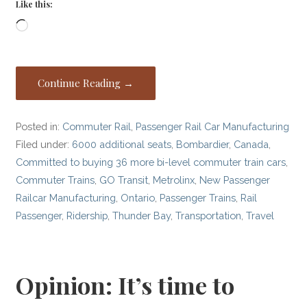
Like this:
Loading…
Continue Reading →
Posted in:
Commuter Rail
,
Passenger Rail Car Manufacturing
Filed under:
6000 additional seats
,
Bombardier
,
Canada
,
Committed to buying 36 more bi-level commuter train cars
,
Commuter Trains
,
GO Transit
,
Metrolinx
,
New Passenger
Railcar Manufacturing
,
Ontario
,
Passenger Trains
,
Rail
Passenger
,
Ridership
,
Thunder Bay
,
Transportation
,
Travel
Opinion: It’s time to