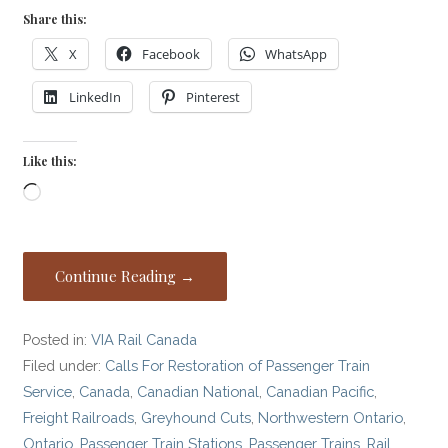
Share this:
X
Facebook
WhatsApp
LinkedIn
Pinterest
Like this:
Loading…
Continue Reading →
Posted in:
VIA Rail Canada
Filed under:
Calls For Restoration of Passenger Train
Service
,
Canada
,
Canadian National
,
Canadian Pacific
,
Freight Railroads
,
Greyhound Cuts
,
Northwestern Ontario
,
Ontario
,
Passenger Train Stations
,
Passenger Trains
,
Rail