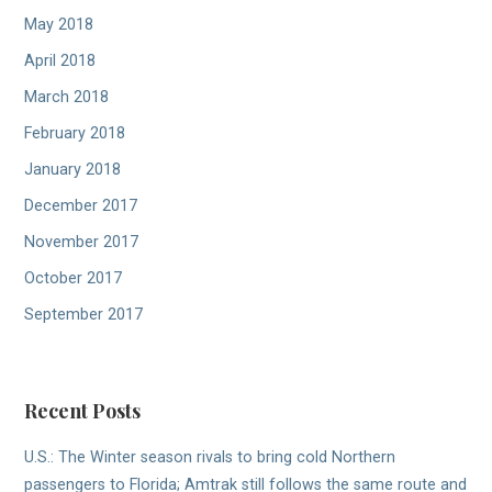
May 2018
April 2018
March 2018
February 2018
January 2018
December 2017
November 2017
October 2017
September 2017
Recent Posts
U.S.: The Winter season rivals to bring cold Northern
passengers to Florida; Amtrak still follows the same route and