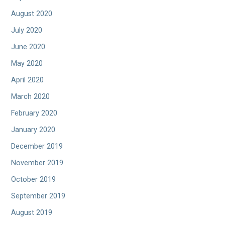
August 2020
July 2020
June 2020
May 2020
April 2020
March 2020
February 2020
January 2020
December 2019
November 2019
October 2019
September 2019
August 2019