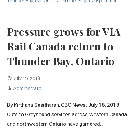
Thunder Bay
,
Rail Unions
,
Thunder Bay
,
Transportation
Pressure grows for VIA
Rail Canada return to
Thunder Bay, Ontario
July 19, 2018
Administrator
By Kirthana Sasitharan, CBC News; July 18, 2018
Cuts to Greyhound services across Western Canada
and northwestern Ontario have garnered…