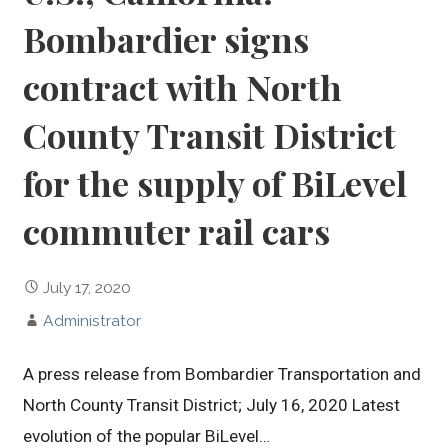
Bombardier signs
contract with North
County Transit District
for the supply of BiLevel
commuter rail cars
July 17, 2020
Administrator
A press release from Bombardier Transportation and
North County Transit District; July 16, 2020 Latest
evolution of the popular BiLevel…