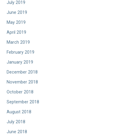
July 2019
June 2019
May 2019
April 2019
March 2019
February 2019
January 2019
December 2018
November 2018
October 2018
September 2018
August 2018
July 2018
June 2018