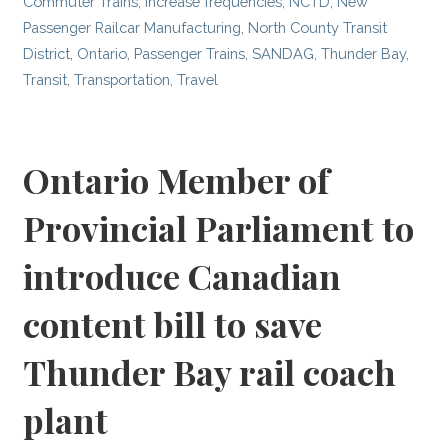
Commuter Trains
,
Increase frequencies
,
NCTD
,
New
Passenger Railcar Manufacturing
,
North County Transit
District
,
Ontario
,
Passenger Trains
,
SANDAG
,
Thunder Bay
,
Transit
,
Transportation
,
Travel
Ontario Member of
Provincial Parliament to
introduce Canadian
content bill to save
Thunder Bay rail coach
plant