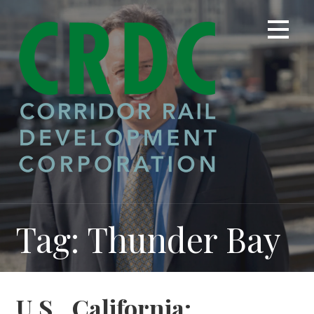
Skip
to
content
Tag: Thunder Bay
U.S., California: