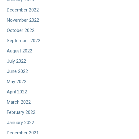
December 2022
November 2022
October 2022
September 2022
August 2022
July 2022
June 2022
May 2022
April 2022
March 2022
February 2022
January 2022
December 2021