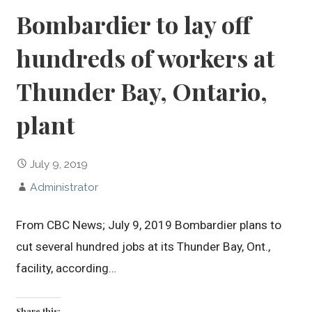
Bombardier to lay off
hundreds of workers at
Thunder Bay, Ontario,
plant
July 9, 2019
Administrator
From CBC News; July 9, 2019 Bombardier plans to
cut several hundred jobs at its Thunder Bay, Ont.,
facility, according…
Share this: