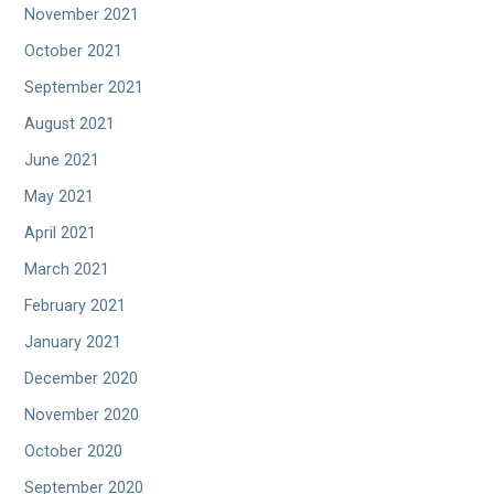
November 2021
October 2021
September 2021
August 2021
June 2021
May 2021
April 2021
March 2021
February 2021
January 2021
December 2020
November 2020
October 2020
September 2020