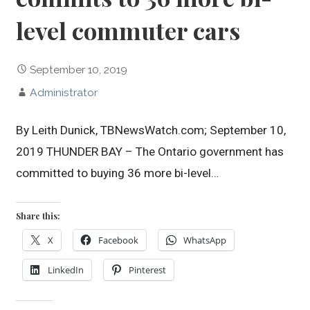
level commuter cars
September 10, 2019
Administrator
By Leith Dunick, TBNewsWatch.com; September 10,
2019 THUNDER BAY – The Ontario government has
committed to buying 36 more bi-level…
Share this:
X
Facebook
WhatsApp
LinkedIn
Pinterest