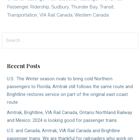
Passenger
,
Ridership
,
Sudbury
,
Thunder Bay
,
Transit
,
Transportation
,
VIA Rail Canada
,
Western Canada
Search
for:
Recent Posts
U.S.: The Winter season rivals to bring cold Northern
passengers to Florida; Amtrak still follows the same route and
Brightline restores service on part of the original east coast
route
Amtrak, Brightline, VIA Rail Canada, Ontario Northland Railway
and Mexico: 2024 is looking good for passenger trains
U.S. and Canada; Amtrak, VIA Rail Canada and Brightline
passenger trains: We are thankful for railroaders who work on