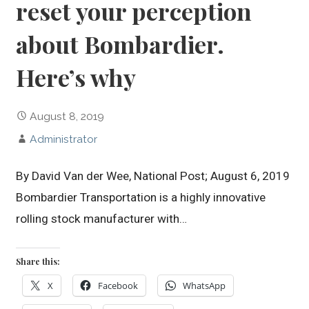
reset your perception
about Bombardier.
Here’s why
August 8, 2019
Administrator
By David Van der Wee, National Post; August 6, 2019
Bombardier Transportation is a highly innovative
rolling stock manufacturer with…
Share this:
X
Facebook
WhatsApp