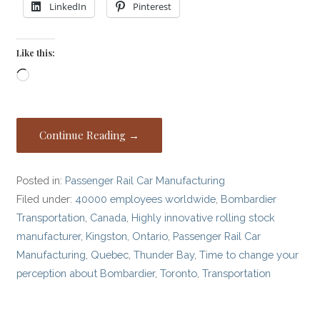
LinkedIn
Pinterest
Like this:
Loading…
Continue Reading →
Posted in:
Passenger Rail Car Manufacturing
Filed under:
40000 employees worldwide
,
Bombardier
Transportation
,
Canada
,
Highly innovative rolling stock
manufacturer
,
Kingston
,
Ontario
,
Passenger Rail Car
Manufacturing
,
Quebec
,
Thunder Bay
,
Time to change your
perception about Bombardier
,
Toronto
,
Transportation