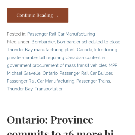
Continue Reading →
Posted in:
Passenger Rail Car Manufacturing
Filed under:
Bombardier
,
Bombardier scheduled to close
Thunder Bay manufacturing plant
,
Canada
,
Introducing
private member bill requiring Canadian content in
government procurement of mass transit vehicles
,
MPP
Michael Gravelle
,
Ontario
,
Passenger Rail Car Builder
,
Passenger Rail Car Manufacturing
,
Passenger Trains
,
Thunder Bay
,
Transportation
Ontario: Province
commits to 36 more bi-