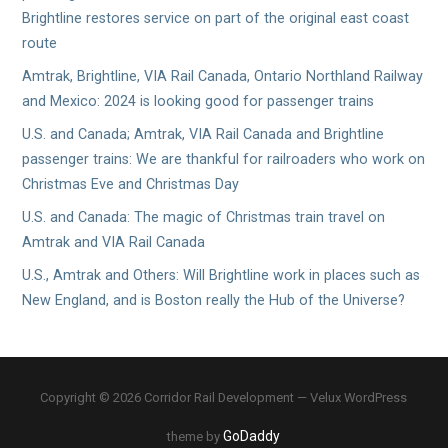
Brightline restores service on part of the original east coast
route
Amtrak, Brightline, VIA Rail Canada, Ontario Northland Railway
and Mexico: 2024 is looking good for passenger trains
U.S. and Canada; Amtrak, VIA Rail Canada and Brightline
passenger trains: We are thankful for railroaders who work on
Christmas Eve and Christmas Day
U.S. and Canada: The magic of Christmas train travel on
Amtrak and VIA Rail Canada
U.S., Amtrak and Others: Will Brightline work in places such as
New England, and is Boston really the Hub of the Universe?
Copyright © 2026 Corridor Rail Development — Velux WordPress
GoDaddy
theme by