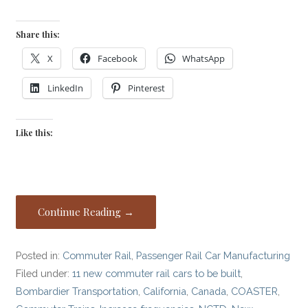
Share this:
X
Facebook
WhatsApp
LinkedIn
Pinterest
Like this:
Continue Reading →
Posted in:
Commuter Rail
,
Passenger Rail Car Manufacturing
Filed under:
11 new commuter rail cars to be built
,
Bombardier Transportation
,
California
,
Canada
,
COASTER
,