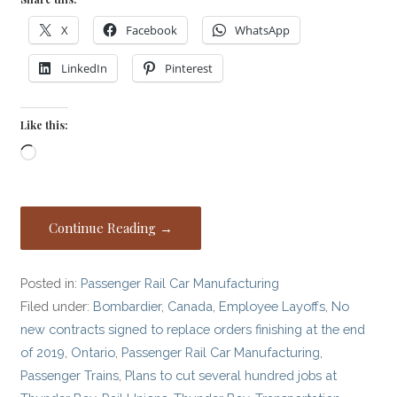
X
Facebook
WhatsApp
LinkedIn
Pinterest
Like this:
Loading…
Continue Reading →
Posted in:
Passenger Rail Car Manufacturing
Filed under:
Bombardier
,
Canada
,
Employee Layoffs
,
No
new contracts signed to replace orders finishing at the end
of 2019
,
Ontario
,
Passenger Rail Car Manufacturing
,
Passenger Trains
,
Plans to cut several hundred jobs at