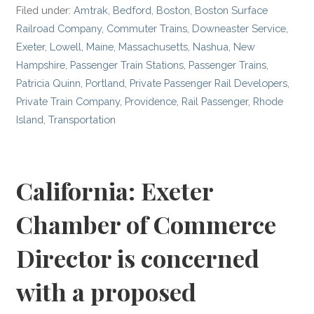
Filed under:
Amtrak
,
Bedford
,
Boston
,
Boston Surface
Railroad Company
,
Commuter Trains
,
Downeaster Service
,
Exeter
,
Lowell
,
Maine
,
Massachusetts
,
Nashua
,
New
Hampshire
,
Passenger Train Stations
,
Passenger Trains
,
Patricia Quinn
,
Portland
,
Private Passenger Rail Developers
,
Private Train Company
,
Providence
,
Rail Passenger
,
Rhode
Island
,
Transportation
California: Exeter
Chamber of Commerce
Director is concerned
with a proposed