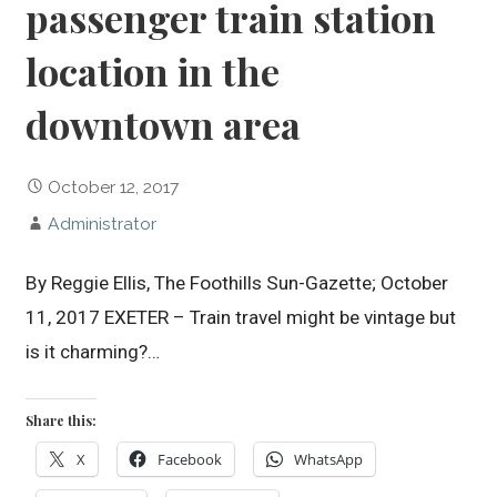
passenger train station
location in the
downtown area
October 12, 2017
Administrator
By Reggie Ellis, The Foothills Sun-Gazette; October
11, 2017 EXETER – Train travel might be vintage but
is it charming?…
Share this:
X
Facebook
WhatsApp