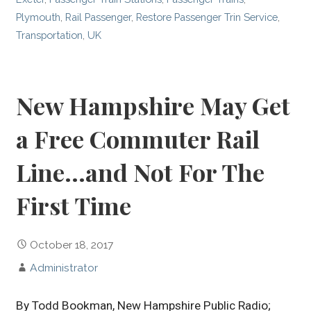
Plymouth
,
Rail Passenger
,
Restore Passenger Trin Service
,
Transportation
,
UK
New Hampshire May Get
a Free Commuter Rail
Line…and Not For The
First Time
October 18, 2017
Administrator
By Todd Bookman, New Hampshire Public Radio;