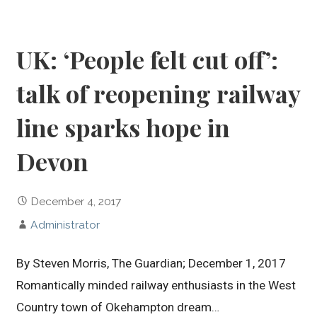
UK: ‘People felt cut off’:
talk of reopening railway
line sparks hope in
Devon
December 4, 2017
Administrator
By Steven Morris, The Guardian; December 1, 2017
Romantically minded railway enthusiasts in the West
Country town of Okehampton dream…