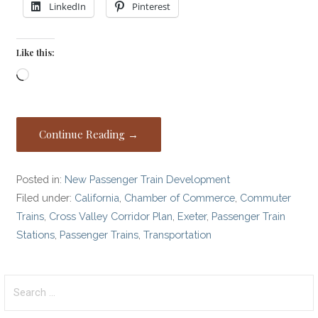
LinkedIn
Pinterest
Like this:
Loading…
Continue Reading →
Posted in:
New Passenger Train Development
Filed under:
California
,
Chamber of Commerce
,
Commuter
Trains
,
Cross Valley Corridor Plan
,
Exeter
,
Passenger Train
Stations
,
Passenger Trains
,
Transportation
Search
for: