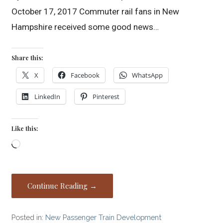
October 17, 2017 Commuter rail fans in New
Hampshire received some good news…
Share this:
X
Facebook
WhatsApp
LinkedIn
Pinterest
Like this:
Loading…
Continue Reading →
Posted in:
New Passenger Train Development