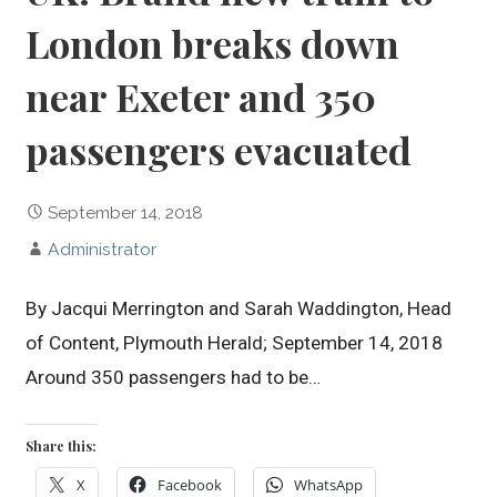
London breaks down
near Exeter and 350
passengers evacuated
September 14, 2018
Administrator
By Jacqui Merrington and Sarah Waddington, Head
of Content, Plymouth Herald; September 14, 2018
Around 350 passengers had to be…
Share this:
X
Facebook
WhatsApp