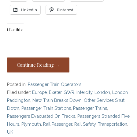
LinkedIn
Pinterest
Like this:
Continue Reading →
Posted in:
Passenger Train Operators
Filed under:
Europe
,
Exeter
,
GWR
,
Intercity
,
London
,
London
Paddington
,
New Train Breaks Down
,
Other Services Shut
Down
,
Passenger Train Stations
,
Passenger Trains
,
Passengers Evacuated On Tracks
,
Passengers Stranded Five
Hours
,
Plymouth
,
Rail Passenger
,
Rail Safety
,
Transportation
,
UK