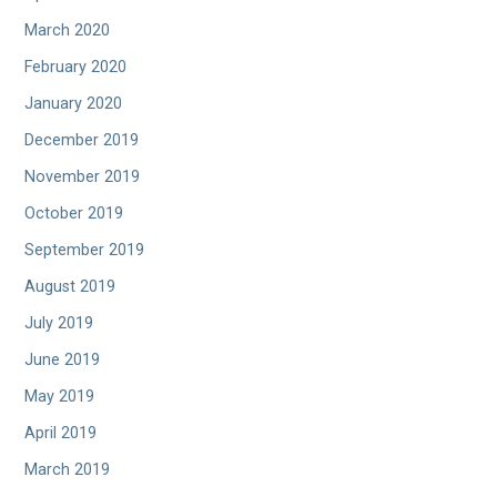
March 2020
February 2020
January 2020
December 2019
November 2019
October 2019
September 2019
August 2019
July 2019
June 2019
May 2019
April 2019
March 2019