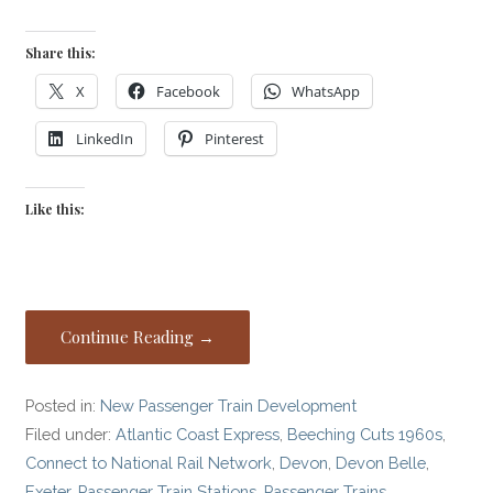
Share this:
X
Facebook
WhatsApp
LinkedIn
Pinterest
Like this:
Continue Reading →
Posted in:
New Passenger Train Development
Filed under:
Atlantic Coast Express
,
Beeching Cuts 1960s
,
Connect to National Rail Network
,
Devon
,
Devon Belle
,
Exeter
,
Passenger Train Stations
,
Passenger Trains
,