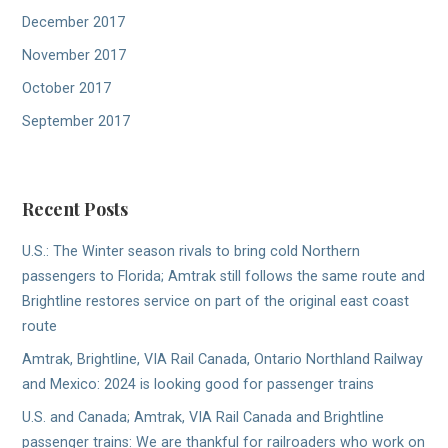
December 2017
November 2017
October 2017
September 2017
Recent Posts
U.S.: The Winter season rivals to bring cold Northern
passengers to Florida; Amtrak still follows the same route and
Brightline restores service on part of the original east coast
route
Amtrak, Brightline, VIA Rail Canada, Ontario Northland Railway
and Mexico: 2024 is looking good for passenger trains
U.S. and Canada; Amtrak, VIA Rail Canada and Brightline
passenger trains: We are thankful for railroaders who work on