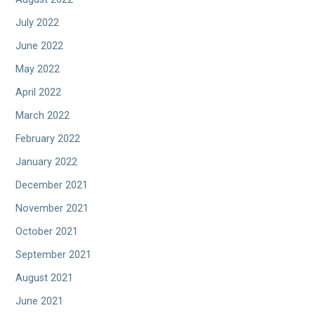
July 2022
June 2022
May 2022
April 2022
March 2022
February 2022
January 2022
December 2021
November 2021
October 2021
September 2021
August 2021
June 2021