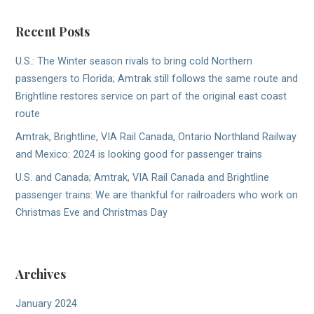
Recent Posts
U.S.: The Winter season rivals to bring cold Northern
passengers to Florida; Amtrak still follows the same route and
Brightline restores service on part of the original east coast
route
Amtrak, Brightline, VIA Rail Canada, Ontario Northland Railway
and Mexico: 2024 is looking good for passenger trains
U.S. and Canada; Amtrak, VIA Rail Canada and Brightline
passenger trains: We are thankful for railroaders who work on
Christmas Eve and Christmas Day
Archives
January 2024