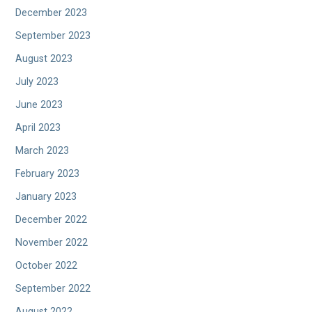
December 2023
September 2023
August 2023
July 2023
June 2023
April 2023
March 2023
February 2023
January 2023
December 2022
November 2022
October 2022
September 2022
August 2022