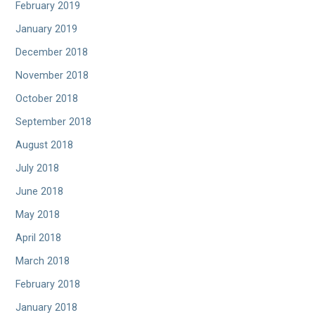
February 2019
January 2019
December 2018
November 2018
October 2018
September 2018
August 2018
July 2018
June 2018
May 2018
April 2018
March 2018
February 2018
January 2018