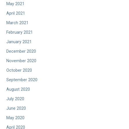
May 2021
April 2021
March 2021
February 2021
January 2021
December 2020
November 2020
October 2020
September 2020
August 2020
July 2020
June 2020
May 2020
April 2020