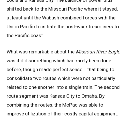
Louis and Kansas City. The balance of power thus
shifted back to the Missouri Pacific where it stayed,
at least until the Wabash combined forces with the
Union Pacific to initiate the post-war streamliners to
the Pacific coast.
What was remarkable about the
Missouri River Eagle
was it did something which had rarely been done
before, though made perfect sense ‒ that being to
consolidate two routes which were not particularly
related to one another into a single train. The second
route segment was Kansas City to Omaha. By
combining the routes, the MoPac was able to
improve utilization of their costly capital equipment.