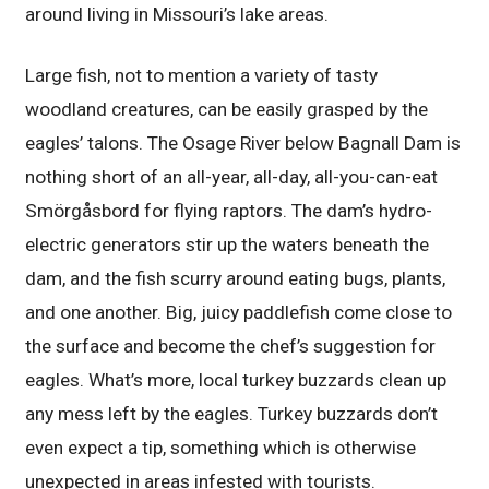
around living in Missouri’s lake areas.
Large fish, not to mention a variety of tasty
woodland creatures, can be easily grasped by the
eagles’ talons. The Osage River below Bagnall Dam is
nothing short of an all-year, all-day, all-you-can-eat
Smörgåsbord for flying raptors. The dam’s hydro-
electric generators stir up the waters beneath the
dam, and the fish scurry around eating bugs, plants,
and one another. Big, juicy paddlefish come close to
the surface and become the chef’s suggestion for
eagles. What’s more, local turkey buzzards clean up
any mess left by the eagles. Turkey buzzards don’t
even expect a tip, something which is otherwise
unexpected in areas infested with tourists.