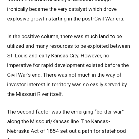
ironically became the very catalyst which drove
explosive growth starting in the post-Civil War era.
In the positive column, there was much land to be
utilized and many resources to be exploited between
St. Louis and early Kansas City. However, no
imperative for rapid development existed before the
Civil War’s end. There was not much in the way of
investor interest in territory was so easily served by
the Missouri River itself.
The second factor was the emerging “border war”
along the Missouri/Kansas line. The Kansas-
Nebraska Act of 1854 set out a path for statehood