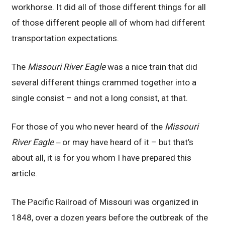
workhorse. It did all of those different things for all
of those different people all of whom had different
transportation expectations.
The
Missouri River Eagle
was a nice train that did
several different things crammed together into a
single consist – and not a long consist, at that.
For those of you who never heard of the
Missouri
River Eagle
‒ or may have heard of it – but that’s
about all, it is for you whom I have prepared this
article.
The Pacific Railroad of Missouri was organized in
1848, over a dozen years before the outbreak of the