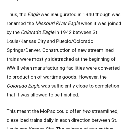
Thus, the
Eagle
was inaugurated in 1940 though was
renamed the
Missouri River Eagle
when it was joined
by the
Colorado Eagle
in 1942 between St.
Louis/Kansas City and Pueblo/Colorado
Springs/Denver. Construction of new streamlined
trains were mostly sidetracked at the beginning of
WW II when manufacturing facilities were converted
to production of wartime goods. However, the
Colorado Eagle
was sufficiently close to completion
that it was allowed to be finished.
This meant the MoPac could offer
two
streamlined,
dieselized trains daily in each direction between St.