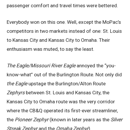
passenger comfort and travel times were bettered.
Everybody won on this one. Well, except the MoPac’s
competitors in two markets instead of one: St. Louis
to Kansas City and Kansas City to Omaha. Their
enthusiasm was muted, to say the least.
The Eagle/Missouri River Eagle
annoyed the “you-
know-what” out of the Burlington Route. Not only did
the Eagle
upstage the Burlington/Alton Route
Zephyrs
between St. Louis and Kansas City, the
Kansas City to Omaha route was the very corridor
where the CB&Q operated its first-ever streamliner,
the
Pioneer Zephyr
(known in later years as the
Silver
Streak Zephyr
and the
Omaha Zephyr
).