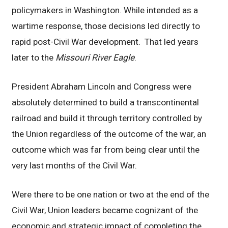
policymakers in Washington. While intended as a
wartime response, those decisions led directly to
rapid post-Civil War development. That led years
later to the
Missouri River Eagle
.
President Abraham Lincoln and Congress were
absolutely determined to build a transcontinental
railroad and build it through territory controlled by
the Union regardless of the outcome of the war, an
outcome which was far from being clear until the
very last months of the Civil War.
Were there to be one nation or two at the end of the
Civil War, Union leaders became cognizant of the
economic and strategic impact of completing the