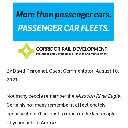
By David Peironnet, Guest Commentator; August 10,
2021
Not many people remember the
Missouri River Eagle
.
Certainly not many remember it affectionately
because it didn’t amount to much in the last couple
of years before Amtrak.