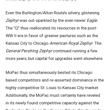
Even the Burlington/Alton Route’s silvery, glistening
Zephyr
was out-sparkled by the even newer
Eagle.
The “Q” thus reallocated its resources in the post-
WW II era in favor of greener pastures such as the
Kansas City to Chicago
American Royal Zephyr
. The
General Pershing Zephyr
continued running a few
more years, but capital for upgrades went elsewhere.
MoPac thus simultaneously bested its Chicago
based competitors and re-asserted dominance in the
highly competitive St. Louis to Kansas City market.
Additionally, the MoPac must certainly have reveled
in its newly found competitive capacity against the