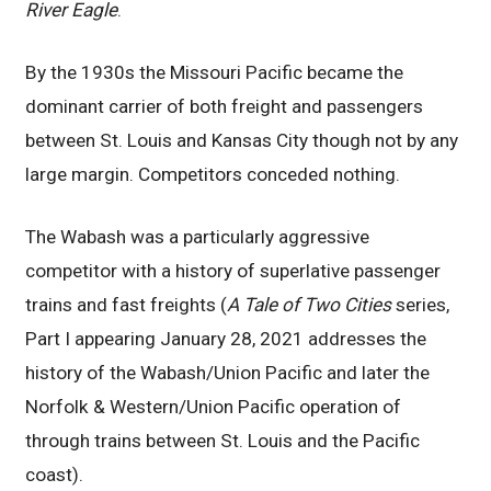
River Eagle
.
By the 1930s the Missouri Pacific became the
dominant carrier of both freight and passengers
between St. Louis and Kansas City though not by any
large margin. Competitors conceded nothing.
The Wabash was a particularly aggressive
competitor with a history of superlative passenger
trains and fast freights (
A Tale of Two Cities
series,
Part I appearing January 28, 2021 addresses the
history of the Wabash/Union Pacific and later the
Norfolk & Western/Union Pacific operation of
through trains between St. Louis and the Pacific
coast).