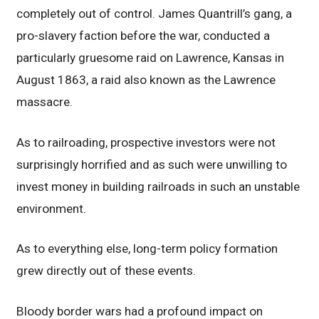
completely out of control. James Quantrill’s gang, a
pro-slavery faction before the war, conducted a
particularly gruesome raid on Lawrence, Kansas in
August 1863, a raid also known as the Lawrence
massacre.
As to railroading, prospective investors were not
surprisingly horrified and as such were unwilling to
invest money in building railroads in such an unstable
environment.
As to everything else, long-term policy formation
grew directly out of these events.
Bloody border wars had a profound impact on