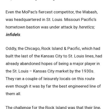
Even the MoPac’s fiercest competitor, the Wabash,
was headquartered in St. Louis. Missouri Pacific’s
hometown bastion was under attack by
heretics;
infidels
.
Oddly, the Chicago, Rock Island & Pacific, which had
built the last of the Kansas City to St. Louis lines, had
already abandoned hopes of being a major player in
the St. Louis – Kansas City market by the 1930s.
They ran a couple of leisurely locals on this route
even though it was by far the best engineered line of
them all.
The challenge for the Rock Island was that their line,