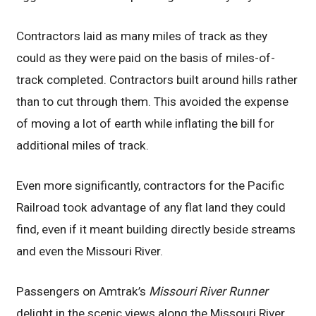
Contractors laid as many miles of track as they
could as they were paid on the basis of miles-of-
track completed. Contractors built around hills rather
than to cut through them. This avoided the expense
of moving a lot of earth while inflating the bill for
additional miles of track.
Even more significantly, contractors for the Pacific
Railroad took advantage of any flat land they could
find, even if it meant building directly beside streams
and even the Missouri River.
Passengers on Amtrak’s
Missouri River Runner
delight in the scenic views along the Missouri River,