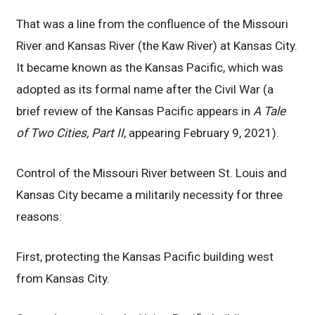
That was a line from the confluence of the Missouri
River and Kansas River (the Kaw River) at Kansas City.
It became known as the Kansas Pacific, which was
adopted as its formal name after the Civil War (a
brief review of the Kansas Pacific appears in
A Tale
of Two Cities, Part II
, appearing February 9, 2021).
Control of the Missouri River between St. Louis and
Kansas City became a militarily necessity for three
reasons:
First, protecting the Kansas Pacific building west
from Kansas City.