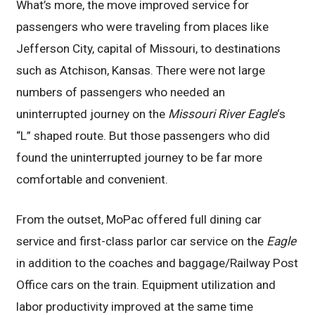
What’s more, the move improved service for
passengers who were traveling from places like
Jefferson City, capital of Missouri, to destinations
such as Atchison, Kansas. There were not large
numbers of passengers who needed an
uninterrupted journey on the
Missouri River Eagle
‘s
“L” shaped route. But those passengers who did
found the uninterrupted journey to be far more
comfortable and convenient.
From the outset, MoPac offered full dining car
service and first-class parlor car service on the
Eagle
in addition to the coaches and baggage/Railway Post
Office cars on the train. Equipment utilization and
labor productivity improved at the same time