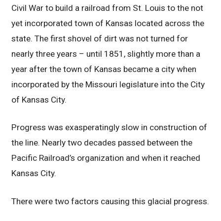
Civil War to build a railroad from St. Louis to the not
yet incorporated town of Kansas located across the
state. The first shovel of dirt was not turned for
nearly three years – until 1851, slightly more than a
year after the town of Kansas became a city when
incorporated by the Missouri legislature into the City
of Kansas City.
Progress was exasperatingly slow in construction of
the line. Nearly two decades passed between the
Pacific Railroad’s organization and when it reached
Kansas City.
There were two factors causing this glacial progress.