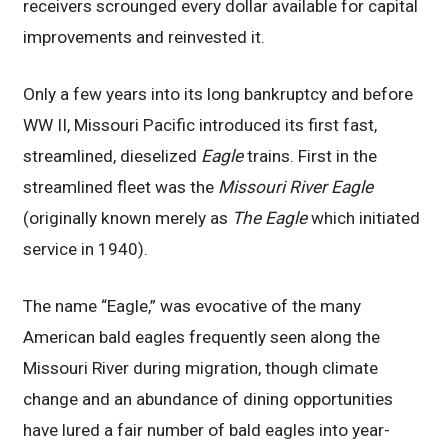
receivers scrounged every dollar available for capital
improvements and reinvested it.
Only a few years into its long bankruptcy and before
WW II, Missouri Pacific introduced its first fast,
streamlined, dieselized
Eagle
trains. First in the
streamlined fleet was the
Missouri River Eagle
(originally known merely as
The Eagle
which initiated
service in 1940).
The name “Eagle,” was evocative of the many
American bald eagles frequently seen along the
Missouri River during migration, though climate
change and an abundance of dining opportunities
have lured a fair number of bald eagles into year-