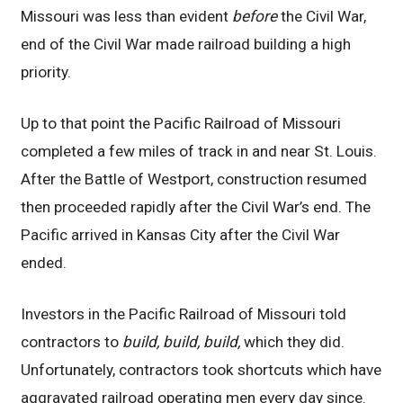
Missouri was less than evident
before
the Civil War,
end of the Civil War made railroad building a high
priority.
Up to that point the Pacific Railroad of Missouri
completed a few miles of track in and near St. Louis.
After the Battle of Westport, construction resumed
then proceeded rapidly after the Civil War’s end. The
Pacific arrived in Kansas City after the Civil War
ended.
Investors in the Pacific Railroad of Missouri told
contractors to
build, build, build,
which they did.
Unfortunately, contractors took shortcuts which have
aggravated railroad operating men every day since.