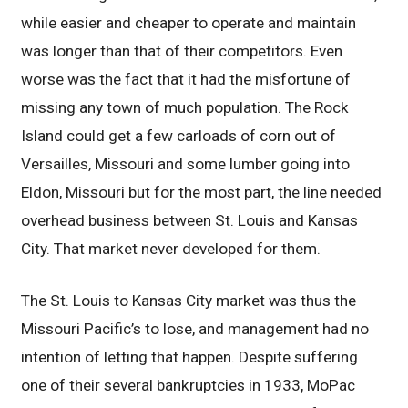
while easier and cheaper to operate and maintain
was longer than that of their competitors. Even
worse was the fact that it had the misfortune of
missing any town of much population. The Rock
Island could get a few carloads of corn out of
Versailles, Missouri and some lumber going into
Eldon, Missouri but for the most part, the line needed
overhead business between St. Louis and Kansas
City. That market never developed for them.
The St. Louis to Kansas City market was thus the
Missouri Pacific’s to lose, and management had no
intention of letting that happen. Despite suffering
one of their several bankruptcies in 1933, MoPac