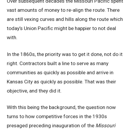
Over subsequent decades the Missouri Pacific spent
vast amounts of money to re-align the route. There
are still vexing curves and hills along the route which
today’s Union Pacific might be happier to not deal
with.
In the 1860s, the priority was to get it done, not do it
right. Contractors built a line to serve as many
communities as quickly as possible and arrive in
Kansas City as quickly as possible. That was their
objective, and they did it.
With this being the background, the question now
turns to how competitive forces in the 1930s
presaged preceding inauguration of the
Missouri