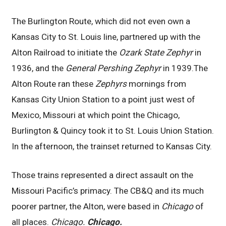
The Burlington Route, which did not even own a
Kansas City to St. Louis line, partnered up with the
Alton Railroad to initiate the
Ozark State Zephyr
in
1936, and the
General Pershing Zephyr
in 1939.The
Alton Route ran these
Zephyrs
mornings from
Kansas City Union Station to a point just west of
Mexico, Missouri at which point the Chicago,
Burlington & Quincy took it to St. Louis Union Station.
In the afternoon, the trainset returned to Kansas City.
Those trains represented a direct assault on the
Missouri Pacific’s primacy. The CB&Q and its much
poorer partner, the Alton, were based in
Chicago
of
all places.
Chicago.
Chicago.