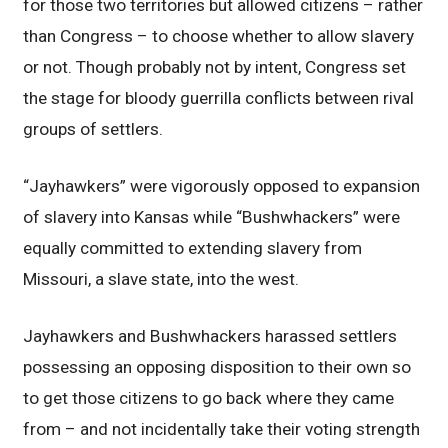
for those two territories but allowed citizens – rather
than Congress – to choose whether to allow slavery
or not. Though probably not by intent, Congress set
the stage for bloody guerrilla conflicts between rival
groups of settlers.
“Jayhawkers” were vigorously opposed to expansion
of slavery into Kansas while “Bushwhackers” were
equally committed to extending slavery from
Missouri, a slave state, into the west.
Jayhawkers and Bushwhackers harassed settlers
possessing an opposing disposition to their own so
to get those citizens to go back where they came
from – and not incidentally take their voting strength