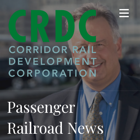
Skip
to
content
Passenger
Railroad News