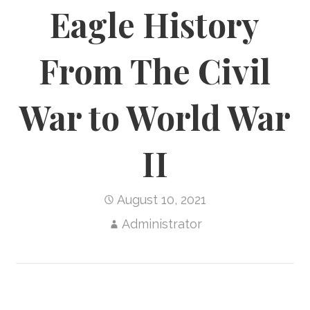
Eagle History
From The Civil
War to World War
II
August 10, 2021
Administrator