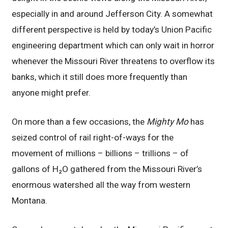
especially in and around Jefferson City. A somewhat
different perspective is held by today’s Union Pacific
engineering department which can only wait in horror
whenever the Missouri River threatens to overflow its
banks, which it still does more frequently than
anyone might prefer.
On more than a few occasions, the
Mighty Mo
has
seized control of rail right-of-ways for the
movement of millions – billions – trillions – of
gallons of H₂O gathered from the Missouri River’s
enormous watershed all the way from western
Montana.