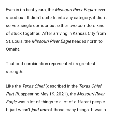
Even in its best years, the
Missouri River Eagle
never
stood out. It didn’t quite fit into any category; it didn’t
serve a single corridor but rather two corridors kind
of stuck together. After arriving in Kansas City from
St. Louis, the
Missouri River Eagle
headed north to
Omaha.
That odd combination represented its greatest
strength.
Like the
Texas Chief
(described in the
Texas Chief
Part III
, appearing May 19, 2021), the
Missouri River
Eagle
was a lot of things to a lot of different people.
It just wasn’t
just one
of those many things. It was a