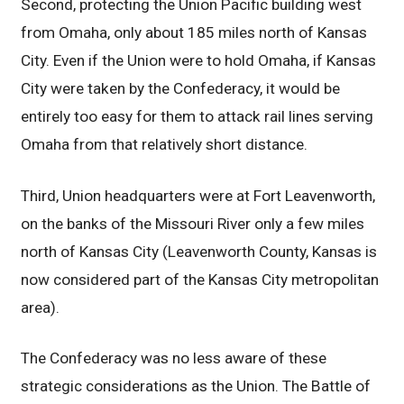
Second, protecting the Union Pacific building west
from Omaha, only about 185 miles north of Kansas
City. Even if the Union were to hold Omaha, if Kansas
City were taken by the Confederacy, it would be
entirely too easy for them to attack rail lines serving
Omaha from that relatively short distance.
Third, Union headquarters were at Fort Leavenworth,
on the banks of the Missouri River only a few miles
north of Kansas City (Leavenworth County, Kansas is
now considered part of the Kansas City metropolitan
area).
The Confederacy was no less aware of these
strategic considerations as the Union. The Battle of