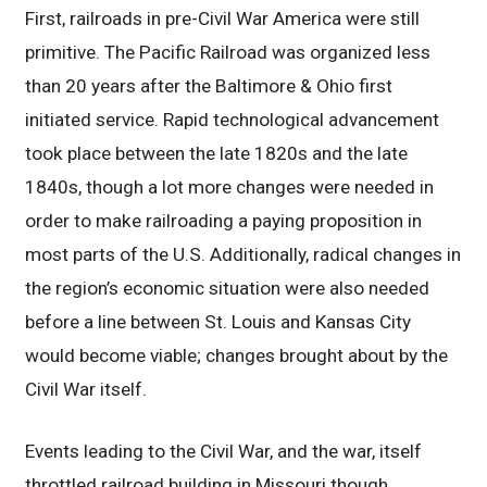
First, railroads in pre-Civil War America were still
primitive. The Pacific Railroad was organized less
than 20 years after the Baltimore & Ohio first
initiated service. Rapid technological advancement
took place between the late 1820s and the late
1840s, though a lot more changes were needed in
order to make railroading a paying proposition in
most parts of the U.S. Additionally, radical changes in
the region’s economic situation were also needed
before a line between St. Louis and Kansas City
would become viable; changes brought about by the
Civil War itself.
Events leading to the Civil War, and the war, itself
throttled railroad building in Missouri though