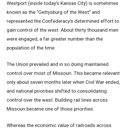
Westport (inside today’s Kansas City) is sometimes
known as the “Gettysburg of the West” and
represented the Confederacy’s determined effort to
gain control of the west. About thirty thousand men
were engaged, a far greater number than the
population of the time.
The Union prevailed and in so doing maintained
control over most of Missouri. This became relevant
only about seven months later when Civil War ended,
and national priorities shifted to consolidating
control over the west. Building rail lines across
Missouri became one of those priorities.
Whereas the economic value of railroads across