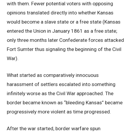
with them. Fewer potential voters with opposing
opinions translated directly into whether Kansas
would become a slave state or a free state (Kansas
entered the Union in January 1861 as a free state;
only three months later Confederate forces attacked
Fort Sumter thus signaling the beginning of the Civil
War).
What started as comparatively innocuous
harassment of settlers escalated into something
infinitely worse as the Civil War approached. The
border became known as “bleeding Kansas” became
progressively more violent as time progressed.
After the war started, border warfare spun