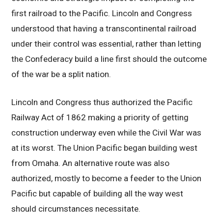
first railroad to the Pacific. Lincoln and Congress
understood that having a transcontinental railroad
under their control was essential, rather than letting
the Confederacy build a line first should the outcome
of the war be a split nation.
Lincoln and Congress thus authorized the Pacific
Railway Act of 1862 making a priority of getting
construction underway even while the Civil War was
at its worst. The Union Pacific began building west
from Omaha. An alternative route was also
authorized, mostly to become a feeder to the Union
Pacific but capable of building all the way west
should circumstances necessitate.