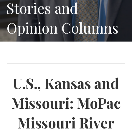
Stories and
Opinion Columns
U.S., Kansas and
Missouri: MoPac
Missouri River