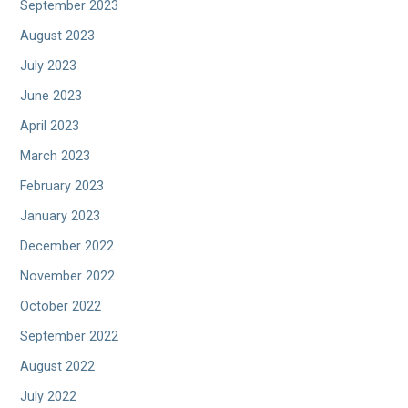
September 2023
August 2023
July 2023
June 2023
April 2023
March 2023
February 2023
January 2023
December 2022
November 2022
October 2022
September 2022
August 2022
July 2022