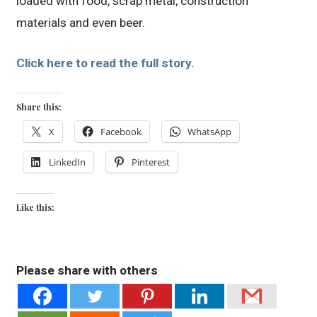
loaded with food, scrap metal, construction
materials and even beer.
Click here to read the full story.
Share this:
X
Facebook
WhatsApp
LinkedIn
Pinterest
Like this:
Please share with others