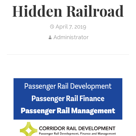
Hidden Railroad
April 7, 2019
Administrator