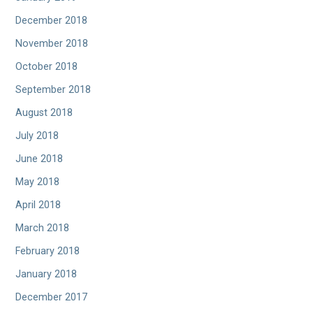
December 2018
November 2018
October 2018
September 2018
August 2018
July 2018
June 2018
May 2018
April 2018
March 2018
February 2018
January 2018
December 2017