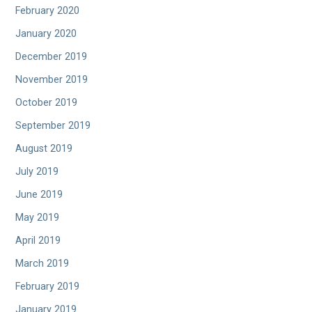
February 2020
January 2020
December 2019
November 2019
October 2019
September 2019
August 2019
July 2019
June 2019
May 2019
April 2019
March 2019
February 2019
January 2019