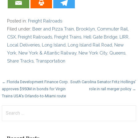
Posted in:
Freight Railroads
Filed under:
Beer and Pizza Train
,
Brooklyn
,
Commuter Rail
,
CSX
,
Freight Railroads
,
Freight Trains
,
Hell Gate Bridge
,
LIRR
,
Local Deliveries
,
Long Island
,
Long Island Rail Road
,
New
York
,
New York & Atlantic Railway
,
New York City
,
Queens
,
Share Tracks
,
Transportation
Post
← Florida Development Finance Corp.
South Carolina Senator Fritz Hollings’
approves $950M in bonds for Virgin
role in rail merger policy →
navigation
Trains USA’s Orlando-to-Miami route
Search
for: