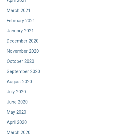
April 2021
March 2021
February 2021
January 2021
December 2020
November 2020
October 2020
September 2020
August 2020
July 2020
June 2020
May 2020
April 2020
March 2020