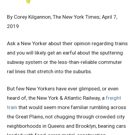
By Corey Kilgannon, The New York Times; April 7,
2019
Ask a New Yorker about their opinion regarding trains
and you will likely get an earful about the sputtering
subway system or the less-than-reliable commuter
rail lines that stretch into the suburbs.
But few New Yorkers have ever glimpsed, or even
heard of, the New York & Atlantic Railway, a
freight
train
that would seem more familiar rumbling across
the Great Plains, not chugging through crowded city
neighborhoods in Queens and Brooklyn, bearing cars