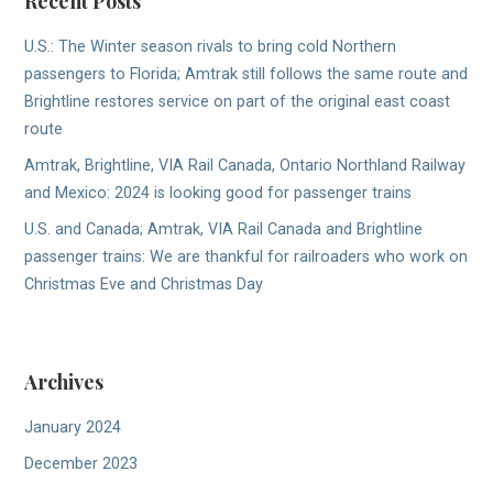
Recent Posts
U.S.: The Winter season rivals to bring cold Northern
passengers to Florida; Amtrak still follows the same route and
Brightline restores service on part of the original east coast
route
Amtrak, Brightline, VIA Rail Canada, Ontario Northland Railway
and Mexico: 2024 is looking good for passenger trains
U.S. and Canada; Amtrak, VIA Rail Canada and Brightline
passenger trains: We are thankful for railroaders who work on
Christmas Eve and Christmas Day
Archives
January 2024
December 2023