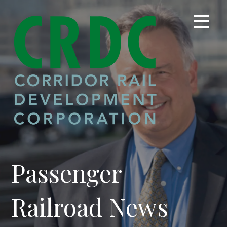
Skip
to
content
Passenger
Railroad News