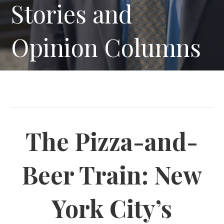
Stories and
Opinion Columns
The Pizza-and-
Beer Train: New
York City’s