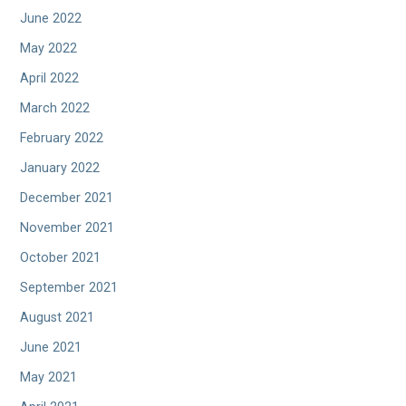
June 2022
May 2022
April 2022
March 2022
February 2022
January 2022
December 2021
November 2021
October 2021
September 2021
August 2021
June 2021
May 2021