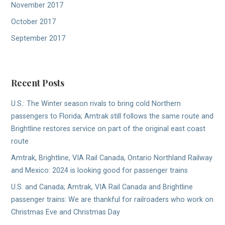
November 2017
October 2017
September 2017
Recent Posts
U.S.: The Winter season rivals to bring cold Northern
passengers to Florida; Amtrak still follows the same route and
Brightline restores service on part of the original east coast
route
Amtrak, Brightline, VIA Rail Canada, Ontario Northland Railway
and Mexico: 2024 is looking good for passenger trains
U.S. and Canada; Amtrak, VIA Rail Canada and Brightline
passenger trains: We are thankful for railroaders who work on
Christmas Eve and Christmas Day