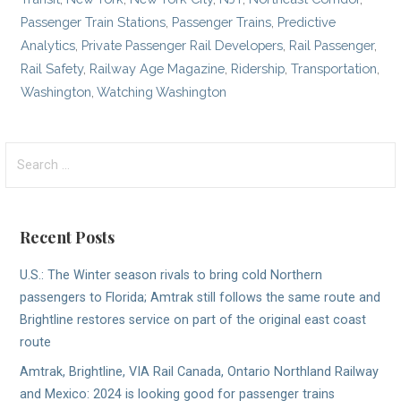
Passenger Train Stations
,
Passenger Trains
,
Predictive
Analytics
,
Private Passenger Rail Developers
,
Rail Passenger
,
Rail Safety
,
Railway Age Magazine
,
Ridership
,
Transportation
,
Washington
,
Watching Washington
Search
for:
Recent Posts
U.S.: The Winter season rivals to bring cold Northern
passengers to Florida; Amtrak still follows the same route and
Brightline restores service on part of the original east coast
route
Amtrak, Brightline, VIA Rail Canada, Ontario Northland Railway
and Mexico: 2024 is looking good for passenger trains