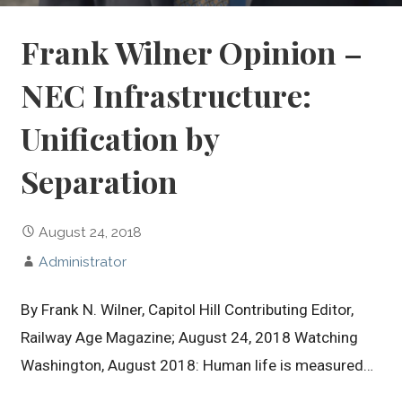
Frank Wilner Opinion –
NEC Infrastructure:
Unification by
Separation
August 24, 2018
Administrator
By Frank N. Wilner, Capitol Hill Contributing Editor,
Railway Age Magazine; August 24, 2018 Watching
Washington, August 2018: Human life is measured…