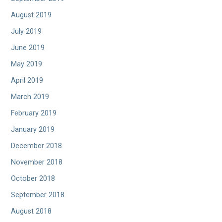
August 2019
July 2019
June 2019
May 2019
April 2019
March 2019
February 2019
January 2019
December 2018
November 2018
October 2018
September 2018
August 2018