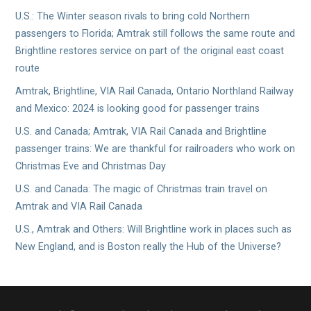
U.S.: The Winter season rivals to bring cold Northern
passengers to Florida; Amtrak still follows the same route and
Brightline restores service on part of the original east coast
route
Amtrak, Brightline, VIA Rail Canada, Ontario Northland Railway
and Mexico: 2024 is looking good for passenger trains
U.S. and Canada; Amtrak, VIA Rail Canada and Brightline
passenger trains: We are thankful for railroaders who work on
Christmas Eve and Christmas Day
U.S. and Canada: The magic of Christmas train travel on
Amtrak and VIA Rail Canada
U.S., Amtrak and Others: Will Brightline work in places such as
New England, and is Boston really the Hub of the Universe?