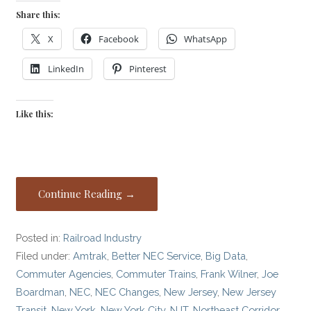
Share this:
X
Facebook
WhatsApp
LinkedIn
Pinterest
Like this:
Continue Reading →
Posted in:
Railroad Industry
Filed under:
Amtrak
,
Better NEC Service
,
Big Data
,
Commuter Agencies
,
Commuter Trains
,
Frank Wilner
,
Joe
Boardman
,
NEC
,
NEC Changes
,
New Jersey
,
New Jersey
Transit
,
New York
,
New York City
,
NJT
,
Northeast Corridor
,