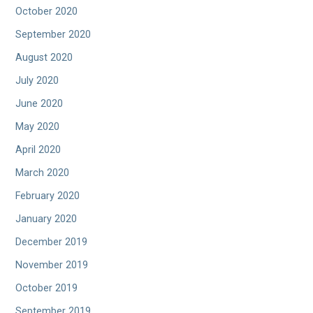
October 2020
September 2020
August 2020
July 2020
June 2020
May 2020
April 2020
March 2020
February 2020
January 2020
December 2019
November 2019
October 2019
September 2019