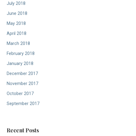
July 2018
June 2018
May 2018
April 2018
March 2018
February 2018
January 2018
December 2017
November 2017
October 2017
September 2017
Recent Posts