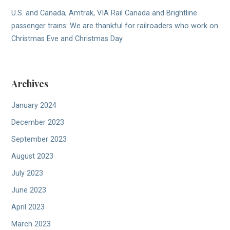
U.S. and Canada; Amtrak, VIA Rail Canada and Brightline
passenger trains: We are thankful for railroaders who work on
Christmas Eve and Christmas Day
Archives
January 2024
December 2023
September 2023
August 2023
July 2023
June 2023
April 2023
March 2023