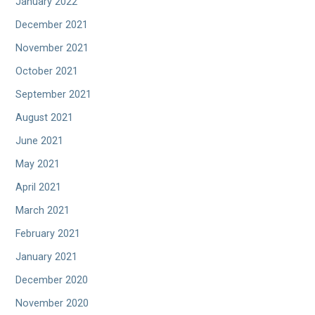
January 2022
December 2021
November 2021
October 2021
September 2021
August 2021
June 2021
May 2021
April 2021
March 2021
February 2021
January 2021
December 2020
November 2020