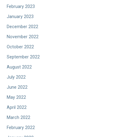
February 2023
January 2023
December 2022
November 2022
October 2022
September 2022
August 2022
July 2022
June 2022
May 2022
April 2022
March 2022
February 2022