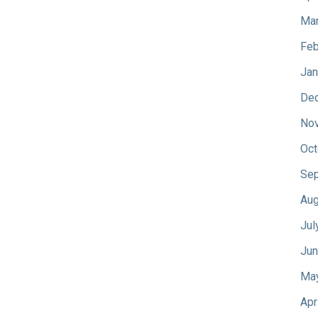
Mar
Feb
Jan
De
No
Oct
Sep
Aug
Jul
Jun
Ma
Apr