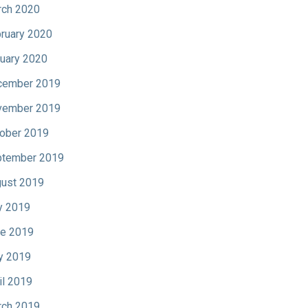
ch 2020
ruary 2020
uary 2020
cember 2019
vember 2019
ober 2019
tember 2019
ust 2019
y 2019
e 2019
y 2019
il 2019
ch 2019