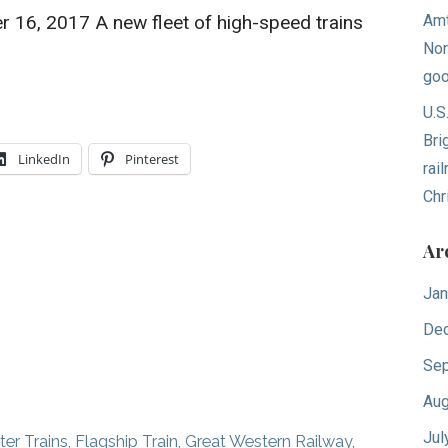
er 16, 2017 A new fleet of high-speed trains
Amt
Nor
goo
U.S
Bri
LinkedIn
Pinterest
rai
Chr
Ar
Jan
De
Sep
Aug
Jul
r Trains
,
Flagship Train
,
Great Western Railway
,