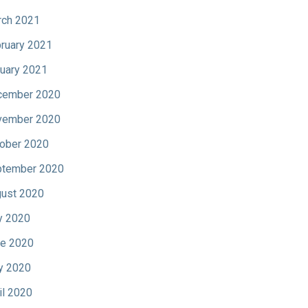
ch 2021
ruary 2021
uary 2021
cember 2020
vember 2020
ober 2020
tember 2020
ust 2020
y 2020
e 2020
y 2020
il 2020