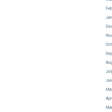
Feb
Jan
De
No
Oct
Sep
Aug
Jul
Jun
Ma
Apr
Mar