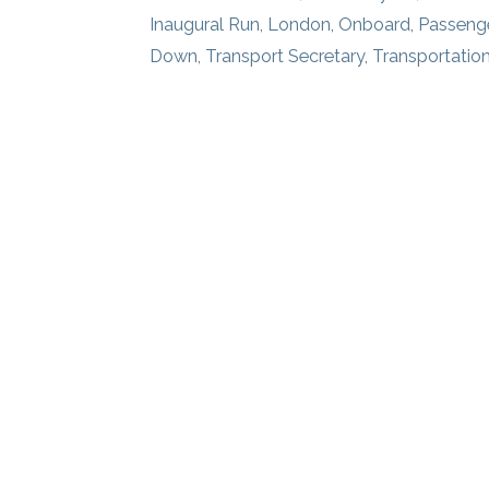
Inaugural Run
,
London
,
Onboard
,
Passenge
Down
,
Transport Secretary
,
Transportatio