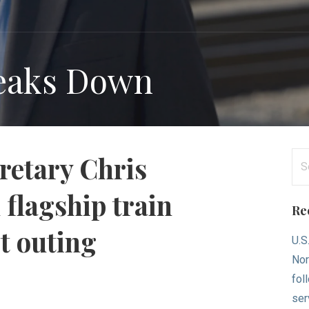
reaks Down
Se
retary Chris
for
 flagship train
Re
st outing
U.S
Nor
fol
ser