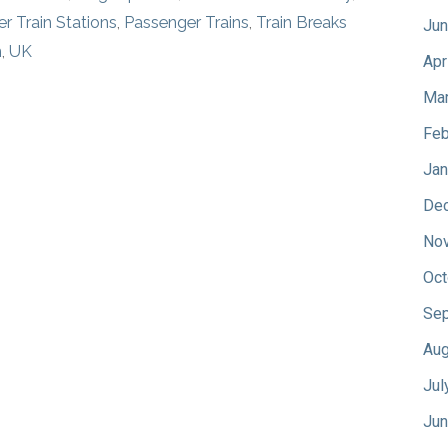
r Train Stations
,
Passenger Trains
,
Train Breaks
Jun
n
,
UK
Apr
Mar
Feb
Jan
De
No
Oct
Sep
Aug
Jul
Jun