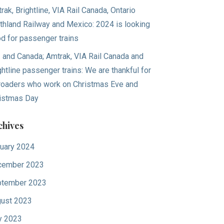
rak, Brightline, VIA Rail Canada, Ontario
thland Railway and Mexico: 2024 is looking
d for passenger trains
. and Canada; Amtrak, VIA Rail Canada and
ghtline passenger trains: We are thankful for
lroaders who work on Christmas Eve and
istmas Day
chives
uary 2024
cember 2023
tember 2023
ust 2023
y 2023