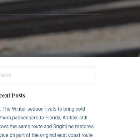
arch
:
cent Posts
.: The Winter season rivals to bring cold
thern passengers to Florida; Amtrak still
lows the same route and Brightline restores
vice on part of the original east coast route