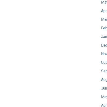
Ma
Apr
Mar
Feb
Jan
De
No
Oct
Sep
Aug
Jun
Ma
Apr