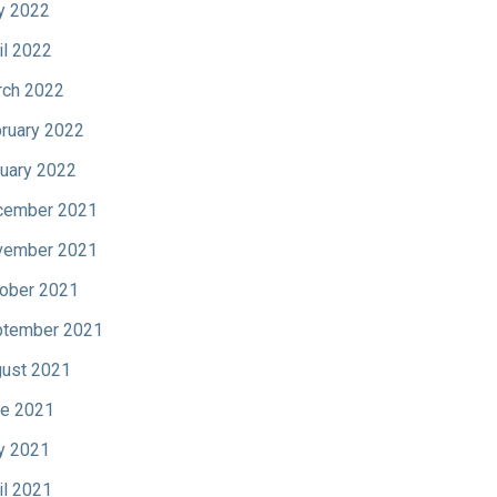
y 2022
il 2022
ch 2022
ruary 2022
uary 2022
cember 2021
vember 2021
ober 2021
tember 2021
ust 2021
e 2021
y 2021
il 2021