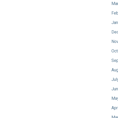
Mar
Feb
Jan
De
No
Oct
Sep
Aug
Jul
Jun
Ma
Apr
Mar