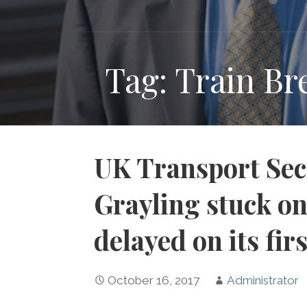
Tag: Train B
UK Transport Sec
Grayling stuck on
delayed on its fir
October 16, 2017
Administrator