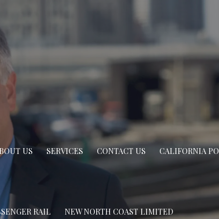
BOUT US
SERVICES
CONTACT US
CALIFORNIA P
SSENGER RAIL
NEW NORTH COAST LIMITED