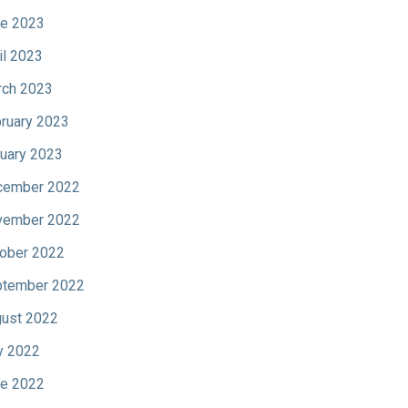
e 2023
il 2023
ch 2023
ruary 2023
uary 2023
cember 2022
vember 2022
ober 2022
tember 2022
ust 2022
y 2022
e 2022