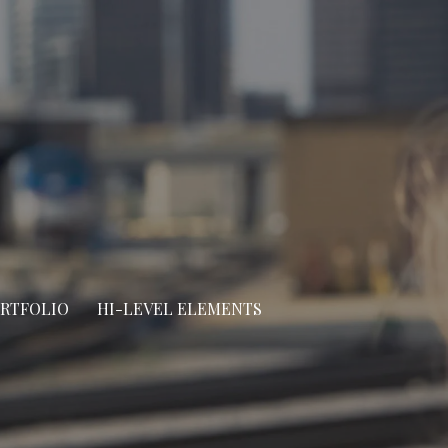
ORTFOLIO
HI-LEVEL ELEMENTS