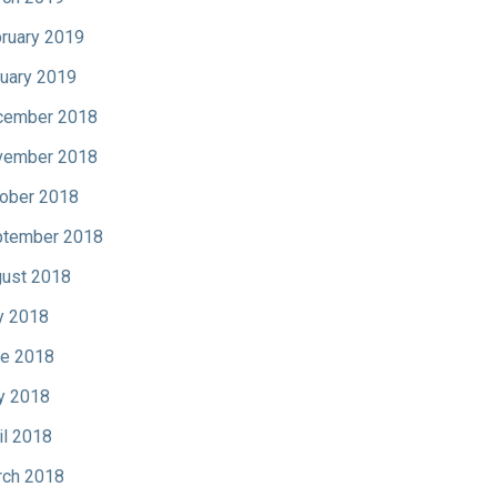
ruary 2019
uary 2019
cember 2018
vember 2018
ober 2018
tember 2018
ust 2018
y 2018
e 2018
y 2018
il 2018
ch 2018