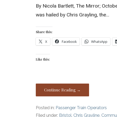
By Nicola Bartlett, The Mirror; Octob
was hailed by Chris Grayling, the…
Share this:
X
Facebook
WhatsApp
Like this:
Continue Reading →
Posted in:
Passenger Train Operators
Filed under:
Bristol
,
Chris Grayline
,
Commute