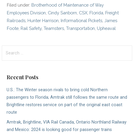
Filed under:
Brotherhood of Maintenance of Way
Employees Division
,
Cindy Sanborn
,
CSX
,
Florida
,
Freight
Railroads
,
Hunter Harrison
,
Informational Pickets
,
James
Foote
,
Rail Safety
,
Teamsters
,
Transportation
,
Upheaval
Search
for:
Recent Posts
U.S.: The Winter season rivals to bring cold Northern
passengers to Florida; Amtrak still follows the same route and
Brightline restores service on part of the original east coast
route
Amtrak, Brightline, VIA Rail Canada, Ontario Northland Railway
and Mexico: 2024 is looking good for passenger trains