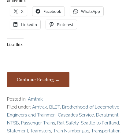
Share this:
X
Facebook
WhatsApp
LinkedIn
Pinterest
Like this:
Continue Reading →
Posted in:
Amtrak
Filed under:
Amtrak
,
BLET
,
Brotherhood of Locomotive
Engineers and Trainmen
,
Cascades Service
,
Derailment
,
NTSB
,
Passenger Trains
,
Rail Safety
,
Seattle to Portland
,
Statement
,
Teamsters
,
Train Number 501
,
Transportation
,