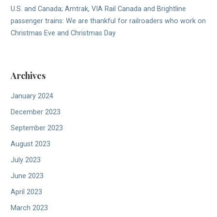
U.S. and Canada; Amtrak, VIA Rail Canada and Brightline
passenger trains: We are thankful for railroaders who work on
Christmas Eve and Christmas Day
Archives
January 2024
December 2023
September 2023
August 2023
July 2023
June 2023
April 2023
March 2023