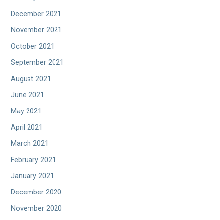
December 2021
November 2021
October 2021
September 2021
August 2021
June 2021
May 2021
April 2021
March 2021
February 2021
January 2021
December 2020
November 2020