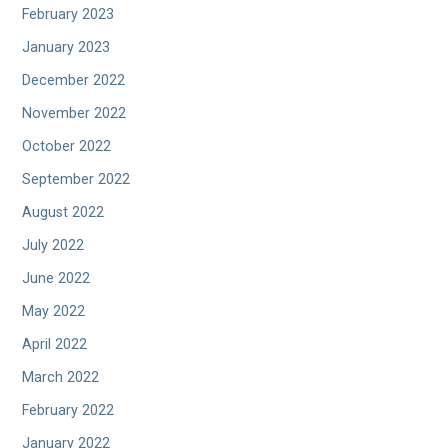
February 2023
January 2023
December 2022
November 2022
October 2022
September 2022
August 2022
July 2022
June 2022
May 2022
April 2022
March 2022
February 2022
January 2022