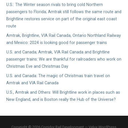
U.S.: The Winter season rivals to bring cold Northern
passengers to Florida; Amtrak still follows the same route and
Brightline restores service on part of the original east coast
route
Amtrak, Brightline, VIA Rail Canada, Ontario Northland Railway
and Mexico: 2024 is looking good for passenger trains
U.S. and Canada; Amtrak, VIA Rail Canada and Brightline
passenger trains: We are thankful for railroaders who work on
Christmas Eve and Christmas Day
U.S. and Canada: The magic of Christmas train travel on
Amtrak and VIA Rail Canada
U.S., Amtrak and Others: Will Brightline work in places such as
New England, and is Boston really the Hub of the Universe?
Copyright © 2026 Corridor Rail Development — Velux WordPress