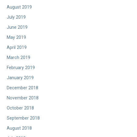
August 2019
July 2019
June 2019
May 2019
April 2019
March 2019
February 2019
January 2019
December 2018
November 2018
October 2018
September 2018
August 2018