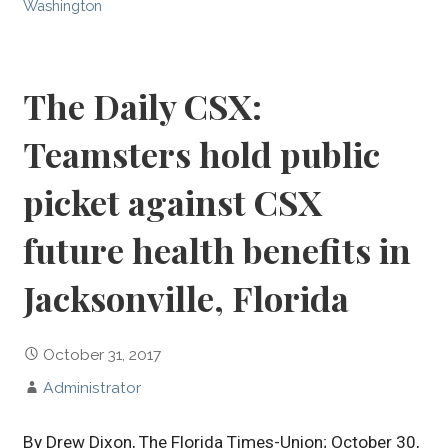
Washington
The Daily CSX:
Teamsters hold public
picket against CSX
future health benefits in
Jacksonville, Florida
October 31, 2017
Administrator
By Drew Dixon, The Florida Times-Union; October 30,