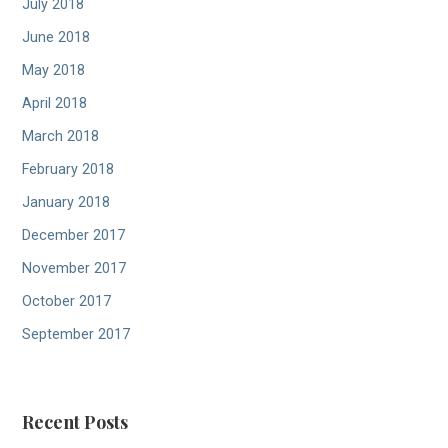
July 2018
June 2018
May 2018
April 2018
March 2018
February 2018
January 2018
December 2017
November 2017
October 2017
September 2017
Recent Posts