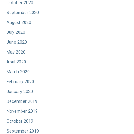
October 2020
September 2020
August 2020
July 2020
June 2020
May 2020
April 2020
March 2020
February 2020
January 2020
December 2019
November 2019
October 2019
September 2019