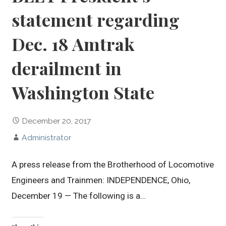
statement regarding
Dec. 18 Amtrak
derailment in
Washington State
December 20, 2017
Administrator
A press release from the Brotherhood of Locomotive
Engineers and Trainmen: INDEPENDENCE, Ohio,
December 19 — The following is a…