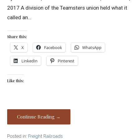
2017 A division of the Teamsters union held what it
called an…
Share this:
X
Facebook
WhatsApp
LinkedIn
Pinterest
Like this:
Continue Reading →
Posted in:
Freight Railroads