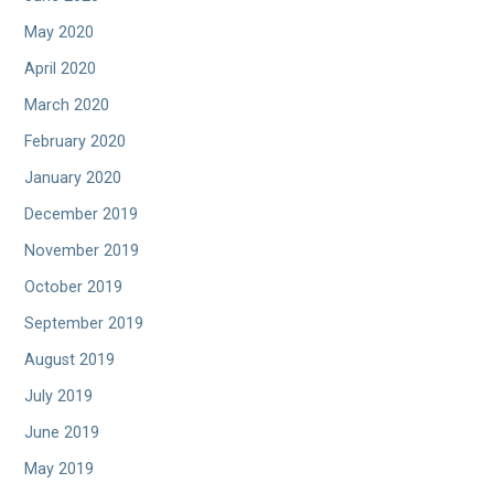
May 2020
April 2020
March 2020
February 2020
January 2020
December 2019
November 2019
October 2019
September 2019
August 2019
July 2019
June 2019
May 2019