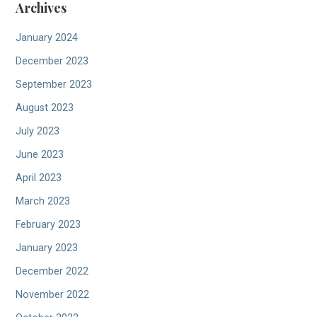
Archives
January 2024
December 2023
September 2023
August 2023
July 2023
June 2023
April 2023
March 2023
February 2023
January 2023
December 2022
November 2022