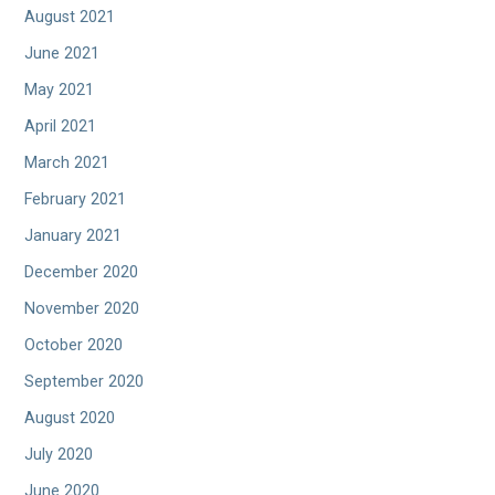
August 2021
June 2021
May 2021
April 2021
March 2021
February 2021
January 2021
December 2020
November 2020
October 2020
September 2020
August 2020
July 2020
June 2020