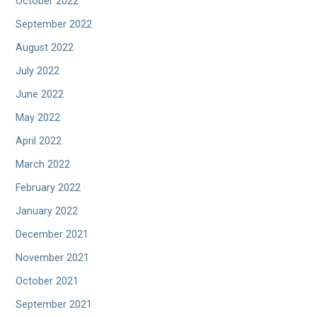
October 2022
September 2022
August 2022
July 2022
June 2022
May 2022
April 2022
March 2022
February 2022
January 2022
December 2021
November 2021
October 2021
September 2021