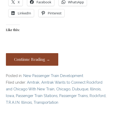
X
Facebook
WhatsApp
LinkedIn
Pinterest
Like this:
Continue Reading →
Posted in:
New Passenger Train Development
Filed under:
Amtrak
,
Amtrak Wants to Connect Rockford
and Chicago With New Train
,
Chicago
,
Dubuque
,
Illinois
,
Iowa
,
Passenger Train Stations
,
Passenger Trains
,
Rockford
,
T.R.A.I.N. Illinois
,
Transportation