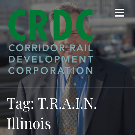
Skip
to
content
Tag: T.R.A.I.N.
Illinois