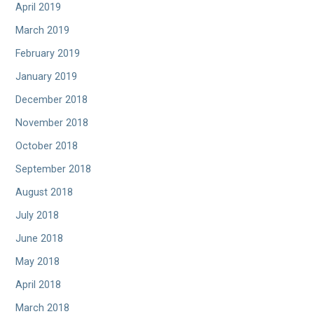
April 2019
March 2019
February 2019
January 2019
December 2018
November 2018
October 2018
September 2018
August 2018
July 2018
June 2018
May 2018
April 2018
March 2018