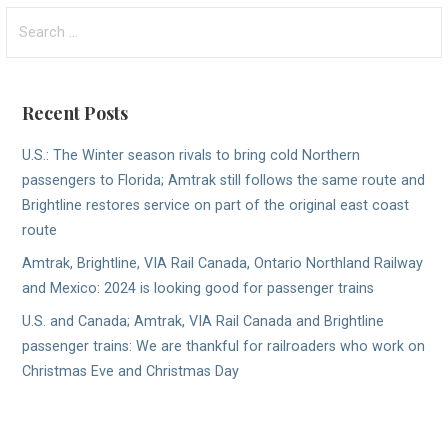
Search
for:
Recent Posts
U.S.: The Winter season rivals to bring cold Northern
passengers to Florida; Amtrak still follows the same route and
Brightline restores service on part of the original east coast
route
Amtrak, Brightline, VIA Rail Canada, Ontario Northland Railway
and Mexico: 2024 is looking good for passenger trains
U.S. and Canada; Amtrak, VIA Rail Canada and Brightline
passenger trains: We are thankful for railroaders who work on
Christmas Eve and Christmas Day