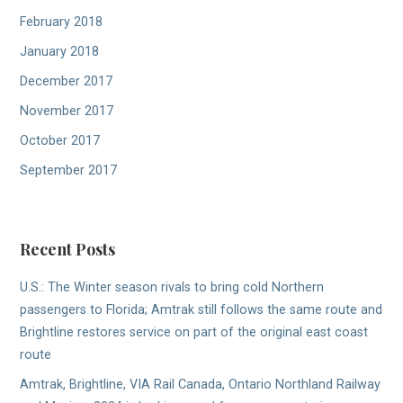
February 2018
January 2018
December 2017
November 2017
October 2017
September 2017
Recent Posts
U.S.: The Winter season rivals to bring cold Northern
passengers to Florida; Amtrak still follows the same route and
Brightline restores service on part of the original east coast
route
Amtrak, Brightline, VIA Rail Canada, Ontario Northland Railway