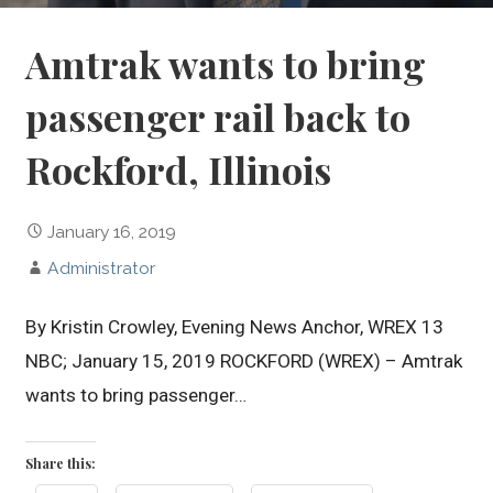
Amtrak wants to bring
passenger rail back to
Rockford, Illinois
January 16, 2019
Administrator
By Kristin Crowley, Evening News Anchor, WREX 13
NBC; January 15, 2019 ROCKFORD (WREX) – Amtrak
wants to bring passenger…
Share this: