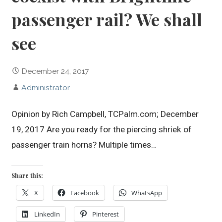
passenger rail? We shall
see
December 24, 2017
Administrator
Opinion by Rich Campbell, TCPalm.com; December
19, 2017 Are you ready for the piercing shriek of
passenger train horns? Multiple times…
Share this:
X
Facebook
WhatsApp
LinkedIn
Pinterest