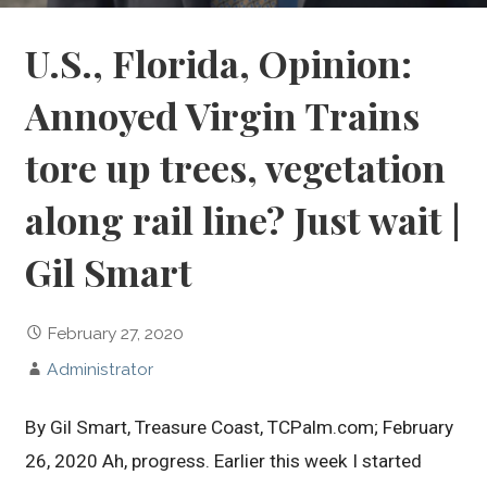
U.S., Florida, Opinion:
Annoyed Virgin Trains
tore up trees, vegetation
along rail line? Just wait |
Gil Smart
February 27, 2020
Administrator
By Gil Smart, Treasure Coast, TCPalm.com; February
26, 2020 Ah, progress. Earlier this week I started