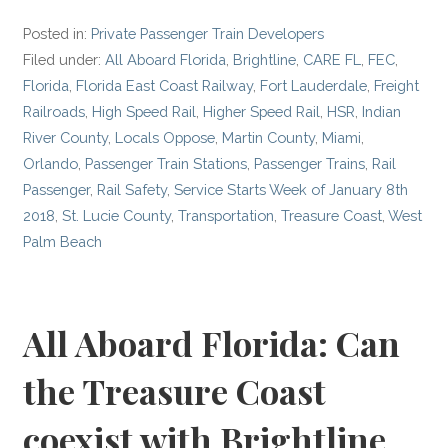
Posted in:
Private Passenger Train Developers
Filed under:
All Aboard Florida
,
Brightline
,
CARE FL
,
FEC
,
Florida
,
Florida East Coast Railway
,
Fort Lauderdale
,
Freight
Railroads
,
High Speed Rail
,
Higher Speed Rail
,
HSR
,
Indian
River County
,
Locals Oppose
,
Martin County
,
Miami
,
Orlando
,
Passenger Train Stations
,
Passenger Trains
,
Rail
Passenger
,
Rail Safety
,
Service Starts Week of January 8th
2018
,
St. Lucie County
,
Transportation
,
Treasure Coast
,
West
Palm Beach
All Aboard Florida: Can
the Treasure Coast
coexist with Brightline