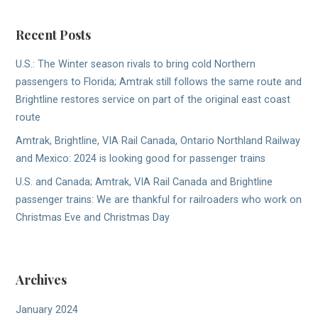
Recent Posts
U.S.: The Winter season rivals to bring cold Northern
passengers to Florida; Amtrak still follows the same route and
Brightline restores service on part of the original east coast
route
Amtrak, Brightline, VIA Rail Canada, Ontario Northland Railway
and Mexico: 2024 is looking good for passenger trains
U.S. and Canada; Amtrak, VIA Rail Canada and Brightline
passenger trains: We are thankful for railroaders who work on
Christmas Eve and Christmas Day
Archives
January 2024