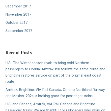
December 2017
November 2017
October 2017
September 2017
Recent Posts
U.S.: The Winter season rivals to bring cold Northern
passengers to Florida; Amtrak still follows the same route and
Brightline restores service on part of the original east coast
route
Amtrak, Brightline, VIA Rail Canada, Ontario Northland Railway
and Mexico: 2024 is looking good for passenger trains
U.S. and Canada; Amtrak, VIA Rail Canada and Brightline
passenger trains: We are thankful for railroaders who work on