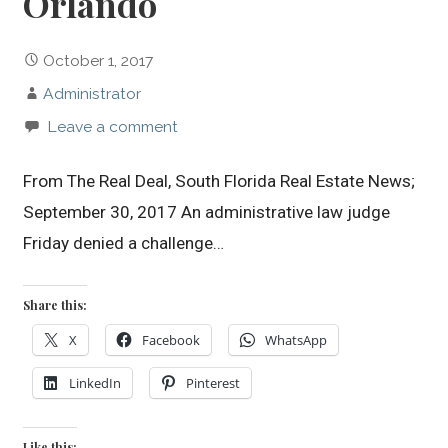
Orlando
October 1, 2017
Administrator
Leave a comment
From The Real Deal, South Florida Real Estate News;
September 30, 2017 An administrative law judge
Friday denied a challenge…
Share this:
X
Facebook
WhatsApp
LinkedIn
Pinterest
Like this: