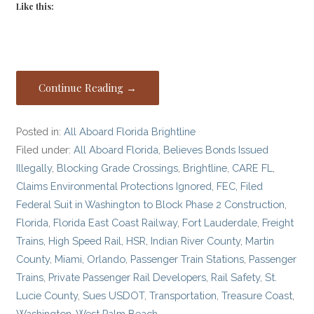
Like this:
Continue Reading →
Posted in:
All Aboard Florida Brightline
Filed under:
All Aboard Florida
,
Believes Bonds Issued
Illegally
,
Blocking Grade Crossings
,
Brightline
,
CARE FL
,
Claims Environmental Protections Ignored
,
FEC
,
Filed
Federal Suit in Washington to Block Phase 2 Construction
,
Florida
,
Florida East Coast Railway
,
Fort Lauderdale
,
Freight
Trains
,
High Speed Rail
,
HSR
,
Indian River County
,
Martin
County
,
Miami
,
Orlando
,
Passenger Train Stations
,
Passenger
Trains
,
Private Passenger Rail Developers
,
Rail Safety
,
St.
Lucie County
,
Sues USDOT
,
Transportation
,
Treasure Coast
,
Washington
,
West Palm Beach