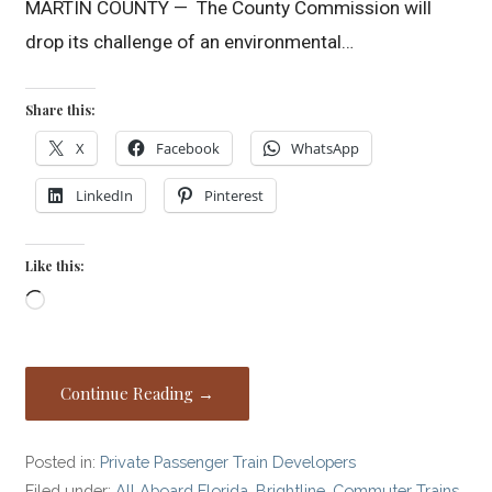
MARTIN COUNTY — The County Commission will
drop its challenge of an environmental…
Share this:
X
Facebook
WhatsApp
LinkedIn
Pinterest
Like this:
Loading…
Continue Reading →
Posted in:
Private Passenger Train Developers
Filed under:
All Aboard Florida
,
Brightline
,
Commuter Trains
,