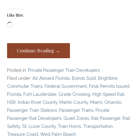
Like this:
Loading…
Continue Reading →
Posted in:
Private Passenger Train Developers
Filed under:
All Aboard Florida
,
Bonds Sold
,
Brightline
,
Commuter Trains
,
Federal Government
,
Final Permits Issued
,
Florida
,
Fort Lauderdale
,
Grade Crossing
,
High Speed Rail
,
HSR
,
Indian River County
,
Martin County
,
Miami
,
Orlando
,
Passenger Train Stations
,
Passenger Trains
,
Private
Passenger Rail Developers
,
Quiet Zones
,
Rail Passenger
,
Rail
Safety
,
St. Lucie County
,
Train Horns
,
Transportation
,
Treasure Coast
,
West Palm Beach