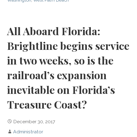
All Aboard Florida:
Brightline begins service
in two weeks, so is the
railroad’s expansion
inevitable on Florida’s
Treasure Coast?
December 30, 2017
Administrator