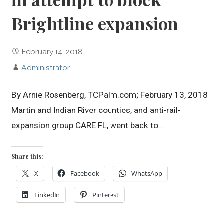
Brightline expansion
February 14, 2018
Administrator
By Arnie Rosenberg, TCPalm.com; February 13, 2018
Martin and Indian River counties, and anti-rail-
expansion group CARE FL, went back to…
Share this:
X
Facebook
WhatsApp
LinkedIn
Pinterest