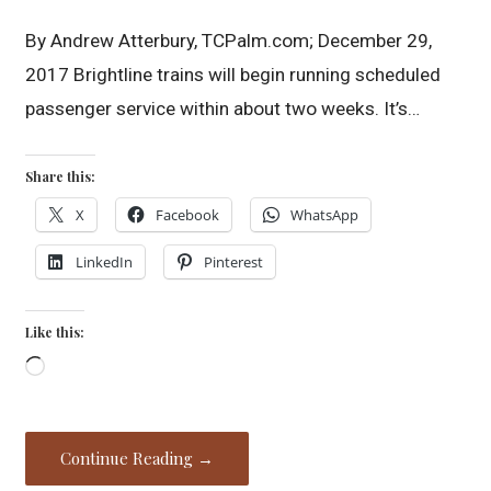
By Andrew Atterbury, TCPalm.com; December 29,
2017 Brightline trains will begin running scheduled
passenger service within about two weeks. It’s…
Share this:
X
Facebook
WhatsApp
LinkedIn
Pinterest
Like this:
Loading…
Continue Reading →