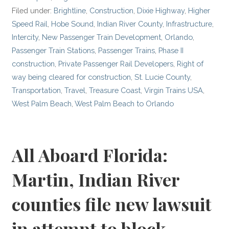
Filed under:
Brightline
,
Construction
,
Dixie Highway
,
Higher
Speed Rail
,
Hobe Sound
,
Indian River County
,
Infrastructure
,
Intercity
,
New Passenger Train Development
,
Orlando
,
Passenger Train Stations
,
Passenger Trains
,
Phase II
construction
,
Private Passenger Rail Developers
,
Right of
way being cleared for construction
,
St. Lucie County
,
Transportation
,
Travel
,
Treasure Coast
,
Virgin Trains USA
,
West Palm Beach
,
West Palm Beach to Orlando
All Aboard Florida:
Martin, Indian River
counties file new lawsuit
in attempt to block