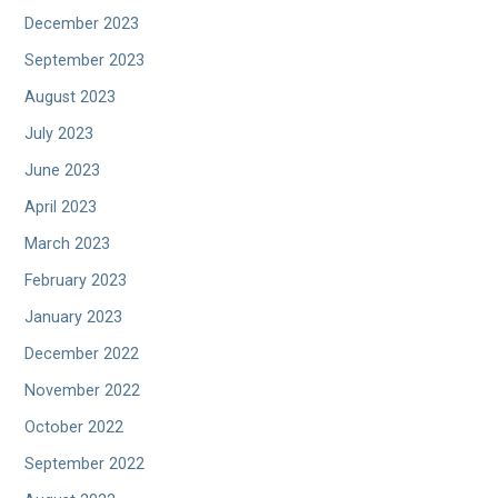
December 2023
September 2023
August 2023
July 2023
June 2023
April 2023
March 2023
February 2023
January 2023
December 2022
November 2022
October 2022
September 2022