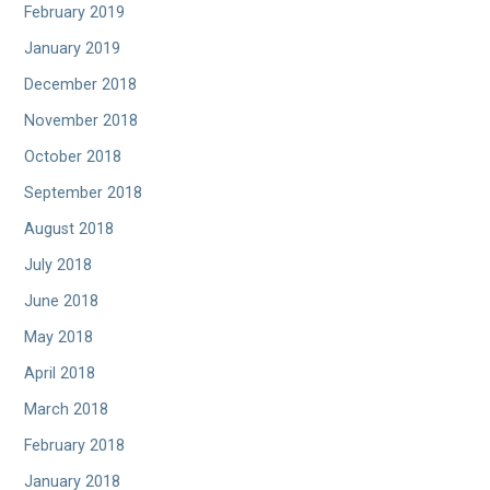
February 2019
January 2019
December 2018
November 2018
October 2018
September 2018
August 2018
July 2018
June 2018
May 2018
April 2018
March 2018
February 2018
January 2018