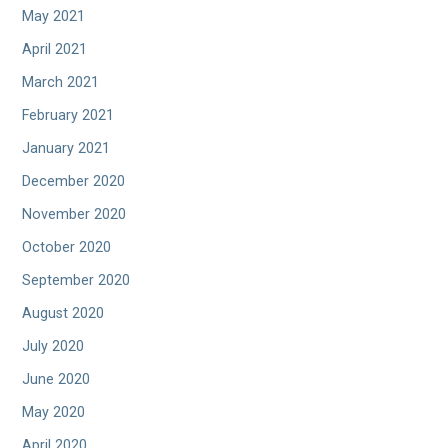
May 2021
April 2021
March 2021
February 2021
January 2021
December 2020
November 2020
October 2020
September 2020
August 2020
July 2020
June 2020
May 2020
April 2020