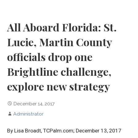
All Aboard Florida: St.
Lucie, Martin County
officials drop one
Brightline challenge,
explore new strategy
December 14, 2017
Administrator
By Lisa Broadt, TCPalm.com; December 13, 2017