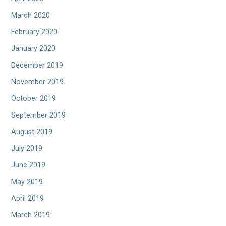
March 2020
February 2020
January 2020
December 2019
November 2019
October 2019
September 2019
August 2019
July 2019
June 2019
May 2019
April 2019
March 2019