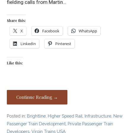
fielding calls from Martin…
Share this:
X
Facebook
WhatsApp
LinkedIn
Pinterest
Like this:
Continue Reading →
Posted in:
Brightline
,
Higher Speed Rail
,
Infrastructure
,
New
Passenger Train Development
,
Private Passenger Train
Developers
,
Virgin Trains USA