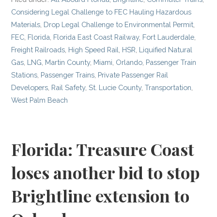
Considering Legal Challenge to FEC Hauling Hazardous
Materials
,
Drop Legal Challenge to Environmental Permit
,
FEC
,
Florida
,
Florida East Coast Railway
,
Fort Lauderdale
,
Freight Railroads
,
High Speed Rail
,
HSR
,
Liquified Natural
Gas
,
LNG
,
Martin County
,
Miami
,
Orlando
,
Passenger Train
Stations
,
Passenger Trains
,
Private Passenger Rail
Developers
,
Rail Safety
,
St. Lucie County
,
Transportation
,
West Palm Beach
Florida: Treasure Coast
loses another bid to stop
Brightline extension to