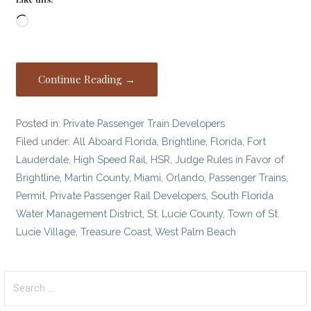
Loading…
Continue Reading →
Posted in:
Private Passenger Train Developers
Filed under:
All Aboard Florida
,
Brightline
,
Florida
,
Fort
Lauderdale
,
High Speed Rail
,
HSR
,
Judge Rules in Favor of
Brightline
,
Martin County
,
Miami
,
Orlando
,
Passenger Trains
,
Permit
,
Private Passenger Rail Developers
,
South Florida
Water Management District
,
St. Lucie County
,
Town of St.
Lucie Village
,
Treasure Coast
,
West Palm Beach
Search
for: