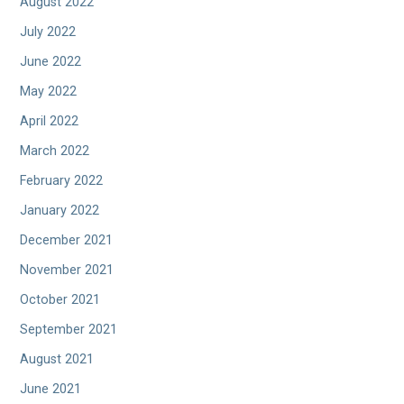
August 2022
July 2022
June 2022
May 2022
April 2022
March 2022
February 2022
January 2022
December 2021
November 2021
October 2021
September 2021
August 2021
June 2021