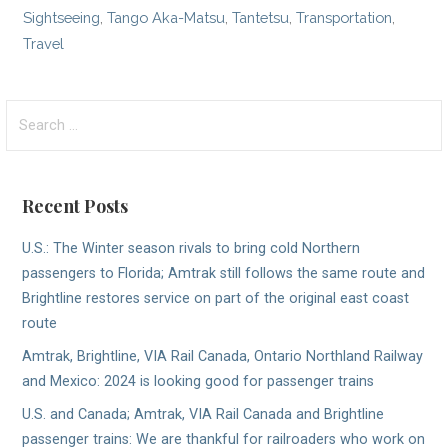
Sightseeing
,
Tango Aka-Matsu
,
Tantetsu
,
Transportation
,
Travel
Search
for:
Recent Posts
U.S.: The Winter season rivals to bring cold Northern
passengers to Florida; Amtrak still follows the same route and
Brightline restores service on part of the original east coast
route
Amtrak, Brightline, VIA Rail Canada, Ontario Northland Railway
and Mexico: 2024 is looking good for passenger trains
U.S. and Canada; Amtrak, VIA Rail Canada and Brightline
passenger trains: We are thankful for railroaders who work on