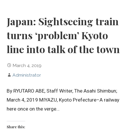
Japan: Sightseeing train
turns ‘problem’ Kyoto
line into talk of the town
March 4, 2019
Administrator
By RYUTARO ABE, Staff Writer, The Asahi Shimbun;
March 4, 2019 MIYAZU, Kyoto Prefecture–A railway
here once on the verge…
Share this: