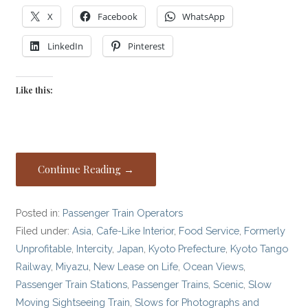
X
Facebook
WhatsApp
LinkedIn
Pinterest
Like this:
Continue Reading →
Posted in:
Passenger Train Operators
Filed under:
Asia
,
Cafe-Like Interior
,
Food Service
,
Formerly
Unprofitable
,
Intercity
,
Japan
,
Kyoto Prefecture
,
Kyoto Tango
Railway
,
Miyazu
,
New Lease on Life
,
Ocean Views
,
Passenger Train Stations
,
Passenger Trains
,
Scenic
,
Slow
Moving Sightseeing Train
,
Slows for Photographs and