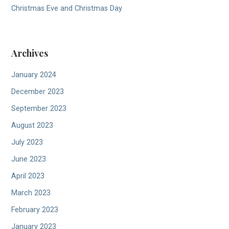
Christmas Eve and Christmas Day
Archives
January 2024
December 2023
September 2023
August 2023
July 2023
June 2023
April 2023
March 2023
February 2023
January 2023