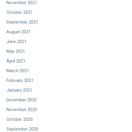
November 2021
October 2021
September 2021
August 2021
June 2021
May 2021
April 2021
March 2021
February 2021
January 2021
December 2020
November 2020
October 2020
September 2020