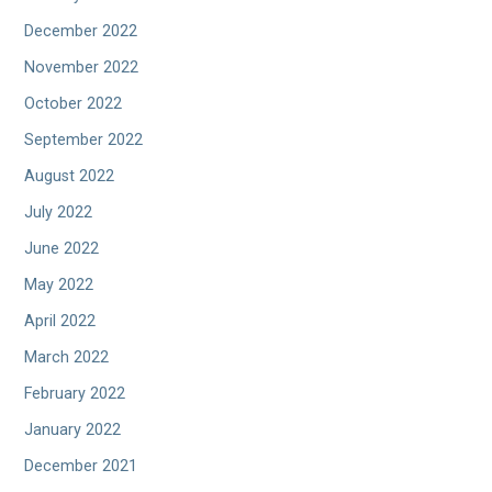
December 2022
November 2022
October 2022
September 2022
August 2022
July 2022
June 2022
May 2022
April 2022
March 2022
February 2022
January 2022
December 2021