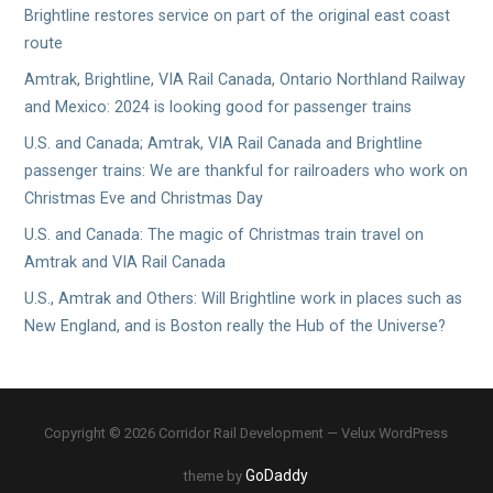
Brightline restores service on part of the original east coast
route
Amtrak, Brightline, VIA Rail Canada, Ontario Northland Railway
and Mexico: 2024 is looking good for passenger trains
U.S. and Canada; Amtrak, VIA Rail Canada and Brightline
passenger trains: We are thankful for railroaders who work on
Christmas Eve and Christmas Day
U.S. and Canada: The magic of Christmas train travel on
Amtrak and VIA Rail Canada
U.S., Amtrak and Others: Will Brightline work in places such as
New England, and is Boston really the Hub of the Universe?
Copyright © 2026 Corridor Rail Development — Velux WordPress
GoDaddy
theme by