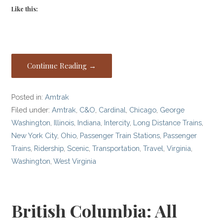
Like this:
Continue Reading →
Posted in:
Amtrak
Filed under:
Amtrak
,
C&O
,
Cardinal
,
Chicago
,
George
Washington
,
Illinois
,
Indiana
,
Intercity
,
Long Distance Trains
,
New York City
,
Ohio
,
Passenger Train Stations
,
Passenger
Trains
,
Ridership
,
Scenic
,
Transportation
,
Travel
,
Virginia
,
Washington
,
West Virginia
British Columbia: All