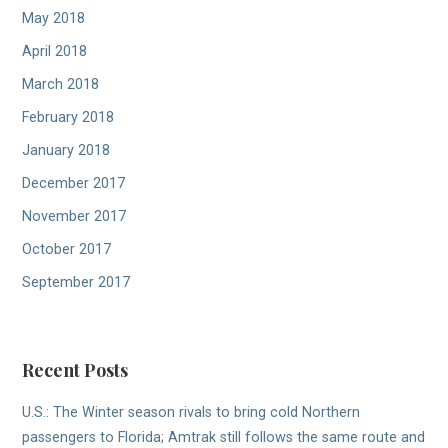
May 2018
April 2018
March 2018
February 2018
January 2018
December 2017
November 2017
October 2017
September 2017
Recent Posts
U.S.: The Winter season rivals to bring cold Northern
passengers to Florida; Amtrak still follows the same route and