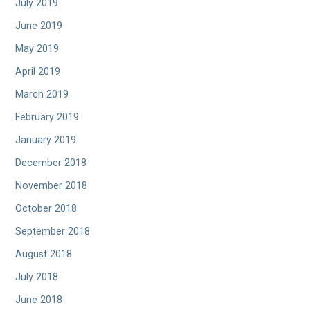
July 2019
June 2019
May 2019
April 2019
March 2019
February 2019
January 2019
December 2018
November 2018
October 2018
September 2018
August 2018
July 2018
June 2018