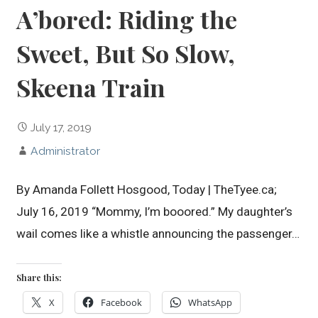
A’bored: Riding the
Sweet, But So Slow,
Skeena Train
July 17, 2019
Administrator
By Amanda Follett Hosgood, Today | TheTyee.ca;
July 16, 2019 “Mommy, I’m booored.” My daughter’s
wail comes like a whistle announcing the passenger…
Share this:
X
Facebook
WhatsApp