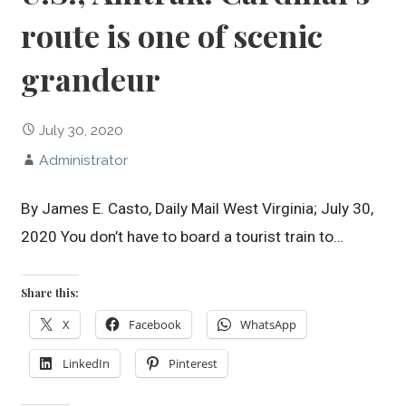
route is one of scenic
grandeur
July 30, 2020
Administrator
By James E. Casto, Daily Mail West Virginia; July 30,
2020 You don’t have to board a tourist train to…
Share this:
X
Facebook
WhatsApp
LinkedIn
Pinterest