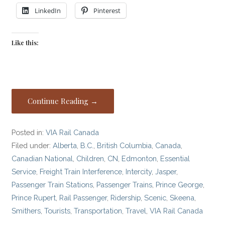
LinkedIn
Pinterest
Like this:
Continue Reading →
Posted in:
VIA Rail Canada
Filed under:
Alberta
,
B.C.
,
British Columbia
,
Canada
,
Canadian National
,
Children
,
CN
,
Edmonton
,
Essential
Service
,
Freight Train Interference
,
Intercity
,
Jasper
,
Passenger Train Stations
,
Passenger Trains
,
Prince George
,
Prince Rupert
,
Rail Passenger
,
Ridership
,
Scenic
,
Skeena
,
Smithers
,
Tourists
,
Transportation
,
Travel
,
VIA Rail Canada