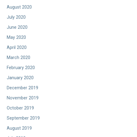
August 2020
July 2020
June 2020
May 2020
April 2020
March 2020
February 2020
January 2020
December 2019
November 2019
October 2019
September 2019
August 2019