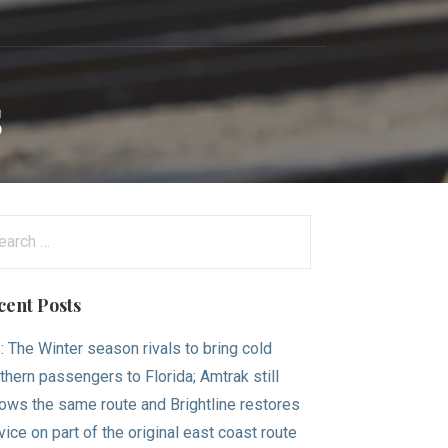
s
arch
:
cent Posts
.: The Winter season rivals to bring cold
thern passengers to Florida; Amtrak still
lows the same route and Brightline restores
vice on part of the original east coast route