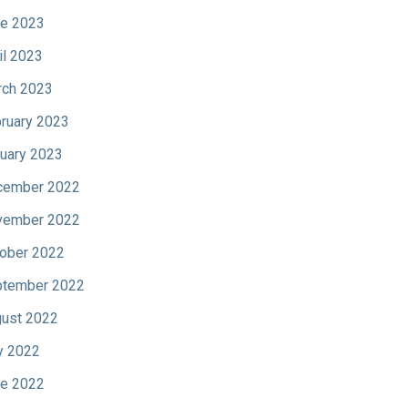
e 2023
il 2023
ch 2023
ruary 2023
uary 2023
cember 2022
vember 2022
ober 2022
tember 2022
ust 2022
y 2022
e 2022