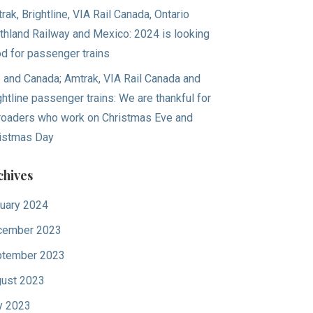
rak, Brightline, VIA Rail Canada, Ontario
thland Railway and Mexico: 2024 is looking
d for passenger trains
. and Canada; Amtrak, VIA Rail Canada and
ghtline passenger trains: We are thankful for
lroaders who work on Christmas Eve and
istmas Day
chives
uary 2024
cember 2023
tember 2023
ust 2023
y 2023