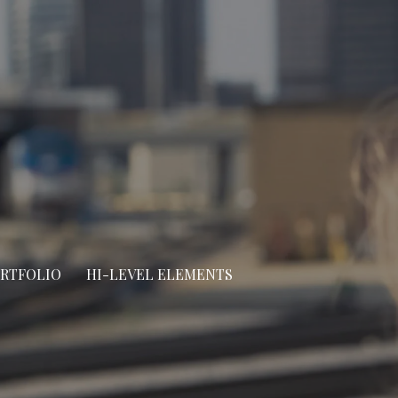
ORTFOLIO
HI-LEVEL ELEMENTS