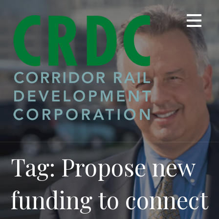
Skip
to
content
Tag: Propose new
funding to connect