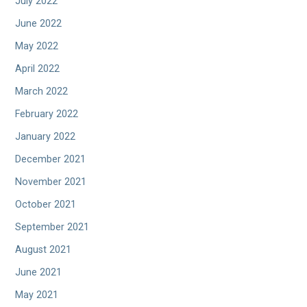
July 2022
June 2022
May 2022
April 2022
March 2022
February 2022
January 2022
December 2021
November 2021
October 2021
September 2021
August 2021
June 2021
May 2021