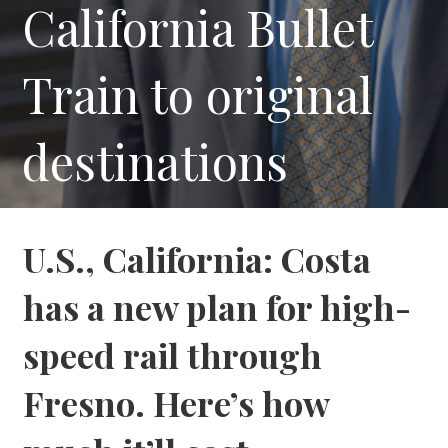
California Bullet
Train to original
destinations
U.S., California: Costa
has a new plan for high-
speed rail through
Fresno. Here’s how