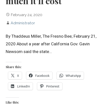
much it’ll cost
February 24, 2020
Administrator
By Thaddeus Miller, The Fresno Bee; February 21,
2020 About a year after California Gov. Gavin
Newsom said the state…
Share this:
X
Facebook
WhatsApp
LinkedIn
Pinterest
Like this: