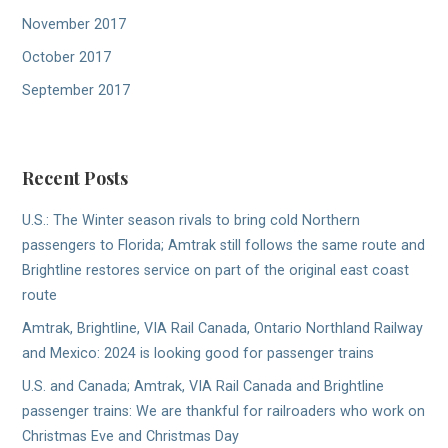
November 2017
October 2017
September 2017
Recent Posts
U.S.: The Winter season rivals to bring cold Northern
passengers to Florida; Amtrak still follows the same route and
Brightline restores service on part of the original east coast
route
Amtrak, Brightline, VIA Rail Canada, Ontario Northland Railway
and Mexico: 2024 is looking good for passenger trains
U.S. and Canada; Amtrak, VIA Rail Canada and Brightline
passenger trains: We are thankful for railroaders who work on
Christmas Eve and Christmas Day