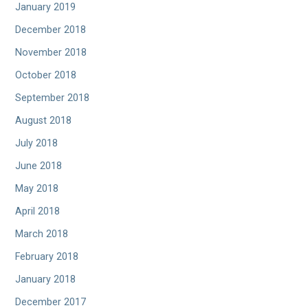
January 2019
December 2018
November 2018
October 2018
September 2018
August 2018
July 2018
June 2018
May 2018
April 2018
March 2018
February 2018
January 2018
December 2017