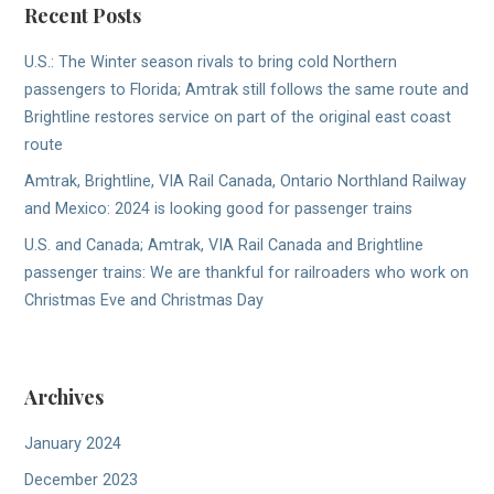
Recent Posts
U.S.: The Winter season rivals to bring cold Northern
passengers to Florida; Amtrak still follows the same route and
Brightline restores service on part of the original east coast
route
Amtrak, Brightline, VIA Rail Canada, Ontario Northland Railway
and Mexico: 2024 is looking good for passenger trains
U.S. and Canada; Amtrak, VIA Rail Canada and Brightline
passenger trains: We are thankful for railroaders who work on
Christmas Eve and Christmas Day
Archives
January 2024
December 2023