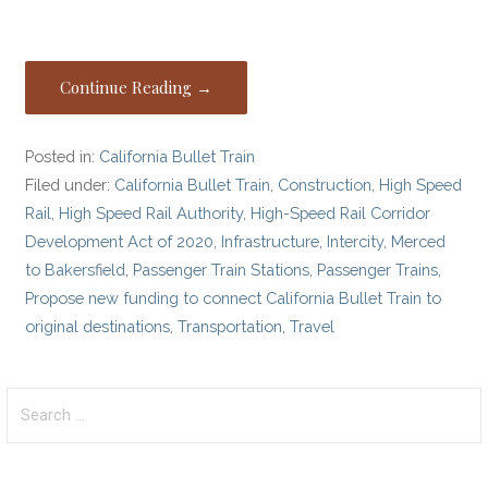
Continue Reading →
Posted in:
California Bullet Train
Filed under:
California Bullet Train
,
Construction
,
High Speed
Rail
,
High Speed Rail Authority
,
High-Speed Rail Corridor
Development Act of 2020
,
Infrastructure
,
Intercity
,
Merced
to Bakersfield
,
Passenger Train Stations
,
Passenger Trains
,
Propose new funding to connect California Bullet Train to
original destinations
,
Transportation
,
Travel
Search
for: