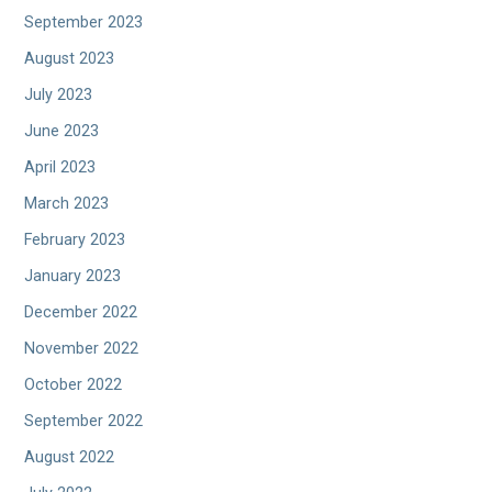
September 2023
August 2023
July 2023
June 2023
April 2023
March 2023
February 2023
January 2023
December 2022
November 2022
October 2022
September 2022
August 2022