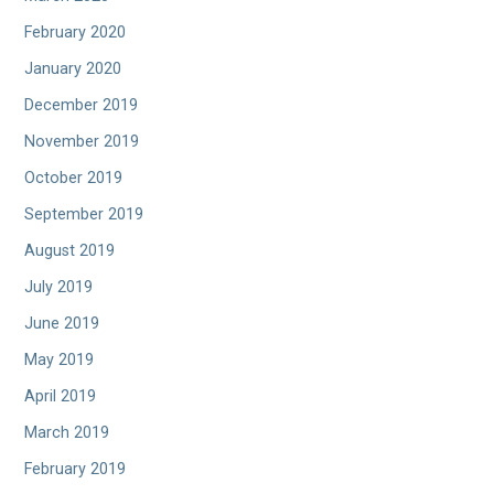
February 2020
January 2020
December 2019
November 2019
October 2019
September 2019
August 2019
July 2019
June 2019
May 2019
April 2019
March 2019
February 2019