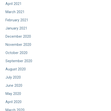
April 2021
March 2021
February 2021
January 2021
December 2020
November 2020
October 2020
September 2020
August 2020
July 2020
June 2020
May 2020
April 2020
March 2020