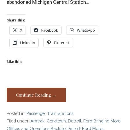
abandoned Michigan Central Station…
Share this:
X
Facebook
WhatsApp
LinkedIn
Pinterest
Like this:
Continue Reading →
Posted in:
Passenger Train Stations
Filed under:
Amtrak
,
Corktown
,
Detroit
,
Ford Bringing More
Offices and Opeations Back to Detroit
,
Ford Motor