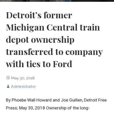
Detroit’s former
Michigan Central train
depot ownership
transferred to company
with ties to Ford
May 30, 2018
Administrator
By Phoebe Wall Howard and Joe Guillen, Detroit Free
Press; May 30, 2018 Ownership of the long-