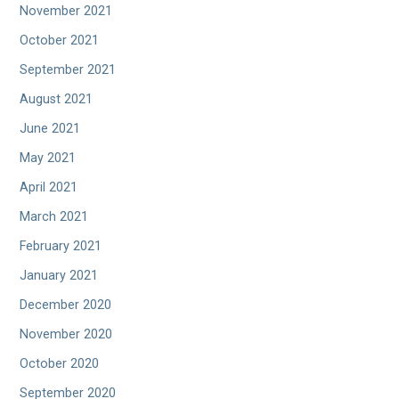
November 2021
October 2021
September 2021
August 2021
June 2021
May 2021
April 2021
March 2021
February 2021
January 2021
December 2020
November 2020
October 2020
September 2020