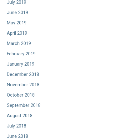
July 2019
June 2019
May 2019
April 2019
March 2019
February 2019
January 2019
December 2018
November 2018
October 2018
September 2018
August 2018
July 2018
June 2018