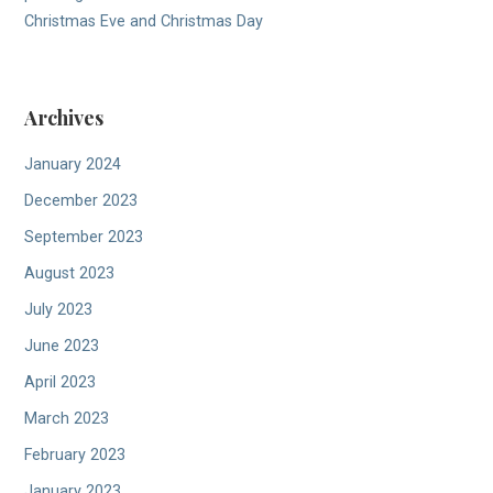
Christmas Eve and Christmas Day
Archives
January 2024
December 2023
September 2023
August 2023
July 2023
June 2023
April 2023
March 2023
February 2023
January 2023