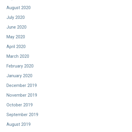
August 2020
July 2020
June 2020
May 2020
April 2020
March 2020
February 2020
January 2020
December 2019
November 2019
October 2019
September 2019
August 2019