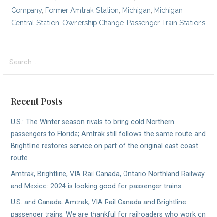
Company
,
Former Amtrak Station
,
Michigan
,
Michigan
Central Station
,
Ownership Change
,
Passenger Train Stations
Search
for:
Recent Posts
U.S.: The Winter season rivals to bring cold Northern
passengers to Florida; Amtrak still follows the same route and
Brightline restores service on part of the original east coast
route
Amtrak, Brightline, VIA Rail Canada, Ontario Northland Railway
and Mexico: 2024 is looking good for passenger trains
U.S. and Canada; Amtrak, VIA Rail Canada and Brightline
passenger trains: We are thankful for railroaders who work on