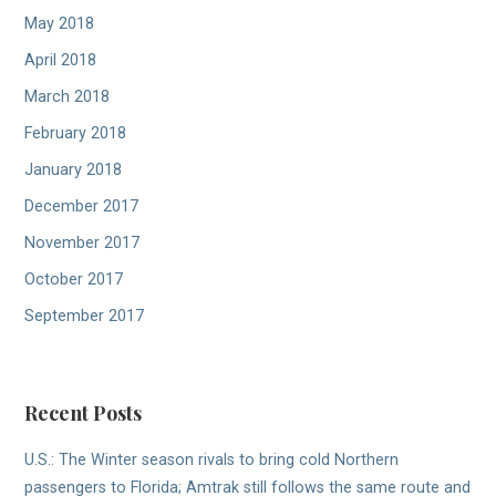
May 2018
April 2018
March 2018
February 2018
January 2018
December 2017
November 2017
October 2017
September 2017
Recent Posts
U.S.: The Winter season rivals to bring cold Northern
passengers to Florida; Amtrak still follows the same route and