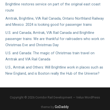
Brightline restores service on part of the original east coast
route
Amtrak, Brightline, VIA Rail Canada, Ontario Northland Railway
and Mexico: 2024 is looking good for passenger trains
U.S. and Canada; Amtrak, VIA Rail Canada and Brightline
passenger trains: We are thankful for railroaders who work on
Christmas Eve and Christmas Day
U.S. and Canada: The magic of Christmas train travel on
Amtrak and VIA Rail Canada
U.S., Amtrak and Others: Will Brightline work in places such as
New England, and is Boston really the Hub of the Universe?
Copyright © 2026 Corridor Rail Development — Velux WordPress
GoDaddy
theme by