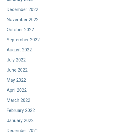
December 2022
November 2022
October 2022
September 2022
August 2022
July 2022
June 2022
May 2022
April 2022
March 2022
February 2022
January 2022
December 2021