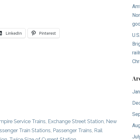
Amt
Nor
goo
LinkedIn
Pinterest
U.S
Bri
rai
Chr
Ar
Jan
De
Sep
mpire Service Trains
,
Exchange Street Station
,
New
Aug
ssenger Train Stations
,
Passenger Trains
,
Rail
Jul
ion
,
Twice Size of Current Station