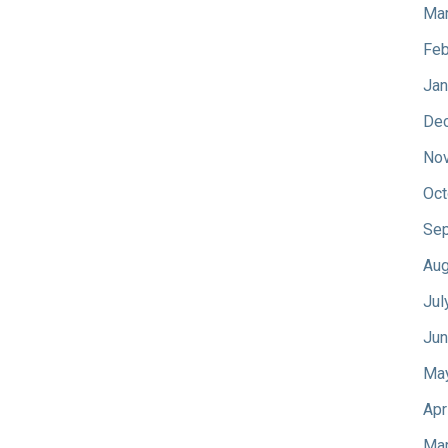
Mar
Feb
Jan
De
No
Oct
Sep
Aug
Jul
Jun
Ma
Apr
Mar