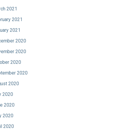
ch 2021
ruary 2021
uary 2021
cember 2020
vember 2020
ober 2020
tember 2020
ust 2020
y 2020
e 2020
y 2020
il 2020