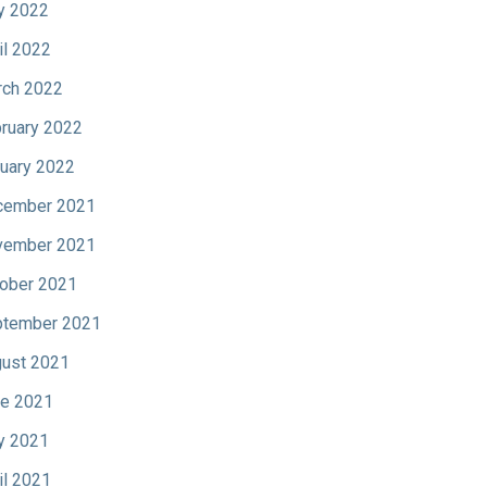
y 2022
il 2022
ch 2022
ruary 2022
uary 2022
cember 2021
vember 2021
ober 2021
tember 2021
ust 2021
e 2021
y 2021
il 2021