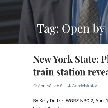
Tag: Open by
New York State: P
train station reve
April 18, 2018
Administrator
By Kelly Dudzik, WGRZ NBC 2; April 