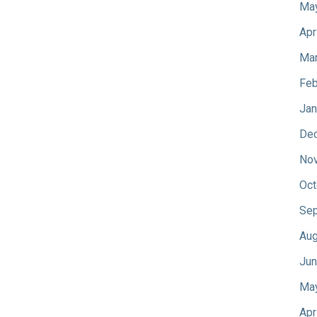
Ma
Apr
Mar
Feb
Jan
De
No
Oct
Sep
Aug
Jun
Ma
Apr