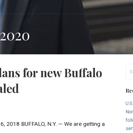
 2020
Se
lans for new Buffalo
for
aled
Re
U.S
Nor
fol
16, 2018 BUFFALO, N.Y. — We are getting a
ser