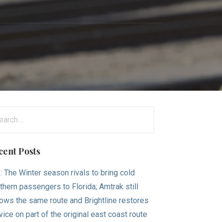
arch
:
cent Posts
.: The Winter season rivals to bring cold
thern passengers to Florida; Amtrak still
lows the same route and Brightline restores
vice on part of the original east coast route