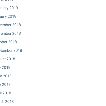
ruary 2019
uary 2019
cember 2018
vember 2018
ober 2018
tember 2018
ust 2018
y 2018
e 2018
y 2018
il 2018
ch 2018