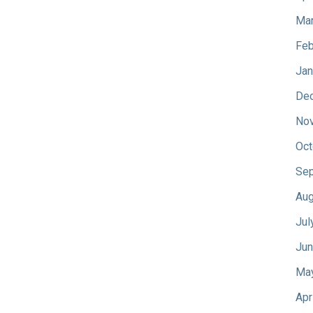
Mar
Feb
Jan
De
No
Oct
Sep
Aug
Jul
Jun
Ma
Apr