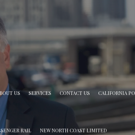
BOUT US
SERVICES
CONTACT US
CALIFORNIA P
SSENGER RAIL
NEW NORTH COAST LIMITED