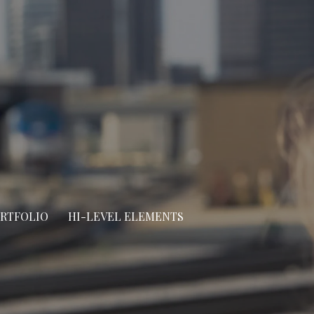
ORTFOLIO
HI-LEVEL ELEMENTS