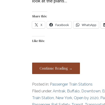
look at the plans…
Share this:
X
Facebook
WhatsApp
Like this:
Continue Reading →
Posted in:
Passenger Train Stations
Filed under:
Amtrak
,
Buffalo
,
Downtown
,
E
Train Station
,
New York
,
Open by 2020
,
Pa
Passenger
,
Rail Safety
,
Transit
,
Transportat