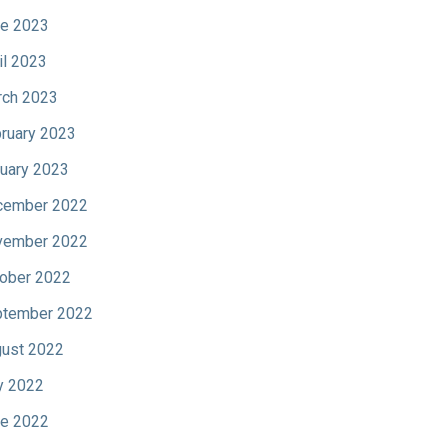
e 2023
il 2023
ch 2023
ruary 2023
uary 2023
cember 2022
vember 2022
ober 2022
tember 2022
ust 2022
y 2022
e 2022