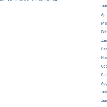
Jun
Apr
Mar
Feb
Jan
De
No
Oct
Sep
Aug
Jul
Jun