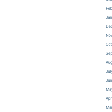
Feb
Jan
De
No
Oct
Sep
Aug
Jul
Jun
Ma
Apr
Mar