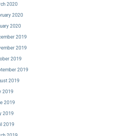
ch 2020
ruary 2020
uary 2020
cember 2019
vember 2019
ober 2019
tember 2019
ust 2019
y 2019
e 2019
y 2019
il 2019
ch 2019