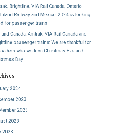
rak, Brightline, VIA Rail Canada, Ontario
thland Railway and Mexico: 2024 is looking
d for passenger trains
. and Canada; Amtrak, VIA Rail Canada and
ghtline passenger trains: We are thankful for
lroaders who work on Christmas Eve and
istmas Day
chives
uary 2024
cember 2023
tember 2023
ust 2023
y 2023