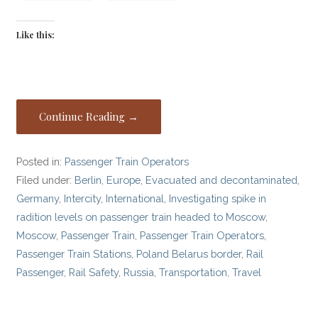
Like this:
Continue Reading →
Posted in:
Passenger Train Operators
Filed under:
Berlin
,
Europe
,
Evacuated and decontaminated
,
Germany
,
Intercity
,
International
,
Investigating spike in
radition levels on passenger train headed to Moscow
,
Moscow
,
Passenger Train
,
Passenger Train Operators
,
Passenger Train Stations
,
Poland Belarus border
,
Rail
Passenger
,
Rail Safety
,
Russia
,
Transportation
,
Travel