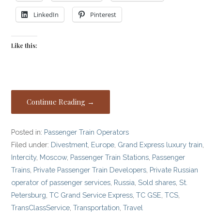
LinkedIn
Pinterest
Like this:
Continue Reading →
Posted in:
Passenger Train Operators
Filed under:
Divestment
,
Europe
,
Grand Express luxury train
,
Intercity
,
Moscow
,
Passenger Train Stations
,
Passenger
Trains
,
Private Passenger Train Developers
,
Private Russian
operator of passenger services
,
Russia
,
Sold shares
,
St.
Petersburg
,
TC Grand Service Express
,
TC GSE
,
TCS
,
TransClassService
,
Transportation
,
Travel