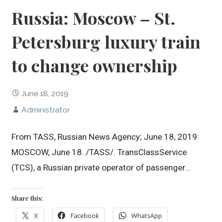
Russia: Moscow – St.
Petersburg luxury train
to change ownership
June 18, 2019
Administrator
From TASS, Russian News Agency; June 18, 2019
MOSCOW, June 18. /TASS/. TransClassService
(TCS), a Russian private operator of passenger…
Share this:
X
Facebook
WhatsApp