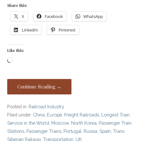
Share this:
X
Facebook
WhatsApp
LinkedIn
Pinterest
Like this:
Loading…
Continue Reading →
Posted in:
Railroad Industry
Filed under:
China
,
Europe
,
Freight Railroads
,
Longest Train
Service in the World
,
Moscow
,
North Korea
,
Passenger Train
Stations
,
Passenger Trains
,
Portugal
,
Russia
,
Spain
,
Trans
Siberian Railway
,
Transportation
,
UK