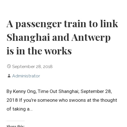
A passenger train to link
Shanghai and Antwerp
is in the works
September 28, 2018
Administrator
By Kenny Ong, Time Out Shanghai; September 28,
2018 If you’re someone who swoons at the thought
of taking a…
Share this: