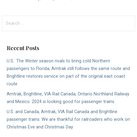
Search
for:
Recent Posts
U.S.: The Winter season rivals to bring cold Northern
passengers to Florida; Amtrak still follows the same route and
Brightline restores service on part of the original east coast
route
Amtrak, Brightline, VIA Rail Canada, Ontario Northland Railway
and Mexico: 2024 is looking good for passenger trains
U.S. and Canada; Amtrak, VIA Rail Canada and Brightline
passenger trains: We are thankful for railroaders who work on
Christmas Eve and Christmas Day