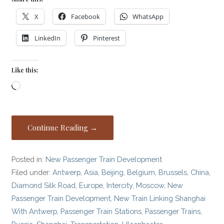
X
Facebook
WhatsApp
LinkedIn
Pinterest
Like this:
Loading…
Continue Reading →
Posted in:
New Passenger Train Development
Filed under:
Antwerp
,
Asia
,
Beijing
,
Belgium
,
Brussels
,
China
,
Diamond Silk Road
,
Europe
,
Intercity
,
Moscow
,
New
Passenger Train Development
,
New Train Linking Shanghai
With Antwerp
,
Passenger Train Stations
,
Passenger Trains
,