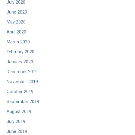
July 2020
June 2020
May 2020
April 2020
March 2020
February 2020
January 2020
December 2019
November 2019
October 2019
September 2019
August 2019
July 2019
June 2019