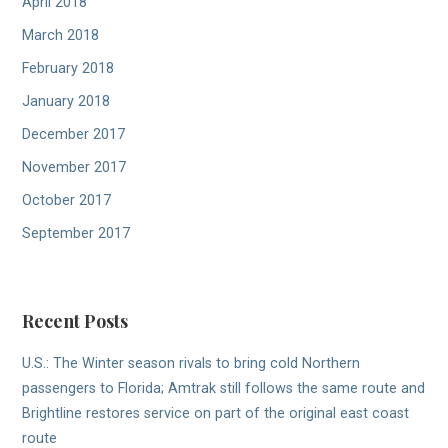
April 2018
March 2018
February 2018
January 2018
December 2017
November 2017
October 2017
September 2017
Recent Posts
U.S.: The Winter season rivals to bring cold Northern
passengers to Florida; Amtrak still follows the same route and
Brightline restores service on part of the original east coast
route