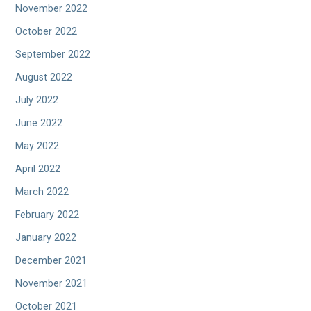
November 2022
October 2022
September 2022
August 2022
July 2022
June 2022
May 2022
April 2022
March 2022
February 2022
January 2022
December 2021
November 2021
October 2021