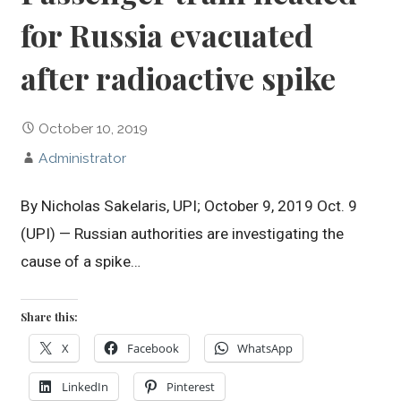
for Russia evacuated
after radioactive spike
October 10, 2019
Administrator
By Nicholas Sakelaris, UPI; October 9, 2019 Oct. 9
(UPI) — Russian authorities are investigating the
cause of a spike…
Share this:
X
Facebook
WhatsApp
LinkedIn
Pinterest