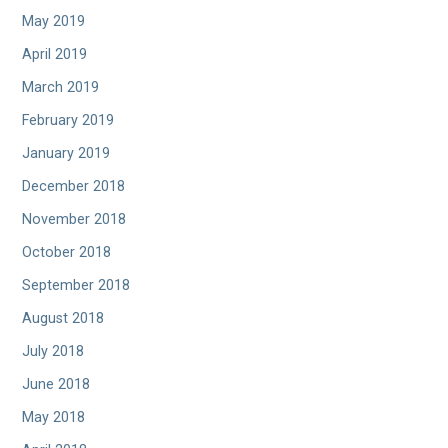
May 2019
April 2019
March 2019
February 2019
January 2019
December 2018
November 2018
October 2018
September 2018
August 2018
July 2018
June 2018
May 2018