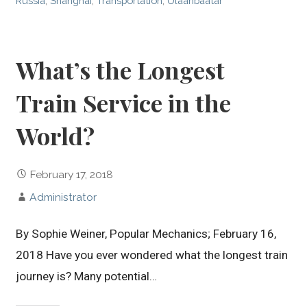
Russia
,
Shanghai
,
Transportation
,
Ulaanbaatar
What’s the Longest
Train Service in the
World?
February 17, 2018
Administrator
By Sophie Weiner, Popular Mechanics; February 16,
2018 Have you ever wondered what the longest train
journey is? Many potential…