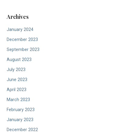
Archives
January 2024
December 2023
September 2023
August 2023
July 2023
June 2023
April 2023
March 2023
February 2023
January 2023
December 2022