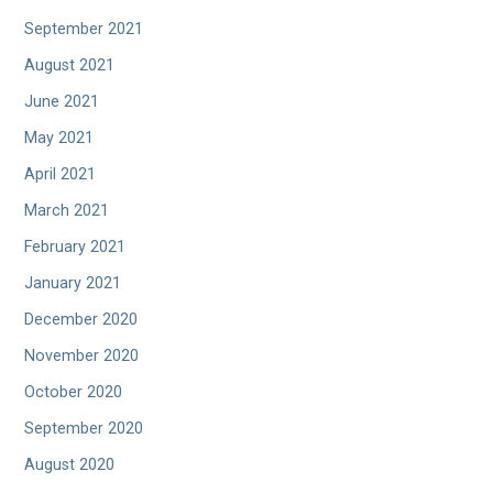
September 2021
August 2021
June 2021
May 2021
April 2021
March 2021
February 2021
January 2021
December 2020
November 2020
October 2020
September 2020
August 2020