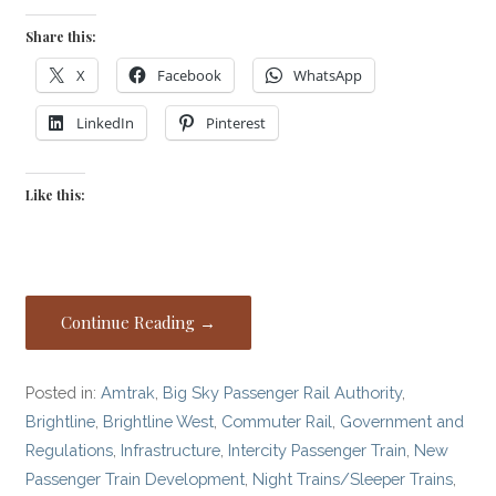
Share this:
X
Facebook
WhatsApp
LinkedIn
Pinterest
Like this:
Continue Reading →
Posted in:
Amtrak
,
Big Sky Passenger Rail Authority
,
Brightline
,
Brightline West
,
Commuter Rail
,
Government and
Regulations
,
Infrastructure
,
Intercity Passenger Train
,
New
Passenger Train Development
,
Night Trains/Sleeper Trains
,