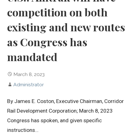
competition on both
existing and new routes
as Congress has
mandated
March 8, 2023
Administrator
By James E. Coston, Executive Chairman, Corridor
Rail Development Corporation; March 8, 2023
Congress has spoken, and given specific
instructions…