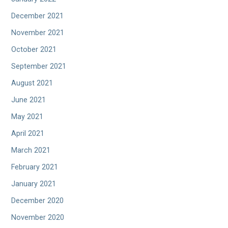
December 2021
November 2021
October 2021
September 2021
August 2021
June 2021
May 2021
April 2021
March 2021
February 2021
January 2021
December 2020
November 2020