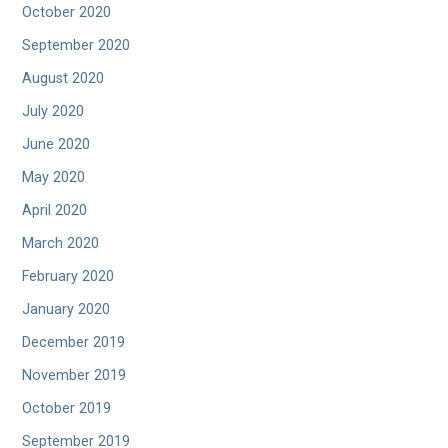
October 2020
September 2020
August 2020
July 2020
June 2020
May 2020
April 2020
March 2020
February 2020
January 2020
December 2019
November 2019
October 2019
September 2019