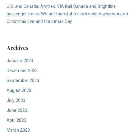
U.S. and Canada; Amtrak, VIA Rail Canada and Brightline
passenger trains: We are thankful for railroaders who work on
Christmas Eve and Christmas Day
Archives
January 2024
December 2023
September 2023
August 2023
July 2023
June 2023
April 2023
March 2023