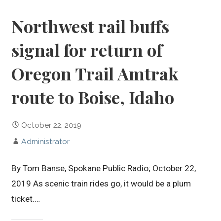
Northwest rail buffs
signal for return of
Oregon Trail Amtrak
route to Boise, Idaho
October 22, 2019
Administrator
By Tom Banse, Spokane Public Radio; October 22,
2019 As scenic train rides go, it would be a plum
ticket.…