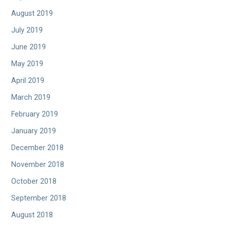
August 2019
July 2019
June 2019
May 2019
April 2019
March 2019
February 2019
January 2019
December 2018
November 2018
October 2018
September 2018
August 2018