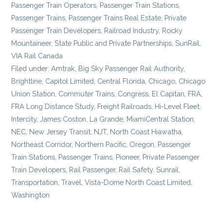
Passenger Train Operators
,
Passenger Train Stations
,
Passenger Trains
,
Passenger Trains Real Estate
,
Private
Passenger Train Developers
,
Railroad Industry
,
Rocky
Mountaineer
,
State Public and Private Partnerships
,
SunRail
,
VIA Rail Canada
Filed under:
Amtrak
,
Big Sky Passenger Rail Authority
,
Brightline
,
Capitol Limited
,
Central Florida
,
Chicago
,
Chicago
Union Station
,
Commuter Trains
,
Congress
,
El Capitan
,
FRA
,
FRA Long Distance Study
,
Freight Railroads
,
Hi-Level Fleet
,
Intercity
,
James Coston
,
La Grande
,
MiamiCentral Station
,
NEC
,
New Jersey Transit
,
NJT
,
North Coast Hiawatha
,
Northeast Corridor
,
Northern Pacific
,
Oregon
,
Passenger
Train Stations
,
Passenger Trains
,
Pioneer
,
Private Passenger
Train Developers
,
Rail Passenger
,
Rail Safety
,
Sunrail
,
Transportation
,
Travel
,
Vista-Dome North Coast Limited
,
Washington