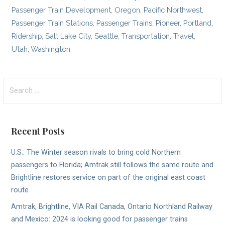
Passenger Train Development
,
Oregon
,
Pacific Northwest
,
Passenger Train Stations
,
Passenger Trains
,
Pioneer
,
Portland
,
Ridership
,
Salt Lake City
,
Seattle
,
Transportation
,
Travel
,
Utah
,
Washington
Search
for:
Recent Posts
U.S.: The Winter season rivals to bring cold Northern
passengers to Florida; Amtrak still follows the same route and
Brightline restores service on part of the original east coast
route
Amtrak, Brightline, VIA Rail Canada, Ontario Northland Railway
and Mexico: 2024 is looking good for passenger trains