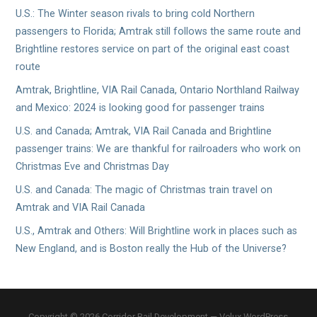
U.S.: The Winter season rivals to bring cold Northern
passengers to Florida; Amtrak still follows the same route and
Brightline restores service on part of the original east coast
route
Amtrak, Brightline, VIA Rail Canada, Ontario Northland Railway
and Mexico: 2024 is looking good for passenger trains
U.S. and Canada; Amtrak, VIA Rail Canada and Brightline
passenger trains: We are thankful for railroaders who work on
Christmas Eve and Christmas Day
U.S. and Canada: The magic of Christmas train travel on
Amtrak and VIA Rail Canada
U.S., Amtrak and Others: Will Brightline work in places such as
New England, and is Boston really the Hub of the Universe?
Copyright © 2026 Corridor Rail Development — Velux WordPress