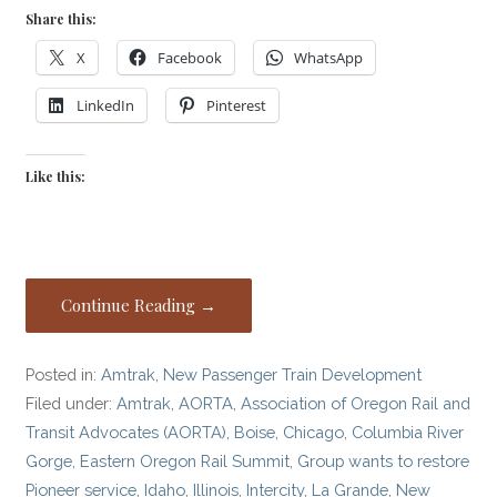
Share this:
X
Facebook
WhatsApp
LinkedIn
Pinterest
Like this:
Continue Reading →
Posted in:
Amtrak
,
New Passenger Train Development
Filed under:
Amtrak
,
AORTA
,
Association of Oregon Rail and
Transit Advocates (AORTA)
,
Boise
,
Chicago
,
Columbia River
Gorge
,
Eastern Oregon Rail Summit
,
Group wants to restore
Pioneer service
,
Idaho
,
Illinois
,
Intercity
,
La Grande
,
New