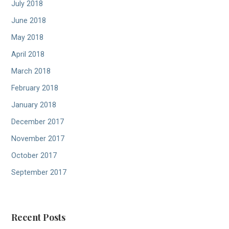
July 2018
June 2018
May 2018
April 2018
March 2018
February 2018
January 2018
December 2017
November 2017
October 2017
September 2017
Recent Posts