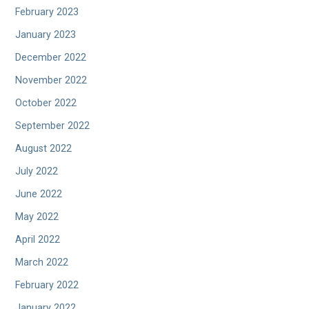
February 2023
January 2023
December 2022
November 2022
October 2022
September 2022
August 2022
July 2022
June 2022
May 2022
April 2022
March 2022
February 2022
January 2022