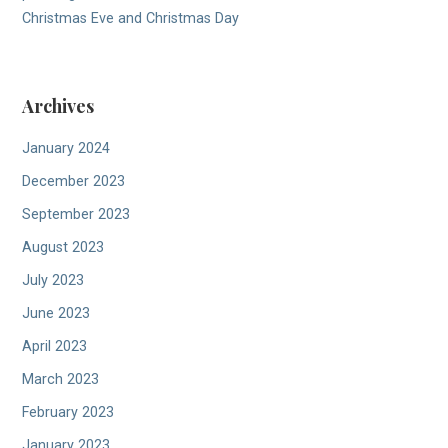
Christmas Eve and Christmas Day
Archives
January 2024
December 2023
September 2023
August 2023
July 2023
June 2023
April 2023
March 2023
February 2023
January 2023