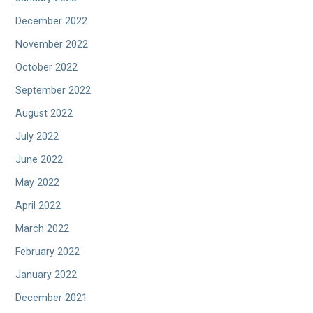
December 2022
November 2022
October 2022
September 2022
August 2022
July 2022
June 2022
May 2022
April 2022
March 2022
February 2022
January 2022
December 2021