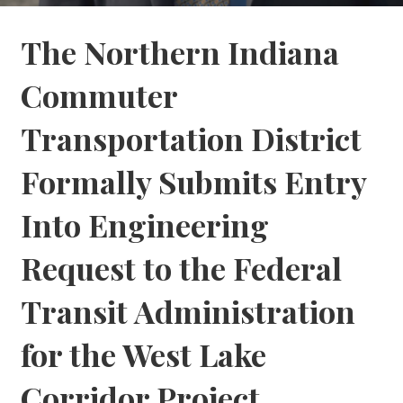
The Northern Indiana
Commuter
Transportation District
Formally Submits Entry
Into Engineering
Request to the Federal
Transit Administration
for the West Lake
Corridor Project