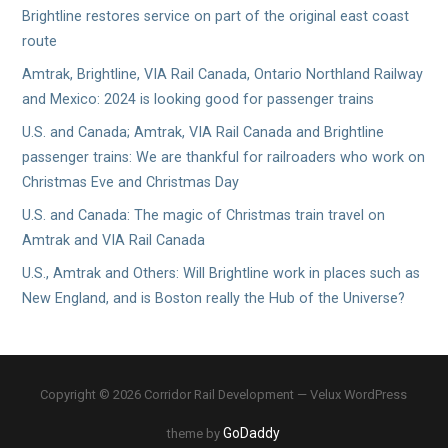
Brightline restores service on part of the original east coast
route
Amtrak, Brightline, VIA Rail Canada, Ontario Northland Railway
and Mexico: 2024 is looking good for passenger trains
U.S. and Canada; Amtrak, VIA Rail Canada and Brightline
passenger trains: We are thankful for railroaders who work on
Christmas Eve and Christmas Day
U.S. and Canada: The magic of Christmas train travel on
Amtrak and VIA Rail Canada
U.S., Amtrak and Others: Will Brightline work in places such as
New England, and is Boston really the Hub of the Universe?
Copyright © 2026 Corridor Rail Development — Velux WordPress
GoDaddy
theme by