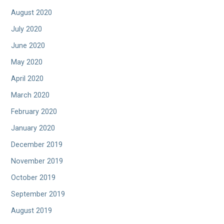
August 2020
July 2020
June 2020
May 2020
April 2020
March 2020
February 2020
January 2020
December 2019
November 2019
October 2019
September 2019
August 2019