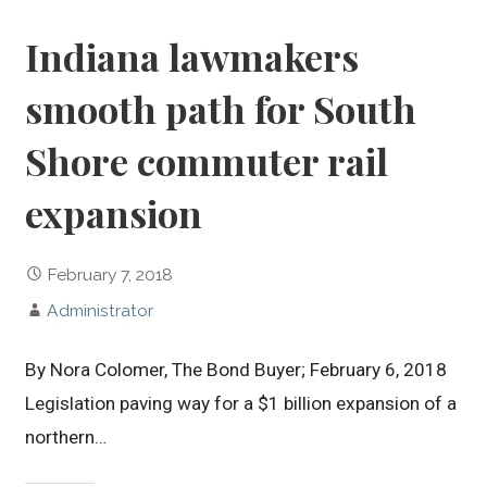
Indiana lawmakers
smooth path for South
Shore commuter rail
expansion
February 7, 2018
Administrator
By Nora Colomer, The Bond Buyer; February 6, 2018
Legislation paving way for a $1 billion expansion of a
northern…