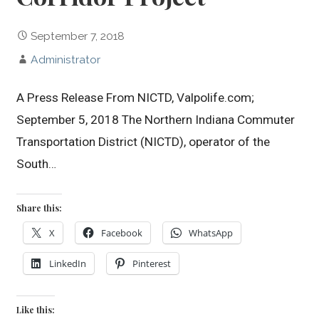
September 7, 2018
Administrator
A Press Release From NICTD, Valpolife.com;
September 5, 2018 The Northern Indiana Commuter
Transportation District (NICTD), operator of the
South…
Share this:
X
Facebook
WhatsApp
LinkedIn
Pinterest
Like this: