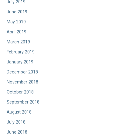
July 2019
June 2019
May 2019
April 2019
March 2019
February 2019
January 2019
December 2018
November 2018
October 2018
September 2018
August 2018
July 2018
June 2018