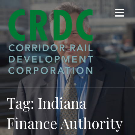
Skip
to
content
Tag: Indiana
Finance Authority