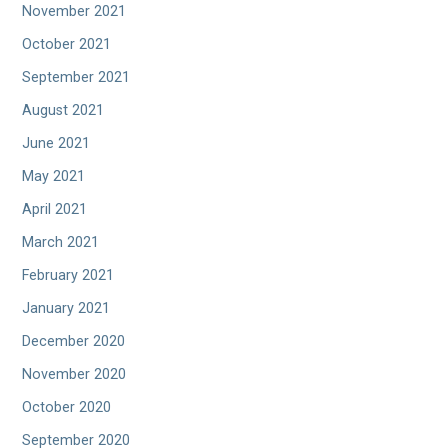
November 2021
October 2021
September 2021
August 2021
June 2021
May 2021
April 2021
March 2021
February 2021
January 2021
December 2020
November 2020
October 2020
September 2020