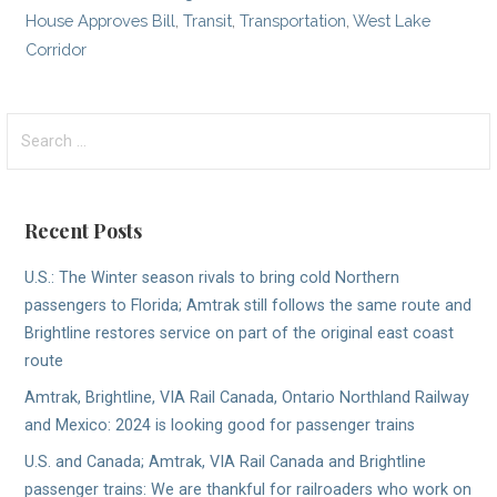
House Approves Bill
,
Transit
,
Transportation
,
West Lake
Corridor
Search
for:
Recent Posts
U.S.: The Winter season rivals to bring cold Northern
passengers to Florida; Amtrak still follows the same route and
Brightline restores service on part of the original east coast
route
Amtrak, Brightline, VIA Rail Canada, Ontario Northland Railway
and Mexico: 2024 is looking good for passenger trains
U.S. and Canada; Amtrak, VIA Rail Canada and Brightline
passenger trains: We are thankful for railroaders who work on