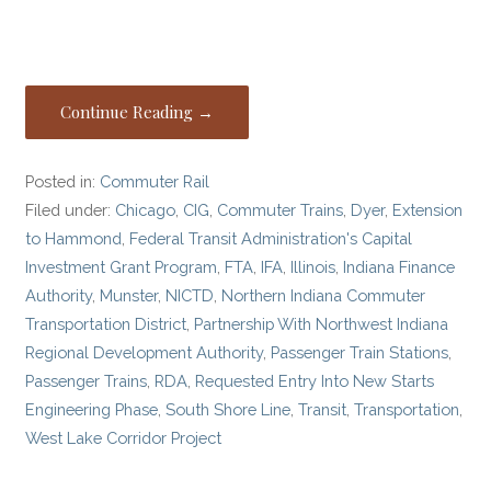
Continue Reading →
Posted in:
Commuter Rail
Filed under:
Chicago
,
CIG
,
Commuter Trains
,
Dyer
,
Extension
to Hammond
,
Federal Transit Administration's Capital
Investment Grant Program
,
FTA
,
IFA
,
Illinois
,
Indiana Finance
Authority
,
Munster
,
NICTD
,
Northern Indiana Commuter
Transportation District
,
Partnership With Northwest Indiana
Regional Development Authority
,
Passenger Train Stations
,
Passenger Trains
,
RDA
,
Requested Entry Into New Starts
Engineering Phase
,
South Shore Line
,
Transit
,
Transportation
,
West Lake Corridor Project