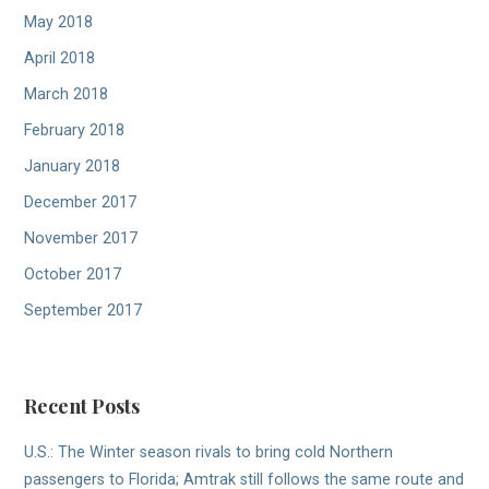
May 2018
April 2018
March 2018
February 2018
January 2018
December 2017
November 2017
October 2017
September 2017
Recent Posts
U.S.: The Winter season rivals to bring cold Northern
passengers to Florida; Amtrak still follows the same route and