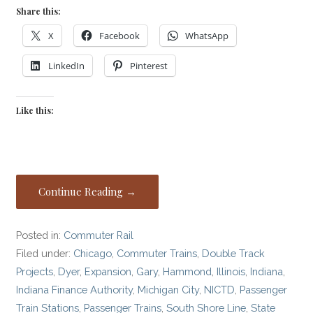
Share this:
X
Facebook
WhatsApp
LinkedIn
Pinterest
Like this:
Continue Reading →
Posted in:
Commuter Rail
Filed under:
Chicago
,
Commuter Trains
,
Double Track
Projects
,
Dyer
,
Expansion
,
Gary
,
Hammond
,
Illinois
,
Indiana
,
Indiana Finance Authority
,
Michigan City
,
NICTD
,
Passenger
Train Stations
,
Passenger Trains
,
South Shore Line
,
State