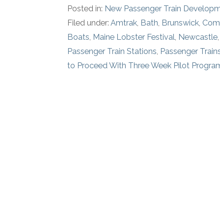
Posted in:
New Passenger Train Develop
Filed under:
Amtrak
,
Bath
,
Brunswick
,
Comm
Boats
,
Maine Lobster Festival
,
Newcastle
Passenger Train Stations
,
Passenger Train
to Proceed With Three Week Pilot Progra