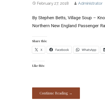
February 27, 2018
Administrator
By Stephen Betts, Village Soup – Kn
Northern New England Passenger Rai
Share this:
X
Facebook
WhatsApp
Like this:
Continue Reading →