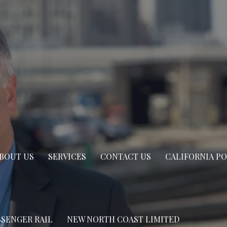
BOUT US
SERVICES
CONTACT US
CALIFORNIA P
SSENGER RAIL
NEW NORTH COAST LIMITED