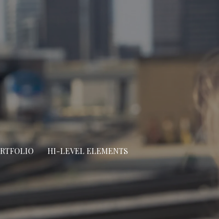
ORTFOLIO
HI-LEVEL ELEMENTS