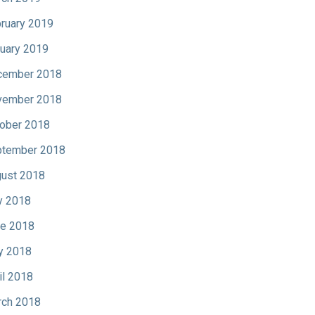
ruary 2019
uary 2019
cember 2018
vember 2018
ober 2018
tember 2018
ust 2018
y 2018
e 2018
y 2018
il 2018
ch 2018