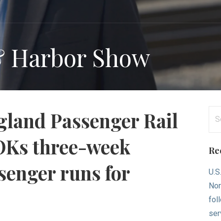
& Harbor Show
Se
land Passenger Rail
for
OKs three-week
Re
senger runs for
U.S
Nor
fol
ser