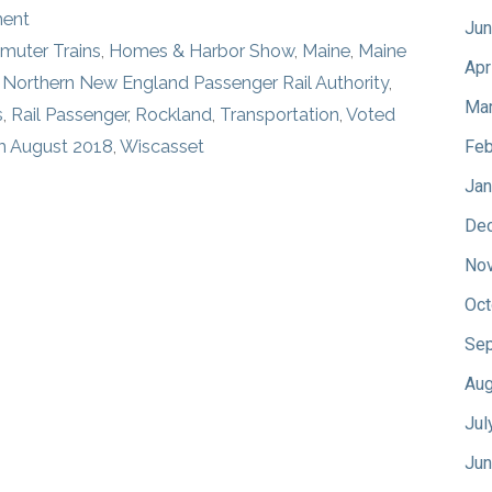
ment
Jun
uter Trains
,
Homes & Harbor Show
,
Maine
,
Maine
Apr
,
Northern New England Passenger Rail Authority
,
Mar
s
,
Rail Passenger
,
Rockland
,
Transportation
,
Voted
m August 2018
,
Wiscasset
Feb
Jan
De
No
Oct
Sep
Aug
Jul
Jun