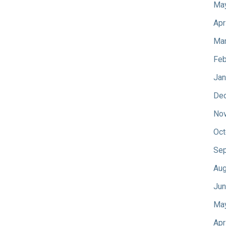
Ma
Apr
Mar
Feb
Jan
De
No
Oct
Sep
Aug
Jun
Ma
Apr