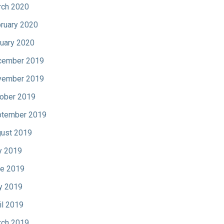
ch 2020
ruary 2020
uary 2020
cember 2019
vember 2019
ober 2019
tember 2019
ust 2019
y 2019
e 2019
y 2019
il 2019
ch 2019