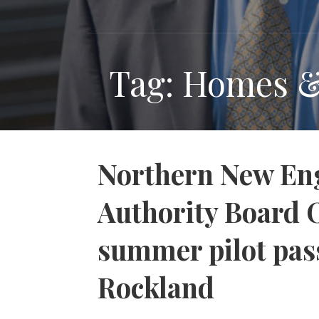
Tag: Homes 
Northern New Eng
Authority Board 
summer pilot pas
Rockland