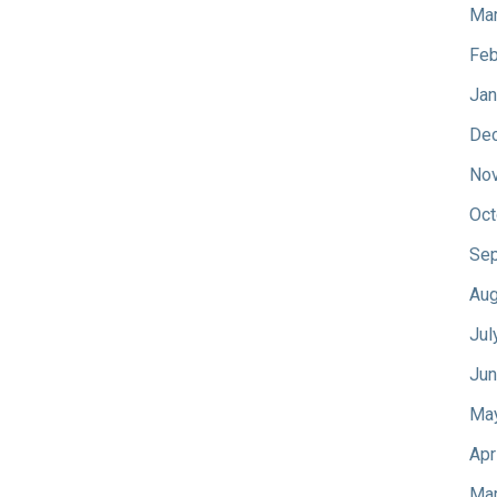
Mar
Feb
Jan
De
No
Oct
Sep
Aug
Jul
Jun
Ma
Apr
Mar