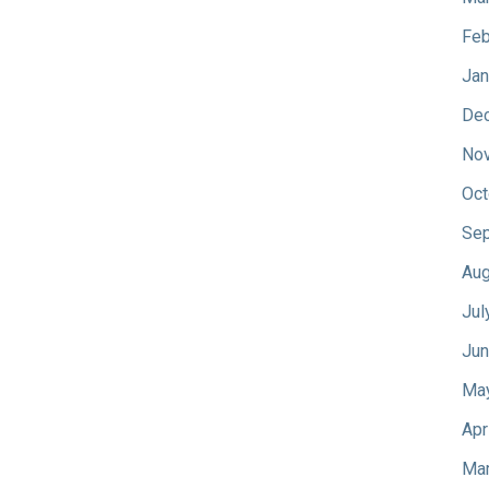
Feb
Jan
De
No
Oct
Sep
Aug
Jul
Jun
Ma
Apr
Mar