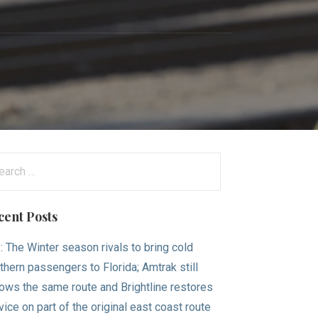
arch
:
cent Posts
.: The Winter season rivals to bring cold
thern passengers to Florida; Amtrak still
lows the same route and Brightline restores
vice on part of the original east coast route