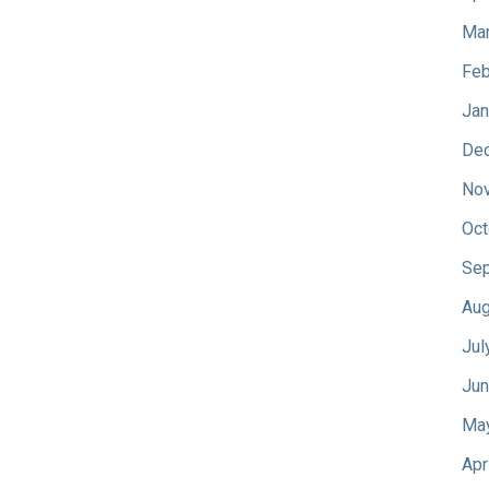
Mar
Feb
Jan
De
No
Oct
Sep
Aug
Jul
Jun
Ma
Apr