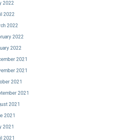
y 2022
il 2022
ch 2022
ruary 2022
uary 2022
cember 2021
vember 2021
ober 2021
tember 2021
ust 2021
e 2021
y 2021
il 2021