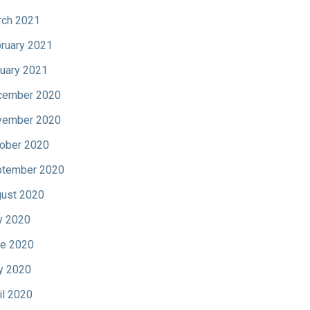
ch 2021
ruary 2021
uary 2021
cember 2020
vember 2020
ober 2020
tember 2020
ust 2020
y 2020
e 2020
y 2020
il 2020