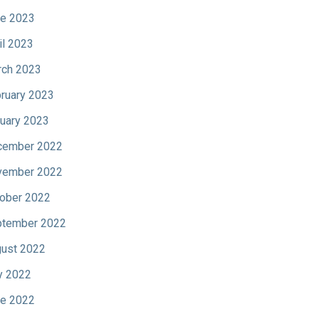
e 2023
il 2023
ch 2023
ruary 2023
uary 2023
cember 2022
vember 2022
ober 2022
tember 2022
ust 2022
y 2022
e 2022