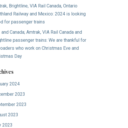
rak, Brightline, VIA Rail Canada, Ontario
thland Railway and Mexico: 2024 is looking
d for passenger trains
. and Canada; Amtrak, VIA Rail Canada and
ghtline passenger trains: We are thankful for
lroaders who work on Christmas Eve and
istmas Day
chives
uary 2024
cember 2023
tember 2023
ust 2023
y 2023