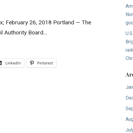
Amt
Nor
ox; February 26, 2018 Portland — The
goo
l Authority Board…
U.S
Bri
rai
Chr
LinkedIn
Pinterest
Ar
Jan
De
Sep
Aug
Jul