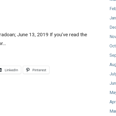
Feb
Jan
De
oradoan; June 13, 2019 If you’ve read the
No
or…
Oct
Sep
Aug
LinkedIn
Pinterest
Jul
Jun
Ma
Apr
Mar