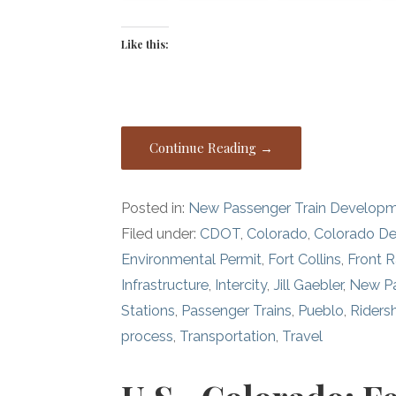
Like this:
Continue Reading →
Posted in:
New Passenger Train Develop
Filed under:
CDOT
,
Colorado
,
Colorado De
Environmental Permit
,
Fort Collins
,
Front 
Infrastructure
,
Intercity
,
Jill Gaebler
,
New Pa
Stations
,
Passenger Trains
,
Pueblo
,
Riders
process
,
Transportation
,
Travel