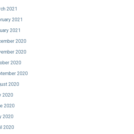
ch 2021
ruary 2021
uary 2021
cember 2020
vember 2020
ober 2020
tember 2020
ust 2020
y 2020
e 2020
y 2020
il 2020