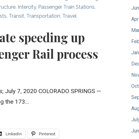
tructure
,
Intercity
,
Passenger Train Stations
,
Jun
sts
,
Transit
,
Transportation
,
Travel
Apr
Mar
tate speeding up
Feb
enger Rail process
Jan
De
No
Oct
s; July 7, 2020 COLORADO SPRINGS —
Sep
ing the 173…
Aug
Jul
Jun
LinkedIn
Pinterest