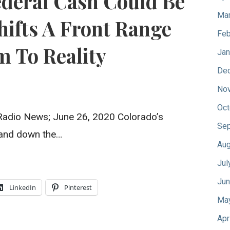
ederal Cash Could Be
Mar
hifts A Front Range
Feb
 To Reality
Jan
De
No
Oct
 Radio News; June 26, 2020 Colorado’s
Sep
p and down the…
Aug
Jul
Jun
LinkedIn
Pinterest
Ma
Apr