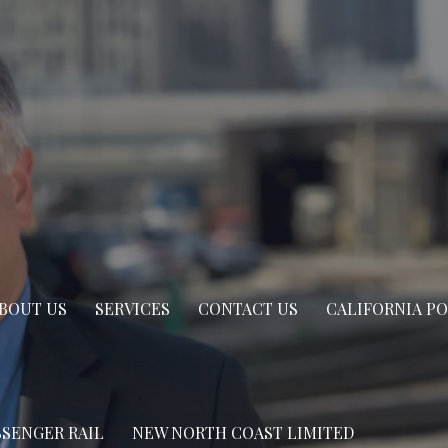
BOUT US
SERVICES
CONTACT US
CALIFORNIA P
SSENGER RAIL
NEW NORTH COAST LIMITED