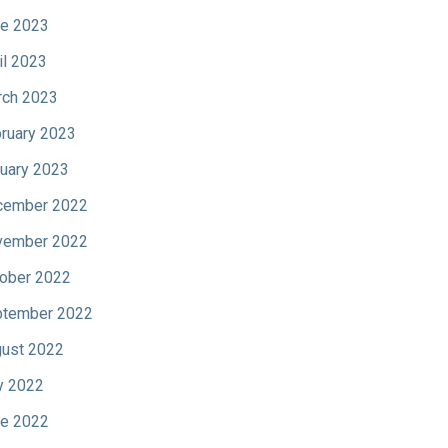
e 2023
il 2023
ch 2023
ruary 2023
uary 2023
cember 2022
vember 2022
ober 2022
tember 2022
ust 2022
y 2022
e 2022