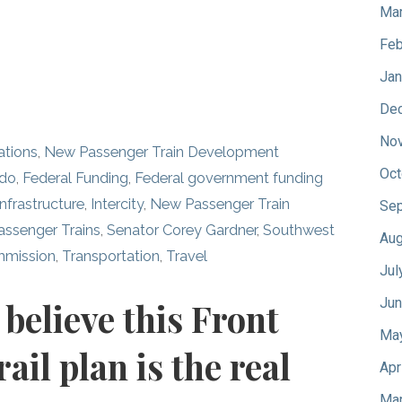
Mar
Feb
Jan
De
No
ations
,
New Passenger Train Development
Oct
ado
,
Federal Funding
,
Federal government funding
Infrastructure
,
Intercity
,
New Passenger Train
Sep
assenger Trains
,
Senator Corey Gardner
,
Southwest
Aug
mmission
,
Transportation
,
Travel
Jul
Jun
believe this Front
Ma
il plan is the real
Apr
Mar