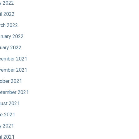
y 2022
il 2022
ch 2022
ruary 2022
uary 2022
cember 2021
vember 2021
ober 2021
tember 2021
ust 2021
e 2021
y 2021
il 2021