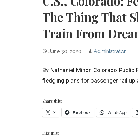
U.S., Colorado: F
The Thing That S
Train From Dream
June 30, 2020
Administrator
By Nathaniel Minor, Colorado Public
fledgling plans for passenger rail u
Share this:
X
Facebook
WhatsApp
Like this: