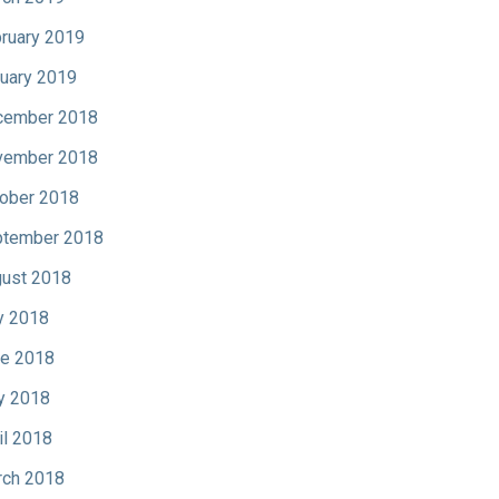
ruary 2019
uary 2019
cember 2018
vember 2018
ober 2018
tember 2018
ust 2018
y 2018
e 2018
y 2018
il 2018
ch 2018