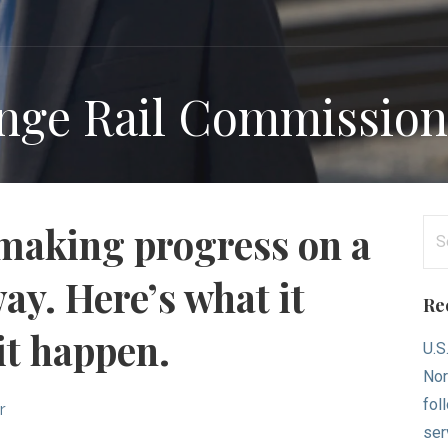
ange Rail Commissio
Se
 making progress on a
for
ay. Here’s what it
Re
it happen.
U.S
Nor
fol
r
ser