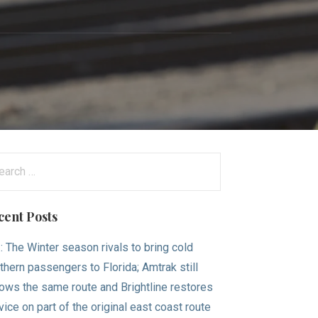
n
arch
:
cent Posts
.: The Winter season rivals to bring cold
thern passengers to Florida; Amtrak still
lows the same route and Brightline restores
vice on part of the original east coast route