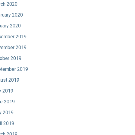
ch 2020
ruary 2020
uary 2020
cember 2019
vember 2019
ober 2019
tember 2019
ust 2019
y 2019
e 2019
y 2019
il 2019
ch 2019