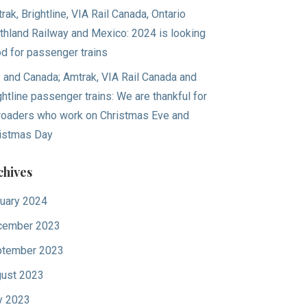
rak, Brightline, VIA Rail Canada, Ontario
thland Railway and Mexico: 2024 is looking
d for passenger trains
. and Canada; Amtrak, VIA Rail Canada and
ghtline passenger trains: We are thankful for
lroaders who work on Christmas Eve and
istmas Day
chives
uary 2024
cember 2023
tember 2023
ust 2023
y 2023