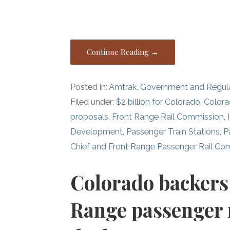
Continue Reading →
Posted in:
Amtrak
,
Government and Regul
Filed under:
$2 billion for Colorado
,
Color
proposals
,
Front Range Rail Commission
,
Development
,
Passenger Train Stations
,
P
Chief and Front Range Passenger Rail Co
Colorado backers 
Range passenger ra