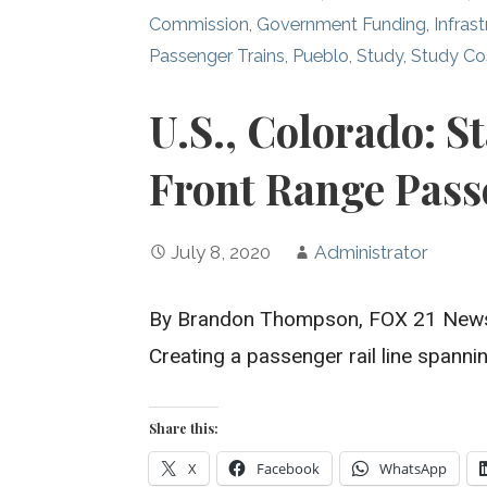
Commission
,
Government Funding
,
Infras
Passenger Trains
,
Pueblo
,
Study
,
Study Co
U.S., Colorado: S
Front Range Pass
July 8, 2020
Administrator
By Brandon Thompson, FOX 21 New
Creating a passenger rail line spann
Share this:
X
Facebook
WhatsApp