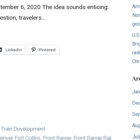
tember 6, 2020 The idea sounds enticing:
Amt
Nor
estion, travelers…
goo
U.S
Bri
LinkedIn
Pinterest
rai
Chr
Ar
Jan
De
Sep
Aug
 Train Development
Jul
enver
,
Fort Collins
,
Front Range
,
Front Range Rail