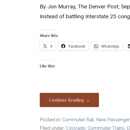
By Jon Murray, The Denver Post; Sep
Instead of battling Interstate 25 cong
Share this:
X
Facebook
WhatsApp
Like this:
Continue Reading →
Posted in:
Commuter Rail
,
New Passenger
Filed under:
Colorado
,
Commuter Trains
,
D