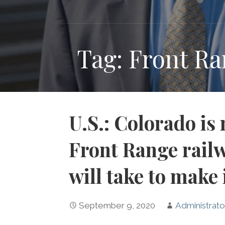
Tag: Front R
U.S.: Colorado is
Front Range railw
will take to make 
September 9, 2020
Administrato