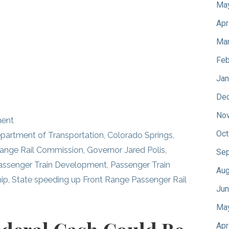
Ma
Apr
Mar
Feb
Jan
De
No
ment
Oct
partment of Transportation
,
Colorado Springs
,
Range Rail Commission
,
Governor Jared Polis
,
Sep
ssenger Train Development
,
Passenger Train
Aug
hip
,
State speeding up Front Range Passenger Rail
Jun
Ma
Apr