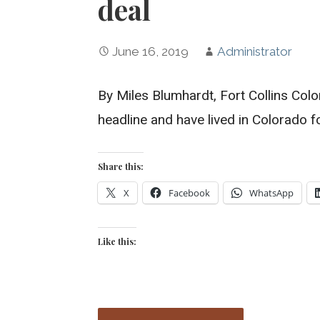
deal
June 16, 2019
Administrator
By Miles Blumhardt, Fort Collins Col
headline and have lived in Colorado f
Share this:
X
Facebook
WhatsApp
Like this: