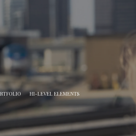
ORTFOLIO
HI-LEVEL ELEMENTS