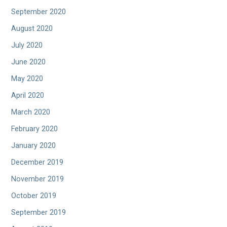
September 2020
August 2020
July 2020
June 2020
May 2020
April 2020
March 2020
February 2020
January 2020
December 2019
November 2019
October 2019
September 2019