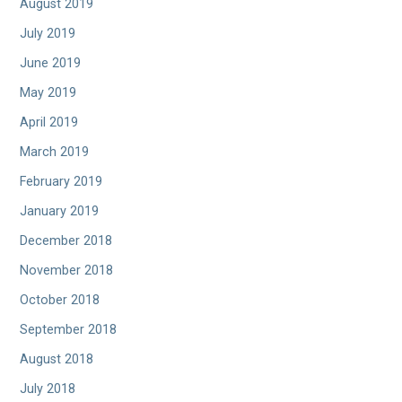
August 2019
July 2019
June 2019
May 2019
April 2019
March 2019
February 2019
January 2019
December 2018
November 2018
October 2018
September 2018
August 2018
July 2018