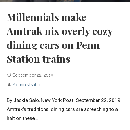
Millennials make
Amtrak nix overly cozy
dining cars on Penn
Station trains
September 22, 2019
Administrator
By Jackie Salo, New York Post; September 22, 2019
Amtrak’s traditional dining cars are screeching to a
halt on these…