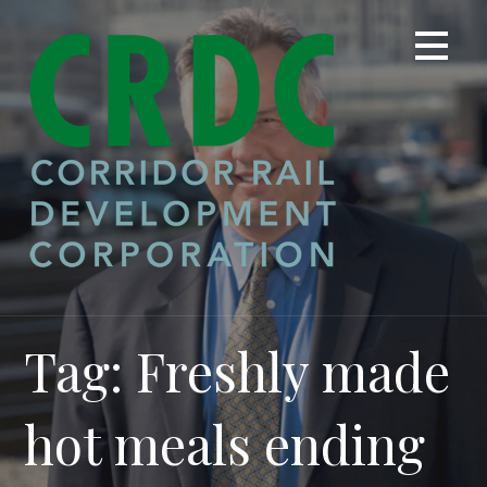
Skip
to
content
Tag: Freshly made
hot meals ending