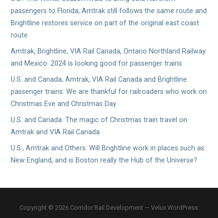
passengers to Florida; Amtrak still follows the same route and
Brightline restores service on part of the original east coast
route
Amtrak, Brightline, VIA Rail Canada, Ontario Northland Railway
and Mexico: 2024 is looking good for passenger trains
U.S. and Canada; Amtrak, VIA Rail Canada and Brightline
passenger trains: We are thankful for railroaders who work on
Christmas Eve and Christmas Day
U.S. and Canada: The magic of Christmas train travel on
Amtrak and VIA Rail Canada
U.S., Amtrak and Others: Will Brightline work in places such as
New England, and is Boston really the Hub of the Universe?
Copyright © 2026 Corridor Rail Development — Velux WordPress