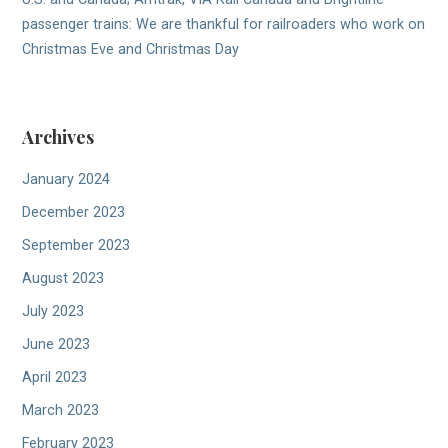
passenger trains: We are thankful for railroaders who work on
Christmas Eve and Christmas Day
Archives
January 2024
December 2023
September 2023
August 2023
July 2023
June 2023
April 2023
March 2023
February 2023