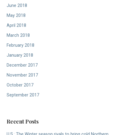
June 2018
May 2018
April 2018
March 2018
February 2018
January 2018
December 2017
November 2017
October 2017
September 2017
Recent Posts
U.S.: The Winter season rivals to bring cold Northern