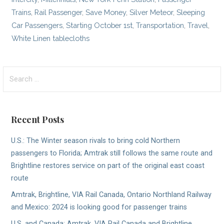
Trains
,
Rail Passenger
,
Save Money
,
Silver Meteor
,
Sleeping
Car Passengers
,
Starting October 1st
,
Transportation
,
Travel
,
White Linen tablecloths
Search
for:
Recent Posts
U.S.: The Winter season rivals to bring cold Northern
passengers to Florida; Amtrak still follows the same route and
Brightline restores service on part of the original east coast
route
Amtrak, Brightline, VIA Rail Canada, Ontario Northland Railway
and Mexico: 2024 is looking good for passenger trains
U.S. and Canada; Amtrak, VIA Rail Canada and Brightline