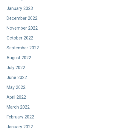
January 2023
December 2022
November 2022
October 2022
September 2022
August 2022
July 2022
June 2022
May 2022
April 2022
March 2022
February 2022
January 2022