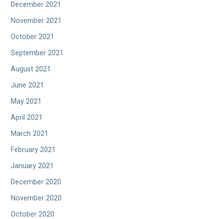
December 2021
November 2021
October 2021
September 2021
August 2021
June 2021
May 2021
April 2021
March 2021
February 2021
January 2021
December 2020
November 2020
October 2020