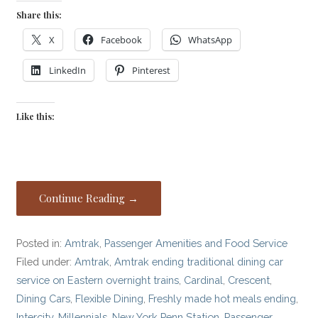
Share this:
X
Facebook
WhatsApp
LinkedIn
Pinterest
Like this:
Continue Reading →
Posted in:
Amtrak
,
Passenger Amenities and Food Service
Filed under:
Amtrak
,
Amtrak ending traditional dining car
service on Eastern overnight trains
,
Cardinal
,
Crescent
,
Dining Cars
,
Flexible Dining
,
Freshly made hot meals ending
,
Intercity
,
Millennials
,
New York Penn Station
,
Passenger