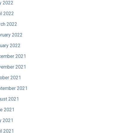
y 2022
il 2022
ch 2022
ruary 2022
uary 2022
cember 2021
vember 2021
ober 2021
tember 2021
ust 2021
e 2021
y 2021
il 2021