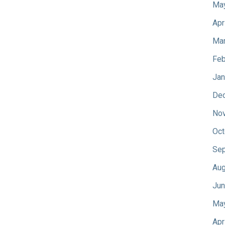
Ma
Apr
Mar
Feb
Jan
De
No
Oct
Sep
Aug
Jun
Ma
Apr