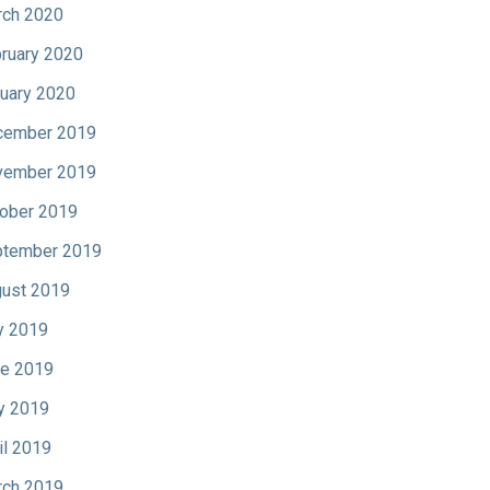
ch 2020
ruary 2020
uary 2020
cember 2019
vember 2019
ober 2019
tember 2019
ust 2019
y 2019
e 2019
y 2019
il 2019
ch 2019