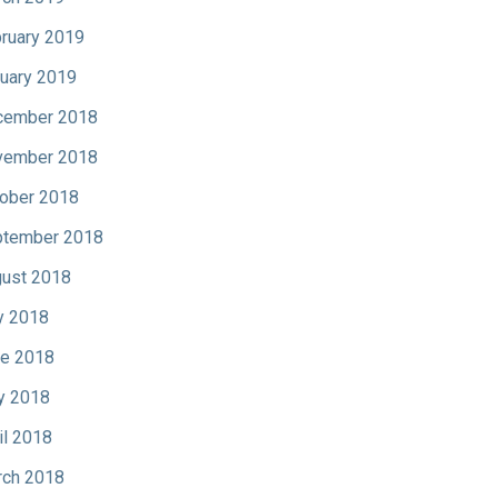
ruary 2019
uary 2019
cember 2018
vember 2018
ober 2018
tember 2018
ust 2018
y 2018
e 2018
y 2018
il 2018
ch 2018