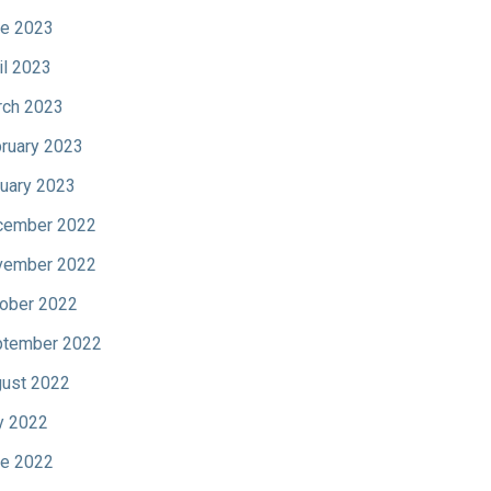
e 2023
il 2023
ch 2023
ruary 2023
uary 2023
cember 2022
vember 2022
ober 2022
tember 2022
ust 2022
y 2022
e 2022