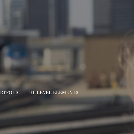
ORTFOLIO
HI-LEVEL ELEMENTS