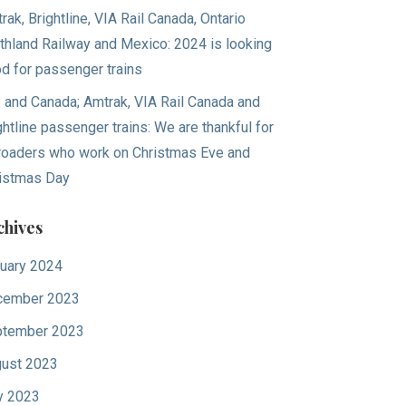
rak, Brightline, VIA Rail Canada, Ontario
thland Railway and Mexico: 2024 is looking
d for passenger trains
. and Canada; Amtrak, VIA Rail Canada and
ghtline passenger trains: We are thankful for
lroaders who work on Christmas Eve and
istmas Day
chives
uary 2024
cember 2023
tember 2023
ust 2023
y 2023