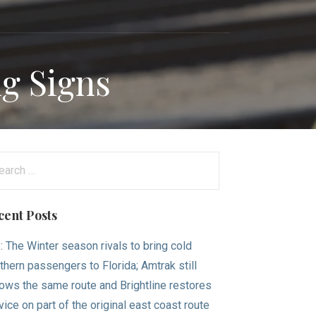
ng Signs
arch
:
cent Posts
.: The Winter season rivals to bring cold
thern passengers to Florida; Amtrak still
lows the same route and Brightline restores
vice on part of the original east coast route