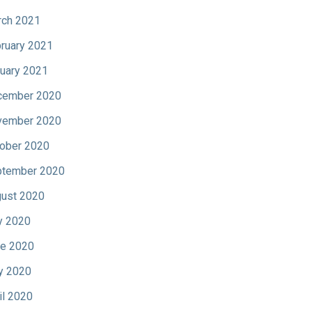
ch 2021
ruary 2021
uary 2021
cember 2020
vember 2020
ober 2020
tember 2020
ust 2020
y 2020
e 2020
y 2020
il 2020