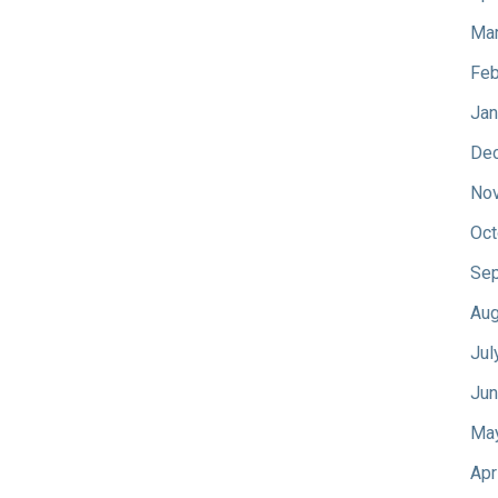
Mar
Feb
Jan
De
No
Oct
Sep
Aug
Jul
Jun
Ma
Apr