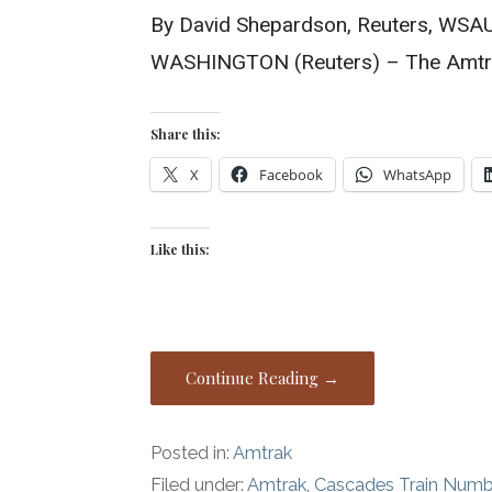
By David Shepardson, Reuters, WSA
WASHINGTON (Reuters) – The Amtra
Share this:
X
Facebook
WhatsApp
Like this:
Continue Reading →
Posted in:
Amtrak
Filed under:
Amtrak
,
Cascades Train Numb