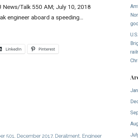
U News/Talk 550 AM; July 10, 2018
Amt
Nor
k engineer aboard a speeding…
goo
U.S
Bri
LinkedIn
Pinterest
rai
Chr
Ar
Jan
De
Sep
Aug
Jul
er 501
,
December 2017
,
Derailment
,
Engineer