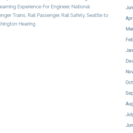
earning Experience For Engineer
,
National
Jun
enger Trains
,
Rail Passenger
,
Rail Safety
,
Seattle to
Apr
hington Hearing
Mar
Feb
Jan
De
No
Oct
Sep
Aug
Jul
Jun