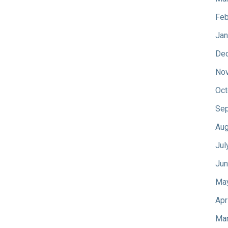
Feb
Jan
De
No
Oct
Sep
Aug
Jul
Jun
Ma
Apr
Mar