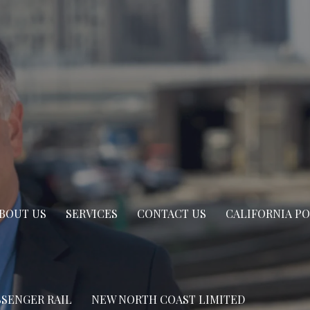
BOUT US
SERVICES
CONTACT US
CALIFORNIA P
SSENGER RAIL
NEW NORTH COAST LIMITED