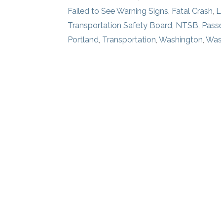
Failed to See Warning Signs
,
Fatal Crash
,
L
Transportation Safety Board
,
NTSB
,
Pass
Portland
,
Transportation
,
Washington
,
Was