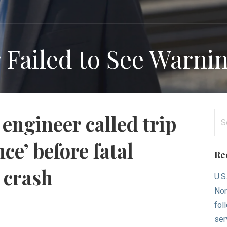
 Failed to See Warni
Se
engineer called trip
for
ce’ before fatal
Re
 crash
U.S
Nor
fol
ser