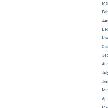
Mar
Feb
Jan
De
No
Oct
Sep
Aug
Jul
Jun
Ma
Apr
Mar