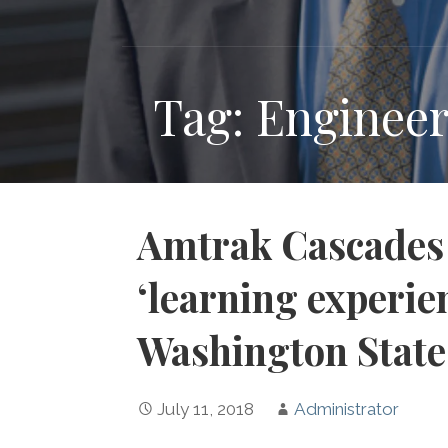
Tag: Engineer
Amtrak Cascades 
‘learning experien
Washington State
July 11, 2018
Administrator