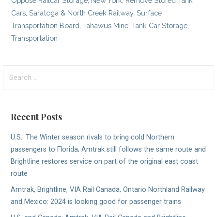
Oppose Railcar Storage
,
New York
,
Remove Stored Tank
Cars
,
Saratoga & North Creek Railway
,
Surface
Transportation Board
,
Tahawus Mine
,
Tank Car Storage
,
Transportation
Search
for:
Recent Posts
U.S.: The Winter season rivals to bring cold Northern
passengers to Florida; Amtrak still follows the same route and
Brightline restores service on part of the original east coast
route
Amtrak, Brightline, VIA Rail Canada, Ontario Northland Railway
and Mexico: 2024 is looking good for passenger trains