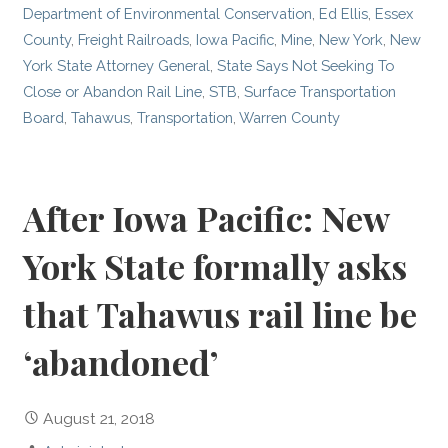
Department of Environmental Conservation
,
Ed Ellis
,
Essex
County
,
Freight Railroads
,
Iowa Pacific
,
Mine
,
New York
,
New
York State Attorney General
,
State Says Not Seeking To
Close or Abandon Rail Line
,
STB
,
Surface Transportation
Board
,
Tahawus
,
Transportation
,
Warren County
After Iowa Pacific: New
York State formally asks
that Tahawus rail line be
‘abandoned’
August 21, 2018