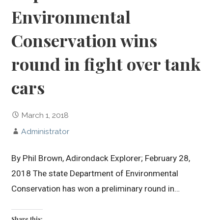
Environmental
Conservation wins
round in fight over tank
cars
March 1, 2018
Administrator
By Phil Brown, Adirondack Explorer; February 28,
2018 The state Department of Environmental
Conservation has won a preliminary round in…
Share this: