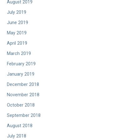
August 2019
July 2019
June 2019
May 2019
April 2019
March 2019
February 2019
January 2019
December 2018
November 2018
October 2018
September 2018
August 2018
July 2018