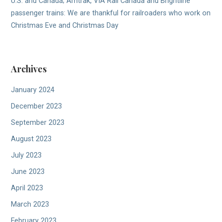
U.S. and Canada; Amtrak, VIA Rail Canada and Brightline
passenger trains: We are thankful for railroaders who work on
Christmas Eve and Christmas Day
Archives
January 2024
December 2023
September 2023
August 2023
July 2023
June 2023
April 2023
March 2023
February 2023