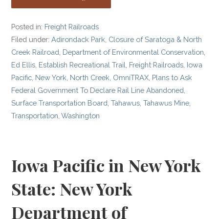
Posted in:
Freight Railroads
Filed under:
Adirondack Park
,
Closure of Saratoga & North
Creek Railroad
,
Department of Environmental Conservation
,
Ed Ellis
,
Establish Recreational Trail
,
Freight Railroads
,
Iowa
Pacific
,
New York
,
North Creek
,
OmniTRAX
,
Plans to Ask
Federal Government To Declare Rail Line Abandoned
,
Surface Transportation Board
,
Tahawus
,
Tahawus Mine
,
Transportation
,
Washington
Iowa Pacific in New York
State: New York
Department of