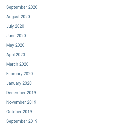
September 2020
August 2020
July 2020
June 2020
May 2020
April 2020
March 2020
February 2020
January 2020
December 2019
November 2019
October 2019
September 2019