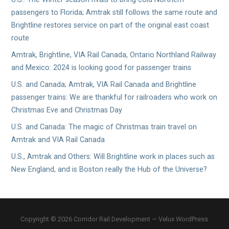
passengers to Florida; Amtrak still follows the same route and
Brightline restores service on part of the original east coast
route
Amtrak, Brightline, VIA Rail Canada, Ontario Northland Railway
and Mexico: 2024 is looking good for passenger trains
U.S. and Canada; Amtrak, VIA Rail Canada and Brightline
passenger trains: We are thankful for railroaders who work on
Christmas Eve and Christmas Day
U.S. and Canada: The magic of Christmas train travel on
Amtrak and VIA Rail Canada
U.S., Amtrak and Others: Will Brightline work in places such as
New England, and is Boston really the Hub of the Universe?
Copyright © 2026 Corridor Rail Development — Velux WordPress