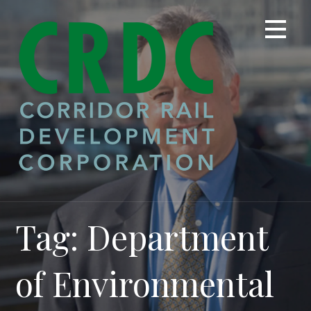
Skip
to
content
Tag: Department
of Environmental