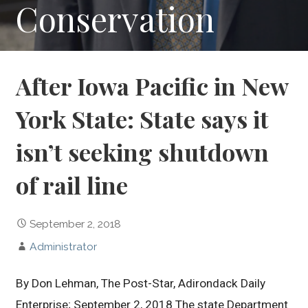
Conservation
After Iowa Pacific in New
York State: State says it
isn’t seeking shutdown
of rail line
September 2, 2018
Administrator
By Don Lehman, The Post-Star, Adirondack Daily
Enterprise; September 2, 2018 The state Department