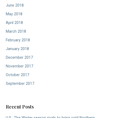
June 2018
May 2018
April 2018
March 2018
February 2018
January 2018
December 2017
November 2017
October 2017
September 2017
Recent Posts
U.S.: The Winter season rivals to bring cold Northern