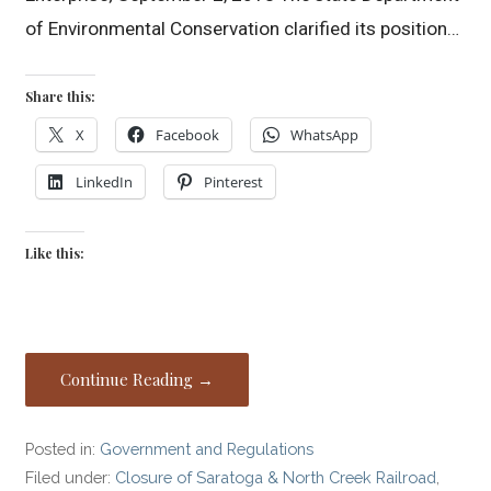
of Environmental Conservation clarified its position…
Share this:
X
Facebook
WhatsApp
LinkedIn
Pinterest
Like this:
Continue Reading →
Posted in:
Government and Regulations
Filed under:
Closure of Saratoga & North Creek Railroad
,