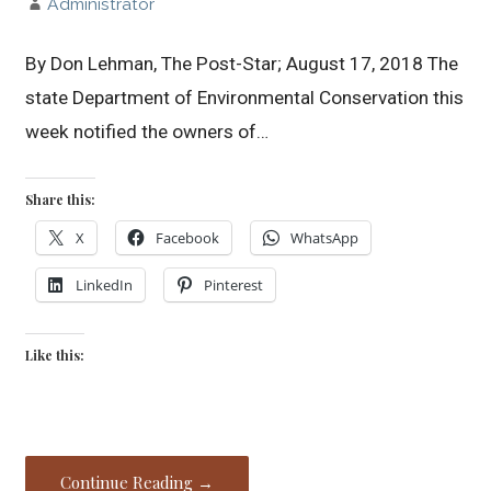
Administrator
By Don Lehman, The Post-Star; August 17, 2018 The
state Department of Environmental Conservation this
week notified the owners of…
Share this:
X
Facebook
WhatsApp
LinkedIn
Pinterest
Like this:
Continue Reading →