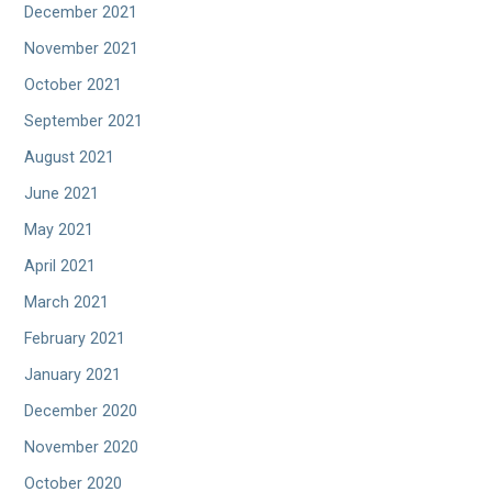
December 2021
November 2021
October 2021
September 2021
August 2021
June 2021
May 2021
April 2021
March 2021
February 2021
January 2021
December 2020
November 2020
October 2020