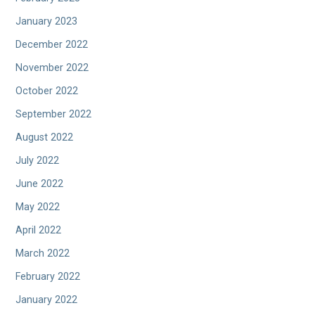
January 2023
December 2022
November 2022
October 2022
September 2022
August 2022
July 2022
June 2022
May 2022
April 2022
March 2022
February 2022
January 2022