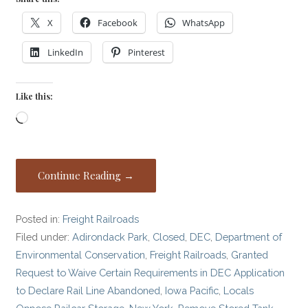
X
Facebook
WhatsApp
LinkedIn
Pinterest
Like this:
Loading…
Continue Reading →
Posted in:
Freight Railroads
Filed under:
Adirondack Park
,
Closed
,
DEC
,
Department of
Environmental Conservation
,
Freight Railroads
,
Granted
Request to Waive Certain Requirements in DEC Application
to Declare Rail Line Abandoned
,
Iowa Pacific
,
Locals