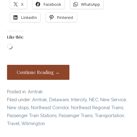
X
Facebook
WhatsApp
LinkedIn
Pinterest
Like this:
Loading…
Continue Reading →
Posted in:
Amtrak
Filed under:
Amtrak
,
Delaware
,
Intercity
,
NEC
,
New Service
,
New stops
,
Northeast Corridor
,
Northeast Regional Trains
,
Passenger Train Stations
,
Passenger Trains
,
Transportation
,
Travel
,
Wilmington