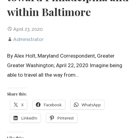
within Baltimore
April 23, 2020
Administrator
By Alex Holt, Maryland Correspondent, Greater
Greater Washington; April 22, 2020 Imagine being
able to travel all the way from…
Share this:
X
Facebook
WhatsApp
LinkedIn
Pinterest
Like this: