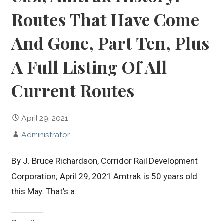
Routes That Have Come
And Gone, Part Ten, Plus
A Full Listing Of All
Current Routes
April 29, 2021
Administrator
By J. Bruce Richardson, Corridor Rail Development
Corporation; April 29, 2021 Amtrak is 50 years old
this May. That’s a…