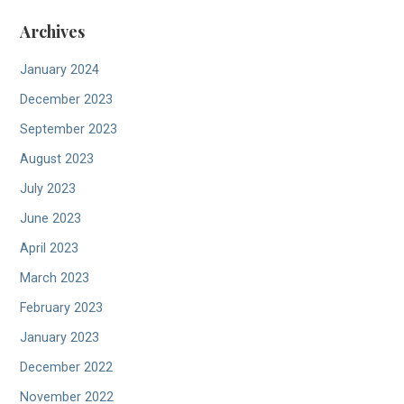
Archives
January 2024
December 2023
September 2023
August 2023
July 2023
June 2023
April 2023
March 2023
February 2023
January 2023
December 2022
November 2022