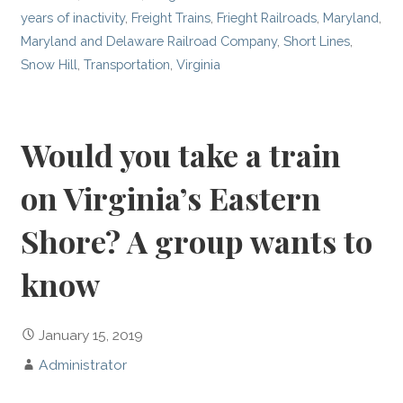
years of inactivity
,
Freight Trains
,
Frieght Railroads
,
Maryland
,
Maryland and Delaware Railroad Company
,
Short Lines
,
Snow Hill
,
Transportation
,
Virginia
Would you take a train
on Virginia’s Eastern
Shore? A group wants to
know
January 15, 2019
Administrator