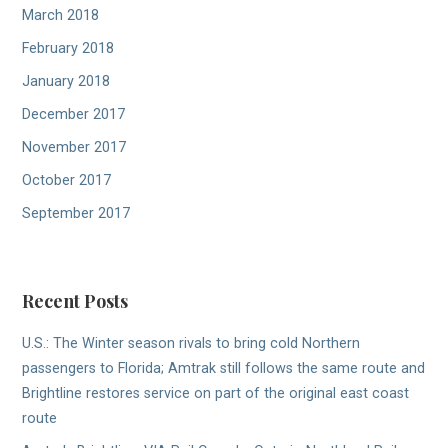
March 2018
February 2018
January 2018
December 2017
November 2017
October 2017
September 2017
Recent Posts
U.S.: The Winter season rivals to bring cold Northern
passengers to Florida; Amtrak still follows the same route and
Brightline restores service on part of the original east coast
route