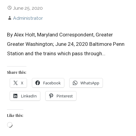
June 25, 2020
Administrator
By Alex Holt, Maryland Correspondent, Greater
Greater Washington; June 24, 2020 Baltimore Penn
Station and the trains which pass through…
Share this:
X
Facebook
WhatsApp
LinkedIn
Pinterest
Like this:
Loading…