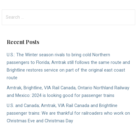
Search
for:
Recent Posts
U.S.: The Winter season rivals to bring cold Northern
passengers to Florida; Amtrak still follows the same route and
Brightline restores service on part of the original east coast
route
Amtrak, Brightline, VIA Rail Canada, Ontario Northland Railway
and Mexico: 2024 is looking good for passenger trains
U.S. and Canada; Amtrak, VIA Rail Canada and Brightline
passenger trains: We are thankful for railroaders who work on
Christmas Eve and Christmas Day