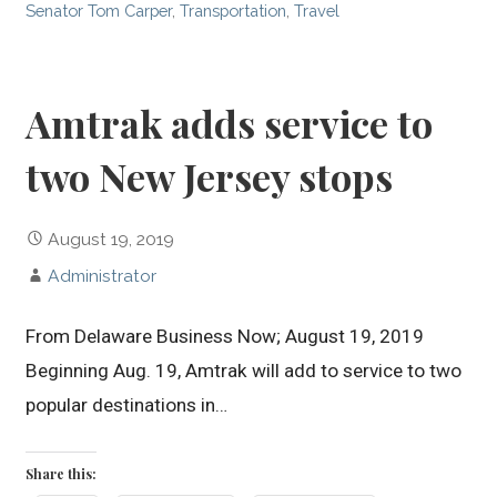
Senator Tom Carper
,
Transportation
,
Travel
Amtrak adds service to
two New Jersey stops
August 19, 2019
Administrator
From Delaware Business Now; August 19, 2019
Beginning Aug. 19, Amtrak will add to service to two
popular destinations in…
Share this: