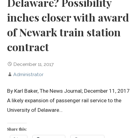
Delaware? Possibility
inches closer with award
of Newark train station
contract
December 11, 2017
Administrator
By Karl Baker, The News Journal; December 11, 2017
A likely expansion of passenger rail service to the
University of Delaware…
Share this: