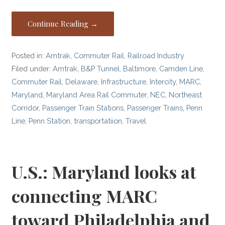
Continue Reading →
Posted in:
Amtrak
,
Commuter Rail
,
Railroad Industry
Filed under:
Amtrak
,
B&P Tunnel
,
Baltimore
,
Camden Line
,
Commuter Rail
,
Delaware
,
Infrastructure
,
Intercity
,
MARC
,
Maryland
,
Maryland Area Rail Commuter
,
NEC
,
Northeast
Corridor
,
Passenger Train Stations
,
Passenger Trains
,
Penn
Line
,
Penn Station
,
transportatiion
,
Travel
U.S.: Maryland looks at
connecting MARC
toward Philadelphia and