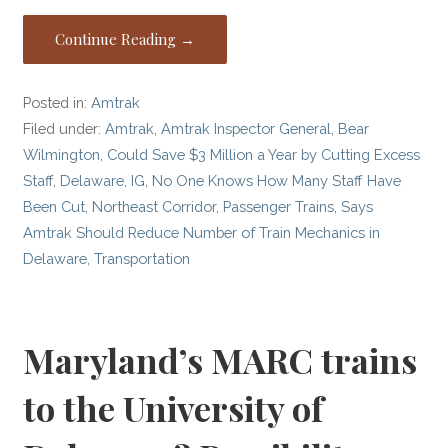
Continue Reading →
Posted in:
Amtrak
Filed under:
Amtrak
,
Amtrak Inspector General
,
Bear
Wilmington
,
Could Save $3 Million a Year by Cutting Excess
Staff
,
Delaware
,
IG
,
No One Knows How Many Staff Have
Been Cut
,
Northeast Corridor
,
Passenger Trains
,
Says
Amtrak Should Reduce Number of Train Mechanics in
Delaware
,
Transportation
Maryland’s MARC trains
to the University of