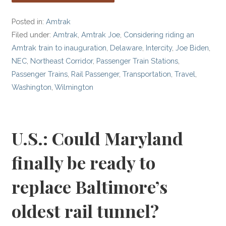
Posted in:
Amtrak
Filed under:
Amtrak
,
Amtrak Joe
,
Considering riding an
Amtrak train to inauguration
,
Delaware
,
Intercity
,
Joe Biden
,
NEC
,
Northeast Corridor
,
Passenger Train Stations
,
Passenger Trains
,
Rail Passenger
,
Transportation
,
Travel
,
Washington
,
Wilmington
U.S.: Could Maryland
finally be ready to
replace Baltimore’s
oldest rail tunnel?