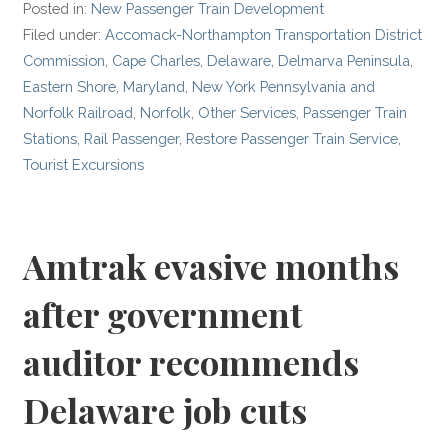
Posted in:
New Passenger Train Development
Filed under:
Accomack-Northampton Transportation District
Commission
,
Cape Charles
,
Delaware
,
Delmarva Peninsula
,
Eastern Shore
,
Maryland
,
New York Pennsylvania and
Norfolk Railroad
,
Norfolk
,
Other Services
,
Passenger Train
Stations
,
Rail Passenger
,
Restore Passenger Train Service
,
Tourist Excursions
Amtrak evasive months
after government
auditor recommends
Delaware job cuts