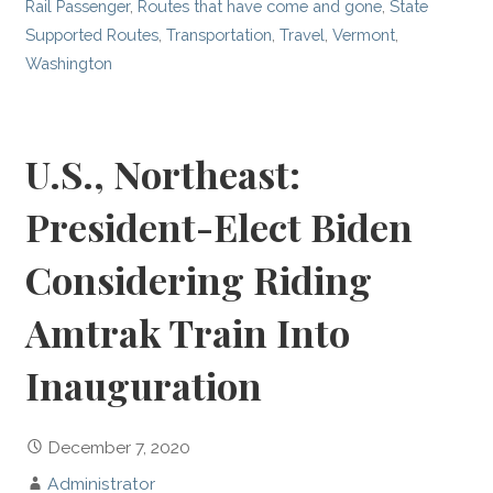
Rail Passenger
,
Routes that have come and gone
,
State
Supported Routes
,
Transportation
,
Travel
,
Vermont
,
Washington
U.S., Northeast:
President-Elect Biden
Considering Riding
Amtrak Train Into
Inauguration
December 7, 2020
Administrator