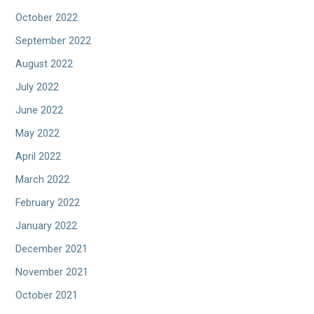
October 2022
September 2022
August 2022
July 2022
June 2022
May 2022
April 2022
March 2022
February 2022
January 2022
December 2021
November 2021
October 2021