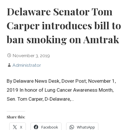
Delaware Senator Tom
Carper introduces bill to
ban smoking on Amtrak
November 3, 2019
Administrator
By Delaware News Desk, Dover Post; November 1,
2019 In honor of Lung Cancer Awareness Month,
Sen. Tom Carper, D-Delaware,…
Share this:
X
Facebook
WhatsApp