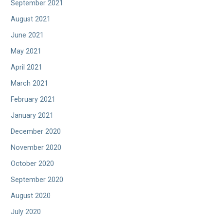
September 2021
August 2021
June 2021
May 2021
April 2021
March 2021
February 2021
January 2021
December 2020
November 2020
October 2020
September 2020
August 2020
July 2020