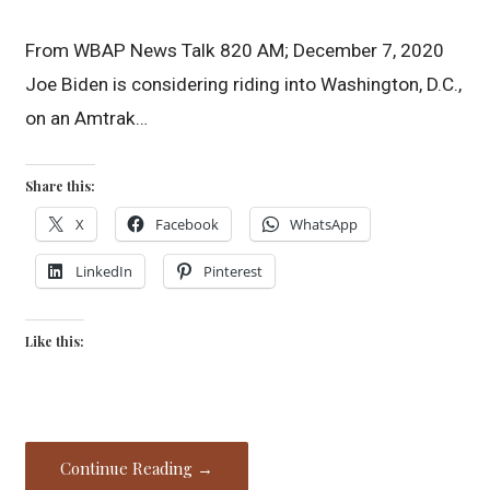
From WBAP News Talk 820 AM; December 7, 2020
Joe Biden is considering riding into Washington, D.C.,
on an Amtrak…
Share this:
X
Facebook
WhatsApp
LinkedIn
Pinterest
Like this:
Continue Reading →