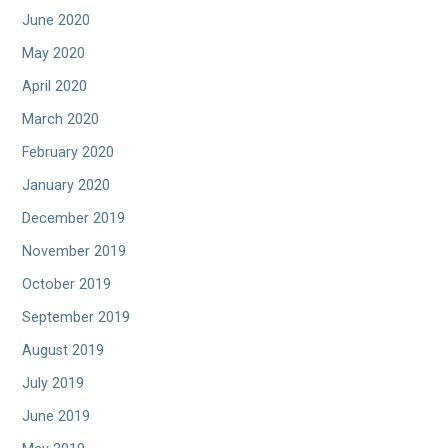
June 2020
May 2020
April 2020
March 2020
February 2020
January 2020
December 2019
November 2019
October 2019
September 2019
August 2019
July 2019
June 2019