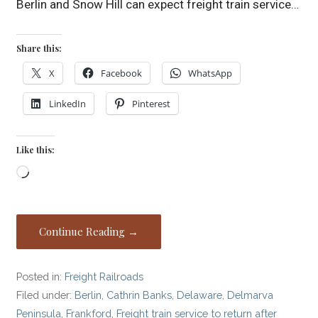
Berlin and Snow Hill can expect freight train service…
Share this:
X
Facebook
WhatsApp
LinkedIn
Pinterest
Like this:
Loading…
Continue Reading →
Posted in:
Freight Railroads
Filed under:
Berlin
,
Cathrin Banks
,
Delaware
,
Delmarva
Peninsula
,
Frankford
,
Freight train service to return after