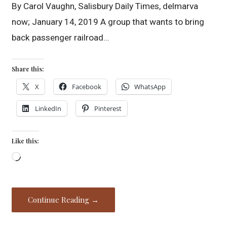
By Carol Vaughn, Salisbury Daily Times, delmarva
now; January 14, 2019 A group that wants to bring
back passenger railroad…
Share this:
X
Facebook
WhatsApp
LinkedIn
Pinterest
Like this:
Loading…
Continue Reading →