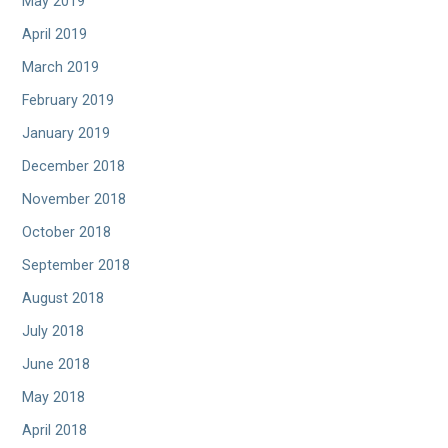
May 2019
April 2019
March 2019
February 2019
January 2019
December 2018
November 2018
October 2018
September 2018
August 2018
July 2018
June 2018
May 2018
April 2018