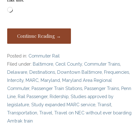
Loading…
Continue Reading →
Posted in:
Commuter Rail
Filed under:
Baltimore
,
Cecil County
,
Commuter Trains
,
Delaware
,
Destinations
,
Downtown Baltimore
,
Frequencies
,
Intercity
,
MARC
,
Maryland
,
Maryland Area Regional
Commuter
,
Passenger Train Stations
,
Passenger Trains
,
Penn
Line
,
Rail Passenger
,
Ridership
,
Studies approved by
legislature
,
Study expanded MARC service
,
Transit
,
Transportation
,
Travel
,
Travel on NEC without ever boarding
Amtrak train