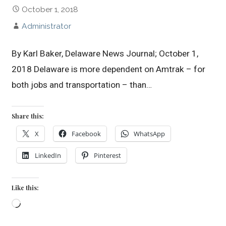
October 1, 2018
Administrator
By Karl Baker, Delaware News Journal; October 1,
2018 Delaware is more dependent on Amtrak – for
both jobs and transportation – than…
Share this:
X
Facebook
WhatsApp
LinkedIn
Pinterest
Like this:
Loading…