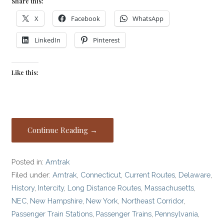
Share this:
X
Facebook
WhatsApp
LinkedIn
Pinterest
Like this:
Continue Reading →
Posted in:
Amtrak
Filed under:
Amtrak
,
Connecticut
,
Current Routes
,
Delaware
,
History
,
Intercity
,
Long Distance Routes
,
Massachusetts
,
NEC
,
New Hampshire
,
New York
,
Northeast Corridor
,
Passenger Train Stations
,
Passenger Trains
,
Pennsylvania
,