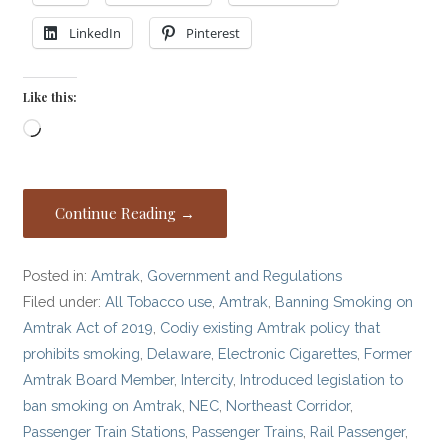
LinkedIn
Pinterest
Like this:
Loading…
Continue Reading →
Posted in:
Amtrak
,
Government and Regulations
Filed under:
All Tobacco use
,
Amtrak
,
Banning Smoking on
Amtrak Act of 2019
,
Codiy existing Amtrak policy that
prohibits smoking
,
Delaware
,
Electronic Cigarettes
,
Former
Amtrak Board Member
,
Intercity
,
Introduced legislation to
ban smoking on Amtrak
,
NEC
,
Northeast Corridor
,
Passenger Train Stations
,
Passenger Trains
,
Rail Passenger
,