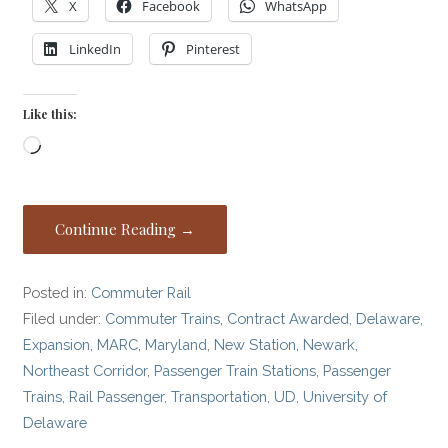
X
Facebook
WhatsApp
LinkedIn
Pinterest
Like this:
Loading…
Continue Reading →
Posted in:
Commuter Rail
Filed under:
Commuter Trains
,
Contract Awarded
,
Delaware
,
Expansion
,
MARC
,
Maryland
,
New Station
,
Newark
,
Northeast Corridor
,
Passenger Train Stations
,
Passenger
Trains
,
Rail Passenger
,
Transportation
,
UD
,
University of
Delaware