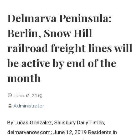
Delmarva Peninsula:
Berlin, Snow Hill
railroad freight lines will
be active by end of the
month
June 12, 2019
Administrator
By Lucas Gonzalez, Salisbury Daily Times,
delmarvanow.com; June 12, 2019 Residents in