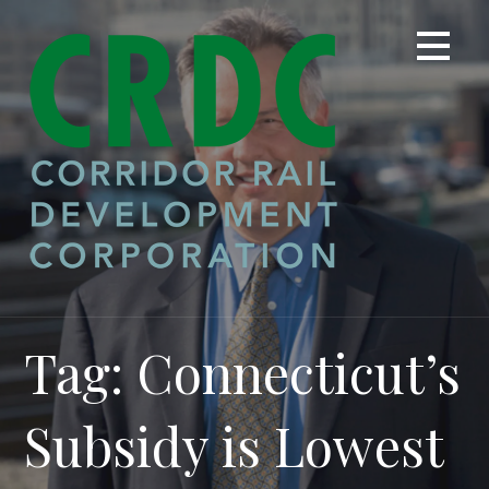
Skip
to
content
Tag: Connecticut’s
Subsidy is Lowest