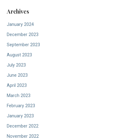
Archives
January 2024
December 2023
September 2023
August 2023
July 2023
June 2023
April 2023
March 2023
February 2023
January 2023
December 2022
November 2022