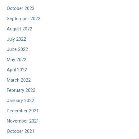
October 2022
September 2022
August 2022
July 2022
June 2022
May 2022
April 2022
March 2022
February 2022
January 2022
December 2021
November 2021
October 2021