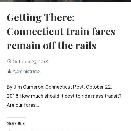
Getting There:
Connecticut train fares
remain off the rails
October 23, 2018
Administrator
By Jim Cameron, Connecticut Post; October 22,
2018 How much should it cost to ride mass transit?
Are our fares…
Share this: