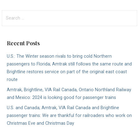
Search
for:
Recent Posts
U.S.: The Winter season rivals to bring cold Northern
passengers to Florida; Amtrak still follows the same route and
Brightline restores service on part of the original east coast
route
Amtrak, Brightline, VIA Rail Canada, Ontario Northland Railway
and Mexico: 2024 is looking good for passenger trains
U.S. and Canada; Amtrak, VIA Rail Canada and Brightline
passenger trains: We are thankful for railroaders who work on
Christmas Eve and Christmas Day