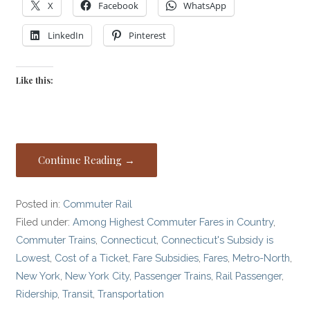
X
Facebook
WhatsApp
LinkedIn
Pinterest
Like this:
Continue Reading →
Posted in:
Commuter Rail
Filed under:
Among Highest Commuter Fares in Country
,
Commuter Trains
,
Connecticut
,
Connecticut's Subsidy is
Lowest
,
Cost of a Ticket
,
Fare Subsidies
,
Fares
,
Metro-North
,
New York
,
New York City
,
Passenger Trains
,
Rail Passenger
,
Ridership
,
Transit
,
Transportation