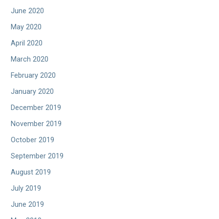
June 2020
May 2020
April 2020
March 2020
February 2020
January 2020
December 2019
November 2019
October 2019
September 2019
August 2019
July 2019
June 2019