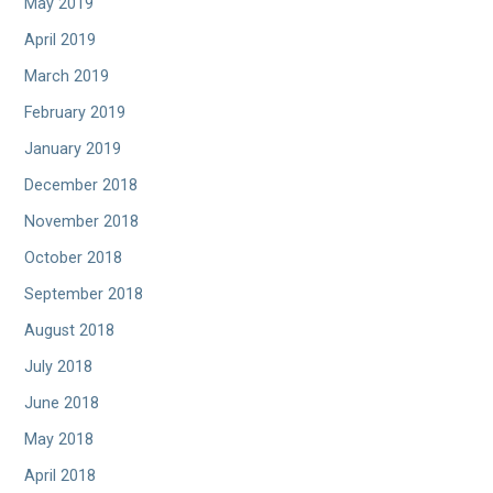
May 2019
April 2019
March 2019
February 2019
January 2019
December 2018
November 2018
October 2018
September 2018
August 2018
July 2018
June 2018
May 2018
April 2018