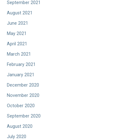
September 2021
August 2021
June 2021
May 2021
April 2021
March 2021
February 2021
January 2021
December 2020
November 2020
October 2020
September 2020
August 2020
July 2020