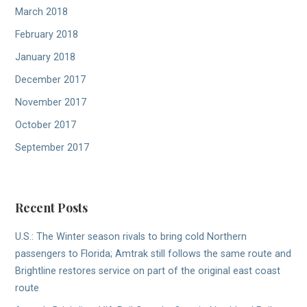
March 2018
February 2018
January 2018
December 2017
November 2017
October 2017
September 2017
Recent Posts
U.S.: The Winter season rivals to bring cold Northern
passengers to Florida; Amtrak still follows the same route and
Brightline restores service on part of the original east coast
route