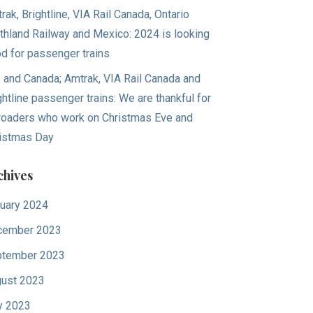
rak, Brightline, VIA Rail Canada, Ontario
thland Railway and Mexico: 2024 is looking
d for passenger trains
. and Canada; Amtrak, VIA Rail Canada and
ghtline passenger trains: We are thankful for
lroaders who work on Christmas Eve and
istmas Day
chives
uary 2024
cember 2023
tember 2023
ust 2023
y 2023