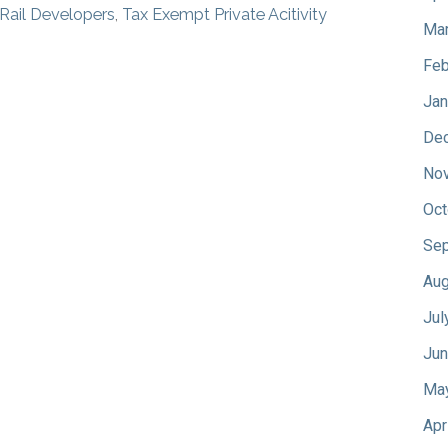
 Rail Developers
,
Tax Exempt Private Acitivity
Mar
Feb
Jan
De
No
Oct
Sep
Aug
Jul
Jun
Ma
Apr