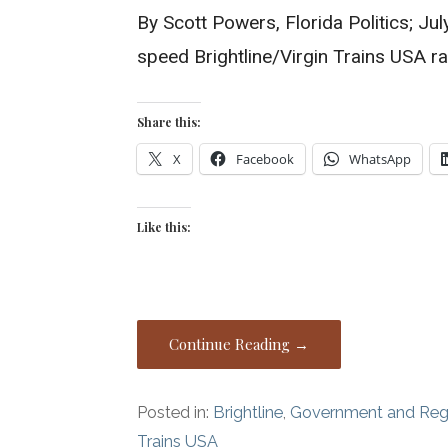
By Scott Powers, Florida Politics; Ju
speed Brightline/Virgin Trains USA r
Share this:
X
Facebook
WhatsApp
Like this:
Continue Reading →
Posted in:
Brightline
,
Government and Reg
Trains USA