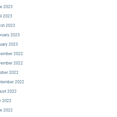
e 2023
il 2023
ch 2023
ruary 2023
uary 2023
cember 2022
vember 2022
ober 2022
tember 2022
ust 2022
y 2022
e 2022