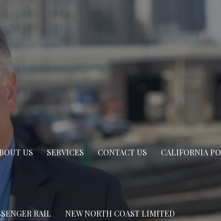
BOUT US
SERVICES
CONTACT US
CALIFORNIA P
SSENGER RAIL
NEW NORTH COAST LIMITED