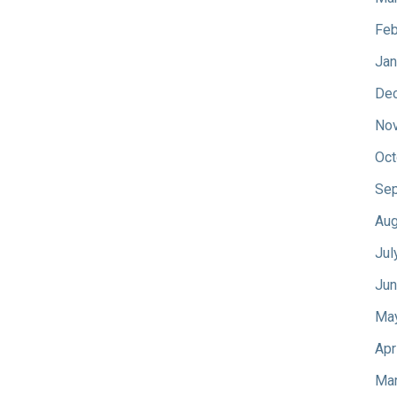
Feb
Jan
De
No
Oct
Sep
Aug
Jul
Jun
Ma
Apr
Mar