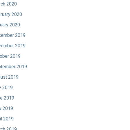
ch 2020
ruary 2020
uary 2020
cember 2019
vember 2019
ober 2019
tember 2019
ust 2019
y 2019
e 2019
y 2019
il 2019
ch 2019