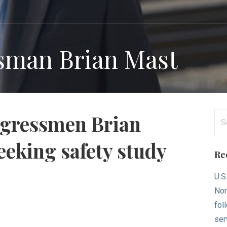
sman Brian Mast
Se
ongressmen Brian
for
seeking safety study
Re
U.S
Nor
fol
ser