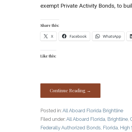
exempt Private Activity Bonds, to buil
Share this:
X
Facebook
WhatsApp
Like this:
Continue Reading →
Posted in:
All Aboard Florida Brightline
Filed under:
All Aboard Florida
,
Brightline
,
Federally Authorized Bonds
,
Florida
,
High 