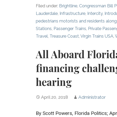
Filed under:
Brightline
,
Congressman Bill 
Lauderdale
,
Infrastructure
,
Intercity
,
Introd
pedestrians motorists and residents along 
Stations
,
Passenger Trains
,
Private Passen
Travel
,
Treasure Coast
,
Virgin Trains USA
,
All Aboard Florid
financing challen
hearing
April 20, 2018
Administrator
By Scott Powers, Florida Politics; Apr