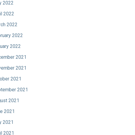
y 2022
il 2022
ch 2022
ruary 2022
uary 2022
cember 2021
vember 2021
ober 2021
tember 2021
ust 2021
e 2021
y 2021
il 2021