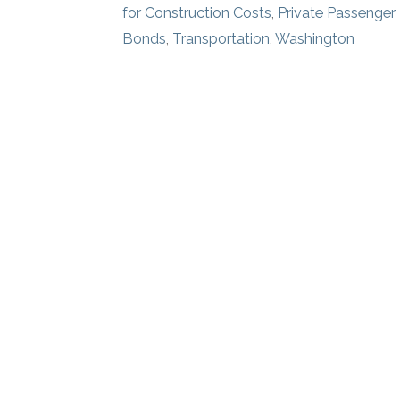
for Construction Costs
,
Private Passenger
Bonds
,
Transportation
,
Washington