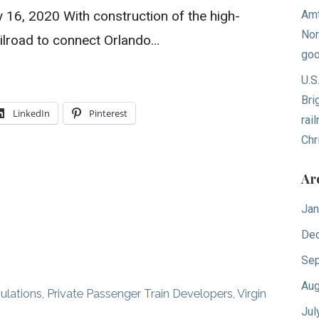
ly 16, 2020 With construction of the high-
Amt
Nor
ailroad to connect Orlando…
goo
U.S
Bri
LinkedIn
Pinterest
rai
Chr
Ar
Jan
De
Sep
Aug
ulations
,
Private Passenger Train Developers
,
Virgin
Jul