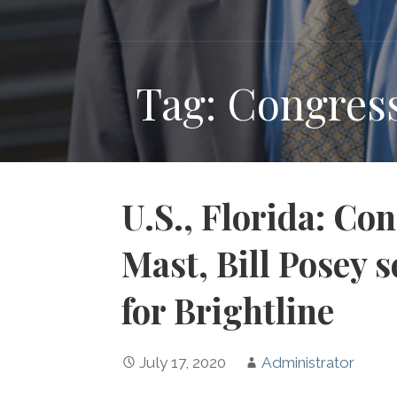
Tag: Congres
U.S., Florida: C
Mast, Bill Posey 
for Brightline
July 17, 2020
Administrator