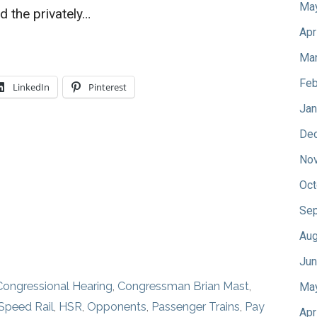
Ma
d the privately…
Apr
Mar
Feb
LinkedIn
Pinterest
Jan
De
No
Oct
Sep
Aug
Jun
Congressional Hearing
,
Congressman Brian Mast
,
Ma
Speed Rail
,
HSR
,
Opponents
,
Passenger Trains
,
Pay
Apr