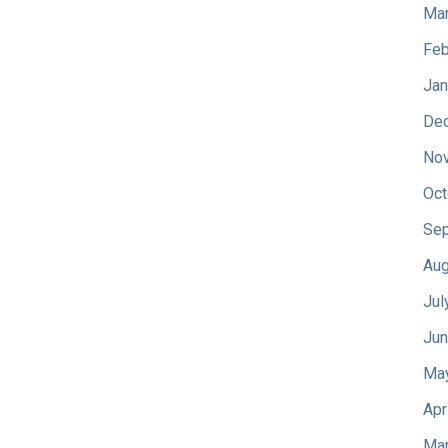
Mar
Feb
Jan
De
No
Oct
Sep
Aug
Jul
Jun
Ma
Apr
Mar