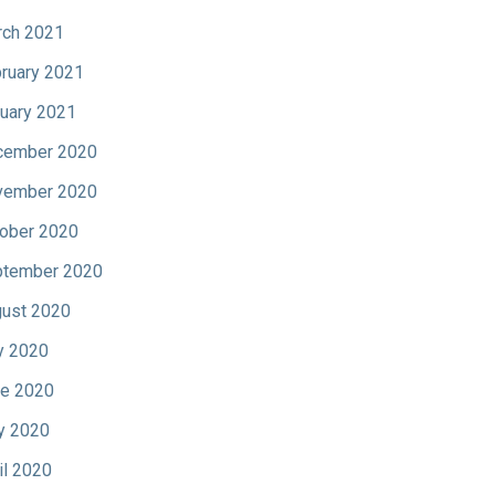
ch 2021
ruary 2021
uary 2021
cember 2020
vember 2020
ober 2020
tember 2020
ust 2020
y 2020
e 2020
y 2020
il 2020