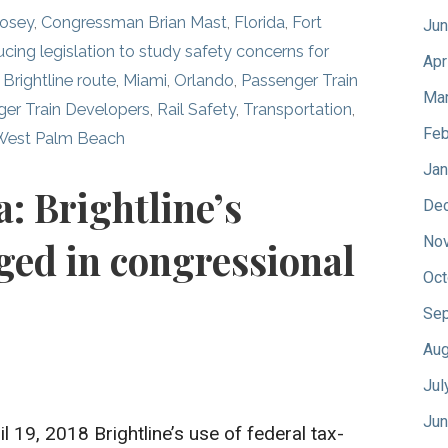
Posey
,
Congressman Brian Mast
,
Florida
,
Fort
Jun
ucing legislation to study safety concerns for
Apr
Brightline route
,
Miami
,
Orlando
,
Passenger Train
Mar
ger Train Developers
,
Rail Safety
,
Transportation
,
Feb
West Palm Beach
Jan
a: Brightline’s
De
No
ged in congressional
Oct
Sep
Aug
Jul
Jun
il 19, 2018 Brightline’s use of federal tax-