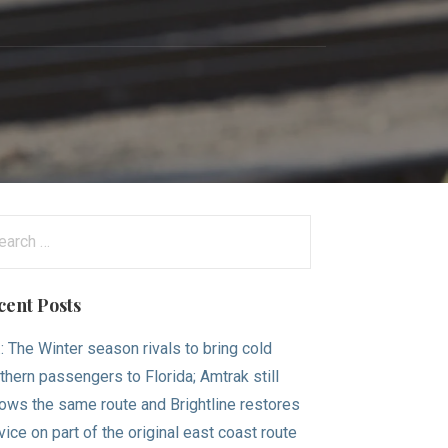
arch
:
cent Posts
.: The Winter season rivals to bring cold
thern passengers to Florida; Amtrak still
lows the same route and Brightline restores
vice on part of the original east coast route