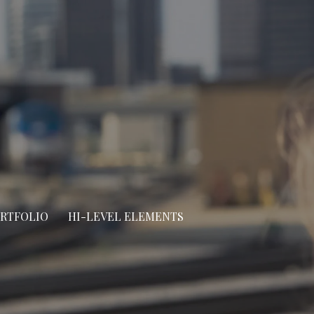
ORTFOLIO
HI-LEVEL ELEMENTS