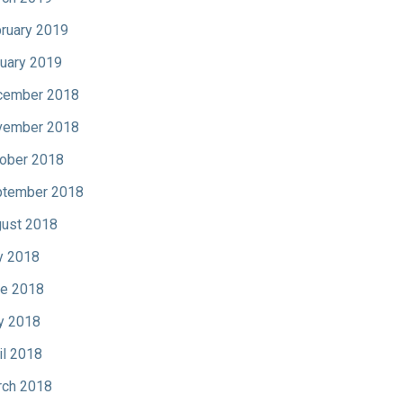
ruary 2019
uary 2019
cember 2018
vember 2018
ober 2018
tember 2018
ust 2018
y 2018
e 2018
y 2018
il 2018
ch 2018