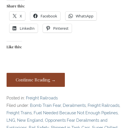
Share this:
X
Facebook
WhatsApp
LinkedIn
Pinterest
Like this:
Continue Reading →
Posted in:
Freight Railroads
Filed under:
Bomb Train Fear
,
Derailments
,
Freight Railroads
,
Freight Trains
,
Fuel Needed Because Not Enough Pipelines
,
LNG
,
New England
,
Opponents Fear Derailments and
Explosions
,
Rail Safety
,
Shipped in Tank Cars
,
Super Chilled