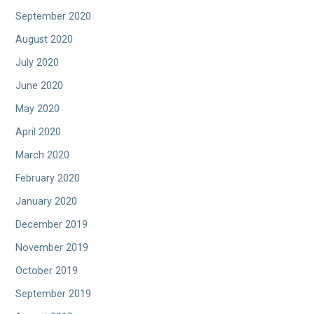
September 2020
August 2020
July 2020
June 2020
May 2020
April 2020
March 2020
February 2020
January 2020
December 2019
November 2019
October 2019
September 2019