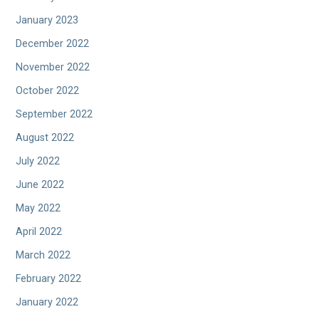
January 2023
December 2022
November 2022
October 2022
September 2022
August 2022
July 2022
June 2022
May 2022
April 2022
March 2022
February 2022
January 2022