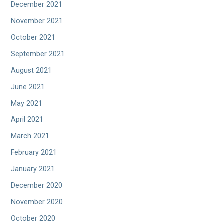
December 2021
November 2021
October 2021
September 2021
August 2021
June 2021
May 2021
April 2021
March 2021
February 2021
January 2021
December 2020
November 2020
October 2020