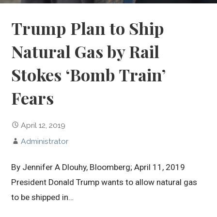
Trump Plan to Ship
Natural Gas by Rail
Stokes ‘Bomb Train’
Fears
April 12, 2019
Administrator
By Jennifer A Dlouhy, Bloomberg; April 11, 2019
President Donald Trump wants to allow natural gas
to be shipped in…