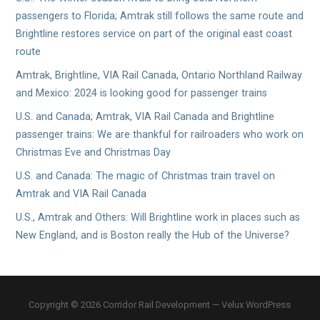
passengers to Florida; Amtrak still follows the same route and
Brightline restores service on part of the original east coast
route
Amtrak, Brightline, VIA Rail Canada, Ontario Northland Railway
and Mexico: 2024 is looking good for passenger trains
U.S. and Canada; Amtrak, VIA Rail Canada and Brightline
passenger trains: We are thankful for railroaders who work on
Christmas Eve and Christmas Day
U.S. and Canada: The magic of Christmas train travel on
Amtrak and VIA Rail Canada
U.S., Amtrak and Others: Will Brightline work in places such as
New England, and is Boston really the Hub of the Universe?
Copyright © 2026 Corridor Rail Development — Velux WordPress