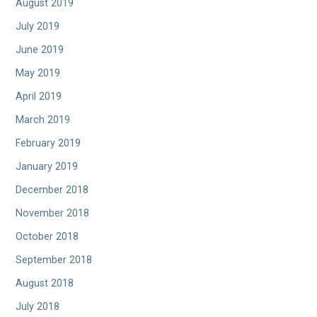
August 2019
July 2019
June 2019
May 2019
April 2019
March 2019
February 2019
January 2019
December 2018
November 2018
October 2018
September 2018
August 2018
July 2018