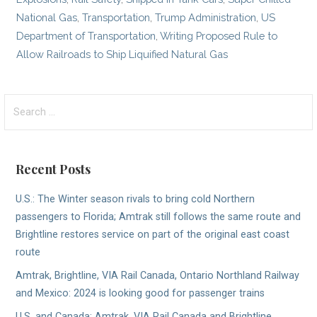
National Gas
,
Transportation
,
Trump Administration
,
US
Department of Transportation
,
Writing Proposed Rule to
Allow Railroads to Ship Liquified Natural Gas
Search
for:
Recent Posts
U.S.: The Winter season rivals to bring cold Northern
passengers to Florida; Amtrak still follows the same route and
Brightline restores service on part of the original east coast
route
Amtrak, Brightline, VIA Rail Canada, Ontario Northland Railway
and Mexico: 2024 is looking good for passenger trains
U.S. and Canada; Amtrak, VIA Rail Canada and Brightline