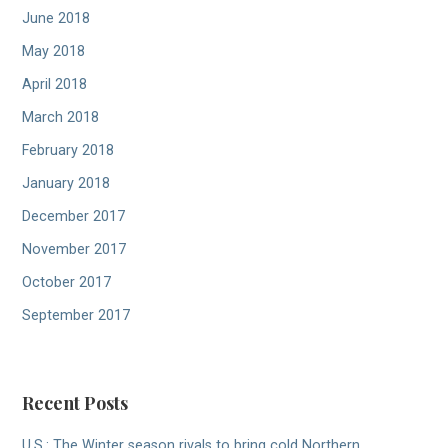
June 2018
May 2018
April 2018
March 2018
February 2018
January 2018
December 2017
November 2017
October 2017
September 2017
Recent Posts
U.S.: The Winter season rivals to bring cold Northern