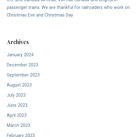
passenger trains: We are thankful for railroaders who work on
Christmas Eve and Christmas Day
Archives
January 2024
December 2023
September 2023
August 2023
July 2023
June 2023
April 2023
March 2023
February 2023