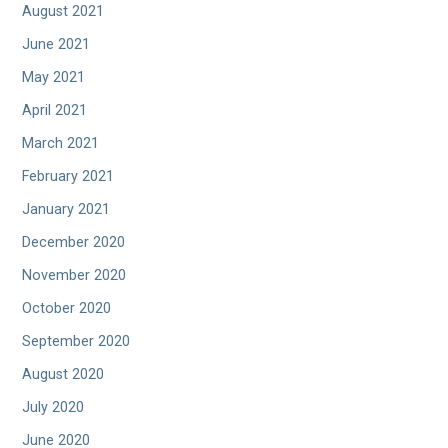
August 2021
June 2021
May 2021
April 2021
March 2021
February 2021
January 2021
December 2020
November 2020
October 2020
September 2020
August 2020
July 2020
June 2020