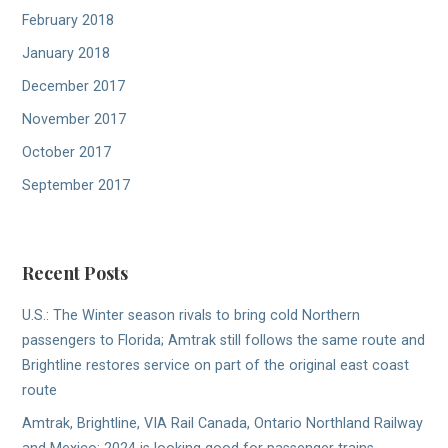
February 2018
January 2018
December 2017
November 2017
October 2017
September 2017
Recent Posts
U.S.: The Winter season rivals to bring cold Northern
passengers to Florida; Amtrak still follows the same route and
Brightline restores service on part of the original east coast
route
Amtrak, Brightline, VIA Rail Canada, Ontario Northland Railway