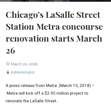
Chicago’s LaSalle Street
Station Metra concourse
renovation starts March
26
March 20, 2018
Administrator
A press release from Metra: (March 15, 2018) –
Metra will kick off a $2.95 million project to
renovate the LaSalle Street…