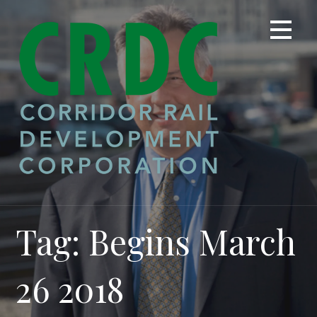
Skip
to
content
Tag: Begins March
26 2018