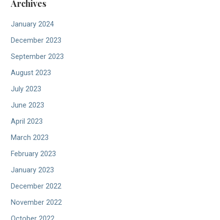
Archives
January 2024
December 2023
September 2023
August 2023
July 2023
June 2023
April 2023
March 2023
February 2023
January 2023
December 2022
November 2022
October 2022