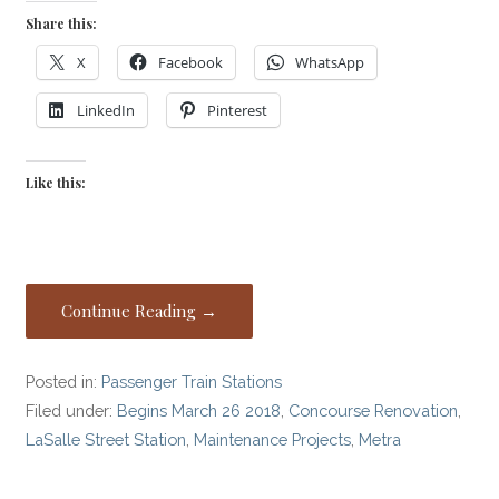
Share this:
X
Facebook
WhatsApp
LinkedIn
Pinterest
Like this:
Continue Reading →
Posted in:
Passenger Train Stations
Filed under:
Begins March 26 2018
,
Concourse Renovation
,
LaSalle Street Station
,
Maintenance Projects
,
Metra