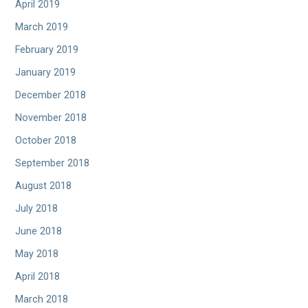
April 2019
March 2019
February 2019
January 2019
December 2018
November 2018
October 2018
September 2018
August 2018
July 2018
June 2018
May 2018
April 2018
March 2018