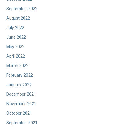
September 2022
August 2022
July 2022
June 2022
May 2022
April 2022
March 2022
February 2022
January 2022
December 2021
November 2021
October 2021
September 2021