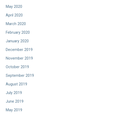
May 2020
April 2020
March 2020
February 2020
January 2020
December 2019
November 2019
October 2019
September 2019
August 2019
July 2019
June 2019
May 2019