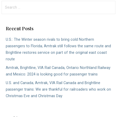
Search
for:
Recent Posts
U.S.: The Winter season rivals to bring cold Northern
passengers to Florida; Amtrak still follows the same route and
Brightline restores service on part of the original east coast
route
Amtrak, Brightline, VIA Rail Canada, Ontario Northland Railway
and Mexico: 2024 is looking good for passenger trains
U.S. and Canada; Amtrak, VIA Rail Canada and Brightline
passenger trains: We are thankful for railroaders who work on
Christmas Eve and Christmas Day