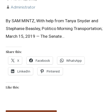
Administrator
By SAM MINTZ, With help from Tanya Snyder and
Stephanie Beasley, Politico Morning Transportation;
March 15, 2019 — The Senate…
Share this:
X
Facebook
WhatsApp
LinkedIn
Pinterest
Like this: