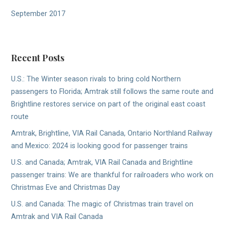
September 2017
Recent Posts
U.S.: The Winter season rivals to bring cold Northern
passengers to Florida; Amtrak still follows the same route and
Brightline restores service on part of the original east coast
route
Amtrak, Brightline, VIA Rail Canada, Ontario Northland Railway
and Mexico: 2024 is looking good for passenger trains
U.S. and Canada; Amtrak, VIA Rail Canada and Brightline
passenger trains: We are thankful for railroaders who work on
Christmas Eve and Christmas Day
U.S. and Canada: The magic of Christmas train travel on
Amtrak and VIA Rail Canada