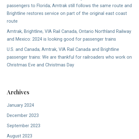
passengers to Florida; Amtrak still follows the same route and
Brightline restores service on part of the original east coast
route
Amtrak, Brightline, VIA Rail Canada, Ontario Northland Railway
and Mexico: 2024 is looking good for passenger trains
U.S. and Canada; Amtrak, VIA Rail Canada and Brightline
passenger trains: We are thankful for railroaders who work on
Christmas Eve and Christmas Day
Archives
January 2024
December 2023
September 2023
August 2023