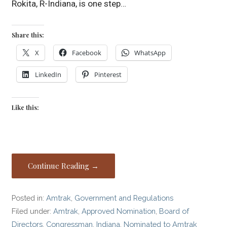
Rokita, R-Indiana, is one step…
Share this:
X
Facebook
WhatsApp
LinkedIn
Pinterest
Like this:
Continue Reading →
Posted in:
Amtrak
,
Government and Regulations
Filed under:
Amtrak
,
Approved Nomination
,
Board of
Directors
,
Congressman
,
Indiana
,
Nominated to Amtrak