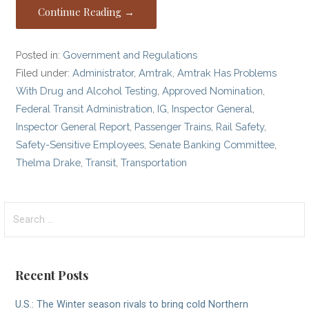
Continue Reading →
Posted in:
Government and Regulations
Filed under:
Administrator
,
Amtrak
,
Amtrak Has Problems
With Drug and Alcohol Testing
,
Approved Nomination
,
Federal Transit Administration
,
IG
,
Inspector General
,
Inspector General Report
,
Passenger Trains
,
Rail Safety
,
Safety-Sensitive Employees
,
Senate Banking Committee
,
Thelma Drake
,
Transit
,
Transportation
Search
for:
Recent Posts
U.S.: The Winter season rivals to bring cold Northern