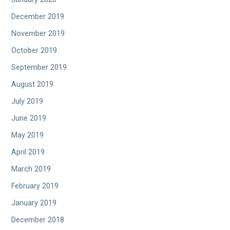
December 2019
November 2019
October 2019
September 2019
August 2019
July 2019
June 2019
May 2019
April 2019
March 2019
February 2019
January 2019
December 2018