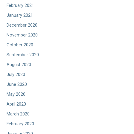
February 2021
January 2021
December 2020
November 2020
October 2020
September 2020
August 2020
July 2020
June 2020
May 2020
April 2020
March 2020
February 2020
January 2020