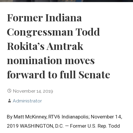
Former Indiana
Congressman Todd
Rokita’s Amtrak
nomination moves
forward to full Senate
November 14, 2019
Administrator
By Matt McKinney, RTV6 Indianapolis; November 14,
2019 WASHINGTON, D.C. — Former U.S. Rep. Todd