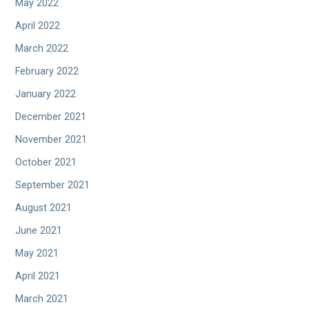
May 2022
April 2022
March 2022
February 2022
January 2022
December 2021
November 2021
October 2021
September 2021
August 2021
June 2021
May 2021
April 2021
March 2021