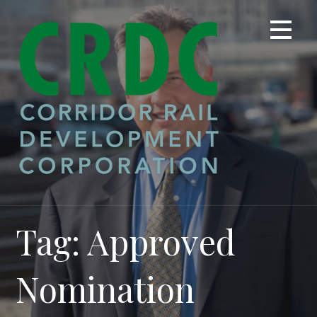
Skip
to
content
Tag: Approved
Nomination