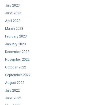
July 2023
June 2023
April 2023
March 2023
February 2023
January 2023
December 2022
November 2022
October 2022
September 2022
August 2022
July 2022
June 2022