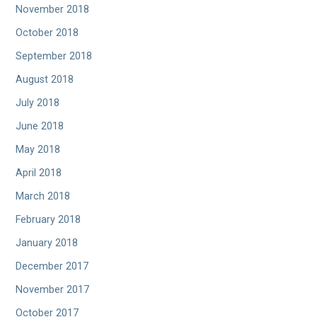
November 2018
October 2018
September 2018
August 2018
July 2018
June 2018
May 2018
April 2018
March 2018
February 2018
January 2018
December 2017
November 2017
October 2017