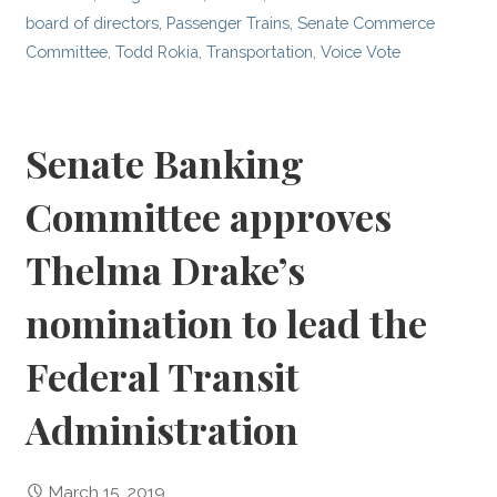
board of directors
,
Passenger Trains
,
Senate Commerce
Committee
,
Todd Rokia
,
Transportation
,
Voice Vote
Senate Banking
Committee approves
Thelma Drake’s
nomination to lead the
Federal Transit
Administration
March 15, 2019