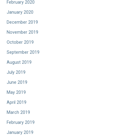
February 2020
January 2020
December 2019
November 2019
October 2019
September 2019
August 2019
July 2019
June 2019
May 2019
April 2019
March 2019
February 2019
January 2019