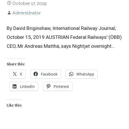
October 17, 2019
Administrator
By David Briginshaw, International Railway Journal;
October 15, 2019 AUSTRIAN Federal Railways’ (ÖBB)
CEO, Mr Andreas Matthä, says Nightjet overnight…
Share this:
X
Facebook
WhatsApp
LinkedIn
Pinterest
Like this: