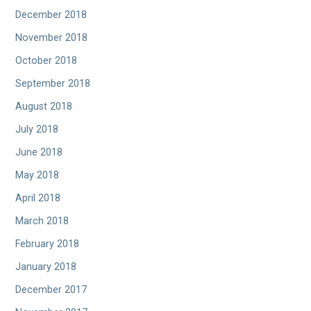
December 2018
November 2018
October 2018
September 2018
August 2018
July 2018
June 2018
May 2018
April 2018
March 2018
February 2018
January 2018
December 2017