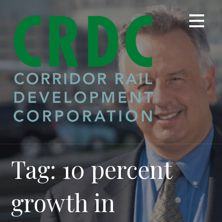
Skip
to
content
Tag: 10 percent
growth in