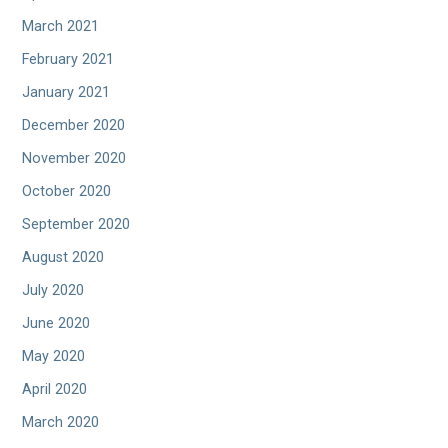
March 2021
February 2021
January 2021
December 2020
November 2020
October 2020
September 2020
August 2020
July 2020
June 2020
May 2020
April 2020
March 2020