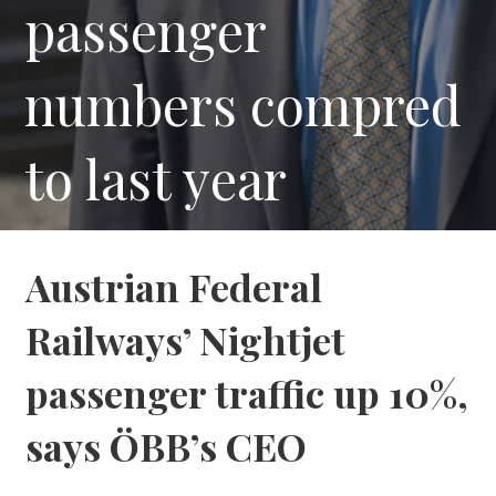
passenger
numbers compred
to last year
Austrian Federal
Railways’ Nightjet
passenger traffic up 10%,
says ÖBB’s CEO