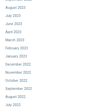
August 2023
July 2023
June 2023
April 2023
March 2023
February 2023
January 2023
December 2022
November 2022
October 2022
September 2022
August 2022
July 2022