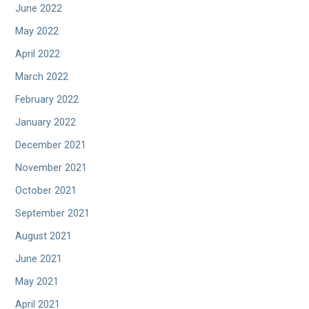
June 2022
May 2022
April 2022
March 2022
February 2022
January 2022
December 2021
November 2021
October 2021
September 2021
August 2021
June 2021
May 2021
April 2021