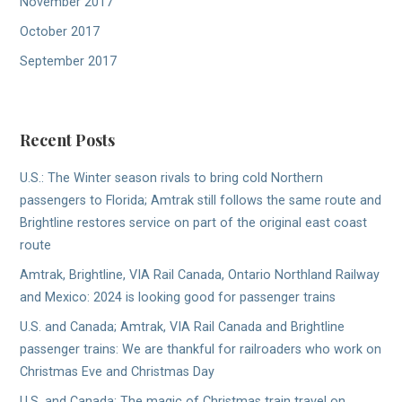
November 2017
October 2017
September 2017
Recent Posts
U.S.: The Winter season rivals to bring cold Northern
passengers to Florida; Amtrak still follows the same route and
Brightline restores service on part of the original east coast
route
Amtrak, Brightline, VIA Rail Canada, Ontario Northland Railway
and Mexico: 2024 is looking good for passenger trains
U.S. and Canada; Amtrak, VIA Rail Canada and Brightline
passenger trains: We are thankful for railroaders who work on
Christmas Eve and Christmas Day
U.S. and Canada: The magic of Christmas train travel on