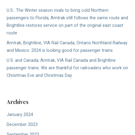
U.S.: The Winter season rivals to bring cold Northern
passengers to Florida; Amtrak still follows the same route and
Brightline restores service on part of the original east coast
route
Amtrak, Brightline, VIA Rail Canada, Ontario Northland Railway
and Mexico: 2024 is looking good for passenger trains
U.S. and Canada; Amtrak, VIA Rail Canada and Brightline
passenger trains: We are thankful for railroaders who work on
Christmas Eve and Christmas Day
Archives
January 2024
December 2023
September 2023