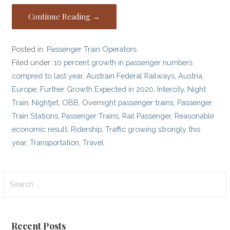
Continue Reading →
Posted in:
Passenger Train Operators
Filed under:
10 percent growth in passenger numbers
compred to last year
,
Austrain Federal Railways
,
Austria
,
Europe
,
Further Growth Expected in 2020
,
Intercity
,
Night
Train
,
Nightjet
,
OBB
,
Overnight passenger trains
,
Passenger
Train Stations
,
Passenger Trains
,
Rail Passenger
,
Reasonable
economic result
,
Ridership
,
Traffic growing strongly this
year
,
Transportation
,
Travel
Search
for:
Recent Posts