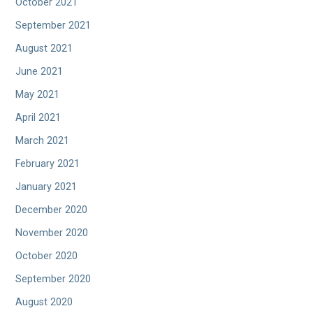
October 2021
September 2021
August 2021
June 2021
May 2021
April 2021
March 2021
February 2021
January 2021
December 2020
November 2020
October 2020
September 2020
August 2020