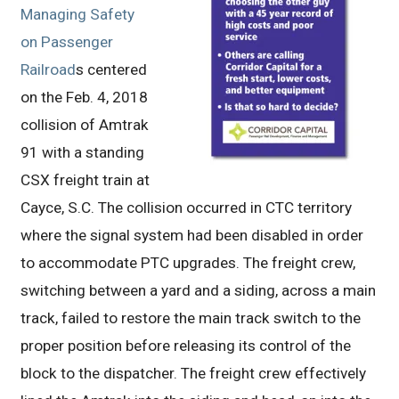
Managing Safety
on Passenger
Railroad
s centered
on the Feb. 4, 2018
collision of Amtrak
91 with a standing
CSX freight train at
Cayce, S.C. The collision occurred in CTC territory
where the signal system had been disabled in order
to accommodate PTC upgrades. The freight crew,
switching between a yard and a siding, across a main
track, failed to restore the main track switch to the
proper position before releasing its control of the
block to the dispatcher. The freight crew effectively