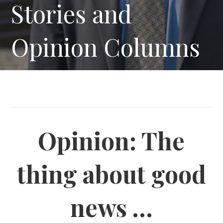
Stories and
Opinion Columns
Opinion: The
thing about good
news …