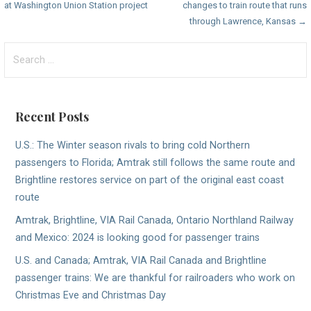
at Washington Union Station project
changes to train route that runs
navigation
through Lawrence, Kansas →
Search
for:
Recent Posts
U.S.: The Winter season rivals to bring cold Northern
passengers to Florida; Amtrak still follows the same route and
Brightline restores service on part of the original east coast
route
Amtrak, Brightline, VIA Rail Canada, Ontario Northland Railway
and Mexico: 2024 is looking good for passenger trains
U.S. and Canada; Amtrak, VIA Rail Canada and Brightline
passenger trains: We are thankful for railroaders who work on
Christmas Eve and Christmas Day