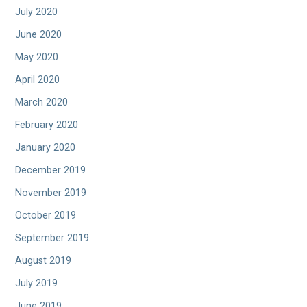
July 2020
June 2020
May 2020
April 2020
March 2020
February 2020
January 2020
December 2019
November 2019
October 2019
September 2019
August 2019
July 2019
June 2019