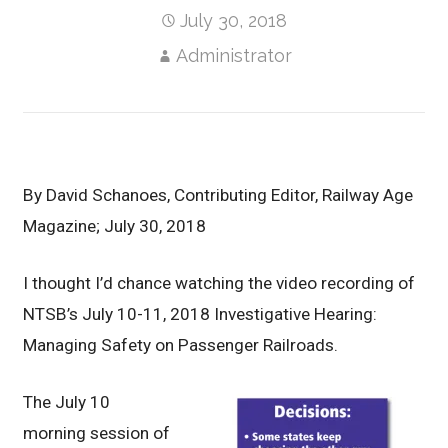
July 30, 2018
Administrator
B
y
David Schanoes, Contributing Editor, Railway Age
Magazine; July 30, 2018
I thought I’d chance watching the video recording of
NTSB’s July 10-11, 2018 Investigative Hearing:
Managing Safety on Passenger Railroads.
The July 10
morning session of