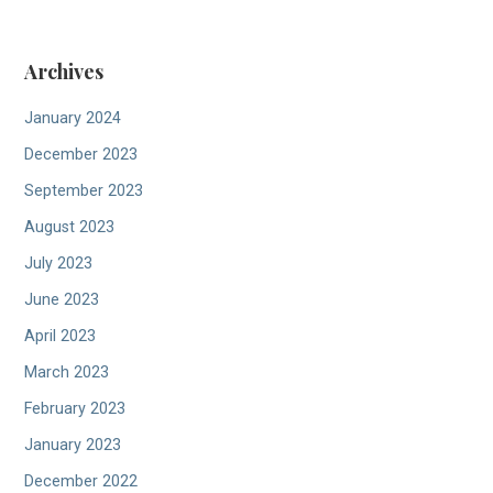
Archives
January 2024
December 2023
September 2023
August 2023
July 2023
June 2023
April 2023
March 2023
February 2023
January 2023
December 2022