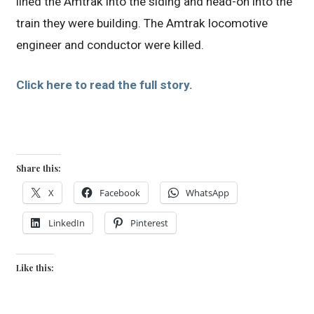
lined the Amtrak into the siding and head-on into the
train they were building. The Amtrak locomotive
engineer and conductor were killed.
Click here to read the full story.
Share this:
X
Facebook
WhatsApp
LinkedIn
Pinterest
Like this: