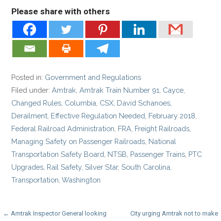
Please share with others
Posted in:
Government and Regulations
Filed under:
Amtrak
,
Amtrak Train Number 91
,
Cayce
,
Changed Rules
,
Columbia
,
CSX
,
David Schanoes
,
Derailment
,
Effective Regulation Needed
,
February 2018
,
Federal Railroad Administration
,
FRA
,
Freight Railroads
,
Managing Safety on Passenger Railroads
,
National
Transportation Safety Board
,
NTSB
,
Passenger Trains
,
PTC
Upgrades
,
Rail Safety
,
Silver Star
,
South Carolina
,
Transportation
,
Washington
Post
← Amtrak Inspector General looking
City urging Amtrak not to make