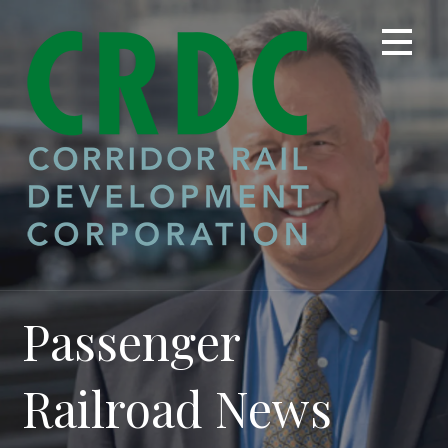
Skip
to
content
Passenger
Railroad News