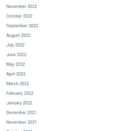
November 2022
October 2022
September 2022
August 2022
July 2022
June 2022
May 2022
April 2022
March 2022
February 2022
January 2022
December 2021
November 2021