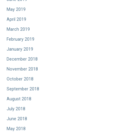
May 2019
April 2019
March 2019
February 2019
January 2019
December 2018
November 2018
October 2018
September 2018
August 2018
July 2018
June 2018
May 2018