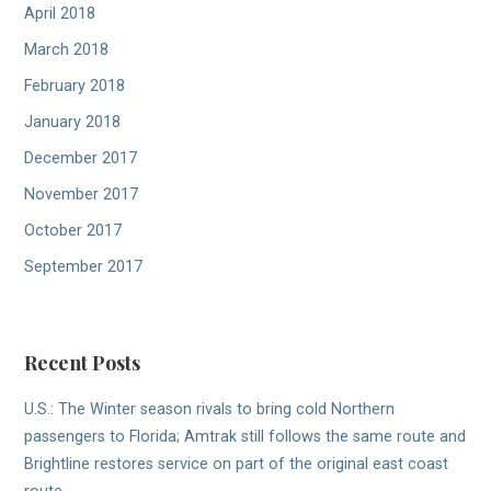
April 2018
March 2018
February 2018
January 2018
December 2017
November 2017
October 2017
September 2017
Recent Posts
U.S.: The Winter season rivals to bring cold Northern
passengers to Florida; Amtrak still follows the same route and
Brightline restores service on part of the original east coast