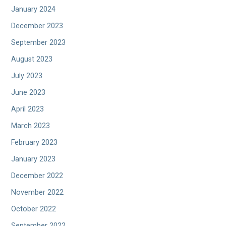
January 2024
December 2023
September 2023
August 2023
July 2023
June 2023
April 2023
March 2023
February 2023
January 2023
December 2022
November 2022
October 2022
September 2022