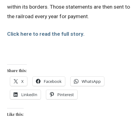
within its borders. Those statements are then sent to
the railroad every year for payment.
Click here to read the full story.
Share this:
X
Facebook
WhatsApp
LinkedIn
Pinterest
Like this: