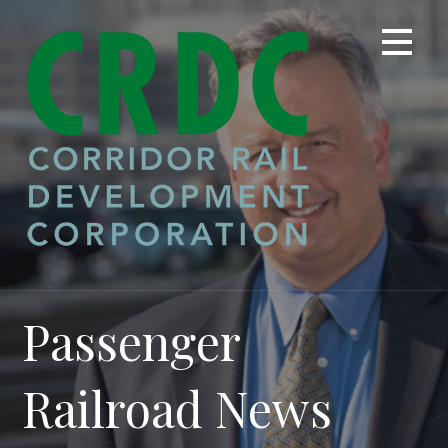
Skip
to
content
Passenger
Railroad News