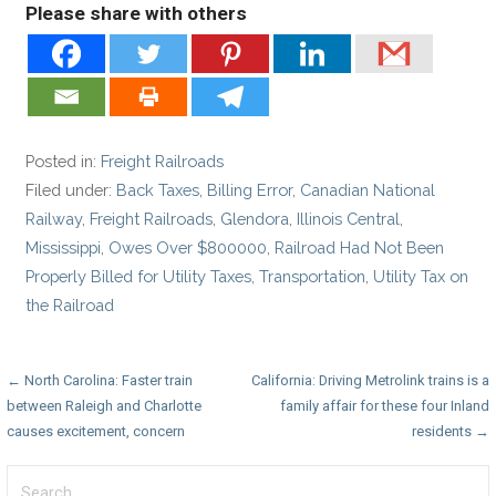
Please share with others
Posted in:
Freight Railroads
Filed under:
Back Taxes
,
Billing Error
,
Canadian National
Railway
,
Freight Railroads
,
Glendora
,
Illinois Central
,
Mississippi
,
Owes Over $800000
,
Railroad Had Not Been
Properly Billed for Utility Taxes
,
Transportation
,
Utility Tax on
the Railroad
Post
← North Carolina: Faster train
California: Driving Metrolink trains is a
between Raleigh and Charlotte
family affair for these four Inland
navigation
causes excitement, concern
residents →
Search