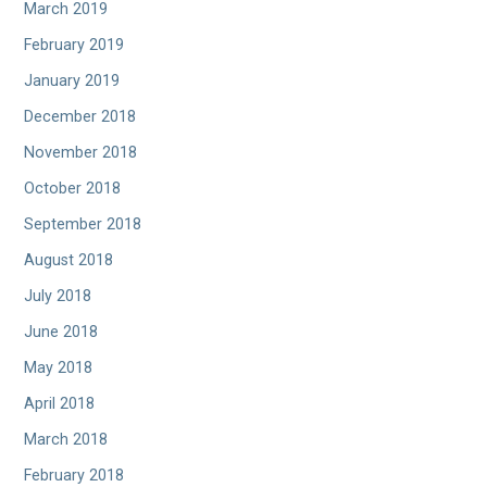
March 2019
February 2019
January 2019
December 2018
November 2018
October 2018
September 2018
August 2018
July 2018
June 2018
May 2018
April 2018
March 2018
February 2018