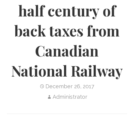
half century of
back taxes from
Canadian
National Railway
December 26, 2017
Administrator