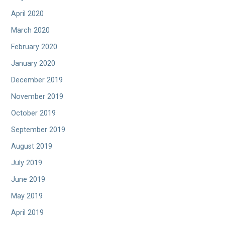
April 2020
March 2020
February 2020
January 2020
December 2019
November 2019
October 2019
September 2019
August 2019
July 2019
June 2019
May 2019
April 2019