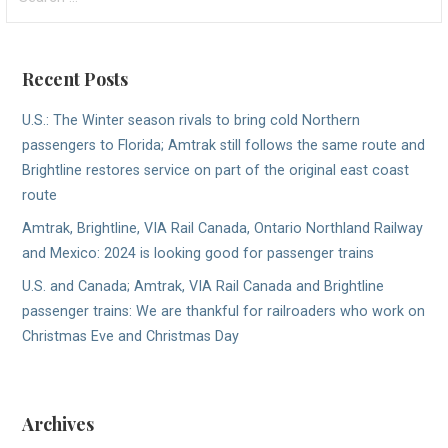
for:
Recent Posts
U.S.: The Winter season rivals to bring cold Northern
passengers to Florida; Amtrak still follows the same route and
Brightline restores service on part of the original east coast
route
Amtrak, Brightline, VIA Rail Canada, Ontario Northland Railway
and Mexico: 2024 is looking good for passenger trains
U.S. and Canada; Amtrak, VIA Rail Canada and Brightline
passenger trains: We are thankful for railroaders who work on
Christmas Eve and Christmas Day
Archives