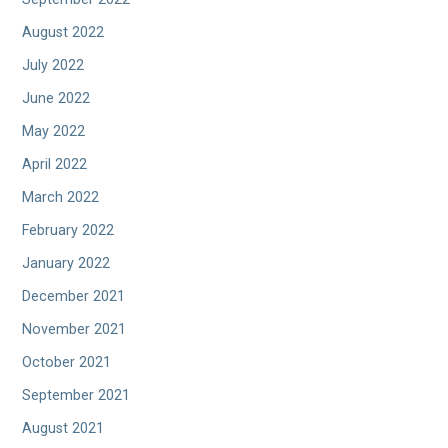
August 2022
July 2022
June 2022
May 2022
April 2022
March 2022
February 2022
January 2022
December 2021
November 2021
October 2021
September 2021
August 2021