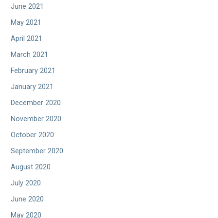
June 2021
May 2021
April 2021
March 2021
February 2021
January 2021
December 2020
November 2020
October 2020
September 2020
August 2020
July 2020
June 2020
May 2020