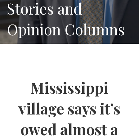
Stories and
Opinion Columns
Mississippi
village says it’s
owed almost a