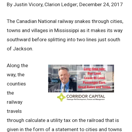
By
Justin Vicory, Clarion Ledger; December 24, 2017
The Canadian National railway snakes through cities,
towns and villages in Mississippi as it makes its way
southward before splitting into two lines just south
of Jackson.
Along the
way, the
counties
the
railway
travels
through calculate a utility tax on the railroad that is
given in the form of a statement to cities and towns