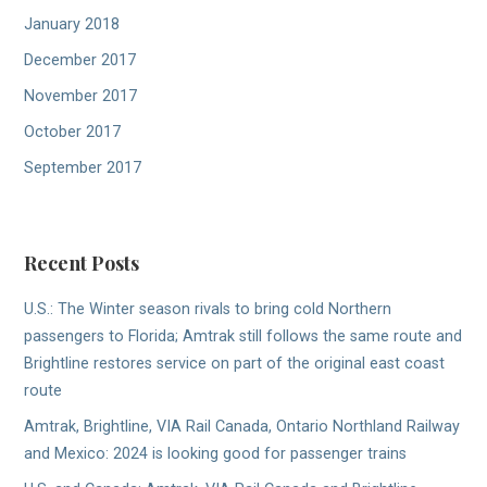
January 2018
December 2017
November 2017
October 2017
September 2017
Recent Posts
U.S.: The Winter season rivals to bring cold Northern
passengers to Florida; Amtrak still follows the same route and
Brightline restores service on part of the original east coast
route
Amtrak, Brightline, VIA Rail Canada, Ontario Northland Railway
and Mexico: 2024 is looking good for passenger trains