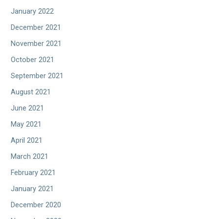
January 2022
December 2021
November 2021
October 2021
September 2021
August 2021
June 2021
May 2021
April 2021
March 2021
February 2021
January 2021
December 2020