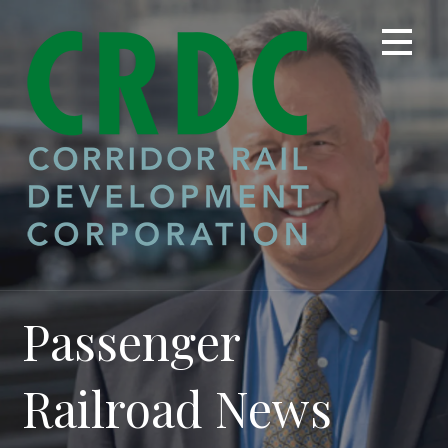
Skip
to
content
Passenger
Railroad News