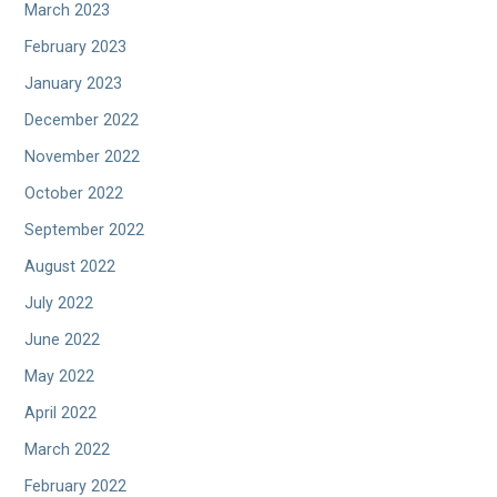
March 2023
February 2023
January 2023
December 2022
November 2022
October 2022
September 2022
August 2022
July 2022
June 2022
May 2022
April 2022
March 2022
February 2022