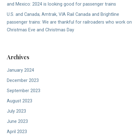
and Mexico: 2024 is looking good for passenger trains
U.S. and Canada; Amtrak, VIA Rail Canada and Brightline
passenger trains: We are thankful for railroaders who work on
Christmas Eve and Christmas Day
Archives
January 2024
December 2023
September 2023
August 2023
July 2023
June 2023
April 2023