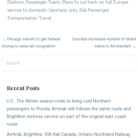
Stations
,
Passenger Trains
,
Plans to cut back on full Europe
service to domestic Germany only
,
Rail Passenger
,
Transportation
,
Travel
Post
← Chicago suburb to get federal
Eurostar increases number of direct
money to ease rail congestion
trains to Amsterdam →
navigation
Search
for:
Recent Posts
U.S.: The Winter season rivals to bring cold Northern
passengers to Florida; Amtrak still follows the same route and
Brightline restores service on part of the original east coast
route
Amtrak, Brightline, VIA Rail Canada, Ontario Northland Railway