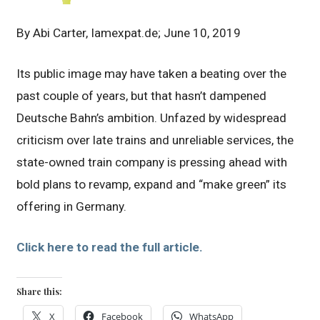
By Abi Carter, Iamexpat.de; June 10, 2019
Its public image may have taken a beating over the
past couple of years, but that hasn’t dampened
Deutsche Bahn’s ambition. Unfazed by widespread
criticism over late trains and unreliable services, the
state-owned train company is pressing ahead with
bold plans to revamp, expand and “make green” its
offering in Germany.
Click here to read the full article.
Share this:
X
Facebook
WhatsApp