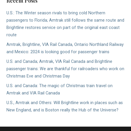
Recent Posts
U.S.: The Winter season rivals to bring cold Northern
passengers to Florida; Amtrak still follows the same route and
Brightline restores service on part of the original east coast
route
Amtrak, Brightline, VIA Rail Canada, Ontario Northland Railway
and Mexico: 2024 is looking good for passenger trains
U.S. and Canada; Amtrak, VIA Rail Canada and Brightline
passenger trains: We are thankful for railroaders who work on
Christmas Eve and Christmas Day
U.S. and Canada: The magic of Christmas train travel on
Amtrak and VIA Rail Canada
U.S., Amtrak and Others: Will Brightline work in places such as
New England, and is Boston really the Hub of the Universe?