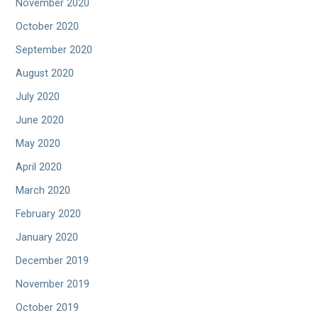
November 2020
October 2020
September 2020
August 2020
July 2020
June 2020
May 2020
April 2020
March 2020
February 2020
January 2020
December 2019
November 2019
October 2019