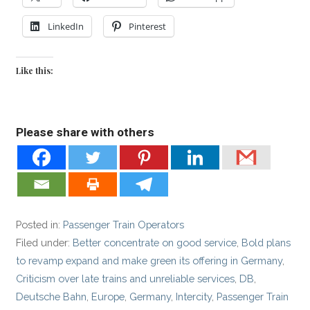
LinkedIn
Pinterest
Like this:
Please share with others
Posted in:
Passenger Train Operators
Filed under:
Better concentrate on good service
,
Bold plans
to revamp expand and make green its offering in Germany
,
Criticism over late trains and unreliable services
,
DB
,
Deutsche Bahn
,
Europe
,
Germany
,
Intercity
,
Passenger Train