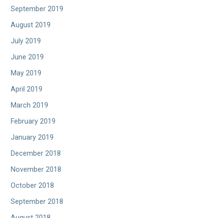
September 2019
August 2019
July 2019
June 2019
May 2019
April 2019
March 2019
February 2019
January 2019
December 2018
November 2018
October 2018
September 2018
August 2018