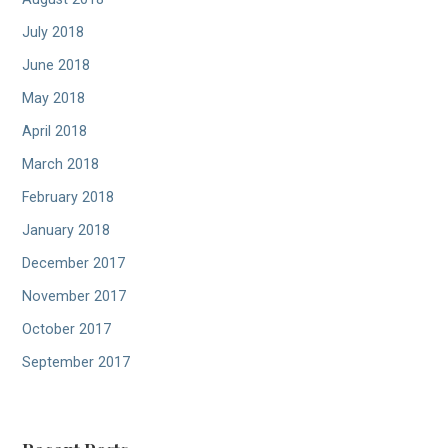
July 2018
June 2018
May 2018
April 2018
March 2018
February 2018
January 2018
December 2017
November 2017
October 2017
September 2017