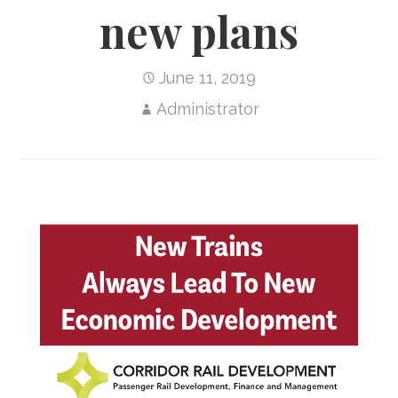
new plans
June 11, 2019
Administrator