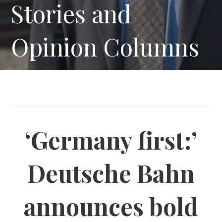
Stories and
Opinion Columns
‘Germany first:’
Deutsche Bahn
announces bold